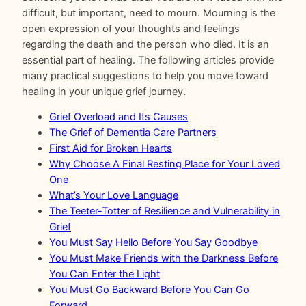
difficult, but important, need to mourn. Mourning is the
open expression of your thoughts and feelings
regarding the death and the person who died. It is an
essential part of healing. The following articles provide
many practical suggestions to help you move toward
healing in your unique grief journey.
Grief Overload and Its Causes
The Grief of Dementia Care Partners
First Aid for Broken Hearts
Why Choose A Final Resting Place for Your Loved
One
What’s Your Love Language
The Teeter-Totter of Resilience and Vulnerability in
Grief
You Must Say Hello Before You Say Goodbye
You Must Make Friends with the Darkness Before
You Can Enter the Light
You Must Go Backward Before You Can Go
Forward