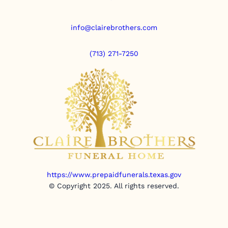
info@clairebrothers.com
(713) 271-7250
https://www.prepaidfunerals.texas.gov
© Copyright 2025. All rights reserved.