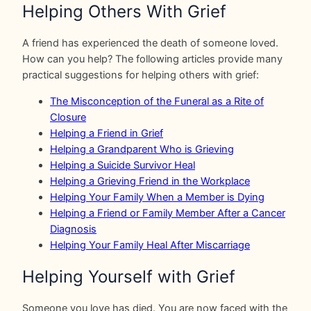
Helping Others With Grief
A friend has experienced the death of someone loved.
How can you help? The following articles provide many
practical suggestions for helping others with grief:
The Misconception of the Funeral as a Rite of
Closure
Helping a Friend in Grief
Helping a Grandparent Who is Grieving
Helping a Suicide Survivor Heal
Helping a Grieving Friend in the Workplace
Helping Your Family When a Member is Dying
Helping a Friend or Family Member After a Cancer
Diagnosis
Helping Your Family Heal After Miscarriage
Helping Yourself with Grief
Someone you love has died. You are now faced with the