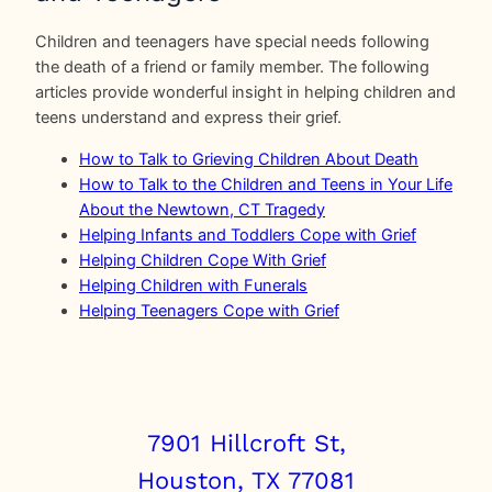
Children and teenagers have special needs following
the death of a friend or family member. The following
articles provide wonderful insight in helping children and
teens understand and express their grief.
How to Talk to Grieving Children About Death
How to Talk to the Children and Teens in Your Life
About the Newtown, CT Tragedy
Helping Infants and Toddlers Cope with Grief
Helping Children Cope With Grief
Helping Children with Funerals
Helping Teenagers Cope with Grief
7901 Hillcroft St,
Houston, TX 77081