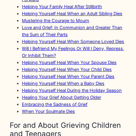
Helping Your Family Heal After Stillbirth
Helping Yourself Heal When an Adult Sibling Dies
Mustering the Courage to Mourn
Love and Grief: In Communion and Greater Than
the Sum of Their Parts
Helping Yourself Heal When Someone Loved Dies
Will I Befriend My Feelings Or Will I Deny, Repress,
Or Inhibit Them?
Helping Yourself Heal When Your Spouse Dies
Helping Yourself Heal When Your Child Dies
Helping Yourself Heal When Your Parent Dies
Helping Yourself Heal When a Baby Dies
Helping Yourself Heal During the Holiday Season
Healing Your Grief About Getting Older
Embracing the Sadness of Grief
When Your Soulmate Dies
For and About Grieving Children
and Teenagers