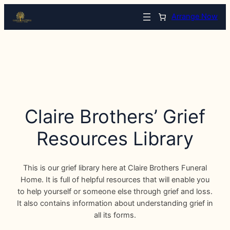
Arrange Now
Claire Brothers’ Grief
Resources Library
This is our grief library here at Claire Brothers Funeral
Home. It is full of helpful resources that will enable you
to help yourself or someone else through grief and loss.
It also contains information about understanding grief in
all its forms.