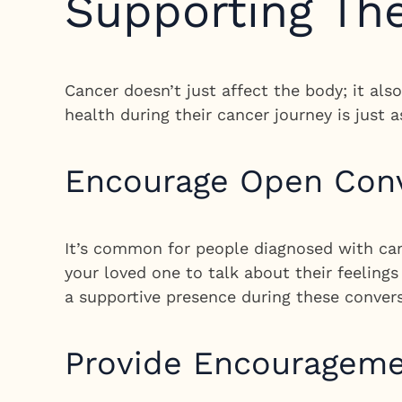
Supporting The
Cancer doesn’t just affect the body; it al
health during their cancer journey is just a
Encourage Open Conv
It’s common for people diagnosed with can
your loved one to talk about their feeling
a supportive presence during these conver
Provide Encourageme