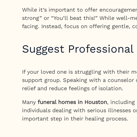
While it’s important to offer encouragemen
strong” or “You’ll beat this!” While well-
facing. Instead, focus on offering gentle,
Suggest Professional
If your loved one is struggling with their 
support group. Speaking with a counselor 
relief and reduce feelings of isolation.
Many
funeral homes in Houston
, includin
individuals dealing with serious illnesses
important step in their healing process.