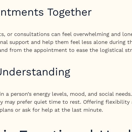
intments Together
s, or consultations can feel overwhelming and lon
l support and help them feel less alone during thei
 and from the appointment to ease the logistical str
 Understanding
 in a person’s energy levels, mood, and social need
 may prefer quiet time to rest. Offering flexibilit
plans or ask for help at the last minute.