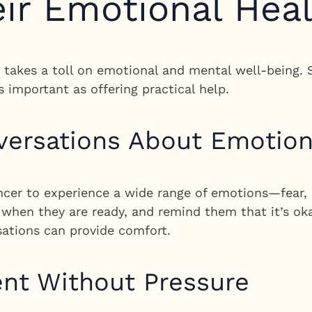
ir Emotional Hea
so takes a toll on emotional and mental well-being.
s important as offering practical help.
ersations About Emotio
cer to experience a wide range of emotions—fear, 
s when they are ready, and remind them that it’s ok
sations can provide comfort.
nt Without Pressure