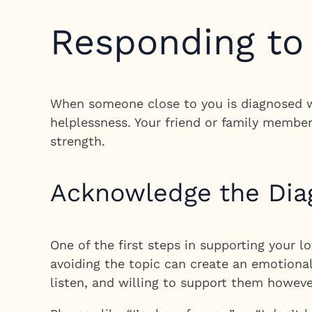
Responding to
When someone close to you is diagnosed wi
helplessness. Your friend or family membe
strength.
Acknowledge the Dia
One of the first steps in supporting your lo
avoiding the topic can create an emotional
listen, and willing to support them howeve