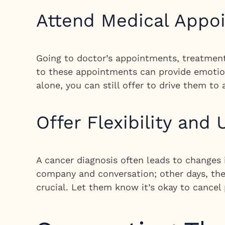
Attend Medical Appo
Going to doctor’s appointments, treatment
to these appointments can provide emotiona
alone, you can still offer to drive them to
Offer Flexibility and
A cancer diagnosis often leads to changes
company and conversation; other days, they
crucial. Let them know it’s okay to cancel 