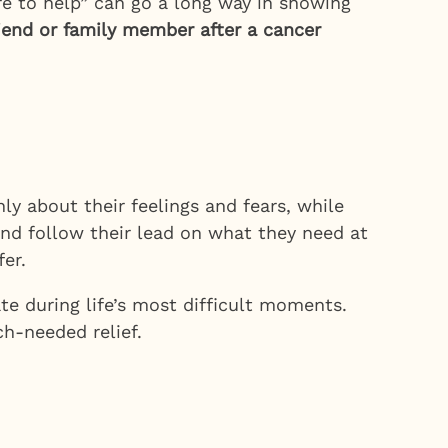
ere to help” can go a long way in showing
riend or family member after a cancer
ly about their feelings and fears, while
and follow their lead on what they need at
er.
e during life’s most difficult moments.
h-needed relief.