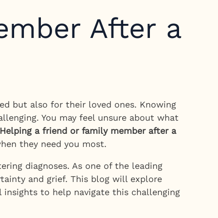
ember After a
ed but also for their loved ones. Knowing
allenging. You may feel unsure about what
Helping a friend or family member after a
 when they need you most.
ering diagnoses. As one of the leading
ainty and grief. This blog will explore
 insights to help navigate this challenging