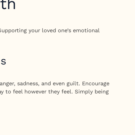
lth
 Supporting your loved one’s emotional
ns
anger, sadness, and even guilt. Encourage
ay to feel however they feel. Simply being