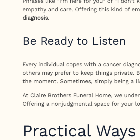
Phrases like “I’m here for you” or “I don’
empathy and care. Offering this kind of em
diagnosis
.
Be Ready to Listen
Every individual copes with a cancer diagn
others may prefer to keep things private. 
the moment. Sometimes, simply being a list
At Claire Brothers Funeral Home, we under
Offering a nonjudgmental space for your l
Practical Ways