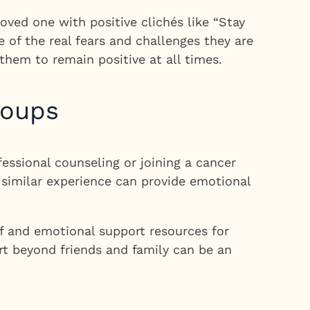
ved one with positive clichés like “Stay
 of the real fears and challenges they are
them to remain positive at all times.
roups
fessional counseling or joining a cancer
 similar experience can provide emotional
f and emotional support resources for
ort beyond friends and family can be an