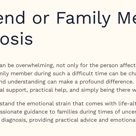
iend or Family M
osis
an be overwhelming, not only for the person affect
mily member during such a difficult time can be ch
and understanding can make a profound difference.
al support, practical help, and simply being there
tand the emotional strain that comes with life-alt
sionate guidance to families during times of uncert
diagnosis, providing practical advice and emotional