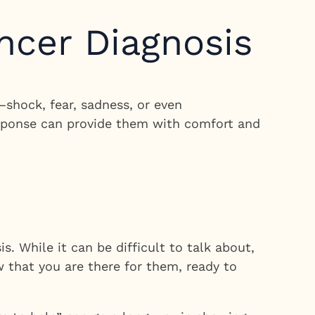
ncer Diagnosis
shock, fear, sadness, or even
response can provide them with comfort and
s. While it can be difficult to talk about,
w that you are there for them, ready to