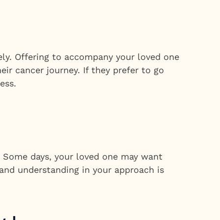
ely. Offering to accompany your loved one
r cancer journey. If they prefer to go
ess.
s. Some days, your loved one may want
y and understanding in your approach is