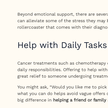
Beyond emotional support, there are several
can alleviate some of the stress they may 
rollercoaster that comes with their diagnos
Help with Daily Tasks
Cancer treatments such as chemotherapy or 
daily responsibilities. Offering to help wi
great relief to someone undergoing treatm
You might ask, “Would you like me to pick 
what you can do helps avoid vague offers o
big difference in
helping a friend or famil