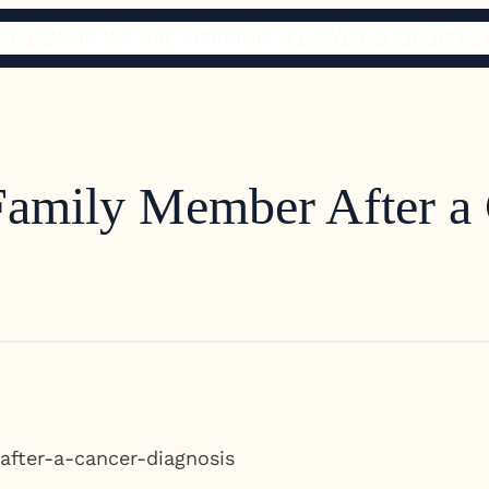
ARIES
WHO WE ARE
PRICING
FLOWER SHOP
URN S
 Family Member After a