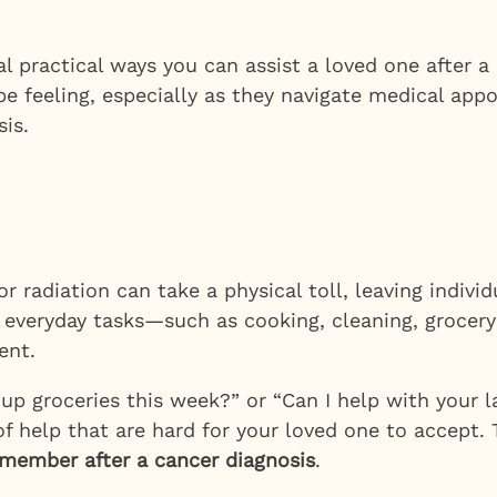
 practical ways you can assist a loved one after a 
be feeling, especially as they navigate medical ap
is.
radiation can take a physical toll, leaving individ
th everyday tasks—such as cooking, cleaning, grocer
ent.
up groceries this week?” or “Can I help with your l
f help that are hard for your loved one to accept. 
y member after a cancer diagnosis
.