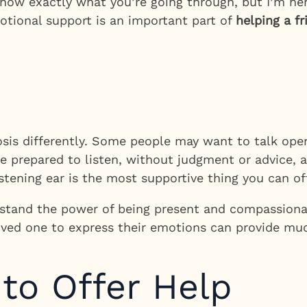
t know exactly what you’re going through, but I’m h
otional support is an important part of
helping a f
osis differently. Some people may want to talk open
Be prepared to listen, without judgment or advice, 
ening ear is the most supportive thing you can off
stand the power of being present and compassionat
oved one to express their emotions can provide muc
 to Offer Help