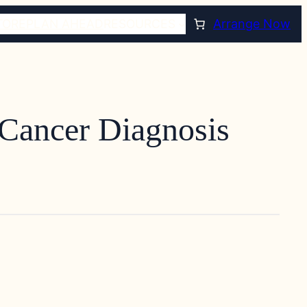
TORE
PLAN AHEAD
RESOURCES
Arrange Now
 Cancer Diagnosis