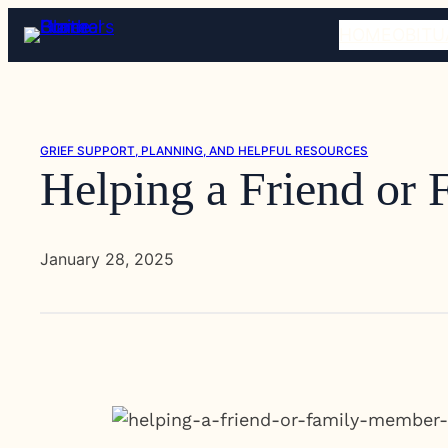
Skip
HOME
OBITU
to
content
GRIEF SUPPORT, PLANNING, AND HELPFUL RESOURCES
Helping a Friend or
January 28, 2025