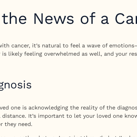
 the News of a Ca
th cancer, it’s natural to feel a wave of emotions—
r is likely feeling overwhelmed as well, and your 
gnosis
ved one is acknowledging the reality of the diagnosi
 distance. It’s important to let your loved one kno
r they need.