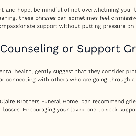
t and hope, be mindful of not overwhelming your lo
meaning, these phrases can sometimes feel dismissive
 compassionate support without putting pressure on 
 Counseling or Support G
mental health, gently suggest that they consider pro
or connecting with others who are going through a
g Claire Brothers Funeral Home, can recommend grie
 or losses. Encouraging your loved one to seek supp