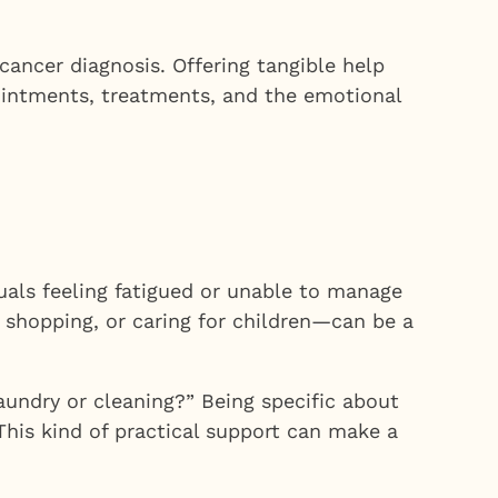
cancer diagnosis. Offering tangible help
pointments, treatments, and the emotional
uals feeling fatigued or unable to manage
y shopping, or caring for children—can be a
aundry or cleaning?” Being specific about
This kind of practical support can make a