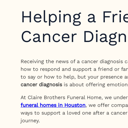
Helping a Fr
Cancer Diagn
Receiving the news of a cancer diagnosis c
how to respond and support a friend or fa
to say or how to help, but your presence 
cancer diagnosis
is about offering emotion
At Claire Brothers Funeral Home, we unders
funeral homes in Houston
, we offer compas
ways to support a loved one after a cancer 
journey.