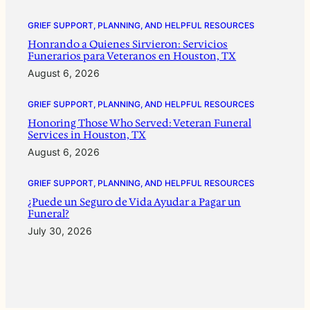
GRIEF SUPPORT, PLANNING, AND HELPFUL RESOURCES
Honrando a Quienes Sirvieron: Servicios
Funerarios para Veteranos en Houston, TX
August 6, 2026
GRIEF SUPPORT, PLANNING, AND HELPFUL RESOURCES
Honoring Those Who Served: Veteran Funeral
Services in Houston, TX
August 6, 2026
GRIEF SUPPORT, PLANNING, AND HELPFUL RESOURCES
¿Puede un Seguro de Vida Ayudar a Pagar un
Funeral?
July 30, 2026