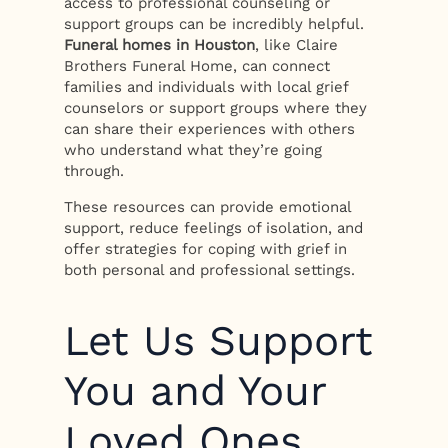
access to professional counseling or
support groups can be incredibly helpful.
Funeral homes in Houston
, like Claire
Brothers Funeral Home, can connect
families and individuals with local grief
counselors or support groups where they
can share their experiences with others
who understand what they’re going
through.
These resources can provide emotional
support, reduce feelings of isolation, and
offer strategies for coping with grief in
both personal and professional settings.
Let Us Support
You and Your
Loved Ones