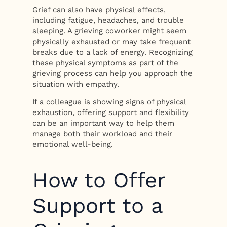
Grief can also have physical effects,
including fatigue, headaches, and trouble
sleeping. A grieving coworker might seem
physically exhausted or may take frequent
breaks due to a lack of energy. Recognizing
these physical symptoms as part of the
grieving process can help you approach the
situation with empathy.
If a colleague is showing signs of physical
exhaustion, offering support and flexibility
can be an important way to help them
manage both their workload and their
emotional well-being.
How to Offer
Support to a