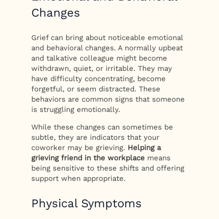
Changes
Grief can bring about noticeable emotional
and behavioral changes. A normally upbeat
and talkative colleague might become
withdrawn, quiet, or irritable. They may
have difficulty concentrating, become
forgetful, or seem distracted. These
behaviors are common signs that someone
is struggling emotionally.
While these changes can sometimes be
subtle, they are indicators that your
coworker may be grieving.
Helping a
grieving friend in the workplace
means
being sensitive to these shifts and offering
support when appropriate.
Physical Symptoms