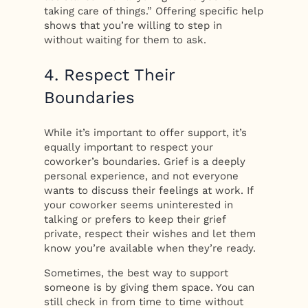
taking care of things.” Offering specific help
shows that you’re willing to step in
without waiting for them to ask.
4. Respect Their
Boundaries
While it’s important to offer support, it’s
equally important to respect your
coworker’s boundaries. Grief is a deeply
personal experience, and not everyone
wants to discuss their feelings at work. If
your coworker seems uninterested in
talking or prefers to keep their grief
private, respect their wishes and let them
know you’re available when they’re ready.
Sometimes, the best way to support
someone is by giving them space. You can
still check in from time to time without