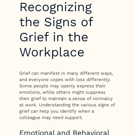
Recognizing
the Signs of
Grief in the
Workplace
Grief can manifest in many different ways,
and everyone copes with loss differently.
Some people may openly express their
emotions, while others might suppress
their grief to maintain a sense of normalcy
at work. Understanding the various signs of
grief can help you identify when a
colleague may need support.
Emotional and Behavioral