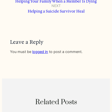
Helping Your Family When a Member Is Dying
NEXT
Helping a Suicide Survivor Heal
Leave a Reply
You must be
logged in
to post a comment.
Related Posts