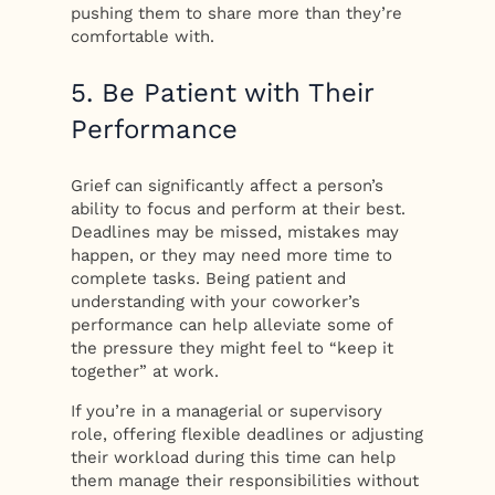
pushing them to share more than they’re
comfortable with.
5. Be Patient with Their
Performance
Grief can significantly affect a person’s
ability to focus and perform at their best.
Deadlines may be missed, mistakes may
happen, or they may need more time to
complete tasks. Being patient and
understanding with your coworker’s
performance can help alleviate some of
the pressure they might feel to “keep it
together” at work.
If you’re in a managerial or supervisory
role, offering flexible deadlines or adjusting
their workload during this time can help
them manage their responsibilities without