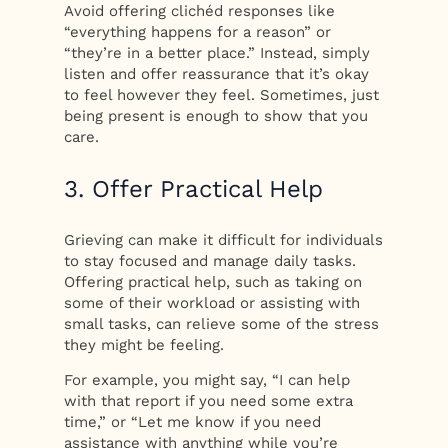
Avoid offering clichéd responses like
“everything happens for a reason” or
“they’re in a better place.” Instead, simply
listen and offer reassurance that it’s okay
to feel however they feel. Sometimes, just
being present is enough to show that you
care.
3. Offer Practical Help
Grieving can make it difficult for individuals
to stay focused and manage daily tasks.
Offering practical help, such as taking on
some of their workload or assisting with
small tasks, can relieve some of the stress
they might be feeling.
For example, you might say, “I can help
with that report if you need some extra
time,” or “Let me know if you need
assistance with anything while you’re