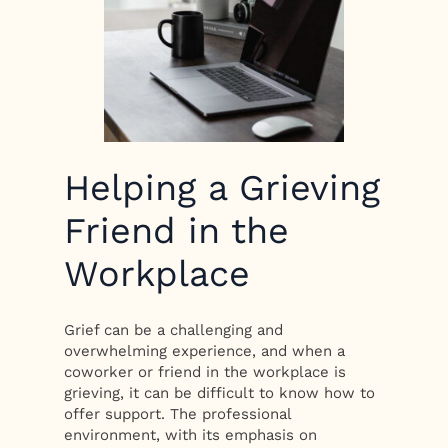
Helping a Grieving
Friend in the
Workplace
Grief can be a challenging and
overwhelming experience, and when a
coworker or friend in the workplace is
grieving, it can be difficult to know how to
offer support. The professional
environment, with its emphasis on