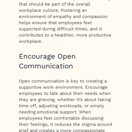
that should be part of the overall
workplace culture. Fostering an
environment of empathy and compassion
helps ensure that employees feel
supported during difficult times, and it
contributes to a healthier, more productive
workplace.
Encourage Open
Communication
Open communication is key to creating a
supportive work environment. Encourage
employees to talk about their needs when
they are grieving, whether it’s about taking
time off, adjusting workloads, or simply
needing emotional support. When
employees feel comfortable discussing
their feelings, it reduces the stigma around
grief and creates a more compassionate