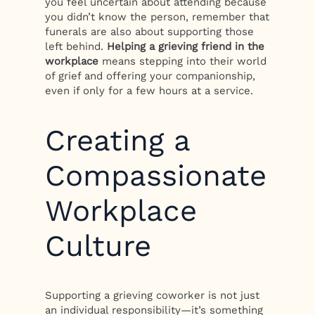
you feel uncertain about attending because
you didn’t know the person, remember that
funerals are also about supporting those
left behind.
Helping a grieving friend in the
workplace
means stepping into their world
of grief and offering your companionship,
even if only for a few hours at a service.
Creating a
Compassionate
Workplace
Culture
Supporting a grieving coworker is not just
an individual responsibility—it’s something