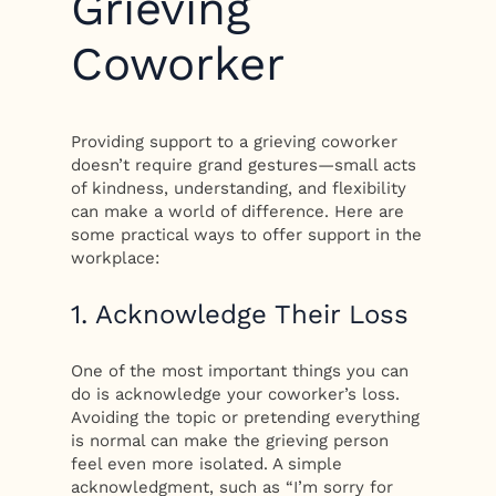
Grieving
Coworker
Providing support to a grieving coworker
doesn’t require grand gestures—small acts
of kindness, understanding, and flexibility
can make a world of difference. Here are
some practical ways to offer support in the
workplace:
1. Acknowledge Their Loss
One of the most important things you can
do is acknowledge your coworker’s loss.
Avoiding the topic or pretending everything
is normal can make the grieving person
feel even more isolated. A simple
acknowledgment, such as “I’m sorry for