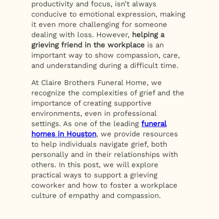
productivity and focus, isn’t always
conducive to emotional expression, making
it even more challenging for someone
dealing with loss. However,
helping a
grieving friend in the workplace
is an
important way to show compassion, care,
and understanding during a difficult time.
At Claire Brothers Funeral Home, we
recognize the complexities of grief and the
importance of creating supportive
environments, even in professional
settings. As one of the leading
funeral
homes in Houston
, we provide resources
to help individuals navigate grief, both
personally and in their relationships with
others. In this post, we will explore
practical ways to support a grieving
coworker and how to foster a workplace
culture of empathy and compassion.