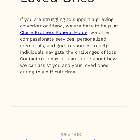
If you are struggling to support a grieving
coworker or friend, we are here to help. At
Claire Brothers Funeral Home
, we offer
compassionate services, personalized
memorials, and grief resources to help
individuals navigate the challenges of loss.
Contact us today to learn more about how
we can assist you and your loved ones
during this difficult time.
PREVIOUS