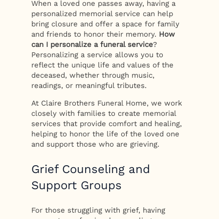
When a loved one passes away, having a
personalized memorial service can help
bring closure and offer a space for family
and friends to honor their memory.
How
can I personalize a funeral service
?
Personalizing a service allows you to
reflect the unique life and values of the
deceased, whether through music,
readings, or meaningful tributes.
At Claire Brothers Funeral Home, we work
closely with families to create memorial
services that provide comfort and healing,
helping to honor the life of the loved one
and support those who are grieving.
Grief Counseling and
Support Groups
For those struggling with grief, having