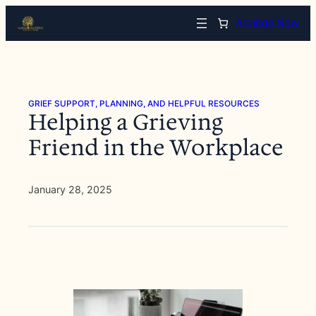
Skip
Arrange Now
to
content
GRIEF SUPPORT, PLANNING, AND HELPFUL RESOURCES
Helping a Grieving
Friend in the Workplace
January 28, 2025