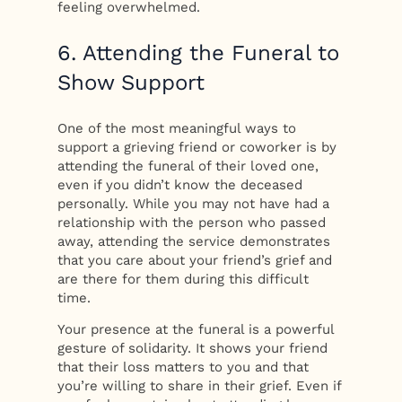
feeling overwhelmed.
6. Attending the Funeral to
Show Support
One of the most meaningful ways to
support a grieving friend or coworker is by
attending the funeral of their loved one,
even if you didn’t know the deceased
personally. While you may not have had a
relationship with the person who passed
away, attending the service demonstrates
that you care about your friend’s grief and
are there for them during this difficult
time.
Your presence at the funeral is a powerful
gesture of solidarity. It shows your friend
that their loss matters to you and that
you’re willing to share in their grief. Even if