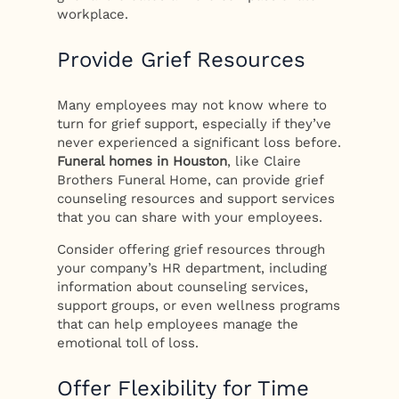
workplace.
Provide Grief Resources
Many employees may not know where to
turn for grief support, especially if they’ve
never experienced a significant loss before.
Funeral homes in Houston
, like Claire
Brothers Funeral Home, can provide grief
counseling resources and support services
that you can share with your employees.
Consider offering grief resources through
your company’s HR department, including
information about counseling services,
support groups, or even wellness programs
that can help employees manage the
emotional toll of loss.
Offer Flexibility for Time