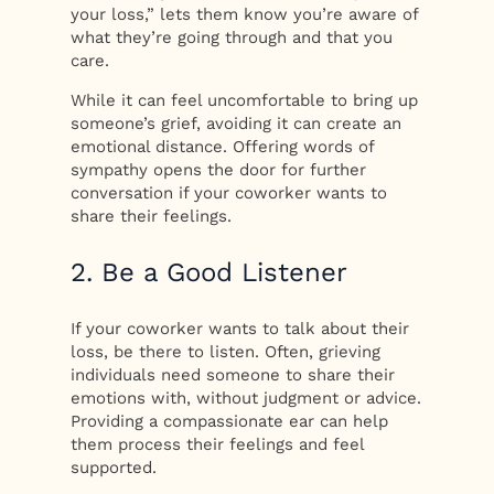
your loss,” lets them know you’re aware of
what they’re going through and that you
care.
While it can feel uncomfortable to bring up
someone’s grief, avoiding it can create an
emotional distance. Offering words of
sympathy opens the door for further
conversation if your coworker wants to
share their feelings.
2. Be a Good Listener
If your coworker wants to talk about their
loss, be there to listen. Often, grieving
individuals need someone to share their
emotions with, without judgment or advice.
Providing a compassionate ear can help
them process their feelings and feel
supported.