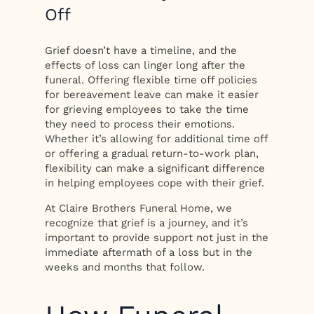
Off
Grief doesn’t have a timeline, and the
effects of loss can linger long after the
funeral. Offering flexible time off policies
for bereavement leave can make it easier
for grieving employees to take the time
they need to process their emotions.
Whether it’s allowing for additional time off
or offering a gradual return-to-work plan,
flexibility can make a significant difference
in helping employees cope with their grief.
At Claire Brothers Funeral Home, we
recognize that grief is a journey, and it’s
important to provide support not just in the
immediate aftermath of a loss but in the
weeks and months that follow.