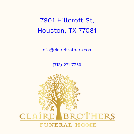
7901 Hillcroft St,
Houston, TX 77081
info@clairebrothers.com
(713) 271-7250