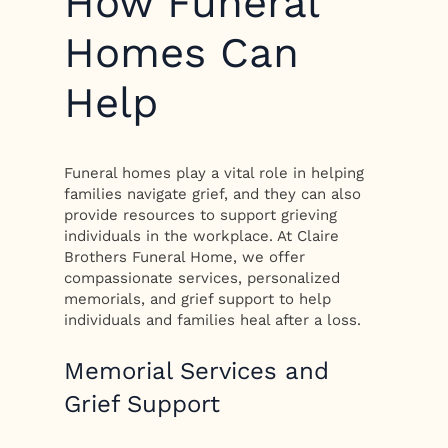
How Funeral
Homes Can
Help
Funeral homes play a vital role in helping
families navigate grief, and they can also
provide resources to support grieving
individuals in the workplace. At Claire
Brothers Funeral Home, we offer
compassionate services, personalized
memorials, and grief support to help
individuals and families heal after a loss.
Memorial Services and
Grief Support