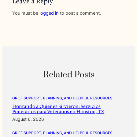
Leave a Reply
You must be
logged in
to post a comment.
Related Posts
GRIEF SUPPORT, PLANNING, AND HELPFUL RESOURCES
Honrando a Quienes Sirvieron: Servicios
Funerarios para Veteranos en Houston, TX
August 6, 2026
GRIEF SUPPORT, PLANNING, AND HELPFUL RESOURCES