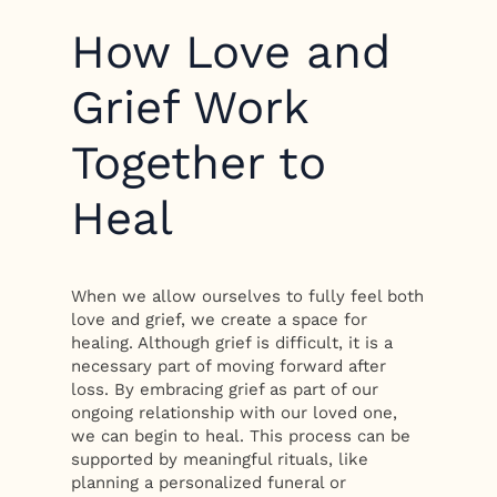
How Love and
Grief Work
Together to
Heal
When we allow ourselves to fully feel both
love and grief, we create a space for
healing. Although grief is difficult, it is a
necessary part of moving forward after
loss. By embracing grief as part of our
ongoing relationship with our loved one,
we can begin to heal. This process can be
supported by meaningful rituals, like
planning a personalized funeral or