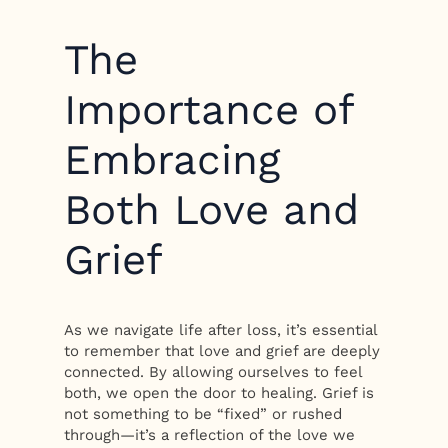
The
Importance of
Embracing
Both Love and
Grief
As we navigate life after loss, it’s essential
to remember that love and grief are deeply
connected. By allowing ourselves to feel
both, we open the door to healing. Grief is
not something to be “fixed” or rushed
through—it’s a reflection of the love we