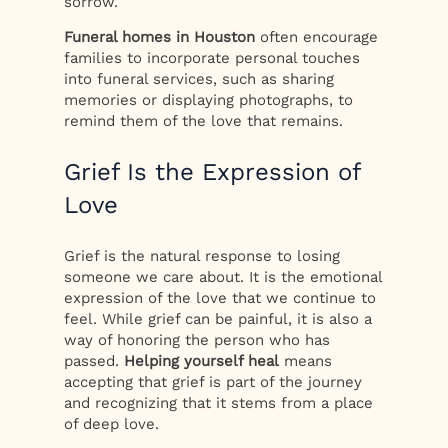
sorrow.
Funeral homes in Houston
often encourage
families to incorporate personal touches
into funeral services, such as sharing
memories or displaying photographs, to
remind them of the love that remains.
Grief Is the Expression of
Love
Grief is the natural response to losing
someone we care about. It is the emotional
expression of the love that we continue to
feel. While grief can be painful, it is also a
way of honoring the person who has
passed.
Helping yourself heal
means
accepting that grief is part of the journey
and recognizing that it stems from a place
of deep love.