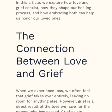
In this article, we explore how love and
grief coexist, how they shape our healing
process, and how embracing both can help
us honor our loved ones.
The
Connection
Between Love
and Grief
When we experience loss, we often feel
that grief takes over entirely, leaving no
room for anything else. However, grief is a
direct result of the love we have for the
person who has passed. Grief exists