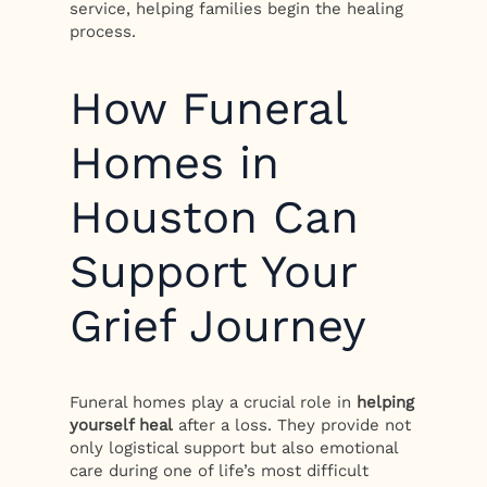
service, helping families begin the healing
process.
How Funeral
Homes in
Houston Can
Support Your
Grief Journey
Funeral homes play a crucial role in
helping
yourself heal
after a loss. They provide not
only logistical support but also emotional
care during one of life’s most difficult