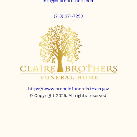
info@clairebrothers.com
(713) 271-7250
https://www.prepaidfunerals.texas.gov
© Copyright 2025. All rights reserved.