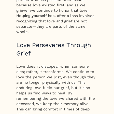
because love existed first, and as we
grieve, we continue to honor that love.
Helping yourself heal
after a loss involves
recognizing that love and grief are not
separate—they are parts of the same
whole.
Love Perseveres Through
Grief
Love doesn’t disappear when someone
dies; rather, it transforms. We continue to
love the person we lost, even though they
are no longer physically with us. This
enduring love fuels our grief, but it also
helps us find ways to heal. By
remembering the love we shared with the
deceased, we keep their memory alive.
This can bring comfort in times of deep