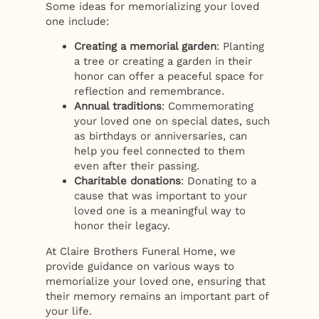
Some ideas for memorializing your loved
one include:
Creating a memorial garden
: Planting
a tree or creating a garden in their
honor can offer a peaceful space for
reflection and remembrance.
Annual traditions
: Commemorating
your loved one on special dates, such
as birthdays or anniversaries, can
help you feel connected to them
even after their passing.
Charitable donations
: Donating to a
cause that was important to your
loved one is a meaningful way to
honor their legacy.
At Claire Brothers Funeral Home, we
provide guidance on various ways to
memorialize your loved one, ensuring that
their memory remains an important part of
your life.