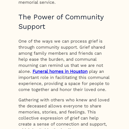
memorial service.
The Power of Community
Support
One of the ways we can process grief is
through community support. Grief shared
among family members and friends can
help ease the burden, and communal
mourning can remind us that we are not
alone.
Funeral homes in Houston
play an
important role in facilitating this communal
experience, providing a space for people to
come together and honor their loved one.
Gathering with others who knew and loved
the deceased allows everyone to share
memories, stories, and feelings. This
collective expression of grief can help
create a sense of connection and support,