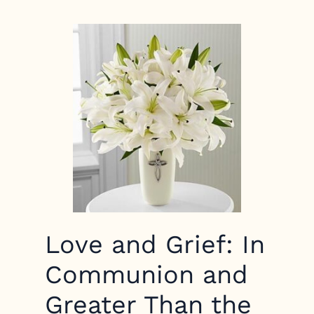
Love and Grief: In
Communion and
Greater Than the