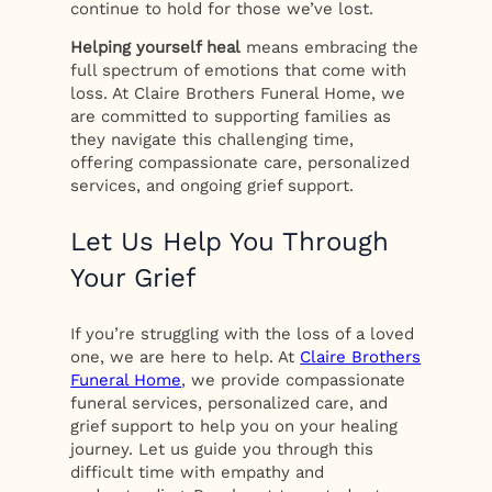
continue to hold for those we’ve lost.
Helping yourself heal
means embracing the
full spectrum of emotions that come with
loss. At Claire Brothers Funeral Home, we
are committed to supporting families as
they navigate this challenging time,
offering compassionate care, personalized
services, and ongoing grief support.
Let Us Help You Through
Your Grief
If you’re struggling with the loss of a loved
one, we are here to help. At
Claire Brothers
Funeral Home
, we provide compassionate
funeral services, personalized care, and
grief support to help you on your healing
journey. Let us guide you through this
difficult time with empathy and