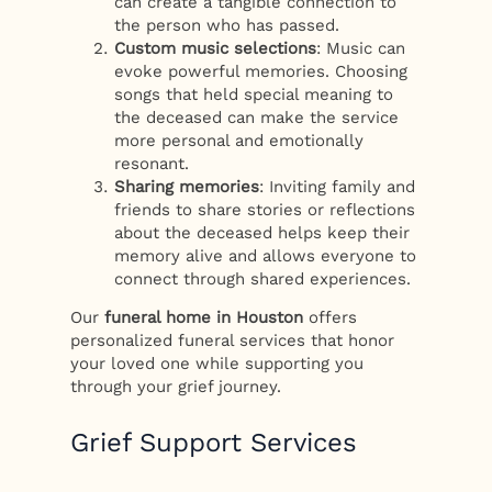
can create a tangible connection to
the person who has passed.
Custom music selections
: Music can
evoke powerful memories. Choosing
songs that held special meaning to
the deceased can make the service
more personal and emotionally
resonant.
Sharing memories
: Inviting family and
friends to share stories or reflections
about the deceased helps keep their
memory alive and allows everyone to
connect through shared experiences.
Our
funeral home in Houston
offers
personalized funeral services that honor
your loved one while supporting you
through your grief journey.
Grief Support Services