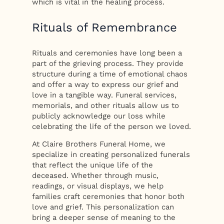
which is vital in the healing process.
Rituals of Remembrance
Rituals and ceremonies have long been a
part of the grieving process. They provide
structure during a time of emotional chaos
and offer a way to express our grief and
love in a tangible way. Funeral services,
memorials, and other rituals allow us to
publicly acknowledge our loss while
celebrating the life of the person we loved.
At Claire Brothers Funeral Home, we
specialize in creating personalized funerals
that reflect the unique life of the
deceased. Whether through music,
readings, or visual displays, we help
families craft ceremonies that honor both
love and grief. This personalization can
bring a deeper sense of meaning to the