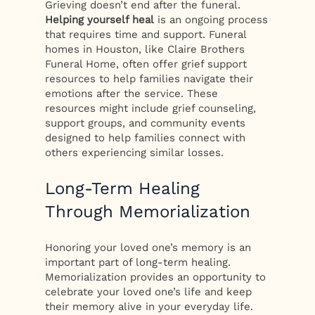
Grieving doesn’t end after the funeral.
Helping yourself heal
is an ongoing process
that requires time and support. Funeral
homes in Houston, like Claire Brothers
Funeral Home, often offer grief support
resources to help families navigate their
emotions after the service. These
resources might include grief counseling,
support groups, and community events
designed to help families connect with
others experiencing similar losses.
Long-Term Healing
Through Memorialization
Honoring your loved one’s memory is an
important part of long-term healing.
Memorialization provides an opportunity to
celebrate your loved one’s life and keep
their memory alive in your everyday life.