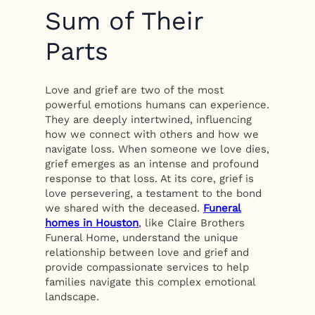
Sum of Their
Parts
Love and grief are two of the most
powerful emotions humans can experience.
They are deeply intertwined, influencing
how we connect with others and how we
navigate loss. When someone we love dies,
grief emerges as an intense and profound
response to that loss. At its core, grief is
love persevering, a testament to the bond
we shared with the deceased.
Funeral
homes in Houston
, like Claire Brothers
Funeral Home, understand the unique
relationship between love and grief and
provide compassionate services to help
families navigate this complex emotional
landscape.