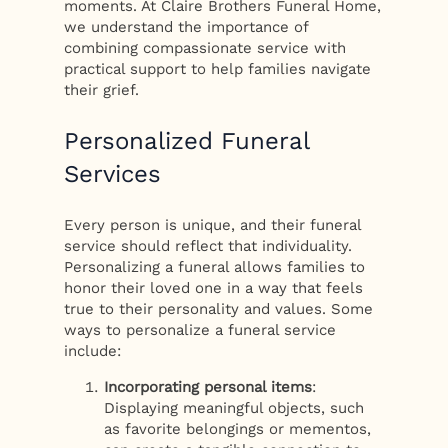
moments. At Claire Brothers Funeral Home,
we understand the importance of
combining compassionate service with
practical support to help families navigate
their grief.
Personalized Funeral
Services
Every person is unique, and their funeral
service should reflect that individuality.
Personalizing a funeral allows families to
honor their loved one in a way that feels
true to their personality and values. Some
ways to personalize a funeral service
include:
Incorporating personal items
:
Displaying meaningful objects, such
as favorite belongings or mementos,