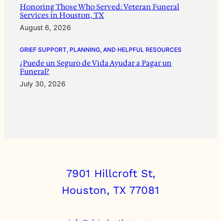
Honoring Those Who Served: Veteran Funeral
Services in Houston, TX
August 6, 2026
GRIEF SUPPORT, PLANNING, AND HELPFUL RESOURCES
¿Puede un Seguro de Vida Ayudar a Pagar un
Funeral?
July 30, 2026
7901 Hillcroft St,
Houston, TX 77081