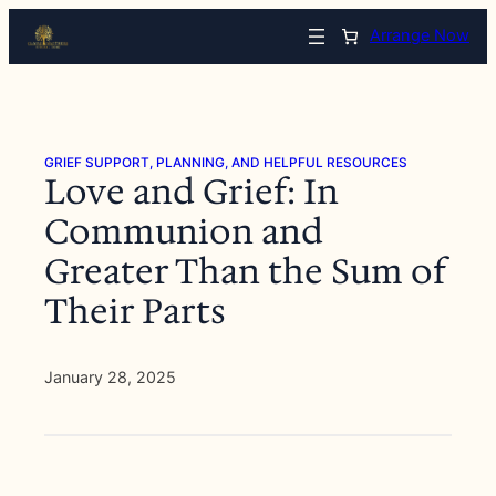
Skip
Arrange Now
to
content
GRIEF SUPPORT, PLANNING, AND HELPFUL RESOURCES
Love and Grief: In
Communion and
Greater Than the Sum of
Their Parts
January 28, 2025