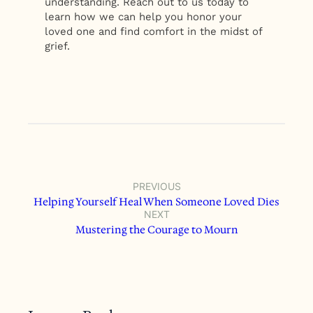
understanding. Reach out to us today to
learn how we can help you honor your
loved one and find comfort in the midst of
grief.
PREVIOUS
Helping Yourself Heal When Someone Loved Dies
NEXT
Mustering the Courage to Mourn