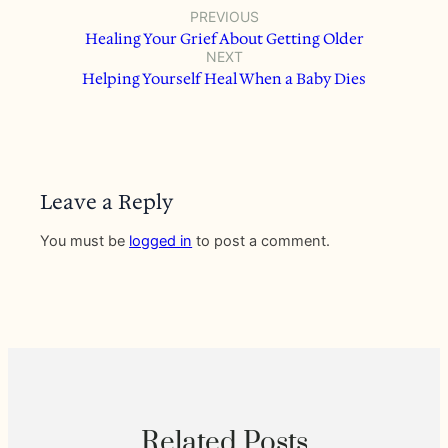
PREVIOUS
Healing Your Grief About Getting Older
NEXT
Helping Yourself Heal When a Baby Dies
Leave a Reply
You must be
logged in
to post a comment.
Related Posts