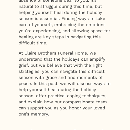
absence of someone dear to you. It’s
natural to struggle during this time, but
helping yourself heal during the holiday
season is essential. Finding ways to take
care of yourself, embracing the emotions
you’re experiencing, and allowing space for
healing are key steps in navigating this
difficult time.
At Claire Brothers Funeral Home, we
understand that the holidays can amplify
grief, but we believe that with the right
strategies, you can navigate this difficult
season with grace and find moments of
peace. In this post, we will discuss ways to
help yourself heal during the holiday
season, offer practical coping techniques,
and explain how our compassionate team
can support you as you honor your loved
one’s memory.