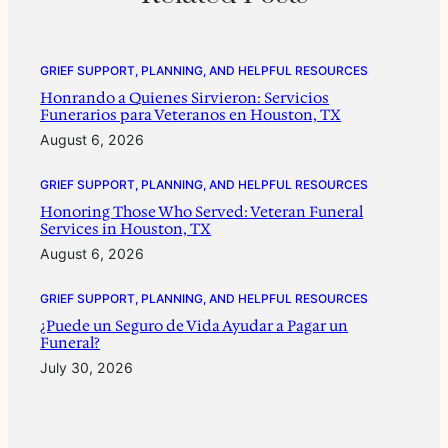
GRIEF SUPPORT, PLANNING, AND HELPFUL RESOURCES
Honrando a Quienes Sirvieron: Servicios
Funerarios para Veteranos en Houston, TX
August 6, 2026
GRIEF SUPPORT, PLANNING, AND HELPFUL RESOURCES
Honoring Those Who Served: Veteran Funeral
Services in Houston, TX
August 6, 2026
GRIEF SUPPORT, PLANNING, AND HELPFUL RESOURCES
¿Puede un Seguro de Vida Ayudar a Pagar un
Funeral?
July 30, 2026