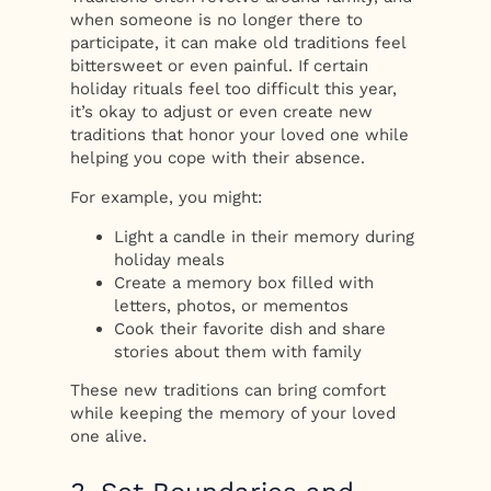
when someone is no longer there to
participate, it can make old traditions feel
bittersweet or even painful. If certain
holiday rituals feel too difficult this year,
it’s okay to adjust or even create new
traditions that honor your loved one while
helping you cope with their absence.
For example, you might:
Light a candle in their memory during
holiday meals
Create a memory box filled with
letters, photos, or mementos
Cook their favorite dish and share
stories about them with family
These new traditions can bring comfort
while keeping the memory of your loved
one alive.