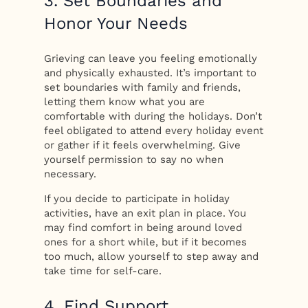
3. Set Boundaries and
Honor Your Needs
Grieving can leave you feeling emotionally
and physically exhausted. It’s important to
set boundaries with family and friends,
letting them know what you are
comfortable with during the holidays. Don’t
feel obligated to attend every holiday event
or gather if it feels overwhelming. Give
yourself permission to say no when
necessary.
If you decide to participate in holiday
activities, have an exit plan in place. You
may find comfort in being around loved
ones for a short while, but if it becomes
too much, allow yourself to step away and
take time for self-care.
4. Find Support