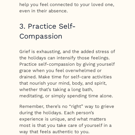
help you feel connected to your loved one,
even in their absence.
3. Practice Self-
Compassion
Grief is exhausting, and the added stress of
the holidays can intensify those feelings.
Practice self-compassion by giving yourself
grace when you feel overwhelmed or
drained. Make time for self-care activities
that nourish your mind, body, and spirit,
whether that’s taking a long bath,
meditating, or simply spending time alone.
Remember, there’s no “right” way to grieve
during the holidays. Each person’s
experience is unique, and what matters
most is that you take care of yourself in a
way that feels authentic to you.