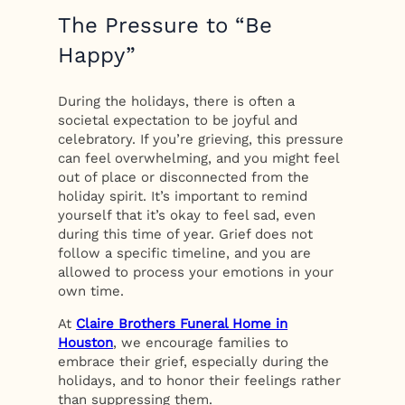
The Pressure to “Be
Happy”
During the holidays, there is often a
societal expectation to be joyful and
celebratory. If you’re grieving, this pressure
can feel overwhelming, and you might feel
out of place or disconnected from the
holiday spirit. It’s important to remind
yourself that it’s okay to feel sad, even
during this time of year. Grief does not
follow a specific timeline, and you are
allowed to process your emotions in your
own time.
At
Claire Brothers Funeral Home in
Houston
, we encourage families to
embrace their grief, especially during the
holidays, and to honor their feelings rather
than suppressing them.