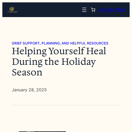
Skip
Arrange Now
to
content
GRIEF SUPPORT, PLANNING, AND HELPFUL RESOURCES
Helping Yourself Heal
During the Holiday
Season
January 28, 2025