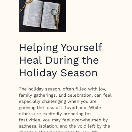
Helping Yourself
Heal During the
Holiday Season
The holiday season, often filled with joy,
family gatherings, and celebration, can feel
especially challenging when you are
grieving the loss of a loved one. While
others are excitedly preparing for
festivities, you may feel overwhelmed by
sadness, isolation, and the void left by the