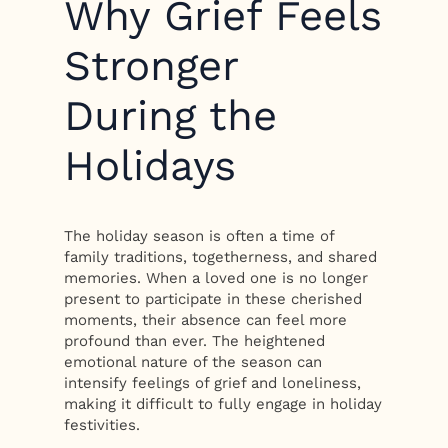
Why Grief Feels
Stronger
During the
Holidays
The holiday season is often a time of
family traditions, togetherness, and shared
memories. When a loved one is no longer
present to participate in these cherished
moments, their absence can feel more
profound than ever. The heightened
emotional nature of the season can
intensify feelings of grief and loneliness,
making it difficult to fully engage in holiday
festivities.