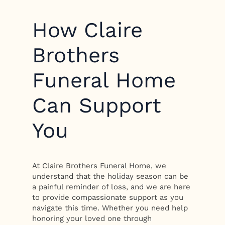
How Claire
Brothers
Funeral Home
Can Support
You
At Claire Brothers Funeral Home, we
understand that the holiday season can be
a painful reminder of loss, and we are here
to provide compassionate support as you
navigate this time. Whether you need help
honoring your loved one through