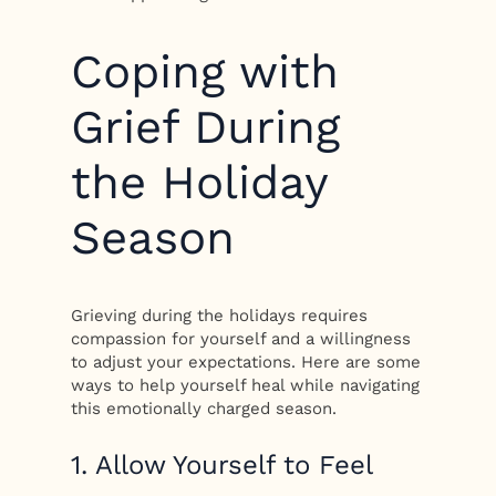
Coping with
Grief During
the Holiday
Season
Grieving during the holidays requires
compassion for yourself and a willingness
to adjust your expectations. Here are some
ways to help yourself heal while navigating
this emotionally charged season.
1. Allow Yourself to Feel