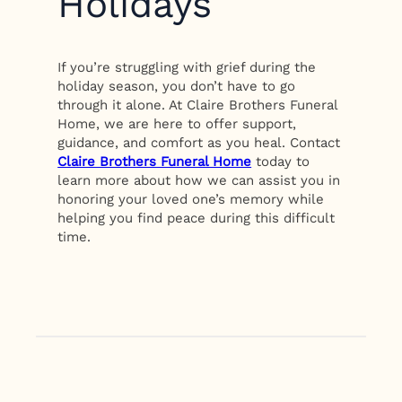
Holidays
If you’re struggling with grief during the
holiday season, you don’t have to go
through it alone. At Claire Brothers Funeral
Home, we are here to offer support,
guidance, and comfort as you heal. Contact
Claire Brothers Funeral Home
today to
learn more about how we can assist you in
honoring your loved one’s memory while
helping you find peace during this difficult
time.