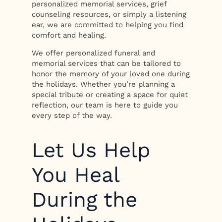
personalized memorial services, grief
counseling resources, or simply a listening
ear, we are committed to helping you find
comfort and healing.
We offer personalized funeral and
memorial services that can be tailored to
honor the memory of your loved one during
the holidays. Whether you’re planning a
special tribute or creating a space for quiet
reflection, our team is here to guide you
every step of the way.
Let Us Help
You Heal
During the