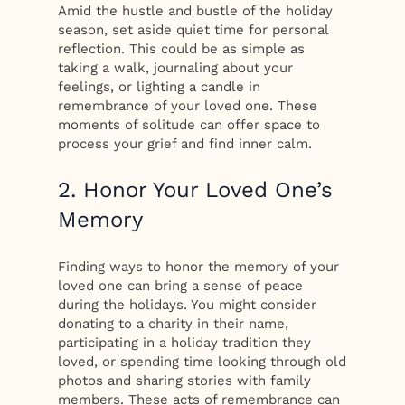
Amid the hustle and bustle of the holiday
season, set aside quiet time for personal
reflection. This could be as simple as
taking a walk, journaling about your
feelings, or lighting a candle in
remembrance of your loved one. These
moments of solitude can offer space to
process your grief and find inner calm.
2. Honor Your Loved One’s
Memory
Finding ways to honor the memory of your
loved one can bring a sense of peace
during the holidays. You might consider
donating to a charity in their name,
participating in a holiday tradition they
loved, or spending time looking through old
photos and sharing stories with family
members. These acts of remembrance can