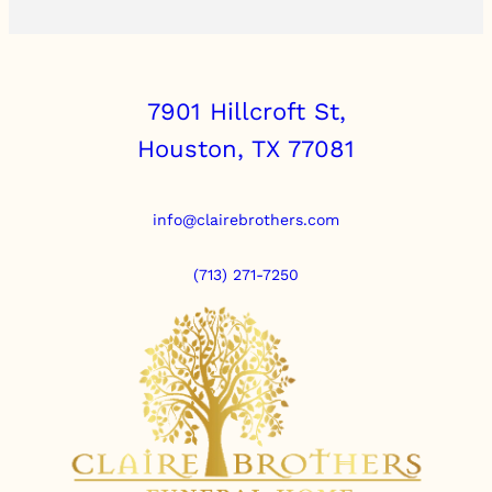
7901 Hillcroft St,
Houston, TX 77081
info@clairebrothers.com
(713) 271-7250