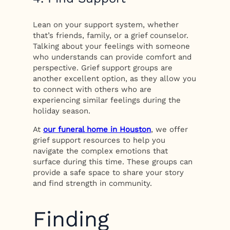
Lean on your support system, whether
that’s friends, family, or a grief counselor.
Talking about your feelings with someone
who understands can provide comfort and
perspective. Grief support groups are
another excellent option, as they allow you
to connect with others who are
experiencing similar feelings during the
holiday season.
At
our funeral home in Houston
, we offer
grief support resources to help you
navigate the complex emotions that
surface during this time. These groups can
provide a safe space to share your story
and find strength in community.
Finding