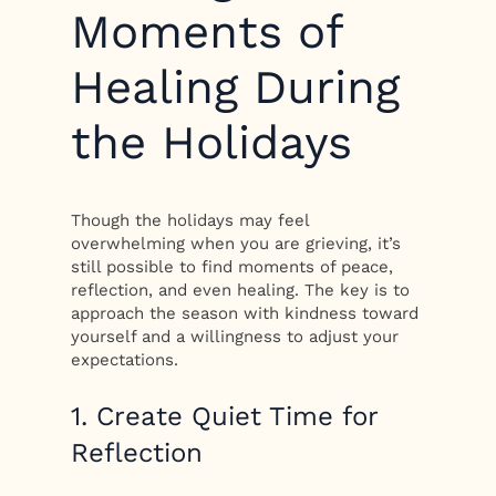
Moments of
Healing During
the Holidays
Though the holidays may feel
overwhelming when you are grieving, it’s
still possible to find moments of peace,
reflection, and even healing. The key is to
approach the season with kindness toward
yourself and a willingness to adjust your
expectations.
1. Create Quiet Time for
Reflection