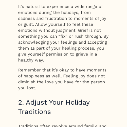
It’s natural to experience a wide range of
emotions during the holidays, from
sadness and frustration to moments of joy
or guilt. Allow yourself to feel these
emotions without judgment. Grief is not
something you can “fix” or rush through. By
acknowledging your feelings and accepting
them as part of your healing process, you
give yourself permission to grieve in a
healthy way.
Remember that it’s okay to have moments
of happiness as well. Feeling joy does not
diminish the love you have for the person
you lost.
2. Adjust Your Holiday
Traditions
Traditions often revolve around family, and