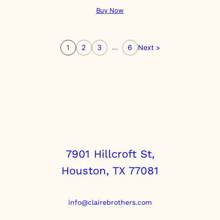
Buy Now
…
1
2
3
6
Next >
7901 Hillcroft St,
Houston, TX 77081
info@clairebrothers.com