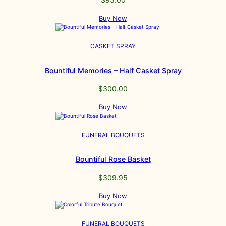
Buy Now
CASKET SPRAY
Bountiful Memories – Half Casket Spray
$
300.00
Buy Now
FUNERAL BOUQUETS
Bountiful Rose Basket
$
309.95
Buy Now
FUNERAL BOUQUETS