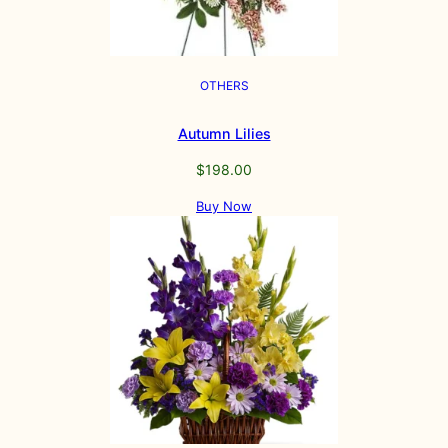
OTHERS
Autumn Lilies
$
198.00
Buy Now