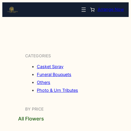
Arrange Now
CATEGORIES
Casket Spray
Funeral Bouquets
Others
Photo & Urn Tributes
BY PRICE
All Flowers