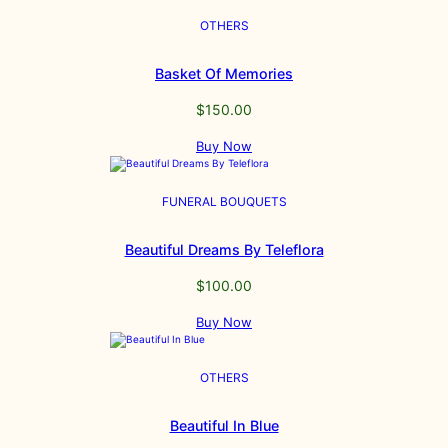
OTHERS
Basket Of Memories
$
150.00
Buy Now
FUNERAL BOUQUETS
Beautiful Dreams By Teleflora
$
100.00
Buy Now
OTHERS
Beautiful In Blue