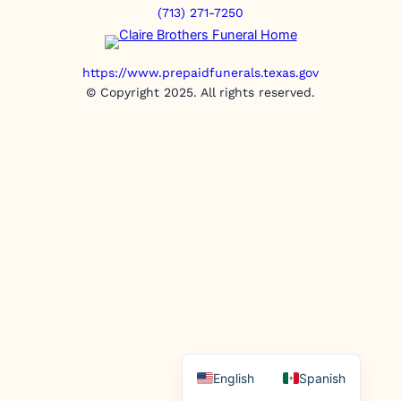
(713) 271-7250
https://www.prepaidfunerals.texas.gov
© Copyright 2025. All rights reserved.
English
Spanish