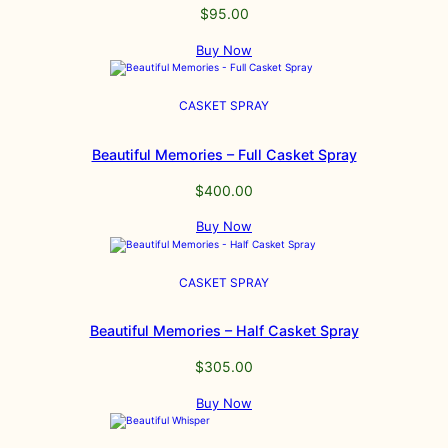
$
95.00
Buy Now
CASKET SPRAY
Beautiful Memories – Full Casket Spray
$
400.00
Buy Now
CASKET SPRAY
Beautiful Memories – Half Casket Spray
$
305.00
Buy Now