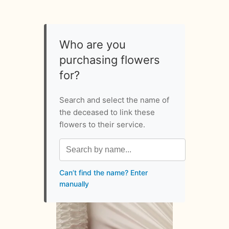
Who are you
purchasing flowers
for?
Search and select the name of
the deceased to link these
flowers to their service.
Can’t find the name? Enter
manually