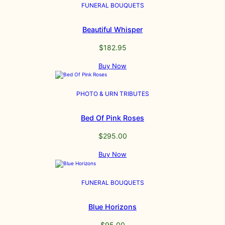
FUNERAL BOUQUETS
Beautiful Whisper
$
182.95
Buy Now
PHOTO & URN TRIBUTES
Bed Of Pink Roses
$
295.00
Buy Now
FUNERAL BOUQUETS
Blue Horizons
$
95.00