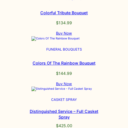
Colorful Tribute Bouquet
$
134.99
Buy Now
FUNERAL BOUQUETS
Colors Of The Rainbow Bouquet
$
144.99
Buy Now
CASKET SPRAY
Distinguished Service – Full Casket
Spray
$
425.00