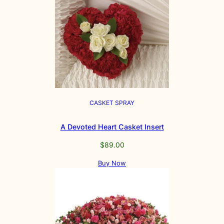
CASKET SPRAY
A Devoted Heart Casket Insert
$
89.00
Buy Now