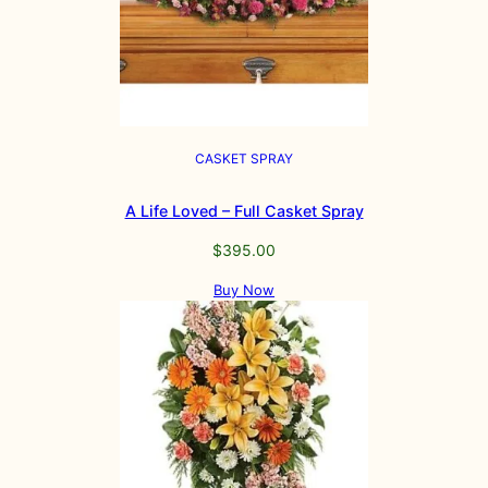
CASKET SPRAY
A Life Loved – Full Casket Spray
$
395.00
Buy Now