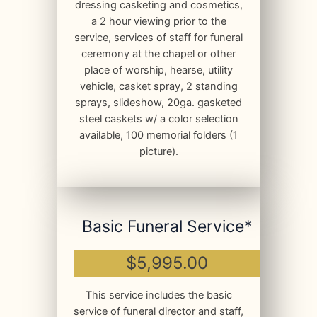
dressing casketing and cosmetics,
a 2 hour viewing prior to the
service, services of staff for funeral
ceremony at the chapel or other
place of worship, hearse, utility
vehicle, casket spray, 2 standing
sprays, slideshow, 20ga. gasketed
steel caskets w/ a color selection
available, 100 memorial folders (1
picture).
Basic Funeral Service*
$5,995.00
This service includes the basic
service of funeral director and staff,