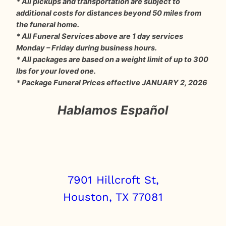
* All pickups and transportation are subject to
additional costs for distances beyond 50 miles from
the funeral home.
* All Funeral Services above are 1 day services
Monday – Friday during business hours.
* All packages are based on a weight limit of up to 300
lbs for your loved one.
* Package Funeral Prices effective JANUARY 2, 2026
Hablamos Español
7901 Hillcroft St,
Houston, TX 77081