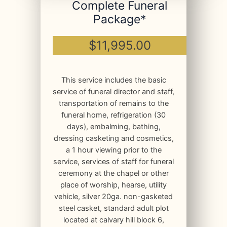
Complete Funeral
Package*
$11,995.00
This service includes the basic
service of funeral director and staff,
transportation of remains to the
funeral home, refrigeration (30
days), embalming, bathing,
dressing casketing and cosmetics,
a 1 hour viewing prior to the
service, services of staff for funeral
ceremony at the chapel or other
place of worship, hearse, utility
vehicle, silver 20ga. non-gasketed
steel casket, standard adult plot
located at calvary hill block 6,