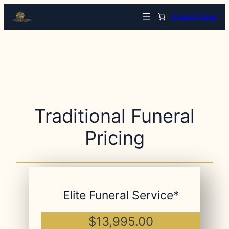
Arrange Now
Traditional Funeral
Pricing
Elite Funeral Service*
$13,995.00