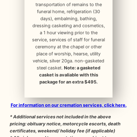
transportation of remains to the
funeral home, refrigeration (30
days), embalming, bathing,
dressing casketing and cosmetics,
a 1 hour viewing prior to the
service, services of staff for funeral
ceremony at the chapel or other
place of worship, hearse, utility
vehicle, silver 20ga. non-gasketed
steel casket.
Note: a gasketed
casket is avaliable with this
package for an extra $495.
For information on our cremation services, click here.
* Additional services not included in the above
pricing: obituary notice, motorcycle escorts, death
certificates, weekend/ holiday fee (if applicable)