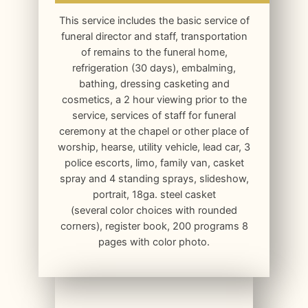
This service includes the basic service of
funeral director and staff, transportation
of remains to the funeral home,
refrigeration (30 days), embalming,
bathing, dressing casketing and
cosmetics, a 2 hour viewing prior to the
service, services of staff for funeral
ceremony at the chapel or other place of
worship, hearse, utility vehicle, lead car, 3
police escorts, limo, family van, casket
spray and 4 standing sprays, slideshow,
portrait, 18ga. steel casket
(several color choices with rounded
corners), register book, 200 programs 8
pages with color photo.