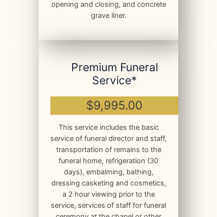
opening and closing, and concrete
grave liner.
Premium Funeral
Service*
$9,995.00
This service includes the basic
service of funeral director and staff,
transportation of remains to the
funeral home, refrigeration (30
days), embalming, bathing,
dressing casketing and cosmetics,
a 2 hour viewing prior to the
service, services of staff for funeral
ceremony at the chapel or other