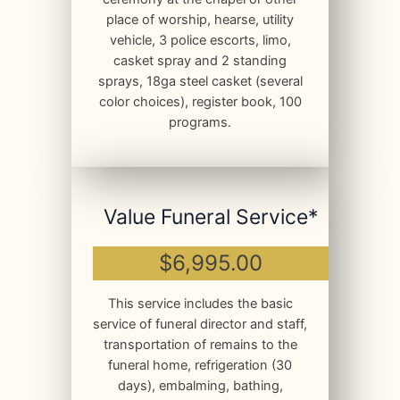
place of worship, hearse, utility
vehicle, 3 police escorts, limo,
casket spray and 2 standing
sprays, 18ga steel casket (several
color choices), register book, 100
programs.
Value Funeral Service*
$6,995.00
This service includes the basic
service of funeral director and staff,
transportation of remains to the
funeral home, refrigeration (30
days), embalming, bathing,