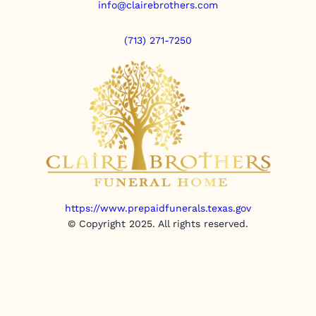
info@clairebrothers.com
(713) 271-7250
https://www.prepaidfunerals.texas.gov
© Copyright 2025. All rights reserved.