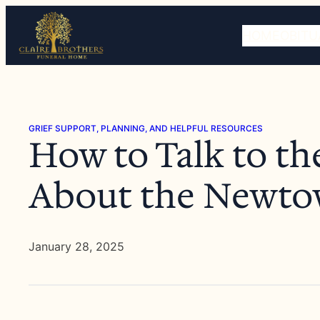
Skip
to
HOME
OBITU
content
GRIEF SUPPORT, PLANNING, AND HELPFUL RESOURCES
How to Talk to th
About the Newto
January 28, 2025