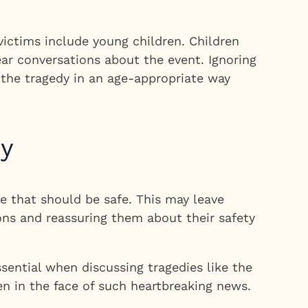
victims include young children. Children
ar conversations about the event. Ignoring
g the tragedy in an age-appropriate way
dy
e that should be safe. This may leave
ons and reassuring them about their safety
ential when discussing tragedies like the
en in the face of such heartbreaking news.