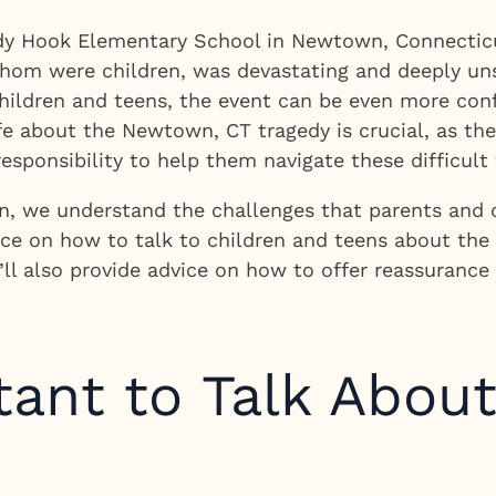
dy Hook Elementary School in Newtown, Connecticut
 whom were children, was devastating and deeply uns
 children and teens, the event can be even more co
ife about the Newtown, CT tragedy is crucial, as the
esponsibility to help them navigate these difficult 
, we understand the challenges that parents and ca
dance on how to talk to children and teens about t
We’ll also provide advice on how to offer reassuranc
tant to Talk Abou