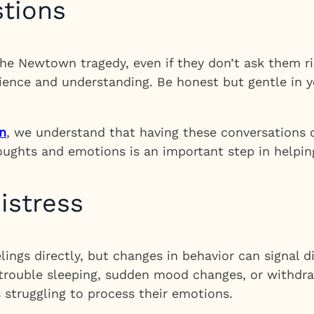
stions
e Newtown tragedy, even if they don’t ask them ri
ience and understanding. Be honest but gentle in 
n
, we understand that having these conversations c
houghts and emotions is an important step in helping
istress
lings directly, but changes in behavior can signal 
 trouble sleeping, sudden mood changes, or withdra
s struggling to process their emotions.