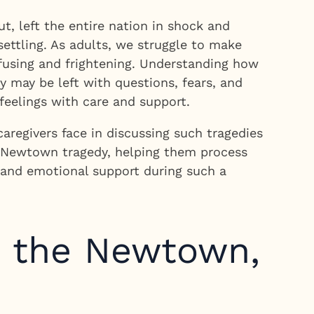
, left the entire nation in shock and
ettling. As adults, we struggle to make
nfusing and frightening. Understanding how
y may be left with questions, fears, and
feelings with care and support.
regivers face in discussing such tragedies
he Newtown tragedy, helping them process
e and emotional support during such a
t the Newtown,