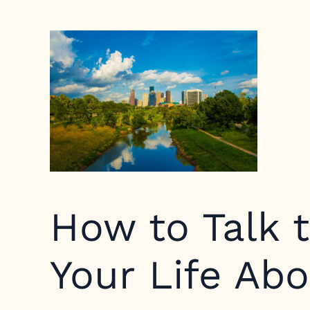
How to Talk t
Your Life Ab