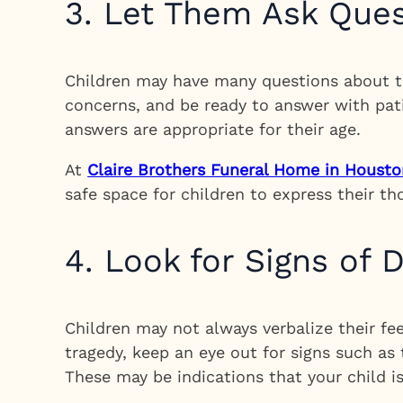
3. Let Them Ask Que
Children may have many questions about th
concerns, and be ready to answer with pat
answers are appropriate for their age.
At
Claire Brothers Funeral Home in Housto
safe space for children to express their t
4. Look for Signs of D
Children may not always verbalize their fee
tragedy, keep an eye out for signs such as
These may be indications that your child i