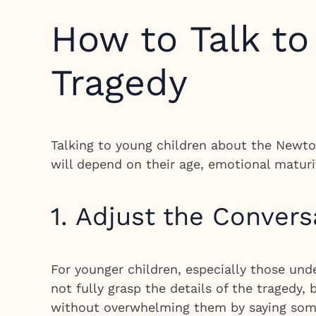
How to Talk t
Tragedy
Talking to young children about the Newtow
will depend on their age, emotional maturi
1. Adjust the Convers
For younger children, especially those und
not fully grasp the details of the tragedy
without overwhelming them by saying some