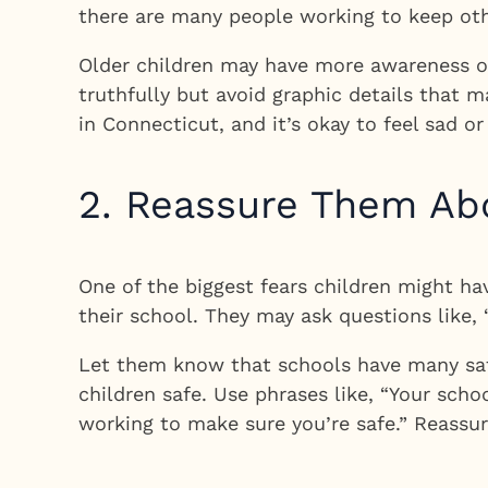
there are many people working to keep oth
Older children may have more awareness of
truthfully but avoid graphic details that 
in Connecticut, and it’s okay to feel sad 
2. Reassure Them Ab
One of the biggest fears children might h
their school. They may ask questions like, 
Let them know that schools have many safe
children safe. Use phrases like, “Your scho
working to make sure you’re safe.” Reassur