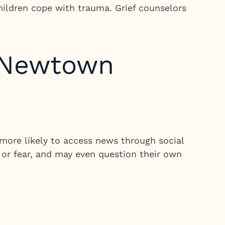
children cope with trauma. Grief counselors
e Newtown
more likely to access news through social
 or fear, and may even question their own