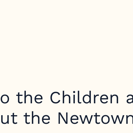
o the Children 
out the Newtown