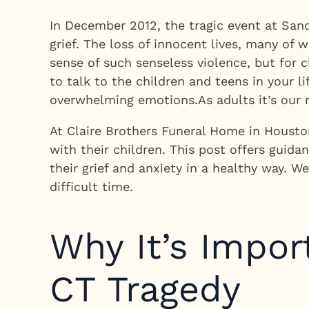
In December 2012, the tragic event at San
grief. The loss of innocent lives, many of
sense of such senseless violence, but for
to talk to the children and teens in your l
overwhelming emotions.As adults it’s our r
At Claire Brothers Funeral Home in Houston
with their children. This post offers gui
their grief and anxiety in a healthy way. 
difficult time.
Why It’s Impor
CT Tragedy