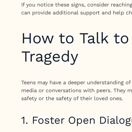
If you notice these signs, consider reachin
can provide additional support and help ch
How to Talk t
Tragedy
Teens may have a deeper understanding of 
media or conversations with peers. They m
safety or the safety of their loved ones.
1. Foster Open Dialo