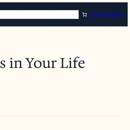
TORE
PLAN AHEAD
RESOURCES
Arrange Now
 in Your Life