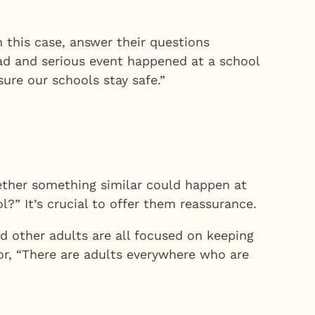
this case, answer their questions
 sad and serious event happened at a school
ure our schools stay safe.”
ether something similar could happen at
l?” It’s crucial to offer them reassurance.
d other adults are all focused on keeping
 or, “There are adults everywhere who are