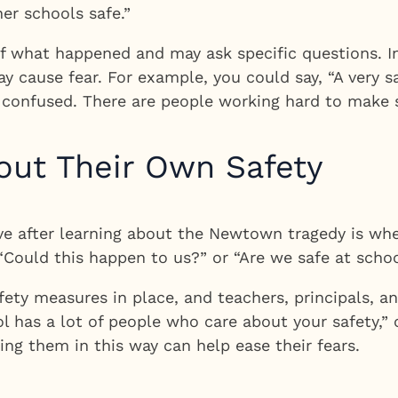
er schools safe.”
 what happened and may ask specific questions. In 
may cause fear. For example, you could say, “A very
or confused. There are people working hard to make s
out Their Own Safety
ave after learning about the Newtown tragedy is wh
“Could this happen to us?” or “Are we safe at schoo
ty measures in place, and teachers, principals, an
ol has a lot of people who care about your safety,”
ing them in this way can help ease their fears.