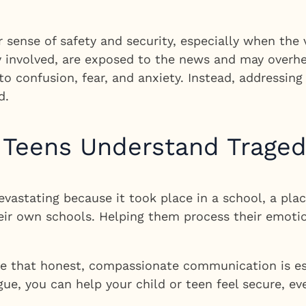
sense of safety and security, especially when the 
y involved, are exposed to the news and may overhe
to confusion, fear, and anxiety. Instead, addressin
d.
 Teens Understand Trage
astating because it took place in a school, a plac
heir own schools. Helping them process their emoti
ve that honest, compassionate communication is ess
e, you can help your child or teen feel secure, ev