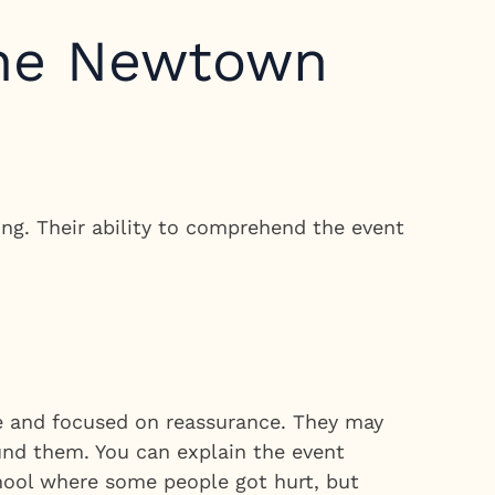
the Newtown
ng. Their ability to comprehend the event
le and focused on reassurance. They may
ound them. You can explain the event
hool where some people got hurt, but