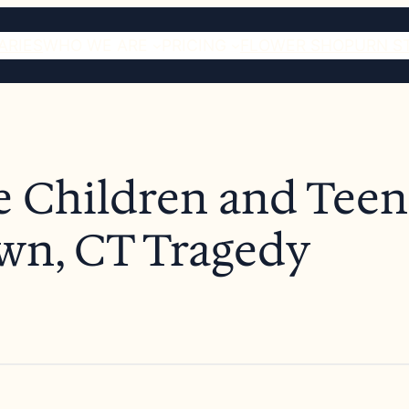
ARIES
WHO WE ARE
PRICING
FLOWER SHOP
URN S
e Children and Teens
wn, CT Tragedy