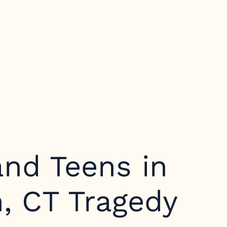
and Teens in
, CT Tragedy