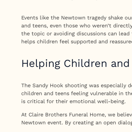
Events like the Newtown tragedy shake our 
and teens, even those who weren’t directl
the topic or avoiding discussions can lead 
helps children feel supported and reassure
Helping Children and
The Sandy Hook shooting was especially dev
children and teens feeling vulnerable in t
is critical for their emotional well-being.
At Claire Brothers Funeral Home, we belie
Newtown event. By creating an open dialogu