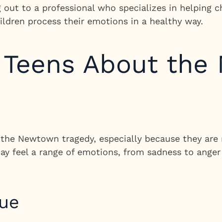
g out to a professional who specializes in helping 
ildren process their emotions in a healthy way.
o Teens About th
the Newtown tragedy, especially because they are 
ay feel a range of emotions, from sadness to anger
gue