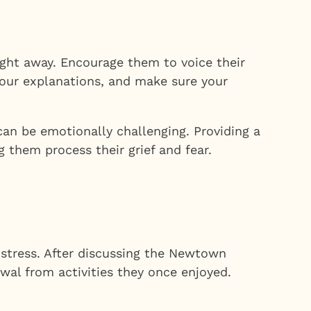
ght away. Encourage them to voice their
your explanations, and make sure your
an be emotionally challenging. Providing a
 them process their grief and fear.
distress. After discussing the Newtown
wal from activities they once enjoyed.