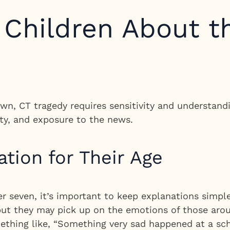
o Children About 
n, CT tragedy requires sensitivity and understandi
ty, and exposure to the news.
ation for Their Age
er seven, it’s important to keep explanations simp
, but they may pick up on the emotions of those ar
thing like, “Something very sad happened at a sc