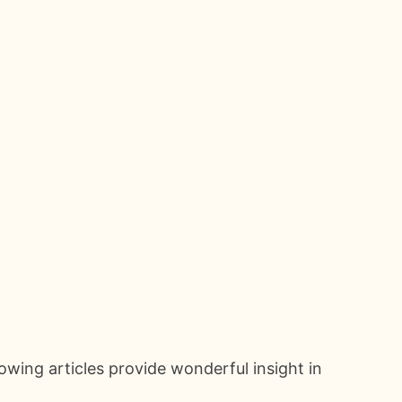
owing articles provide wonderful insight in