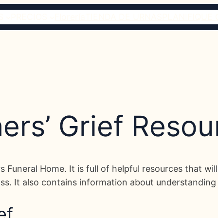
S
PRECIOS
Florería
TIENDA DE URNAS
PLANIFIQUE 
hers’ Grief Resou
ers Funeral Home. It is full of helpful resources that w
ss. It also contains information about understanding gr
ef