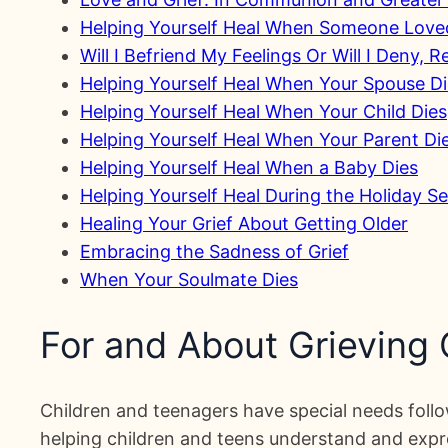
Helping Yourself Heal When Someone Love
Will I Befriend My Feelings Or Will I Deny, 
Helping Yourself Heal When Your Spouse D
Helping Yourself Heal When Your Child Dies
Helping Yourself Heal When Your Parent Di
Helping Yourself Heal When a Baby Dies
Helping Yourself Heal During the Holiday S
Healing Your Grief About Getting Older
Embracing the Sadness of Grief
When Your Soulmate Dies
For and About Grieving
Children and teenagers have special needs follow
helping children and teens understand and expres