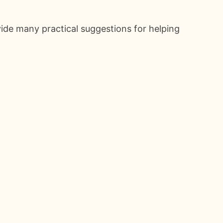
ide many practical suggestions for helping