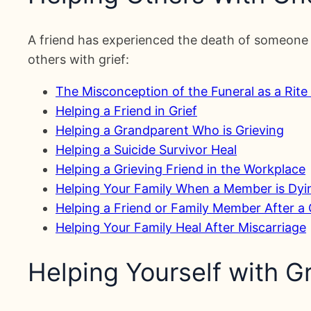
A friend has experienced the death of someone 
others with grief:
The Misconception of the Funeral as a Rite
Helping a Friend in Grief
Helping a Grandparent Who is Grieving
Helping a Suicide Survivor Heal
Helping a Grieving Friend in the Workplace
Helping Your Family When a Member is Dyi
Helping a Friend or Family Member After a
Helping Your Family Heal After Miscarriage
Helping Yourself with Gr