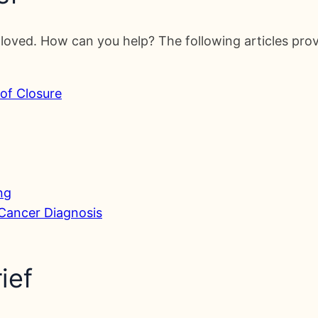
loved. How can you help? The following articles prov
 of Closure
ng
 Cancer Diagnosis
ief