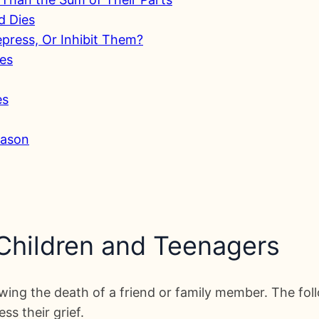
d Dies
Repress, Or Inhibit Them?
ies
es
eason
 Children and Teenagers
ing the death of a friend or family member. The foll
s their grief.