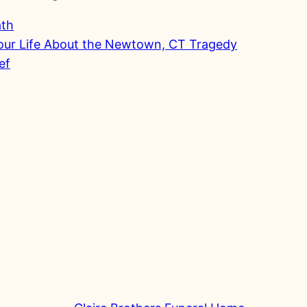
ath
Your Life About the Newtown, CT Tragedy
ef