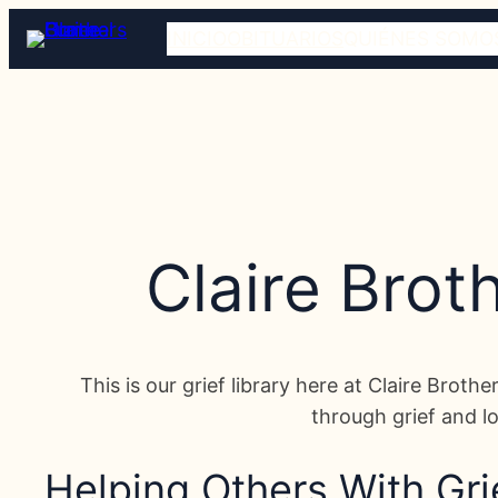
INICIO
OBITUARIOS
QUIÉNES SOMO
Claire Brot
This is our grief library here at Claire Broth
through grief and lo
Helping Others With Gri