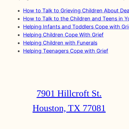
How to Talk to Grieving Children About De
How to Talk to the Children and Teens in 
Helping Infants and Toddlers Cope with Gri
Helping Children Cope With Grief
Helping Children with Funerals
Helping Teenagers Cope with Grief
7901 Hillcroft St.
Houston, TX 77081