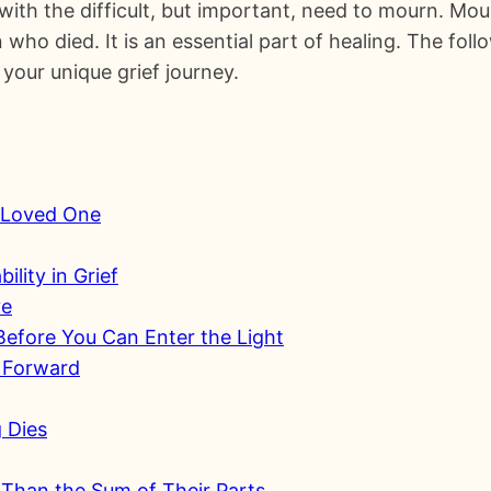
ith the difficult, but important, need to mourn. Mou
who died. It is an essential part of healing. The foll
your unique grief journey.
r Loved One
ility in Grief
ye
efore You Can Enter the Light
 Forward
g Dies
Than the Sum of Their Parts