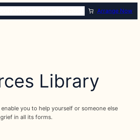
CON ANTICIPACIÓN
RECURSOS
Arrange Now
rces Library
ill enable you to help yourself or someone else
ief in all its forms.