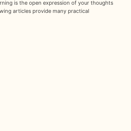
rning is the open expression of your thoughts
owing articles provide many practical