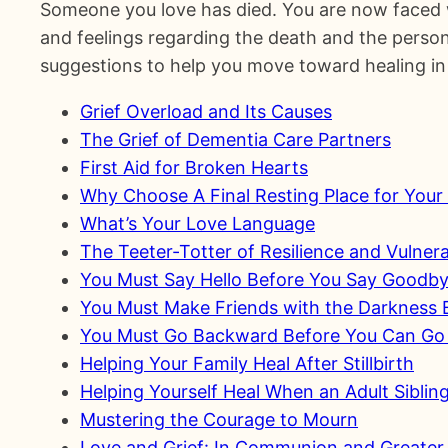
Someone you love has died. You are now faced w
and feelings regarding the death and the person 
suggestions to help you move toward healing in 
Grief Overload and Its Causes
The Grief of Dementia Care Partners
First Aid for Broken Hearts
Why Choose A Final Resting Place for You
What’s Your Love Language
The Teeter-Totter of Resilience and Vulnerab
You Must Say Hello Before You Say Goodb
You Must Make Friends with the Darkness B
You Must Go Backward Before You Can Go
Helping Your Family Heal After Stillbirth
Helping Yourself Heal When an Adult Siblin
Mustering the Courage to Mourn
Love and Grief: In Communion and Greater 