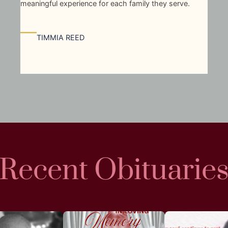
meaningful experience for each family they serve.
—
TIMMIA REED
Recent Obituarie