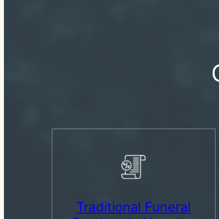
Traditional Funeral