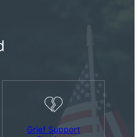
d
Grief Support