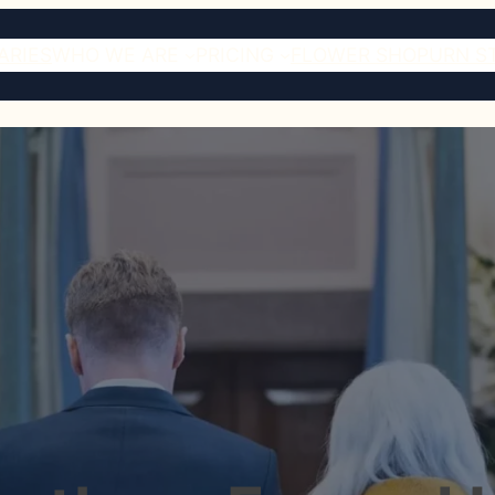
ARIES
WHO WE ARE
PRICING
FLOWER SHOP
URN S