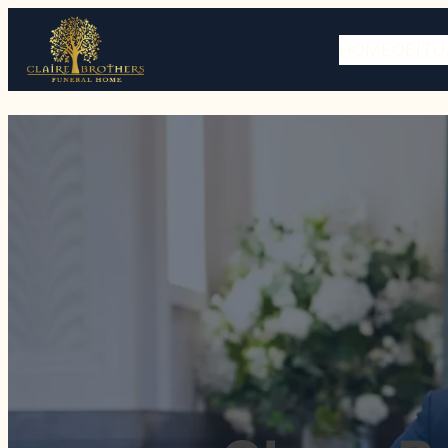
HOME
OBITU