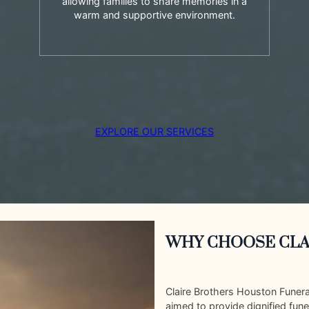
allowing families to share memories in a
warm and supportive environment.
EXPLORE OUR SERVICES
WHY CHOOSE CLA
Claire Brothers Houston Funer
aimed to provide dignified fune