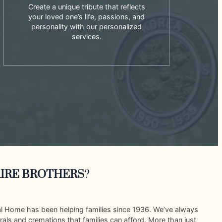
Create a unique tribute that reflects
your loved one’s life, passions, and
personality with our personalized
services.
IRE BROTHERS
?
al Home has been helping families since 1936. We’ve always
rals and cremations that families can afford. More than just