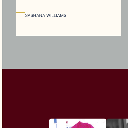
—
SASHANA WILLIAMS