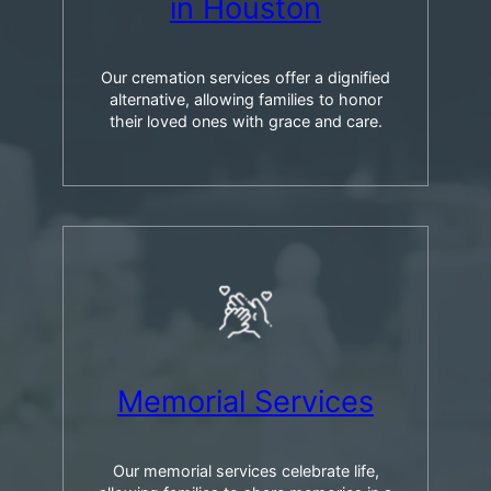
in Houston
Our cremation services offer a dignified
alternative, allowing families to honor
their loved ones with grace and care.
Memorial Services
Our memorial services celebrate life,