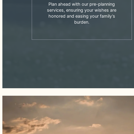
Plan ahead with our pre-planning
services, ensuring your wishes are
honored and easing your family’s
burden.