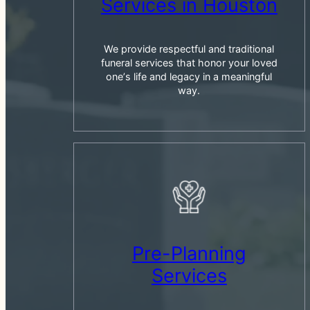
Services in Houston
We provide respectful and traditional
funeral services that honor your loved
oneʼs life and legacy in a meaningful
way.
Pre-Planning
Services