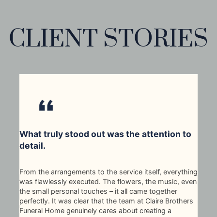
CLIENT STORIES
What truly stood out was the attention to
detail.
From the arrangements to the service itself, everything
was flawlessly executed. The flowers, the music, even
the small personal touches – it all came together
perfectly. It was clear that the team at Claire Brothers
Funeral Home genuinely cares about creating a