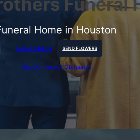
Brothers Funeral
Funeral Home in Houston
PLAN A TRIBUTE
SEND FLOWERS
See Our Recent Obituaries