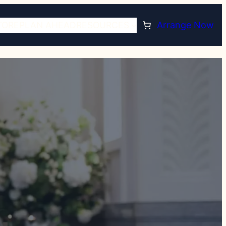
TORE
PLAN AHEAD
RESOURCES
Arrange Now