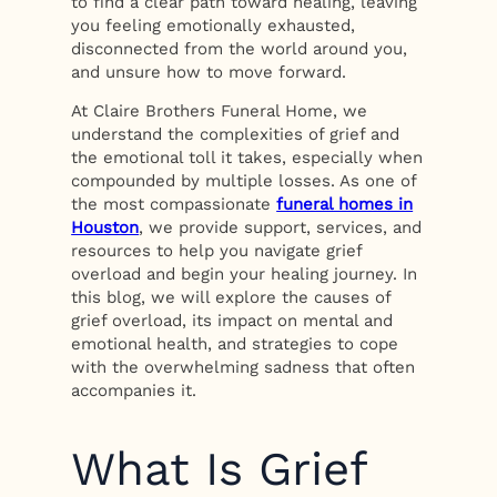
to find a clear path toward healing, leaving
you feeling emotionally exhausted,
disconnected from the world around you,
and unsure how to move forward.
At Claire Brothers Funeral Home, we
understand the complexities of grief and
the emotional toll it takes, especially when
compounded by multiple losses. As one of
the most compassionate
funeral homes in
Houston
, we provide support, services, and
resources to help you navigate grief
overload and begin your healing journey. In
this blog, we will explore the causes of
grief overload, its impact on mental and
emotional health, and strategies to cope
with the overwhelming sadness that often
accompanies it.
What Is Grief