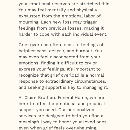
your emotional reserves are stretched thin.
You may feel mentally and physically
exhausted from the emotional labor of
mourning. Each new loss may trigger
feelings from previous losses, making it
harder to cope with each individual event.
Grief overload often leads to feelings of
helplessness, despair, and burnout. You
may even feel disconnected from your
emotions, finding it difficult to cry or
express your feelings. It’s important to
recognize that grief overload is a normal
response to extraordinary circumstances,
and seeking support is key to managing it.
At Claire Brothers Funeral Home, we are
here to offer the emotional and practical
support you need. Our personalized
services are designed to help you find a
meaningful way to honor your loved ones,
even when grief feels overwhelming.