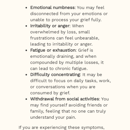
Emotional numbness
: You may feel
disconnected from your emotions or
unable to process your grief fully.
Irritability or anger
: When
overwhelmed by loss, small
frustrations can feel unbearable,
leading to irritability or anger.
Fatigue or exhaustion
: Grief is
emotionally draining, and when
compounded by multiple losses, it
can lead to chronic fatigue.
Difficulty concentrating
: It may be
difficult to focus on daily tasks, work,
or conversations when you are
consumed by grief.
Withdrawal from social activities
: You
may find yourself avoiding friends or
family, feeling that no one can truly
understand your pain.
If you are experiencing these symptoms,