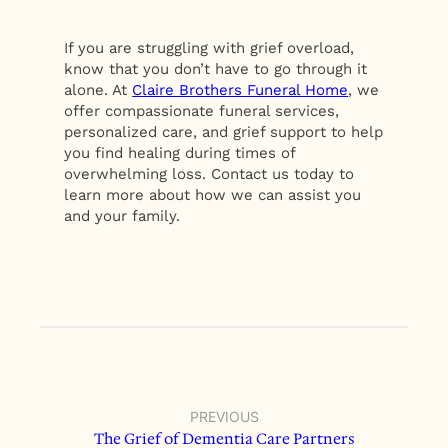
If you are struggling with grief overload,
know that you don’t have to go through it
alone. At
Claire Brothers Funeral Home
, we
offer compassionate funeral services,
personalized care, and grief support to help
you find healing during times of
overwhelming loss. Contact us today to
learn more about how we can assist you
and your family.
PREVIOUS
The Grief of Dementia Care Partners