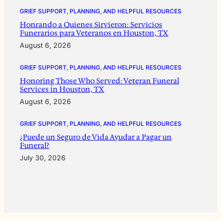
GRIEF SUPPORT, PLANNING, AND HELPFUL RESOURCES
Honrando a Quienes Sirvieron: Servicios
Funerarios para Veteranos en Houston, TX
August 6, 2026
GRIEF SUPPORT, PLANNING, AND HELPFUL RESOURCES
Honoring Those Who Served: Veteran Funeral
Services in Houston, TX
August 6, 2026
GRIEF SUPPORT, PLANNING, AND HELPFUL RESOURCES
¿Puede un Seguro de Vida Ayudar a Pagar un
Funeral?
July 30, 2026