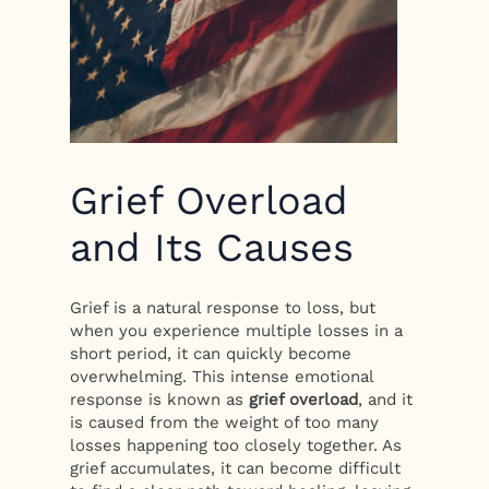
Grief Overload
and Its Causes
Grief is a natural response to loss, but
when you experience multiple losses in a
short period, it can quickly become
overwhelming. This intense emotional
response is known as
grief overload
, and it
is caused from the weight of too many
losses happening too closely together. As
grief accumulates, it can become difficult