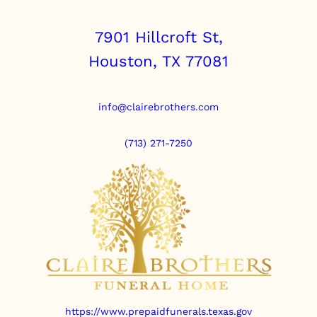
7901 Hillcroft St,
Houston, TX 77081
info@clairebrothers.com
(713) 271-7250
https://www.prepaidfunerals.texas.gov