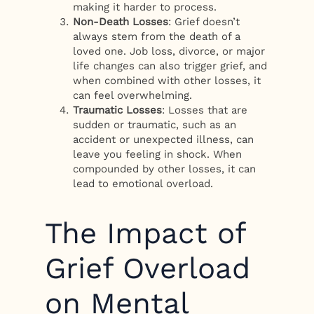
making it harder to process.
Non-Death Losses
: Grief doesn’t
always stem from the death of a
loved one. Job loss, divorce, or major
life changes can also trigger grief, and
when combined with other losses, it
can feel overwhelming.
Traumatic Losses
: Losses that are
sudden or traumatic, such as an
accident or unexpected illness, can
leave you feeling in shock. When
compounded by other losses, it can
lead to emotional overload.
The Impact of
Grief Overload
on Mental