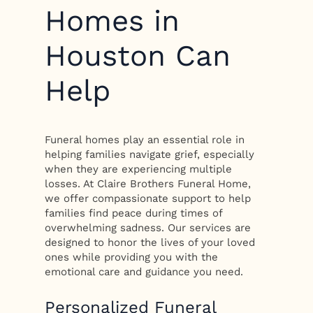
Homes in
Houston Can
Help
Funeral homes play an essential role in
helping families navigate grief, especially
when they are experiencing multiple
losses. At Claire Brothers Funeral Home,
we offer compassionate support to help
families find peace during times of
overwhelming sadness. Our services are
designed to honor the lives of your loved
ones while providing you with the
emotional care and guidance you need.
Personalized Funeral