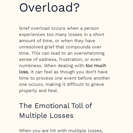
Overload?
Grief overload occurs when a person
experiences too many losses in a short
amount of time, or when they have
unresolved grief that compounds over
time. This can lead to an overwhelming
sense of sadness, frustration, or even
numbness. When dealing with
too much
loss
, it can feel as though you don’t have
time to process one event before another
one occurs, making it difficult to grieve
properly and heal.
The Emotional Toll of
Multiple Losses
When you are hit with multiple losses,