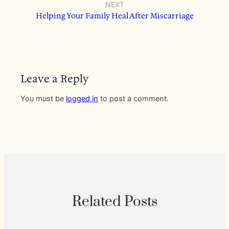
NEXT
Helping Your Family Heal After Miscarriage
Leave a Reply
You must be
logged in
to post a comment.
Related Posts