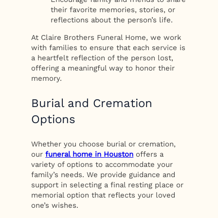
their favorite memories, stories, or
reflections about the person’s life.
At Claire Brothers Funeral Home, we work
with families to ensure that each service is
a heartfelt reflection of the person lost,
offering a meaningful way to honor their
memory.
Burial and Cremation
Options
Whether you choose burial or cremation,
our
funeral home in Houston
offers a
variety of options to accommodate your
family’s needs. We provide guidance and
support in selecting a final resting place or
memorial option that reflects your loved
one’s wishes.