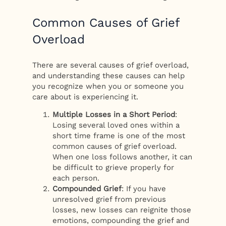
Common Causes of Grief
Overload
There are several causes of grief overload,
and understanding these causes can help
you recognize when you or someone you
care about is experiencing it.
Multiple Losses in a Short Period
:
Losing several loved ones within a
short time frame is one of the most
common causes of grief overload.
When one loss follows another, it can
be difficult to grieve properly for
each person.
Compounded Grief
: If you have
unresolved grief from previous
losses, new losses can reignite those
emotions, compounding the grief and