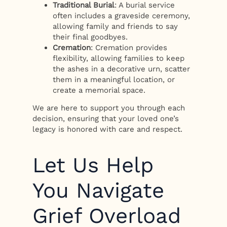
Traditional Burial
: A burial service
often includes a graveside ceremony,
allowing family and friends to say
their final goodbyes.
Cremation
: Cremation provides
flexibility, allowing families to keep
the ashes in a decorative urn, scatter
them in a meaningful location, or
create a memorial space.
We are here to support you through each
decision, ensuring that your loved one’s
legacy is honored with care and respect.
Let Us Help
You Navigate
Grief Overload