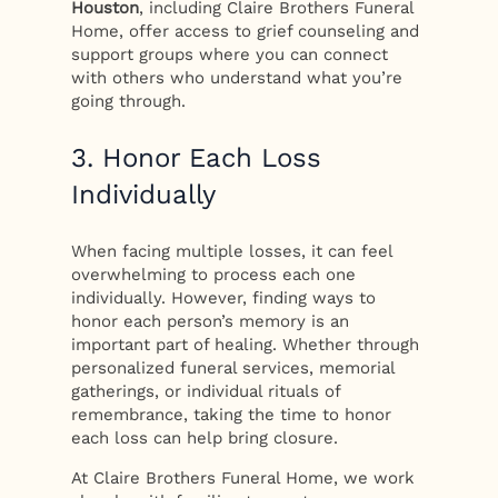
Houston
, including Claire Brothers Funeral
Home, offer access to grief counseling and
support groups where you can connect
with others who understand what you’re
going through.
3. Honor Each Loss
Individually
When facing multiple losses, it can feel
overwhelming to process each one
individually. However, finding ways to
honor each person’s memory is an
important part of healing. Whether through
personalized funeral services, memorial
gatherings, or individual rituals of
remembrance, taking the time to honor
each loss can help bring closure.
At Claire Brothers Funeral Home, we work