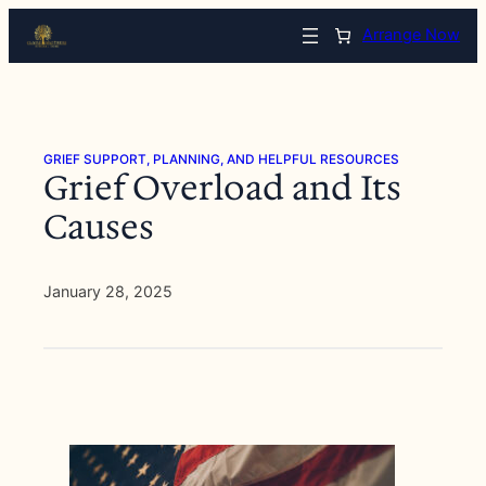
Skip
Arrange Now
to
content
GRIEF SUPPORT, PLANNING, AND HELPFUL RESOURCES
Grief Overload and Its
Causes
January 28, 2025