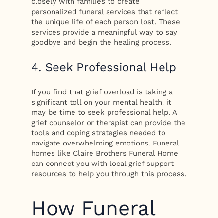
closely with families to create
personalized funeral services that reflect
the unique life of each person lost. These
services provide a meaningful way to say
goodbye and begin the healing process.
4. Seek Professional Help
If you find that grief overload is taking a
significant toll on your mental health, it
may be time to seek professional help. A
grief counselor or therapist can provide the
tools and coping strategies needed to
navigate overwhelming emotions. Funeral
homes like Claire Brothers Funeral Home
can connect you with local grief support
resources to help you through this process.
How Funeral