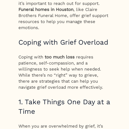
it’s important to reach out for support.
Funeral homes in Houston
, like Claire
Brothers Funeral Home, offer grief support
resources to help you manage these
emotions.
Coping with Grief Overload
Coping with
too much loss
requires
patience, self-compassion, and a
willingness to seek help when needed.
While there’s no “right” way to grieve,
there are strategies that can help you
navigate grief overload more effectively.
1. Take Things One Day at a
Time
When you are overwhelmed by grief, it’s