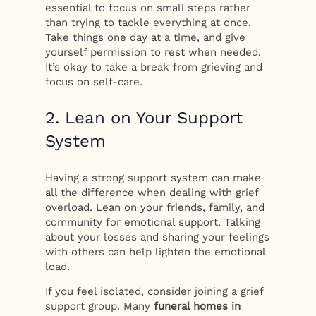
essential to focus on small steps rather
than trying to tackle everything at once.
Take things one day at a time, and give
yourself permission to rest when needed.
It’s okay to take a break from grieving and
focus on self-care.
2. Lean on Your Support
System
Having a strong support system can make
all the difference when dealing with grief
overload. Lean on your friends, family, and
community for emotional support. Talking
about your losses and sharing your feelings
with others can help lighten the emotional
load.
If you feel isolated, consider joining a grief
support group. Many
funeral homes in