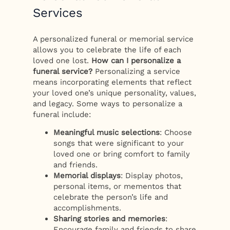
Services
A personalized funeral or memorial service
allows you to celebrate the life of each
loved one lost.
How can I personalize a
funeral service?
Personalizing a service
means incorporating elements that reflect
your loved one’s unique personality, values,
and legacy. Some ways to personalize a
funeral include:
Meaningful music selections
: Choose
songs that were significant to your
loved one or bring comfort to family
and friends.
Memorial displays
: Display photos,
personal items, or mementos that
celebrate the person’s life and
accomplishments.
Sharing stories and memories
:
Encourage family and friends to share