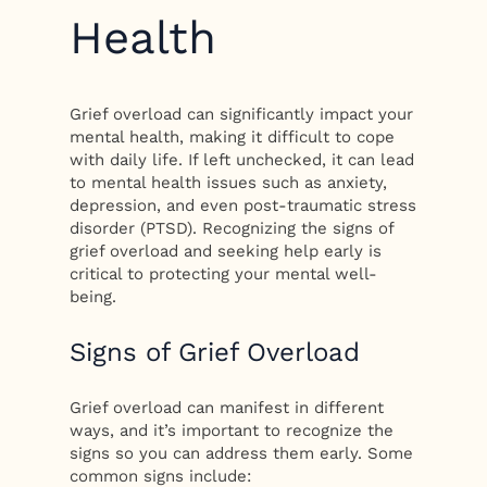
Health
Grief overload can significantly impact your
mental health, making it difficult to cope
with daily life. If left unchecked, it can lead
to mental health issues such as anxiety,
depression, and even post-traumatic stress
disorder (PTSD). Recognizing the signs of
grief overload and seeking help early is
critical to protecting your mental well-
being.
Signs of Grief Overload
Grief overload can manifest in different
ways, and it’s important to recognize the
signs so you can address them early. Some
common signs include: