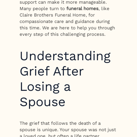
support can make it more manageable.
Many people turn to
funeral homes
, like
Claire Brothers Funeral Home, for
compassionate care and guidance during
this time. We are here to help you through
every step of this challenging process.
Understanding
Grief After
Losing a
Spouse
The grief that follows the death of a
spouse is unique. Your spouse was not just
a loved one, but often a life partner,