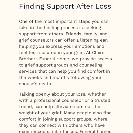
Finding Support After Loss
One of the most important steps you can
take in the healing process is seeking
support from others. Friends, family, and
grief counselors can offer a listening ear,
helping you express your emotions and
feel less isolated in your grief. At Claire
Brothers Funeral Home, we provide access
to grief support groups and counseling
services that can help you find comfort in
the weeks and months following your
spouse’s death.
Talking openly about your loss, whether
with a professional counselor or a trusted
friend, can help alleviate some of the
weight of your grief. Many people also find
comfort in joining support groups, where
they can connect with others who have
experienced similar losses. Funeral homes