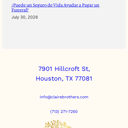
¿Puede un Seguro de Vida Ayudar a Pagar un
Funeral?
July 30, 2026
7901 Hillcroft St,
Houston, TX 77081
info@clairebrothers.com
(713) 271-7250