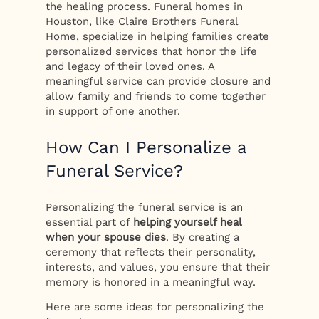
the healing process. Funeral homes in
Houston, like Claire Brothers Funeral
Home, specialize in helping families create
personalized services that honor the life
and legacy of their loved ones. A
meaningful service can provide closure and
allow family and friends to come together
in support of one another.
How Can I Personalize a
Funeral Service?
Personalizing the funeral service is an
essential part of
helping yourself heal
when your spouse dies
. By creating a
ceremony that reflects their personality,
interests, and values, you ensure that their
memory is honored in a meaningful way.
Here are some ideas for personalizing the