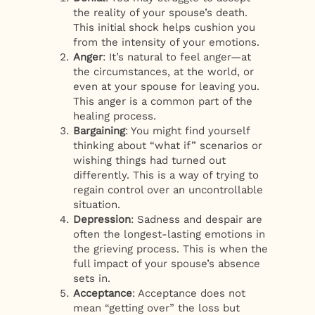
the reality of your spouse’s death.
This initial shock helps cushion you
from the intensity of your emotions.
Anger
: It’s natural to feel anger—at
the circumstances, at the world, or
even at your spouse for leaving you.
This anger is a common part of the
healing process.
Bargaining
: You might find yourself
thinking about “what if” scenarios or
wishing things had turned out
differently. This is a way of trying to
regain control over an uncontrollable
situation.
Depression
: Sadness and despair are
often the longest-lasting emotions in
the grieving process. This is when the
full impact of your spouse’s absence
sets in.
Acceptance
: Acceptance does not
mean “getting over” the loss but