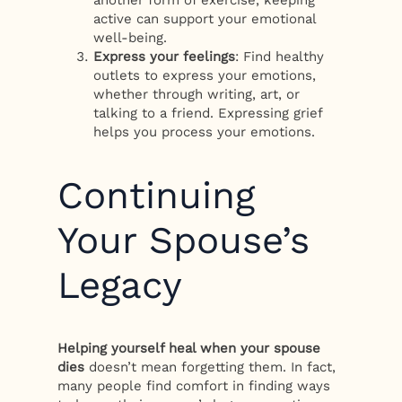
active can support your emotional
well-being.
Express your feelings
: Find healthy
outlets to express your emotions,
whether through writing, art, or
talking to a friend. Expressing grief
helps you process your emotions.
Continuing
Your Spouse’s
Legacy
Helping yourself heal when your spouse
dies
doesn’t mean forgetting them. In fact,
many people find comfort in finding ways