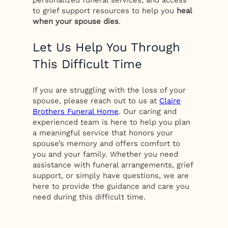
personalized funeral services, and access
to grief support resources to help you
heal
when your spouse dies
.
Let Us Help You Through
This Difficult Time
If you are struggling with the loss of your
spouse, please reach out to us at
Claire
Brothers Funeral Home
. Our caring and
experienced team is here to help you plan
a meaningful service that honors your
spouse’s memory and offers comfort to
you and your family. Whether you need
assistance with funeral arrangements, grief
support, or simply have questions, we are
here to provide the guidance and care you
need during this difficult time.