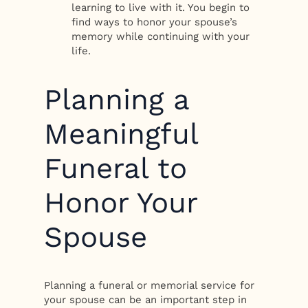
learning to live with it. You begin to
find ways to honor your spouse’s
memory while continuing with your
life.
Planning a
Meaningful
Funeral to
Honor Your
Spouse
Planning a funeral or memorial service for
your spouse can be an important step in