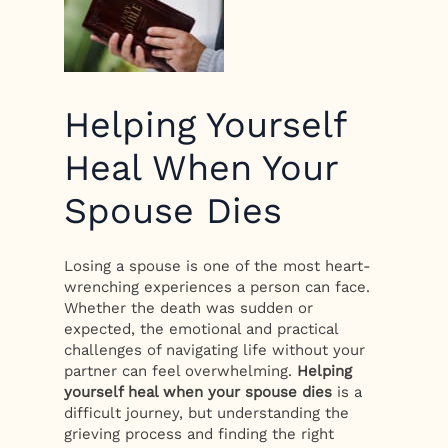
Helping Yourself
Heal When Your
Spouse Dies
Losing a spouse is one of the most heart-
wrenching experiences a person can face.
Whether the death was sudden or
expected, the emotional and practical
challenges of navigating life without your
partner can feel overwhelming.
Helping
yourself heal when your spouse dies
is a
difficult journey, but understanding the
grieving process and finding the right