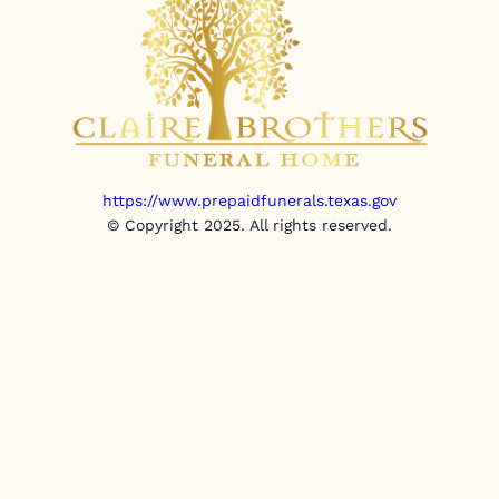
https://www.prepaidfunerals.texas.gov
© Copyright 2025. All rights reserved.