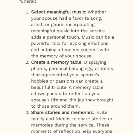
funeral:
Select meaningful music
: Whether
your spouse had a favorite song,
artist, or genre, incorporating
meaningful music into the service
adds a personal touch. Music can be a
powerful tool for evoking emotions
and helping attendees connect with
the memory of your spouse.
Create a memory table
: Displaying
photos, personal belongings, or items
that represented your spouse’s
hobbies or passions can create a
beautiful tribute. A memory table
allows guests to reflect on your
spouse’s life and the joy they brought
to those around them.
Share stories and memories
: Invite
family and friends to share stories or
memories during the service. These
moments of reflection help everyone