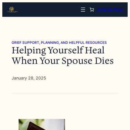
Skip
Arrange Now
to
content
GRIEF SUPPORT, PLANNING, AND HELPFUL RESOURCES
Helping Yourself Heal
When Your Spouse Dies
January 28, 2025