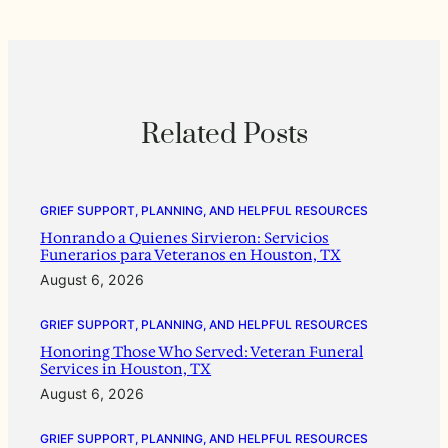
Related Posts
GRIEF SUPPORT, PLANNING, AND HELPFUL RESOURCES
Honrando a Quienes Sirvieron: Servicios
Funerarios para Veteranos en Houston, TX
August 6, 2026
GRIEF SUPPORT, PLANNING, AND HELPFUL RESOURCES
Honoring Those Who Served: Veteran Funeral
Services in Houston, TX
August 6, 2026
GRIEF SUPPORT, PLANNING, AND HELPFUL RESOURCES