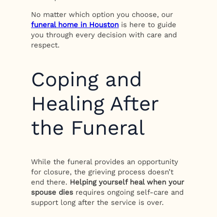
No matter which option you choose, our
funeral home in Houston
is here to guide
you through every decision with care and
respect.
Coping and
Healing After
the Funeral
While the funeral provides an opportunity
for closure, the grieving process doesn’t
end there.
Helping yourself heal when your
spouse dies
requires ongoing self-care and
support long after the service is over.