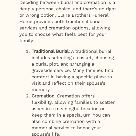
Deciding between burial and cremation is a
deeply personal choice, and there’s no right
or wrong option. Claire Brothers Funeral
Home provides both traditional burial
services and cremation options, allowing
you to choose what feels best for your
family.
Traditional Burial
: A traditional burial
includes selecting a casket, choosing
a burial plot, and arranging a
graveside service. Many families find
comfort in having a specific place to
visit and reflect on their spouse’s
memory.
Cremation
: Cremation offers
flexibility, allowing families to scatter
ashes in a meaningful location or
keep them in a special urn. You can
also combine cremation with a
memorial service to honor your
spouse’s life.