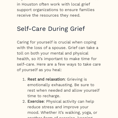
in Houston often work with local grief
support organizations to ensure families
receive the resources they need.
Self-Care During Grief
Caring for yourself is crucial when coping
with the loss of a spouse. Grief can take a
toll on both your mental and physical
health, so it’s important to make time for
self-care. Here are a few ways to take care
of yourself as you heal:
Rest and relaxation
: Grieving is
emotionally exhausting. Be sure to
rest when needed and allow yourself
time to recharge.
Exercise
: Physical activity can help
reduce stress and improve your
mood. Whether it’s walking, yoga, or
another form of exercise, keeping