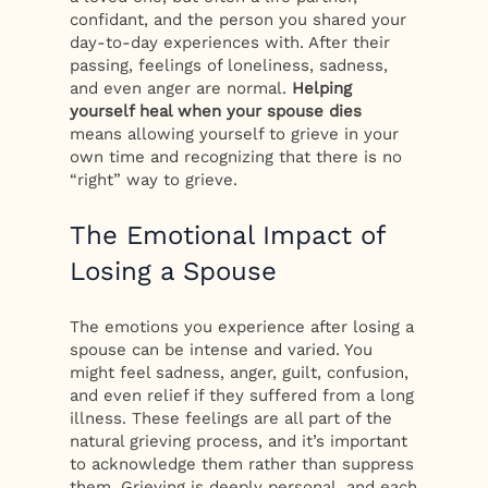
confidant, and the person you shared your
day-to-day experiences with. After their
passing, feelings of loneliness, sadness,
and even anger are normal.
Helping
yourself heal when your spouse dies
means allowing yourself to grieve in your
own time and recognizing that there is no
“right” way to grieve.
The Emotional Impact of
Losing a Spouse
The emotions you experience after losing a
spouse can be intense and varied. You
might feel sadness, anger, guilt, confusion,
and even relief if they suffered from a long
illness. These feelings are all part of the
natural grieving process, and it’s important
to acknowledge them rather than suppress
them. Grieving is deeply personal, and each