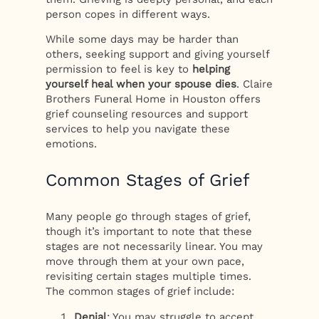
person copes in different ways.
While some days may be harder than
others, seeking support and giving yourself
permission to feel is key to
helping
yourself heal when your spouse dies
. Claire
Brothers Funeral Home in Houston offers
grief counseling resources and support
services to help you navigate these
emotions.
Common Stages of Grief
Many people go through stages of grief,
though it’s important to note that these
stages are not necessarily linear. You may
move through them at your own pace,
revisiting certain stages multiple times.
The common stages of grief include:
Denial
: You may struggle to accept