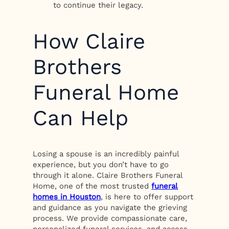
to continue their legacy.
How Claire
Brothers
Funeral Home
Can Help
Losing a spouse is an incredibly painful
experience, but you don’t have to go
through it alone. Claire Brothers Funeral
Home, one of the most trusted
funeral
homes in Houston
, is here to offer support
and guidance as you navigate the grieving
process. We provide compassionate care,