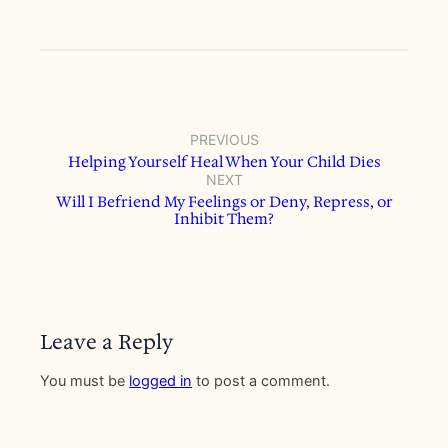
PREVIOUS
Helping Yourself Heal When Your Child Dies
NEXT
Will I Befriend My Feelings or Deny, Repress, or
Inhibit Them?
Leave a Reply
You must be
logged in
to post a comment.