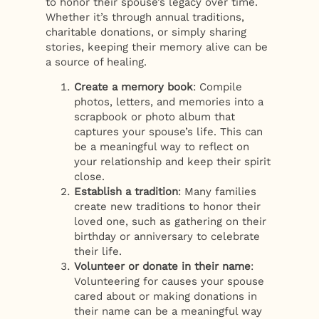
to honor their spouse’s legacy over time.
Whether it’s through annual traditions,
charitable donations, or simply sharing
stories, keeping their memory alive can be
a source of healing.
Create a memory book
: Compile
photos, letters, and memories into a
scrapbook or photo album that
captures your spouse’s life. This can
be a meaningful way to reflect on
your relationship and keep their spirit
close.
Establish a tradition
: Many families
create new traditions to honor their
loved one, such as gathering on their
birthday or anniversary to celebrate
their life.
Volunteer or donate in their name
:
Volunteering for causes your spouse
cared about or making donations in
their name can be a meaningful way