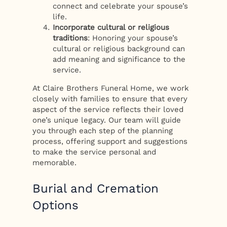
connect and celebrate your spouse’s
life.
Incorporate cultural or religious
traditions
: Honoring your spouse’s
cultural or religious background can
add meaning and significance to the
service.
At Claire Brothers Funeral Home, we work
closely with families to ensure that every
aspect of the service reflects their loved
one’s unique legacy. Our team will guide
you through each step of the planning
process, offering support and suggestions
to make the service personal and
memorable.
Burial and Cremation
Options