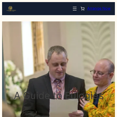
Arrange Now
A Guide to Eulogies