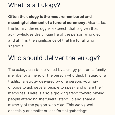
What is a Eulogy?
Often the eulogy is the most remembered and
meaningful element of a funeral ceremony.
Also called
the homily, the eulogy is a speech that is given that
acknowledges the unique life of the person who died
and affirms the significance of that life for all who
shared it.
Who should deliver the eulogy?
The eulogy can be delivered by a clergy person, a family
member or a friend of the person who died. Instead of a
traditional eulogy delivered by one person, you may
choose to ask several people to speak and share their
memories. There is also a growing trend toward having
people attending the funeral stand up and share a
memory of the person who died. This works well,
especially at smaller or less formal gatherings.