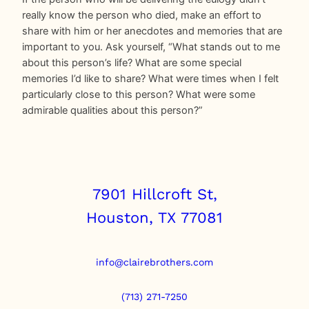
really know the person who died, make an effort to
share with him or her anecdotes and memories that are
important to you. Ask yourself, “What stands out to me
about this person’s life? What are some special
memories I’d like to share? What were times when I felt
particularly close to this person? What were some
admirable qualities about this person?”
7901 Hillcroft St,
Houston, TX 77081
info@clairebrothers.com
(713) 271-7250