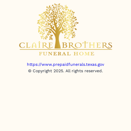
https://www.prepaidfunerals.texas.gov
© Copyright 2025. All rights reserved.