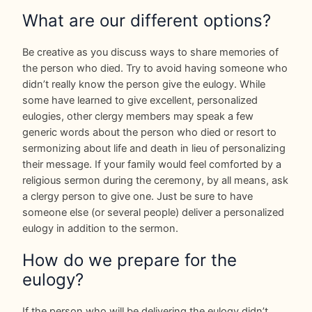
What are our different options?
Be creative as you discuss ways to share memories of
the person who died. Try to avoid having someone who
didn’t really know the person give the eulogy. While
some have learned to give excellent, personalized
eulogies, other clergy members may speak a few
generic words about the person who died or resort to
sermonizing about life and death in lieu of personalizing
their message. If your family would feel comforted by a
religious sermon during the ceremony, by all means, ask
a clergy person to give one. Just be sure to have
someone else (or several people) deliver a personalized
eulogy in addition to the sermon.
How do we prepare for the
eulogy?
If the person who will be delivering the eulogy didn’t