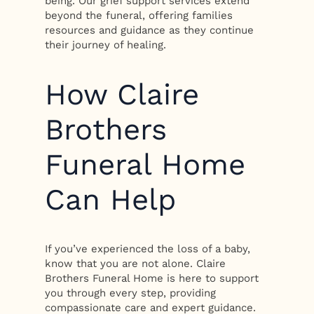
being. Our grief support services extend
beyond the funeral, offering families
resources and guidance as they continue
their journey of healing.
How Claire
Brothers
Funeral Home
Can Help
If you’ve experienced the loss of a baby,
know that you are not alone. Claire
Brothers Funeral Home is here to support
you through every step, providing
compassionate care and expert guidance.