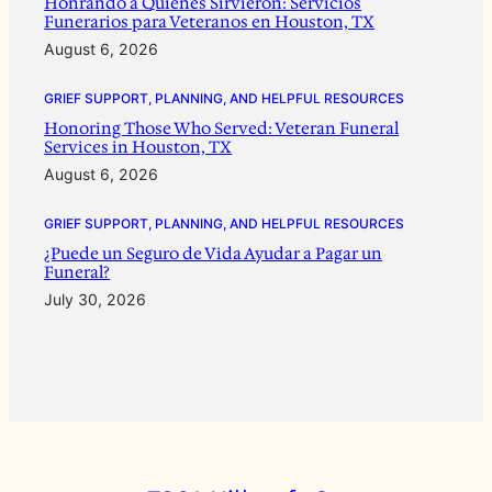
Honrando a Quienes Sirvieron: Servicios
Funerarios para Veteranos en Houston, TX
August 6, 2026
GRIEF SUPPORT, PLANNING, AND HELPFUL RESOURCES
Honoring Those Who Served: Veteran Funeral
Services in Houston, TX
August 6, 2026
GRIEF SUPPORT, PLANNING, AND HELPFUL RESOURCES
¿Puede un Seguro de Vida Ayudar a Pagar un
Funeral?
July 30, 2026