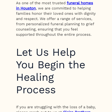
As one of the most trusted
funeral homes
in Houston
, we are committed to helping
families honor their loved ones with dignity
and respect. We offer a range of services,
from personalized funeral planning to grief
counseling, ensuring that you feel
supported throughout the entire process.
Let Us Help
You Begin the
Healing
Process
If you are struggling with the loss of a baby,