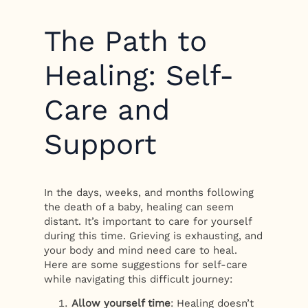
The Path to
Healing: Self-
Care and
Support
In the days, weeks, and months following
the death of a baby, healing can seem
distant. It’s important to care for yourself
during this time. Grieving is exhausting, and
your body and mind need care to heal.
Here are some suggestions for self-care
while navigating this difficult journey:
Allow yourself time
: Healing doesn’t