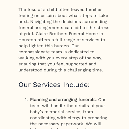
The loss of a child often leaves families
feeling uncertain about what steps to take
next. Navigating the decisions surrounding
funeral arrangements can add to the stress
of grief. Claire Brothers Funeral Home in
Houston offers a full range of services to
help lighten this burden. Our
compassionate team is dedicated to
walking with you every step of the way,
ensuring that you feel supported and
understood during this challenging time.
Our Services Include:
Planning and arranging funerals
: Our
team will handle the details of your
baby’s memorial service, from
coordinating with clergy to preparing
the necessary paperwork. We will