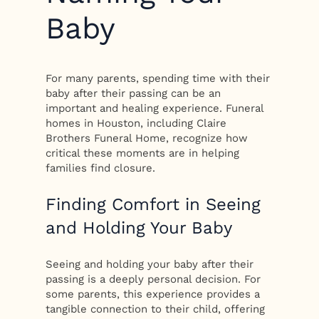
Baby
For many parents, spending time with their
baby after their passing can be an
important and healing experience. Funeral
homes in Houston, including Claire
Brothers Funeral Home, recognize how
critical these moments are in helping
families find closure.
Finding Comfort in Seeing
and Holding Your Baby
Seeing and holding your baby after their
passing is a deeply personal decision. For
some parents, this experience provides a
tangible connection to their child, offering