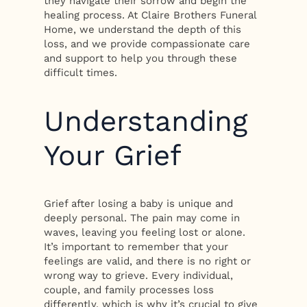
they navigate their sorrow and begin the
healing process. At Claire Brothers Funeral
Home, we understand the depth of this
loss, and we provide compassionate care
and support to help you through these
difficult times.
Understanding
Your Grief
Grief after losing a baby is unique and
deeply personal. The pain may come in
waves, leaving you feeling lost or alone.
It’s important to remember that your
feelings are valid, and there is no right or
wrong way to grieve. Every individual,
couple, and family processes loss
differently, which is why it’s crucial to give