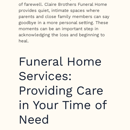
of farewell. Claire Brothers Funeral Home
provides quiet, intimate spaces where
parents and close family members can say
goodbye in a more personal setting. These
moments can be an important step in
acknowledging the loss and beginning to
heal.
Funeral Home
Services:
Providing Care
in Your Time of
Need