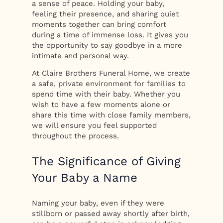
a sense of peace. Holding your baby,
feeling their presence, and sharing quiet
moments together can bring comfort
during a time of immense loss. It gives you
the opportunity to say goodbye in a more
intimate and personal way.
At Claire Brothers Funeral Home, we create
a safe, private environment for families to
spend time with their baby. Whether you
wish to have a few moments alone or
share this time with close family members,
we will ensure you feel supported
throughout the process.
The Significance of Giving
Your Baby a Name
Naming your baby, even if they were
stillborn or passed away shortly after birth,