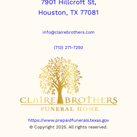
7901 Hillcroft St,
Houston, TX 77081
info@clairebrothers.com
(713) 271-7250
https://www.prepaidfunerals.texas.gov
© Copyright 2025. All rights reserved.