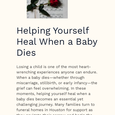
Helping Yourself
Heal When a Baby
Dies
Losing a child is one of the most heart-
wrenching experiences anyone can endure.
When a baby dies—whether through
miscarriage, stillbirth, or early infancy—the
grief can feel overwhelming. In these
moments, helping yourself heal when a
baby dies becomes an essential yet
challenging journey. Many families turn to
funeral homes in Houston for support as