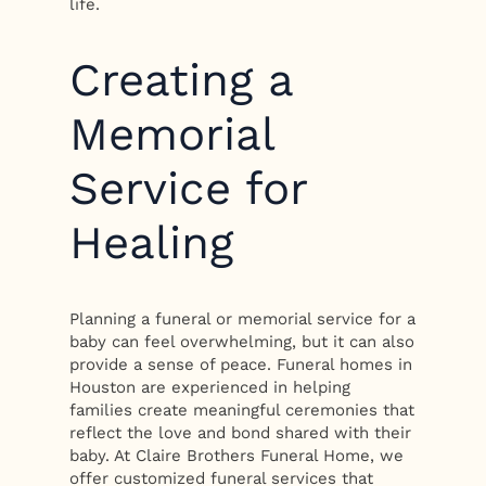
life.
Creating a
Memorial
Service for
Healing
Planning a funeral or memorial service for a
baby can feel overwhelming, but it can also
provide a sense of peace. Funeral homes in
Houston are experienced in helping
families create meaningful ceremonies that
reflect the love and bond shared with their
baby. At Claire Brothers Funeral Home, we
offer customized funeral services that