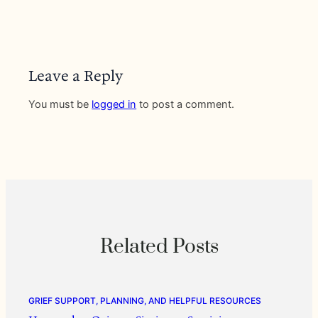
Leave a Reply
You must be
logged in
to post a comment.
Related Posts
GRIEF SUPPORT, PLANNING, AND HELPFUL RESOURCES