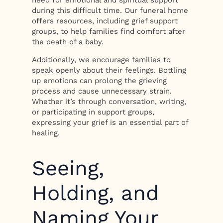
need for emotional and spiritual support
during this difficult time. Our funeral home
offers resources, including grief support
groups, to help families find comfort after
the death of a baby.
Additionally, we encourage families to
speak openly about their feelings. Bottling
up emotions can prolong the grieving
process and cause unnecessary strain.
Whether it’s through conversation, writing,
or participating in support groups,
expressing your grief is an essential part of
healing.
Seeing,
Holding, and
Naming Your