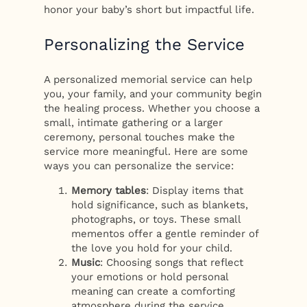
honor your baby’s short but impactful life.
Personalizing the Service
A personalized memorial service can help
you, your family, and your community begin
the healing process. Whether you choose a
small, intimate gathering or a larger
ceremony, personal touches make the
service more meaningful. Here are some
ways you can personalize the service:
Memory tables
: Display items that
hold significance, such as blankets,
photographs, or toys. These small
mementos offer a gentle reminder of
the love you hold for your child.
Music
: Choosing songs that reflect
your emotions or hold personal
meaning can create a comforting
atmosphere during the service.