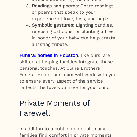
Readings and poems
: Share readings
or poems that speak to your
experience of love, loss, and hope.
Symbolic gestures
: Lighting candles,
releasing balloons, or planting a tree
in honor of your baby can help create
a lasting tribute.
Funeral homes in Houston
, like ours, are
skilled at helping families integrate these
personal touches. At Claire Brothers
Funeral Home, our team will work with you
to ensure every aspect of the service
reflects the love you have for your child.
Private Moments of
Farewell
In addition to a public memorial, many
families find comfort in private moments