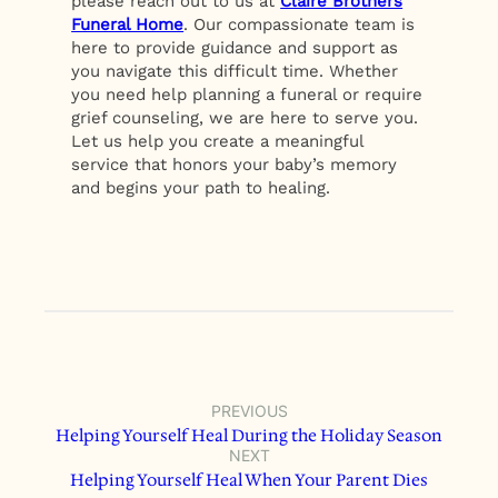
please reach out to us at
Claire Brothers
Funeral Home
. Our compassionate team is
here to provide guidance and support as
you navigate this difficult time. Whether
you need help planning a funeral or require
grief counseling, we are here to serve you.
Let us help you create a meaningful
service that honors your baby’s memory
and begins your path to healing.
PREVIOUS
Helping Yourself Heal During the Holiday Season
NEXT
Helping Yourself Heal When Your Parent Dies