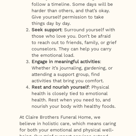
follow a timeline. Some days will be
harder than others, and that’s okay.
Give yourself permission to take
things day by day.
Seek support
: Surround yourself with
those who love you. Don’t be afraid
to reach out to friends, family, or grief
counselors. They can help you carry
the emotional load.
Engage in meaningful activities
:
Whether it’s journaling, gardening, or
attending a support group, find
activities that bring you comfort.
Rest and nourish yourself
: Physical
health is closely tied to emotional
health. Rest when you need to, and
nourish your body with healthy foods.
At Claire Brothers Funeral Home, we
believe in holistic care, which means caring
for both your emotional and physical well-