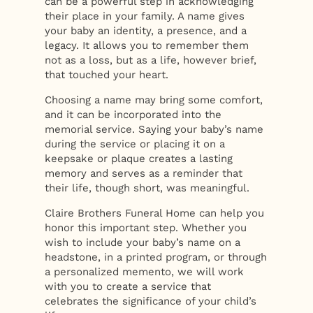
can be a powerful step in acknowledging
their place in your family. A name gives
your baby an identity, a presence, and a
legacy. It allows you to remember them
not as a loss, but as a life, however brief,
that touched your heart.
Choosing a name may bring some comfort,
and it can be incorporated into the
memorial service. Saying your baby’s name
during the service or placing it on a
keepsake or plaque creates a lasting
memory and serves as a reminder that
their life, though short, was meaningful.
Claire Brothers Funeral Home can help you
honor this important step. Whether you
wish to include your baby’s name on a
headstone, in a printed program, or through
a personalized memento, we will work
with you to create a service that
celebrates the significance of your child’s