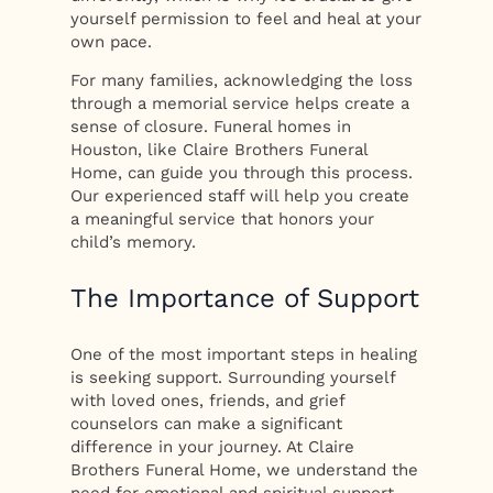
yourself permission to feel and heal at your
own pace.
For many families, acknowledging the loss
through a memorial service helps create a
sense of closure. Funeral homes in
Houston, like Claire Brothers Funeral
Home, can guide you through this process.
Our experienced staff will help you create
a meaningful service that honors your
child’s memory.
The Importance of Support
One of the most important steps in healing
is seeking support. Surrounding yourself
with loved ones, friends, and grief
counselors can make a significant
difference in your journey. At Claire
Brothers Funeral Home, we understand the