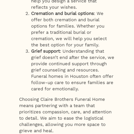
help you design a service that
reflects your wishes.
Cremation and burial options
: We
offer both cremation and burial
options for families. Whether you
prefer a traditional burial or
cremation, we will help you select
the best option for your family.
Grief support
: Understanding that
grief doesn’t end after the service, we
provide continued support through
grief counseling and resources.
Funeral homes in Houston often offer
follow-up care to ensure families are
cared for emotionally.
Choosing Claire Brothers Funeral Home
means partnering with a team that
prioritizes compassion, care, and attention
to detail. We aim to ease the logistical
challenges, allowing you more space to
grieve and heal.