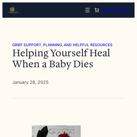
Skip
Arrange Now
to
content
GRIEF SUPPORT, PLANNING, AND HELPFUL RESOURCES
Helping Yourself Heal
When a Baby Dies
January 28, 2025