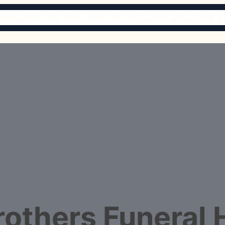
ARIES
WHO WE ARE
PRICING
FLOWER SHOP
URN S
Brothers Funeral