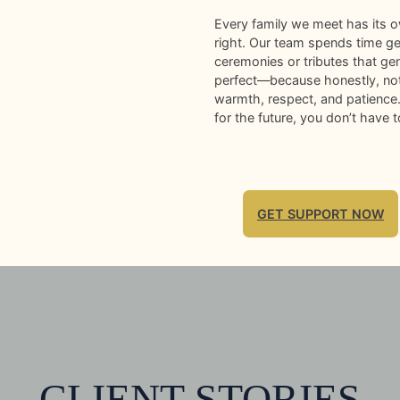
Every family we meet has its o
right. Our team spends time get
ceremonies or tributes that ge
perfect—because honestly, noth
warmth, respect, and patience. 
for the future, you don’t have t
GET SUPPORT NOW
CLIENT STORIES