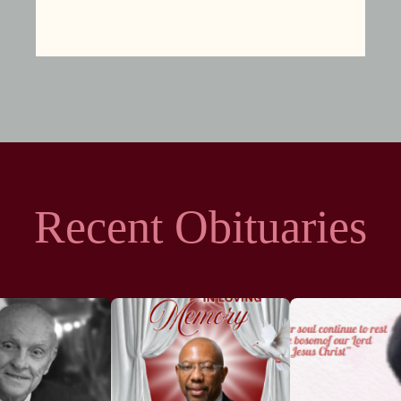
Recent Obituaries