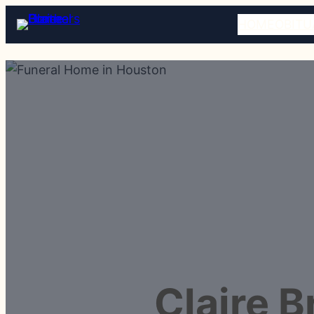
HOME
OBITU
Claire 