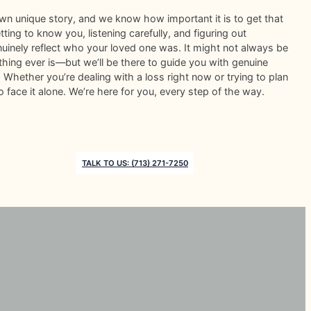
wn unique story, and we know how important it is to get that
ting to know you, listening carefully, and figuring out
nuinely reflect who your loved one was. It might not always be
ing ever is—but we’ll be there to guide you with genuine
Whether you’re dealing with a loss right now or trying to plan
o face it alone. We’re here for you, every step of the way.
TALK TO US: (713) 271-7250