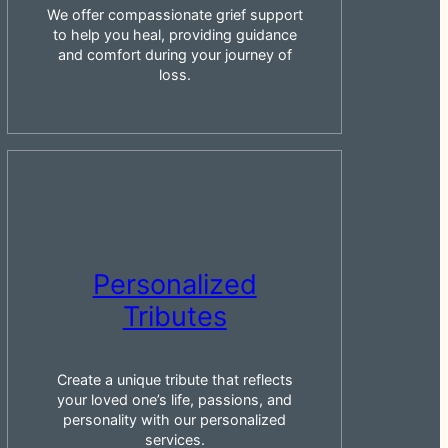
We offer compassionate grief support
to help you heal, providing guidance
and comfort during your journey of
loss.
Personalized
Tributes
Create a unique tribute that reflects
your loved one’s life, passions, and
personality with our personalized
services.