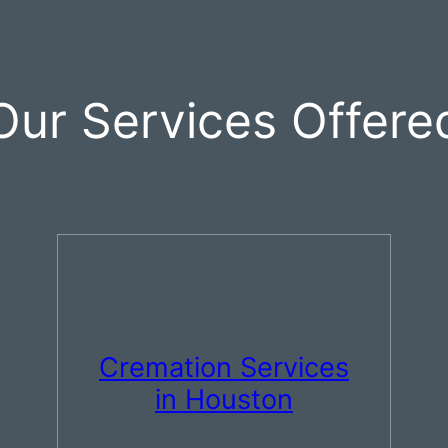
Our Services Offere
Cremation Services
in Houston