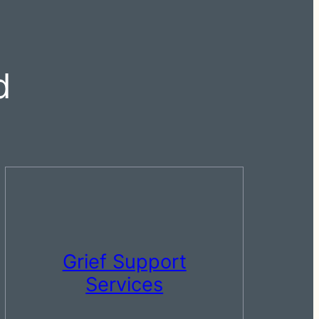
d
Grief Support
Services