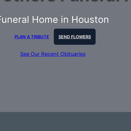
Funeral Home in Houston
PLAN A TRIBUTE
SEND FLOWERS
See Our Recent Obituaries