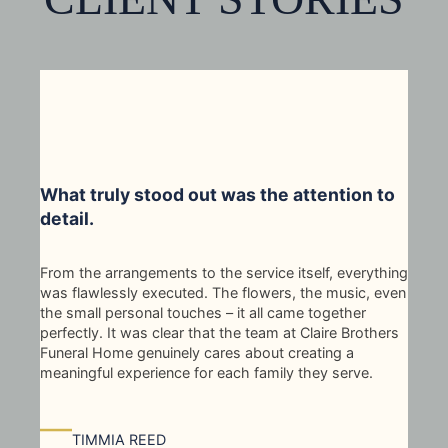
What truly stood out was the attention to
detail.
From the arrangements to the service itself, everything
was flawlessly executed. The flowers, the music, even
the small personal touches – it all came together
perfectly. It was clear that the team at Claire Brothers
Funeral Home genuinely cares about creating a
meaningful experience for each family they serve.
—
TIMMIA REED