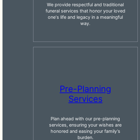
We provide respectful and traditional
funeral services that honor your loved
oneʼs life and legacy in a meaningful
way.
Pre-Planning
Services
Plan ahead with our pre-planning
services, ensuring your wishes are
honored and easing your family’s
burden.