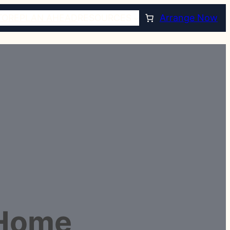
TORE
PLAN AHEAD
RESOURCES
Arrange Now
 Home