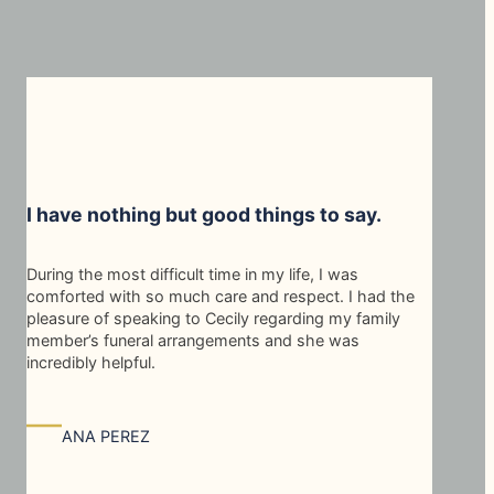
I have nothing but good things to say.
During the most difficult time in my life, I was
comforted with so much care and respect. I had the
pleasure of speaking to Cecily regarding my family
member’s funeral arrangements and she was
incredibly helpful.
—
ANA PEREZ