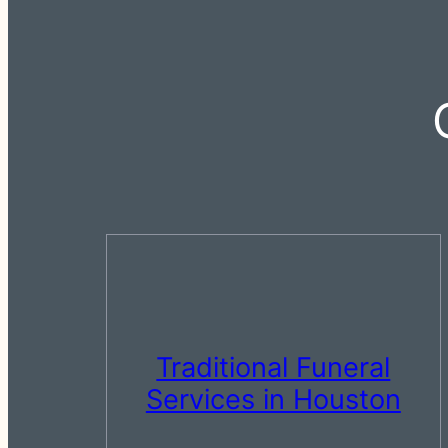
Traditional Funeral
Services in Houston