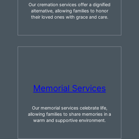
Our cremation services offer a dignified
alternative, allowing families to honor
their loved ones with grace and care.
Memorial Services
Our memorial services celebrate life,
allowing families to share memories in a
warm and supportive environment.