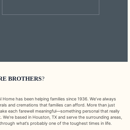
RE BROTHERS
?
al Home has been helping families since 1936. We’ve always
rals and cremations that families can afford. More than just
make each farewell meaningful—something personal that really
it. We’re based in Houston, TX and serve the surrounding areas,
through what’s probably one of the toughest times in life.