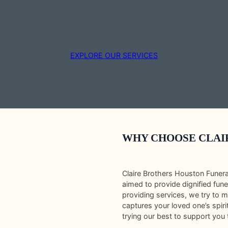
EXPLORE OUR SERVICES
WHY CHOOSE CLAI
Claire Brothers Houston Funer
aimed to provide dignified fune
providing services, we try to 
captures your loved one’s spir
trying our best to support you 