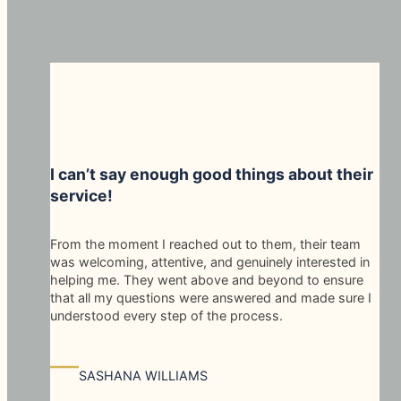
I can’t say enough good things about their
service!
From the moment I reached out to them, their team
was welcoming, attentive, and genuinely interested in
helping me. They went above and beyond to ensure
that all my questions were answered and made sure I
understood every step of the process.
—
SASHANA WILLIAMS