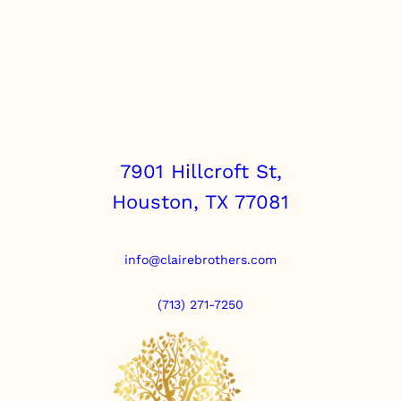
7901 Hillcroft St,
Houston, TX 77081
info@clairebrothers.com
(713) 271-7250