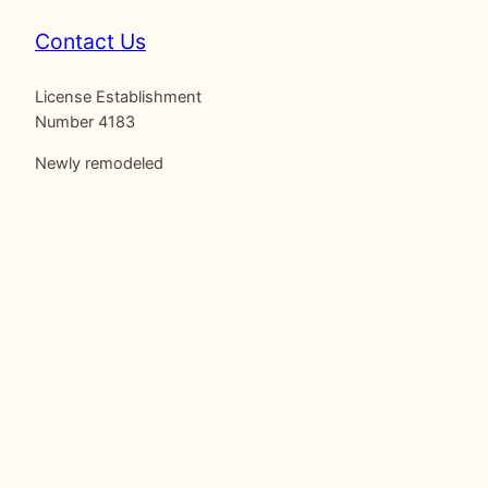
Contact Us
License Establishment
Number 4183
Newly remodeled