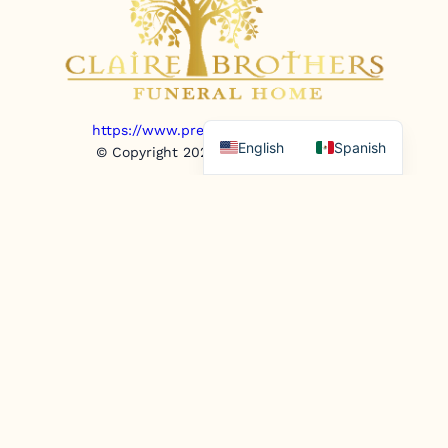
https://www.prepaidfunerals.texas.gov
English
Spanish
© Copyright 2025. All rights reserved.