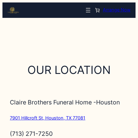
Arrange Now
OUR LOCATION
Claire Brothers Funeral Home -Houston
7901 Hillcroft St, Houston, TX 77081
(713) 271-7250