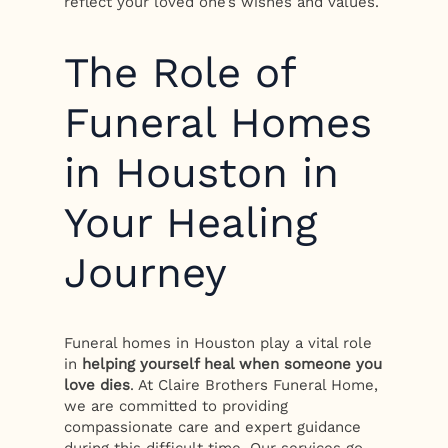
reflect your loved one’s wishes and values.
The Role of
Funeral Homes
in Houston in
Your Healing
Journey
Funeral homes in Houston play a vital role
in
helping yourself heal when someone you
love dies
. At Claire Brothers Funeral Home,
we are committed to providing
compassionate care and expert guidance
during this difficult time. Our services go