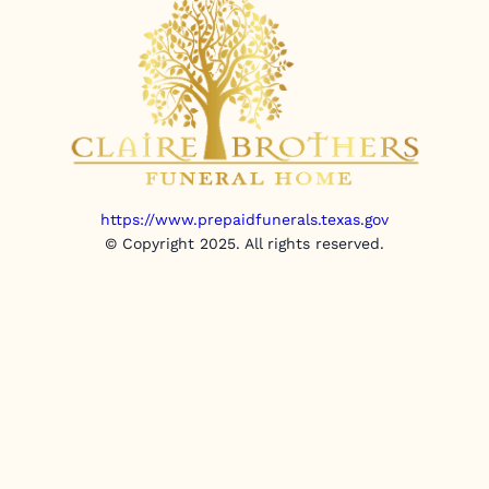
https://www.prepaidfunerals.texas.gov
© Copyright 2025. All rights reserved.