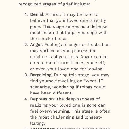
recognized stages of grief include:
Denial
: At first, it may be hard to
believe that your loved one is really
gone. This stage serves as a defense
mechanism that helps you cope with
the shock of loss.
Anger
: Feelings of anger or frustration
may surface as you process the
unfairness of your loss. Anger can be
directed at circumstances, yourself,
or even your loved one for leaving.
Bargaining
: During this stage, you may
find yourself dwelling on “what if”
scenarios, wondering if things could
have been different.
Depression
: The deep sadness of
realizing your loved one is gone can
feel overwhelming. This stage is often
the most challenging and longest-
lasting.