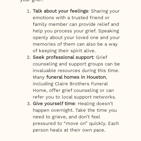
Talk about your feelings
: Sharing your
emotions with a trusted friend or
family member can provide relief and
help you process your grief. Speaking
openly about your loved one and your
memories of them can also be a way
of keeping their spirit alive.
Seek professional support
: Grief
counseling and support groups can be
invaluable resources during this time.
Many
funeral homes in Houston
,
including Claire Brothers Funeral
Home, offer grief counseling or can
refer you to local support networks.
Give yourself time
: Healing doesn’t
happen overnight. Take the time you
need to grieve, and don’t feel
pressured to “move on” quickly. Each
person heals at their own pace.