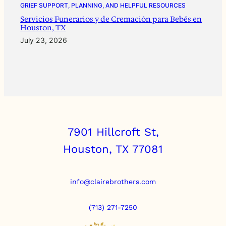
GRIEF SUPPORT, PLANNING, AND HELPFUL RESOURCES
Servicios Funerarios y de Cremación para Bebés en
Houston, TX
July 23, 2026
7901 Hillcroft St,
Houston, TX 77081
info@clairebrothers.com
(713) 271-7250