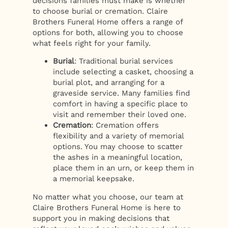
decisions families must make is whether
to choose burial or cremation. Claire
Brothers Funeral Home offers a range of
options for both, allowing you to choose
what feels right for your family.
Burial
: Traditional burial services
include selecting a casket, choosing a
burial plot, and arranging for a
graveside service. Many families find
comfort in having a specific place to
visit and remember their loved one.
Cremation
: Cremation offers
flexibility and a variety of memorial
options. You may choose to scatter
the ashes in a meaningful location,
place them in an urn, or keep them in
a memorial keepsake.
No matter what you choose, our team at
Claire Brothers Funeral Home is here to
support you in making decisions that