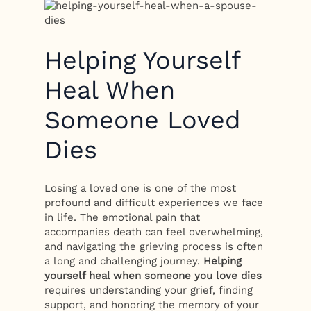
Helping Yourself
Heal When
Someone Loved
Dies
Losing a loved one is one of the most
profound and difficult experiences we face
in life. The emotional pain that
accompanies death can feel overwhelming,
and navigating the grieving process is often
a long and challenging journey.
Helping
yourself heal when someone you love dies
requires understanding your grief, finding
support, and honoring the memory of your