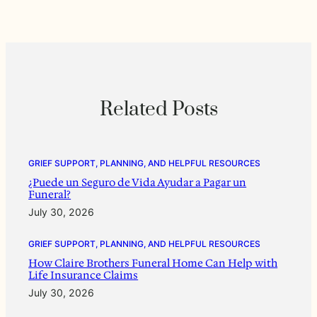
Related Posts
GRIEF SUPPORT, PLANNING, AND HELPFUL RESOURCES
¿Puede un Seguro de Vida Ayudar a Pagar un
Funeral?
July 30, 2026
GRIEF SUPPORT, PLANNING, AND HELPFUL RESOURCES
How Claire Brothers Funeral Home Can Help with
Life Insurance Claims
July 30, 2026