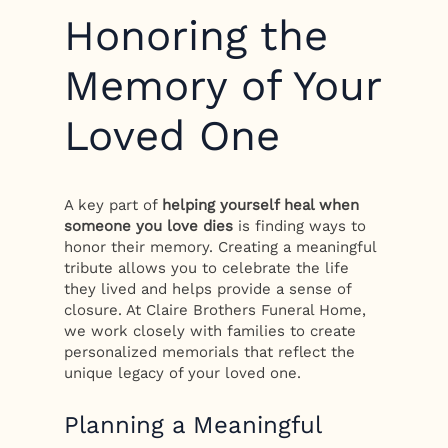
Honoring the
Memory of Your
Loved One
A key part of
helping yourself heal when
someone you love dies
is finding ways to
honor their memory. Creating a meaningful
tribute allows you to celebrate the life
they lived and helps provide a sense of
closure. At Claire Brothers Funeral Home,
we work closely with families to create
personalized memorials that reflect the
unique legacy of your loved one.
Planning a Meaningful