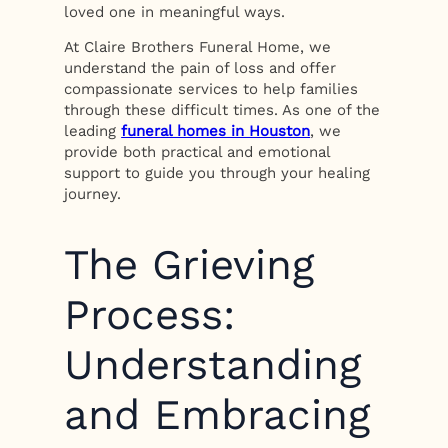
loved one in meaningful ways.
At Claire Brothers Funeral Home, we
understand the pain of loss and offer
compassionate services to help families
through these difficult times. As one of the
leading
funeral homes in Houston
, we
provide both practical and emotional
support to guide you through your healing
journey.
The Grieving
Process:
Understanding
and Embracing