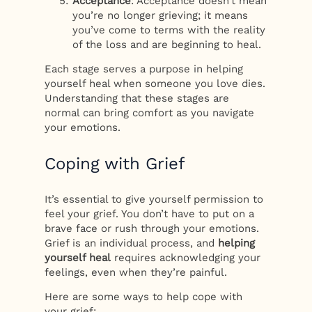
Acceptance
: Acceptance doesn’t mean
you’re no longer grieving; it means
you’ve come to terms with the reality
of the loss and are beginning to heal.
Each stage serves a purpose in helping
yourself heal when someone you love dies.
Understanding that these stages are
normal can bring comfort as you navigate
your emotions.
Coping with Grief
It’s essential to give yourself permission to
feel your grief. You don’t have to put on a
brave face or rush through your emotions.
Grief is an individual process, and
helping
yourself heal
requires acknowledging your
feelings, even when they’re painful.
Here are some ways to help cope with
your grief: