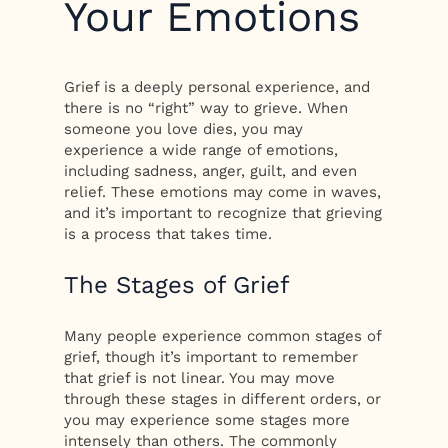
Your Emotions
Grief is a deeply personal experience, and
there is no “right” way to grieve. When
someone you love dies, you may
experience a wide range of emotions,
including sadness, anger, guilt, and even
relief. These emotions may come in waves,
and it’s important to recognize that grieving
is a process that takes time.
The Stages of Grief
Many people experience common stages of
grief, though it’s important to remember
that grief is not linear. You may move
through these stages in different orders, or
you may experience some stages more
intensely than others. The commonly