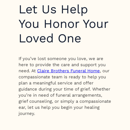
Let Us Help
You Honor Your
Loved One
If you’ve lost someone you love, we are
here to provide the care and support you
need. At
Claire Brothers Funeral Home
, our
compassionate team is ready to help you
plan a meaningful service and offer
guidance during your time of grief. Whether
you’re in need of funeral arrangements,
grief counseling, or simply a compassionate
ear, let us help you begin your healing
journey.