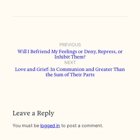
PREVIOUS
Will I Befriend My Feelings or Deny, Repress, or
Inhibit Them?
NEXT
Love and Grief: In Communion and Greater Than
the Sum of Their Parts
Leave a Reply
You must be
logged in
to post a comment.