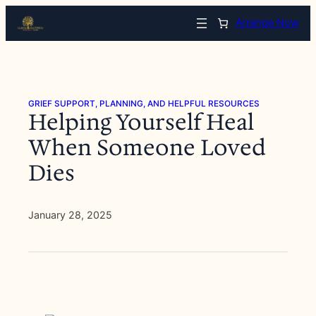
Skip
Arrange Now
to
content
GRIEF SUPPORT, PLANNING, AND HELPFUL RESOURCES
Helping Yourself Heal
When Someone Loved
Dies
January 28, 2025