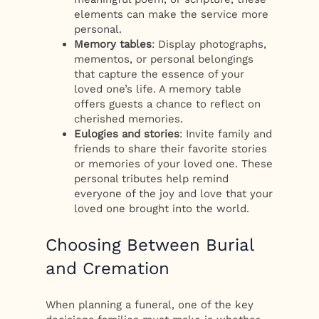
elements can make the service more
personal.
Memory tables
: Display photographs,
mementos, or personal belongings
that capture the essence of your
loved one’s life. A memory table
offers guests a chance to reflect on
cherished memories.
Eulogies and stories
: Invite family and
friends to share their favorite stories
or memories of your loved one. These
personal tributes help remind
everyone of the joy and love that your
loved one brought into the world.
Choosing Between Burial
and Cremation
When planning a funeral, one of the key