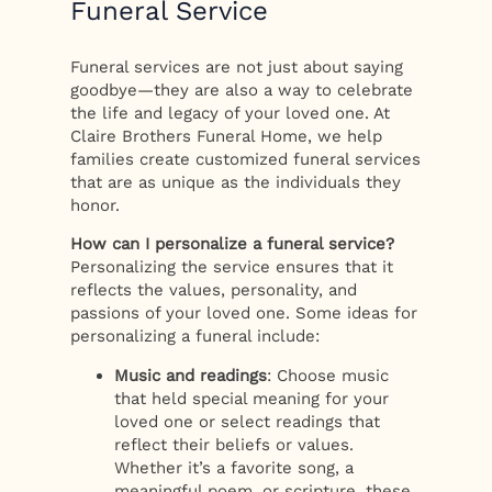
Funeral Service
Funeral services are not just about saying
goodbye—they are also a way to celebrate
the life and legacy of your loved one. At
Claire Brothers Funeral Home, we help
families create customized funeral services
that are as unique as the individuals they
honor.
How can I personalize a funeral service?
Personalizing the service ensures that it
reflects the values, personality, and
passions of your loved one. Some ideas for
personalizing a funeral include:
Music and readings
: Choose music
that held special meaning for your
loved one or select readings that
reflect their beliefs or values.
Whether it’s a favorite song, a
meaningful poem, or scripture, these