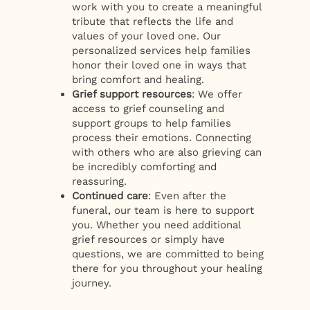
work with you to create a meaningful
tribute that reflects the life and
values of your loved one. Our
personalized services help families
honor their loved one in ways that
bring comfort and healing.
Grief support resources
: We offer
access to grief counseling and
support groups to help families
process their emotions. Connecting
with others who are also grieving can
be incredibly comforting and
reassuring.
Continued care
: Even after the
funeral, our team is here to support
you. Whether you need additional
grief resources or simply have
questions, we are committed to being
there for you throughout your healing
journey.