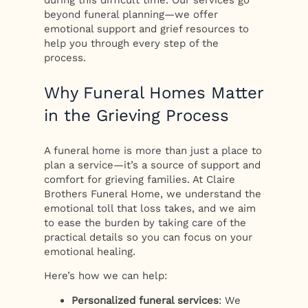
beyond funeral planning—we offer
emotional support and grief resources to
help you through every step of the
process.
Why Funeral Homes Matter
in the Grieving Process
A funeral home is more than just a place to
plan a service—it’s a source of support and
comfort for grieving families. At Claire
Brothers Funeral Home, we understand the
emotional toll that loss takes, and we aim
to ease the burden by taking care of the
practical details so you can focus on your
emotional healing.
Here’s how we can help:
Personalized funeral services
: We