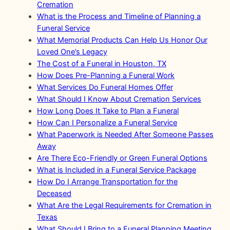
Cremation
What is the Process and Timeline of Planning a
Funeral Service
What Memorial Products Can Help Us Honor Our
Loved One’s Legacy
The Cost of a Funeral in Houston, TX
How Does Pre-Planning a Funeral Work
What Services Do Funeral Homes Offer
What Should I Know About Cremation Services
How Long Does It Take to Plan a Funeral
How Can I Personalize a Funeral Service
What Paperwork is Needed After Someone Passes
Away
Are There Eco-Friendly or Green Funeral Options
What is Included in a Funeral Service Package
How Do I Arrange Transportation for the
Deceased
What Are the Legal Requirements for Cremation in
Texas
What Should I Bring to a Funeral Planning Meeting