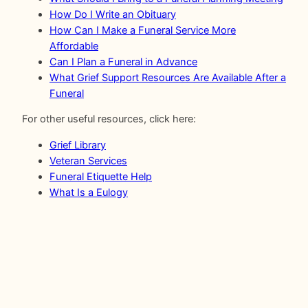
How Do I Write an Obituary
How Can I Make a Funeral Service More
Affordable
Can I Plan a Funeral in Advance
What Grief Support Resources Are Available After a
Funeral
For other useful resources, click here:
Grief Library
Veteran Services
Funeral Etiquette Help
What Is a Eulogy