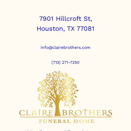
7901 Hillcroft St,
Houston, TX 77081
info@clairebrothers.com
(713) 271-7250