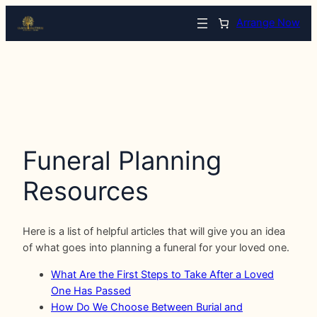
Arrange Now
Funeral Planning
Resources
Here is a list of helpful articles that will give you an idea
of what goes into planning a funeral for your loved one.
What Are the First Steps to Take After a Loved
One Has Passed
How Do We Choose Between Burial and