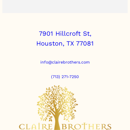
7901 Hillcroft St,
Houston, TX 77081
info@clairebrothers.com
(713) 271-7250