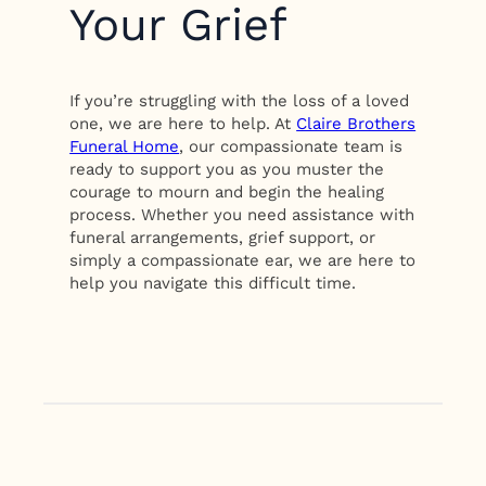
Your Grief
If you’re struggling with the loss of a loved
one, we are here to help. At
Claire Brothers
Funeral Home
, our compassionate team is
ready to support you as you muster the
courage to mourn and begin the healing
process. Whether you need assistance with
funeral arrangements, grief support, or
simply a compassionate ear, we are here to
help you navigate this difficult time.