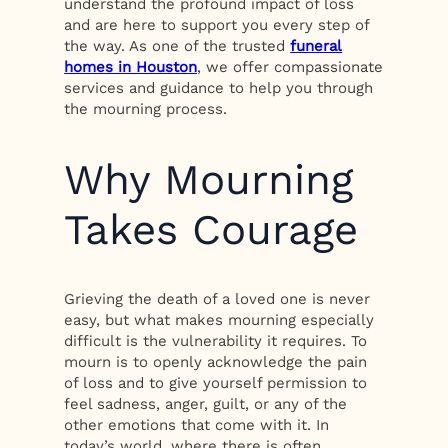
understand the profound impact of loss
and are here to support you every step of
the way. As one of the trusted
funeral
homes in Houston
, we offer compassionate
services and guidance to help you through
the mourning process.
Why Mourning
Takes Courage
Grieving the death of a loved one is never
easy, but what makes mourning especially
difficult is the vulnerability it requires. To
mourn is to openly acknowledge the pain
of loss and to give yourself permission to
feel sadness, anger, guilt, or any of the
other emotions that come with it. In
today’s world, where there is often