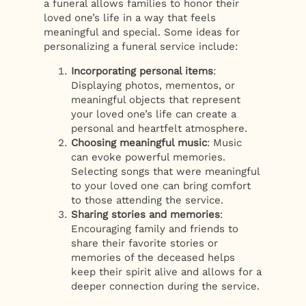
a funeral allows families to honor their
loved one’s life in a way that feels
meaningful and special. Some ideas for
personalizing a funeral service include:
Incorporating personal items
:
Displaying photos, mementos, or
meaningful objects that represent
your loved one’s life can create a
personal and heartfelt atmosphere.
Choosing meaningful music
: Music
can evoke powerful memories.
Selecting songs that were meaningful
to your loved one can bring comfort
to those attending the service.
Sharing stories and memories
:
Encouraging family and friends to
share their favorite stories or
memories of the deceased helps
keep their spirit alive and allows for a
deeper connection during the service.