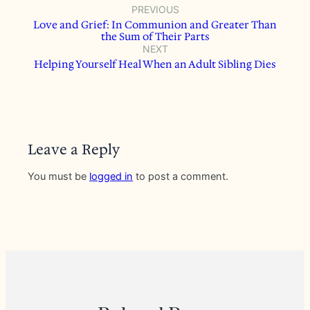
PREVIOUS
Love and Grief: In Communion and Greater Than
the Sum of Their Parts
NEXT
Helping Yourself Heal When an Adult Sibling Dies
Leave a Reply
You must be
logged in
to post a comment.