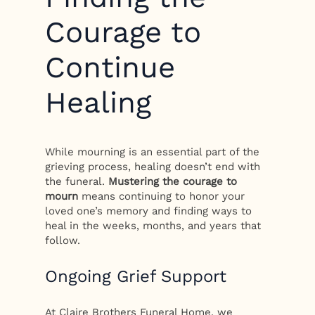
Courage to
Continue
Healing
While mourning is an essential part of the
grieving process, healing doesn’t end with
the funeral.
Mustering the courage to
mourn
means continuing to honor your
loved one’s memory and finding ways to
heal in the weeks, months, and years that
follow.
Ongoing Grief Support
At Claire Brothers Funeral Home, we