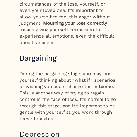
circumstances of the loss, yourself, or
even your loved one. It’s important to
allow yourself to feel this anger without
judgment.
Mourning your loss correctly
means giving yourself permission to
experience all emotions, even the difficult
ones like anger.
Bargaining
During the bargaining stage, you may find
yourself thinking about “what if” scenarios
or wishing you could change the outcome.
This is another way of trying to regain
control in the face of loss. It’s normal to go
through this stage, and it’s important to be
gentle with yourself as you work through
these thoughts.
Depression