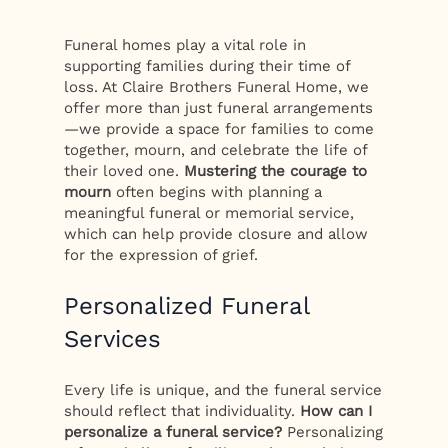
Funeral homes play a vital role in
supporting families during their time of
loss. At Claire Brothers Funeral Home, we
offer more than just funeral arrangements
—we provide a space for families to come
together, mourn, and celebrate the life of
their loved one.
Mustering the courage to
mourn
often begins with planning a
meaningful funeral or memorial service,
which can help provide closure and allow
for the expression of grief.
Personalized Funeral
Services
Every life is unique, and the funeral service
should reflect that individuality.
How can I
personalize a funeral service?
Personalizing