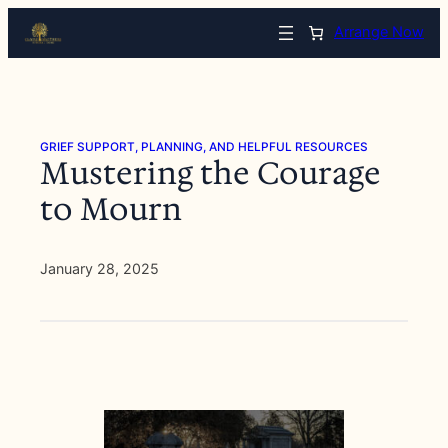
Skip
Arrange Now
to
content
GRIEF SUPPORT, PLANNING, AND HELPFUL RESOURCES
Mustering the Courage
to Mourn
January 28, 2025