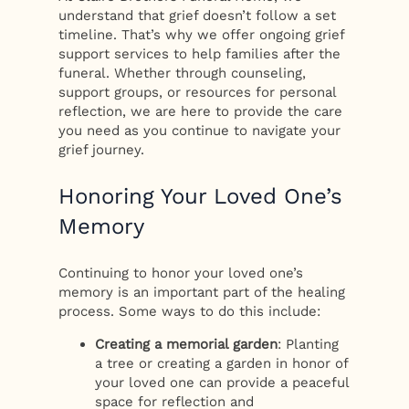
understand that grief doesn’t follow a set
timeline. That’s why we offer ongoing grief
support services to help families after the
funeral. Whether through counseling,
support groups, or resources for personal
reflection, we are here to provide the care
you need as you continue to navigate your
grief journey.
Honoring Your Loved One’s
Memory
Continuing to honor your loved one’s
memory is an important part of the healing
process. Some ways to do this include:
Creating a memorial garden
: Planting
a tree or creating a garden in honor of
your loved one can provide a peaceful
space for reflection and