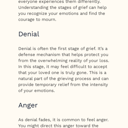
everyone experiences them differently.
Understanding the stages of grief can help
you recognize your emotions and find the
courage to mourn.
Denial
Denial is often the first stage of grief. It’s a
defense mechanism that helps protect you
from the overwhelming reality of your loss.
In this stage, it may feel difficult to accept
that your loved one is truly gone. This is a
natural part of the grieving process and can
provide temporary relief from the intensity
of your emotions.
Anger
As denial fades, it is common to feel anger.
You might direct this anger toward the