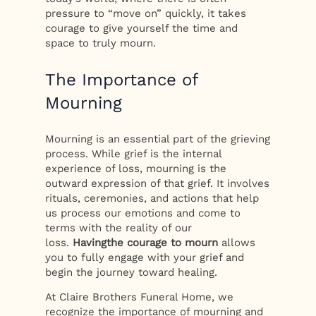
pressure to “move on” quickly, it takes
courage to give yourself the time and
space to truly mourn.
The Importance of
Mourning
Mourning is an essential part of the grieving
process. While grief is the internal
experience of loss, mourning is the
outward expression of that grief. It involves
rituals, ceremonies, and actions that help
us process our emotions and come to
terms with the reality of our
loss.
Having
the courage to mourn
allows
you to fully engage with your grief and
begin the journey toward healing.
At Claire Brothers Funeral Home, we
recognize the importance of mourning and