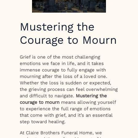
Mustering the
Courage to Mourn
Grief is one of the most challenging
emotions we face in life, and it takes
immense courage to fully engage with
mourning after the loss of a loved one.
Whether the loss is sudden or expected,
the grieving process can feel overwhelming
and difficult to navigate.
Mustering the
courage to mourn
means allowing yourself
to experience the full range of emotions
that come with grief, and it’s an essential
step toward healing.
At Claire Brothers Funeral Home, we