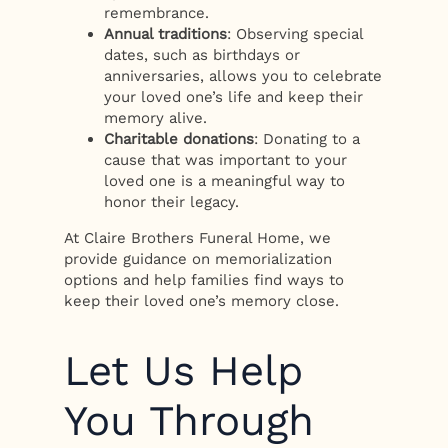
remembrance.
Annual traditions
: Observing special
dates, such as birthdays or
anniversaries, allows you to celebrate
your loved one’s life and keep their
memory alive.
Charitable donations
: Donating to a
cause that was important to your
loved one is a meaningful way to
honor their legacy.
At Claire Brothers Funeral Home, we
provide guidance on memorialization
options and help families find ways to
keep their loved one’s memory close.
Let Us Help
You Through