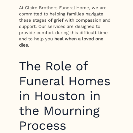
At Claire Brothers Funeral Home, we are
committed to helping families navigate
these stages of grief with compassion and
support. Our services are designed to
provide comfort during this difficult time
and to help you
heal when a loved one
dies
.
The Role of
Funeral Homes
in Houston in
the Mourning
Process