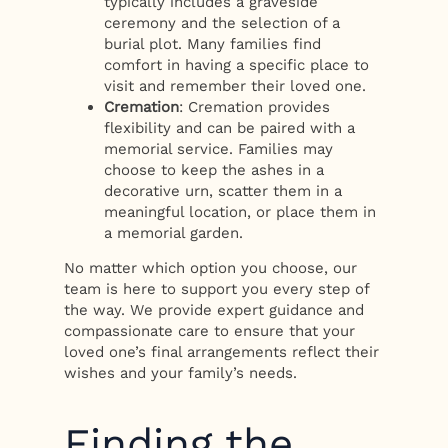
typically includes a graveside
ceremony and the selection of a
burial plot. Many families find
comfort in having a specific place to
visit and remember their loved one.
Cremation
: Cremation provides
flexibility and can be paired with a
memorial service. Families may
choose to keep the ashes in a
decorative urn, scatter them in a
meaningful location, or place them in
a memorial garden.
No matter which option you choose, our
team is here to support you every step of
the way. We provide expert guidance and
compassionate care to ensure that your
loved one’s final arrangements reflect their
wishes and your family’s needs.
Finding the