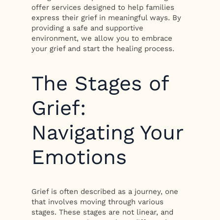
offer services designed to help families
express their grief in meaningful ways. By
providing a safe and supportive
environment, we allow you to embrace
your grief and start the healing process.
The Stages of
Grief:
Navigating Your
Emotions
Grief is often described as a journey, one
that involves moving through various
stages. These stages are not linear, and