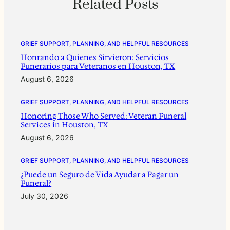
Related Posts
GRIEF SUPPORT, PLANNING, AND HELPFUL RESOURCES
Honrando a Quienes Sirvieron: Servicios
Funerarios para Veteranos en Houston, TX
August 6, 2026
GRIEF SUPPORT, PLANNING, AND HELPFUL RESOURCES
Honoring Those Who Served: Veteran Funeral
Services in Houston, TX
August 6, 2026
GRIEF SUPPORT, PLANNING, AND HELPFUL RESOURCES
¿Puede un Seguro de Vida Ayudar a Pagar un
Funeral?
July 30, 2026