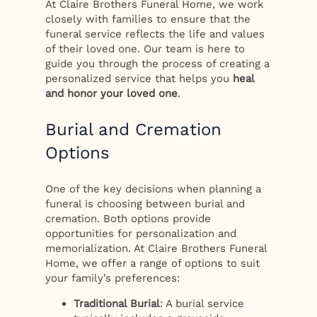
At Claire Brothers Funeral Home, we work
closely with families to ensure that the
funeral service reflects the life and values
of their loved one. Our team is here to
guide you through the process of creating a
personalized service that helps you
heal
and honor your loved one
.
Burial and Cremation
Options
One of the key decisions when planning a
funeral is choosing between burial and
cremation. Both options provide
opportunities for personalization and
memorialization. At Claire Brothers Funeral
Home, we offer a range of options to suit
your family’s preferences:
Traditional Burial
: A burial service