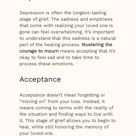
Depression is often the longest-lasting
stage of grief. The sadness and emptiness
that come with realizing your loved one is
gone can feel overwhelming. It’s important
to understand that this sadness is a natural
part of the healing process.
Mustering the
courage to mourn
means accepting that it’s
okay to feel sad and to take time to
process these emotions.
Acceptance
Acceptance doesn’t mean forgetting or
“moving on” from your loss. Instead, it
means coming to terms with the reality of
the situation and finding ways to live with
it. This stage of grief allows you to begin to
heal, while still honoring the memory of
your loved one.