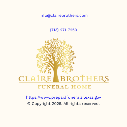
info@clairebrothers.com
(713) 271-7250
https://www.prepaidfunerals.texas.gov
© Copyright 2025. All rights reserved.