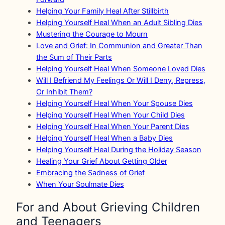
Helping Your Family Heal After Stillbirth
Helping Yourself Heal When an Adult Sibling Dies
Mustering the Courage to Mourn
Love and Grief: In Communion and Greater Than
the Sum of Their Parts
Helping Yourself Heal When Someone Loved Dies
Will I Befriend My Feelings Or Will I Deny, Repress,
Or Inhibit Them?
Helping Yourself Heal When Your Spouse Dies
Helping Yourself Heal When Your Child Dies
Helping Yourself Heal When Your Parent Dies
Helping Yourself Heal When a Baby Dies
Helping Yourself Heal During the Holiday Season
Healing Your Grief About Getting Older
Embracing the Sadness of Grief
When Your Soulmate Dies
For and About Grieving Children
and Teenagers