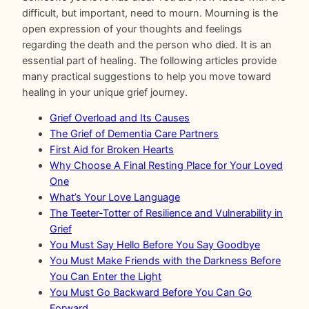
difficult, but important, need to mourn. Mourning is the
open expression of your thoughts and feelings
regarding the death and the person who died. It is an
essential part of healing. The following articles provide
many practical suggestions to help you move toward
healing in your unique grief journey.
Grief Overload and Its Causes
The Grief of Dementia Care Partners
First Aid for Broken Hearts
Why Choose A Final Resting Place for Your Loved
One
What’s Your Love Language
The Teeter-Totter of Resilience and Vulnerability in
Grief
You Must Say Hello Before You Say Goodbye
You Must Make Friends with the Darkness Before
You Can Enter the Light
You Must Go Backward Before You Can Go
Forward