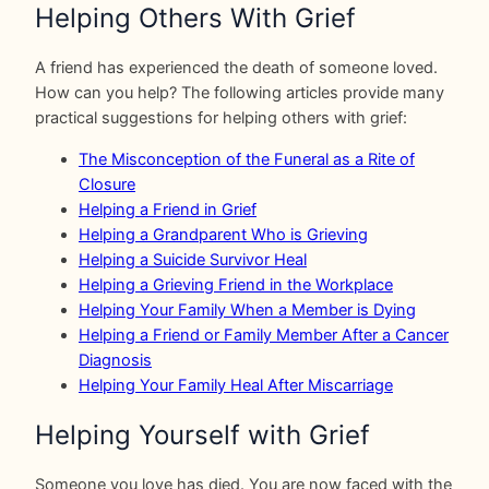
Helping Others With Grief
A friend has experienced the death of someone loved.
How can you help? The following articles provide many
practical suggestions for helping others with grief:
The Misconception of the Funeral as a Rite of
Closure
Helping a Friend in Grief
Helping a Grandparent Who is Grieving
Helping a Suicide Survivor Heal
Helping a Grieving Friend in the Workplace
Helping Your Family When a Member is Dying
Helping a Friend or Family Member After a Cancer
Diagnosis
Helping Your Family Heal After Miscarriage
Helping Yourself with Grief
Someone you love has died. You are now faced with the