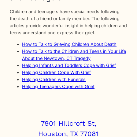
Children and teenagers have special needs following
the death of a friend or family member. The following
articles provide wonderful insight in helping children and
teens understand and express their grief.
How to Talk to Grieving Children About Death
How to Talk to the Children and Teens in Your Life
About the Newtown, CT Tragedy
Helping Infants and Toddlers Cope with Grief
Helping Children Cope With Grief
Helping Children with Funerals
Helping Teenagers Cope with Grief
7901 Hillcroft St,
Houston, TX 77081