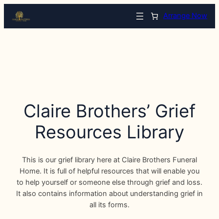
Arrange Now
Claire Brothers’ Grief
Resources Library
This is our grief library here at Claire Brothers Funeral
Home. It is full of helpful resources that will enable you
to help yourself or someone else through grief and loss.
It also contains information about understanding grief in
all its forms.