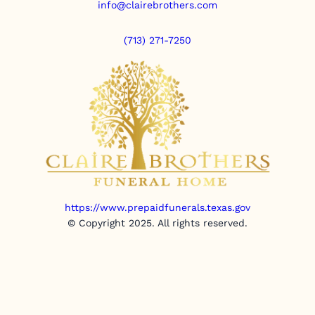
info@clairebrothers.com
(713) 271-7250
https://www.prepaidfunerals.texas.gov
© Copyright 2025. All rights reserved.