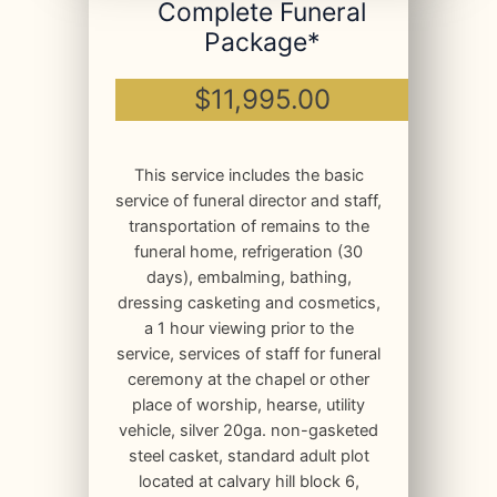
Complete Funeral
Package*
$11,995.00
This service includes the basic
service of funeral director and staff,
transportation of remains to the
funeral home, refrigeration (30
days), embalming, bathing,
dressing casketing and cosmetics,
a 1 hour viewing prior to the
service, services of staff for funeral
ceremony at the chapel or other
place of worship, hearse, utility
vehicle, silver 20ga. non-gasketed
steel casket, standard adult plot
located at calvary hill block 6,