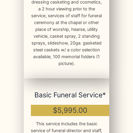
dressing casketing and cosmetics,
a 2 hour viewing prior to the
service, services of staff for funeral
ceremony at the chapel or other
place of worship, hearse, utility
vehicle, casket spray, 2 standing
sprays, slideshow, 20ga. gasketed
steel caskets w/ a color selection
available, 100 memorial folders (1
picture).
Basic Funeral Service*
$5,995.00
This service includes the basic
service of funeral director and staff,