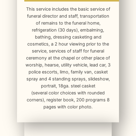
This service includes the basic service of
funeral director and staff, transportation
of remains to the funeral home,
refrigeration (30 days), embalming,
bathing, dressing casketing and
cosmetics, a 2 hour viewing prior to the
service, services of staff for funeral
ceremony at the chapel or other place of
worship, hearse, utility vehicle, lead car, 3
police escorts, limo, family van, casket
spray and 4 standing sprays, slideshow,
portrait, 18ga. steel casket
(several color choices with rounded
corners), register book, 200 programs 8
pages with color photo.