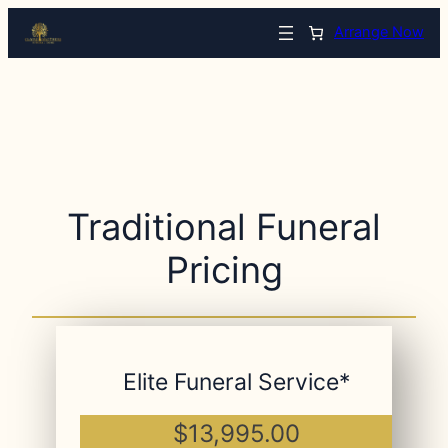
Arrange Now
Traditional Funeral
Pricing
Elite Funeral Service*
$13,995.00