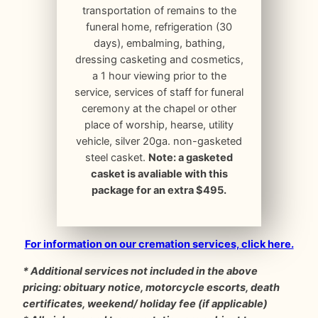
transportation of remains to the
funeral home, refrigeration (30
days), embalming, bathing,
dressing casketing and cosmetics,
a 1 hour viewing prior to the
service, services of staff for funeral
ceremony at the chapel or other
place of worship, hearse, utility
vehicle, silver 20ga. non-gasketed
steel casket.
Note: a gasketed
casket is avaliable with this
package for an extra $495.
For information on our cremation services, click here.
* Additional services not included in the above
pricing: obituary notice, motorcycle escorts, death
certificates, weekend/ holiday fee (if applicable)