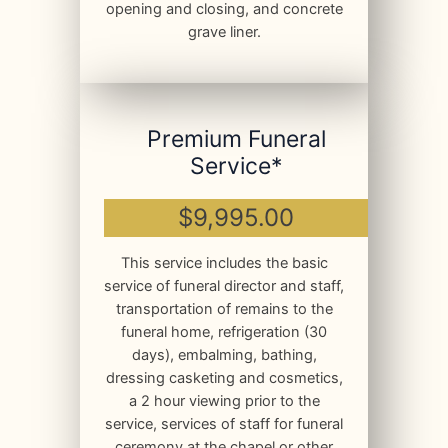
opening and closing, and concrete
grave liner.
Premium Funeral
Service*
$9,995.00
This service includes the basic
service of funeral director and staff,
transportation of remains to the
funeral home, refrigeration (30
days), embalming, bathing,
dressing casketing and cosmetics,
a 2 hour viewing prior to the
service, services of staff for funeral
ceremony at the chapel or other