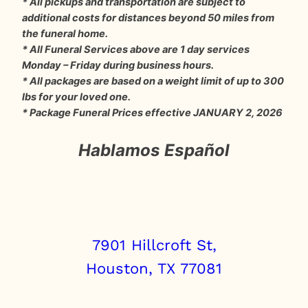
* All pickups and transportation are subject to
additional costs for distances beyond 50 miles from
the funeral home.
* All Funeral Services above are 1 day services
Monday – Friday during business hours.
* All packages are based on a weight limit of up to 300
lbs for your loved one.
* Package Funeral Prices effective JANUARY 2, 2026
Hablamos Español
7901 Hillcroft St,
Houston, TX 77081