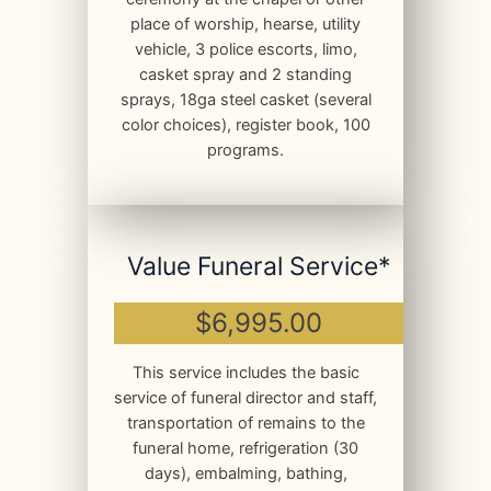
place of worship, hearse, utility
vehicle, 3 police escorts, limo,
casket spray and 2 standing
sprays, 18ga steel casket (several
color choices), register book, 100
programs.
Value Funeral Service*
$6,995.00
This service includes the basic
service of funeral director and staff,
transportation of remains to the
funeral home, refrigeration (30
days), embalming, bathing,