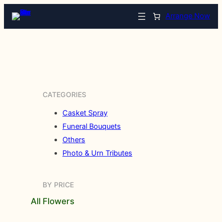
Arrange Now
CATEGORIES
Casket Spray
Funeral Bouquets
Others
Photo & Urn Tributes
BY PRICE
All Flowers