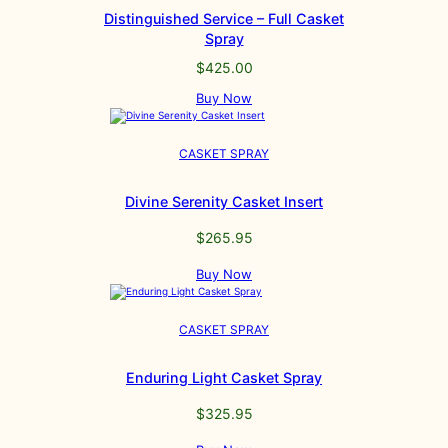
Distinguished Service – Full Casket
Spray
$
425.00
Buy Now
CASKET SPRAY
Divine Serenity Casket Insert
$
265.95
Buy Now
CASKET SPRAY
Enduring Light Casket Spray
$
325.95