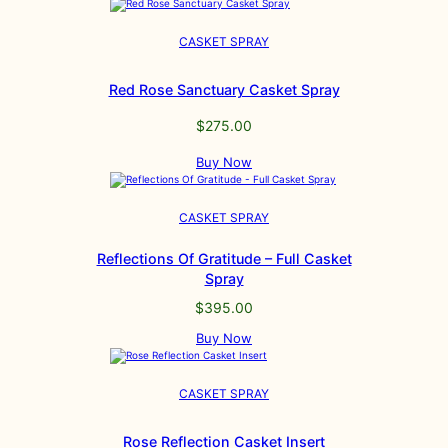
CASKET SPRAY
Red Rose Sanctuary Casket Spray
$
275.00
Buy Now
CASKET SPRAY
Reflections Of Gratitude – Full Casket
Spray
$
395.00
Buy Now
CASKET SPRAY
Rose Reflection Casket Insert