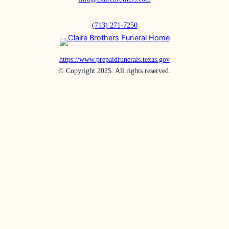
(713) 271-7250
https://www.prepaidfunerals.texas.gov
© Copyright 2025. All rights reserved.