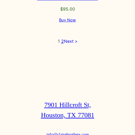
$
95.00
Buy Now
1
2
Next >
7901 Hillcroft St,
Houston, TX 77081
info@clairebrothers.com