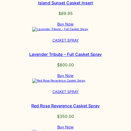
Island Sunset Casket Insert
$
89.95
Buy Now
CASKET SPRAY
Lavender Tribute – Full Casket Spray
$
800.00
Buy Now
CASKET SPRAY
Red Rose Reverence Casket Spray
$
350.00
Buy Now