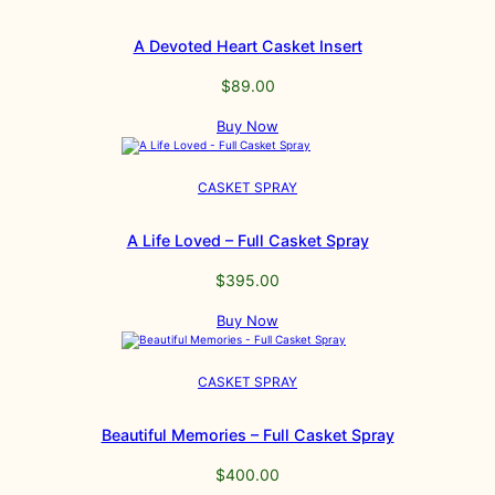
A Devoted Heart Casket Insert
$
89.00
Buy Now
CASKET SPRAY
A Life Loved – Full Casket Spray
$
395.00
Buy Now
CASKET SPRAY
Beautiful Memories – Full Casket Spray
$
400.00