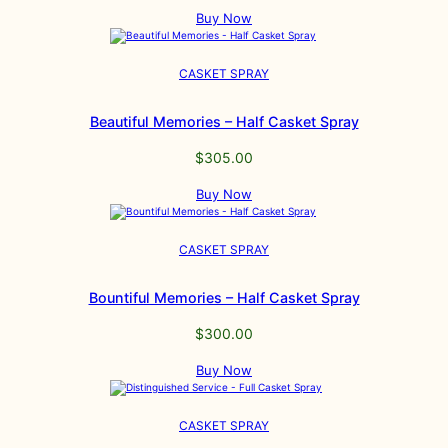
Buy Now
CASKET SPRAY
Beautiful Memories – Half Casket Spray
$
305.00
Buy Now
CASKET SPRAY
Bountiful Memories – Half Casket Spray
$
300.00
Buy Now
CASKET SPRAY