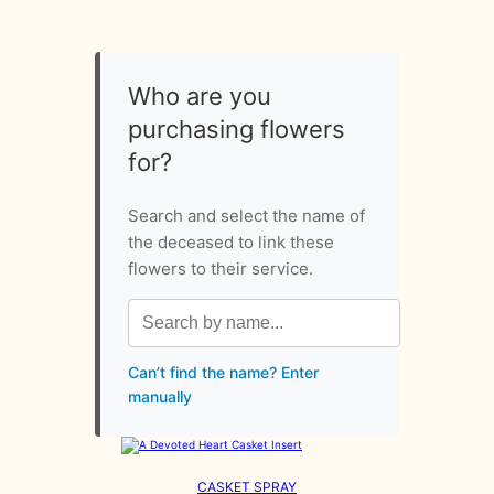
Who are you
purchasing flowers
for?
Search and select the name of
the deceased to link these
flowers to their service.
Can’t find the name? Enter
manually
CASKET SPRAY