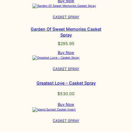
Buy Now
CASKET SPRAY
Garden Of Sweet Memories Casket
Spray
$
295.95
Buy Now
CASKET SPRAY
Greatest Love – Casket Spray
$
530.00
Buy Now
CASKET SPRAY