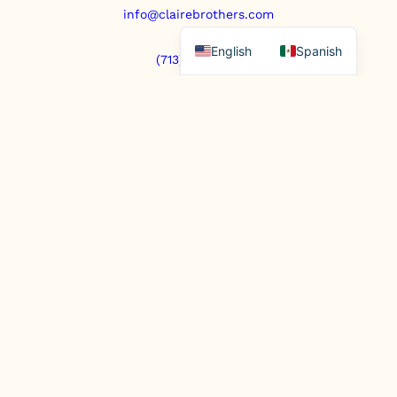
info@clairebrothers.com
English
Spanish
(713) 271-7250
https://www.prepaidfunerals.texas.gov
© Copyright 2025. All rights reserved.