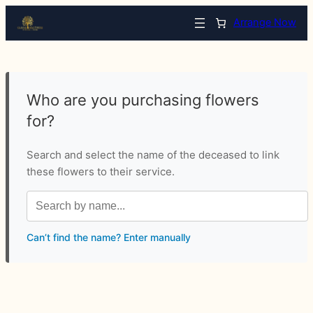
Arrange Now
Who are you purchasing flowers
for?
Search and select the name of the deceased to link
these flowers to their service.
Can’t find the name? Enter manually