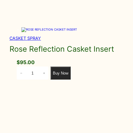
CASKET SPRAY
Rose Reflection Casket Insert
$
95.00
R
Buy Now
−
+
o
s
e
R
e
f
l
e
c
t