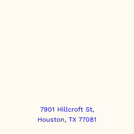
7901 Hillcroft St,
Houston, TX 77081