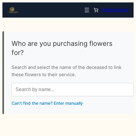
Arrange Now
Who are you purchasing flowers
for?
Search and select the name of the deceased to link
these flowers to their service.
Can’t find the name? Enter manually