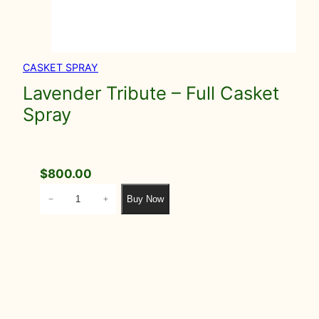
CASKET SPRAY
Lavender Tribute – Full Casket
Spray
$
800.00
L
Buy Now
−
+
a
v
e
n
d
e
r
T
r