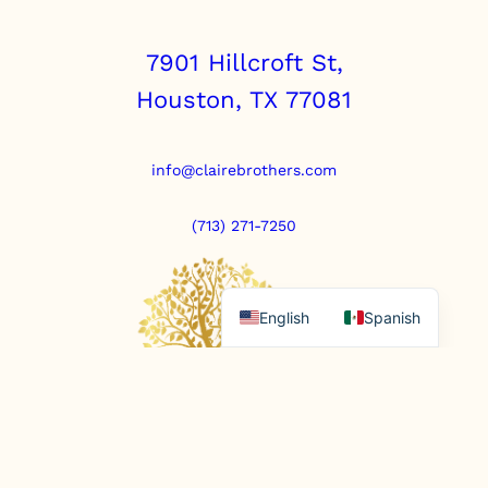
u
a
n
7901 Hillcroft St,
t
Houston, TX 77081
i
t
y
info@clairebrothers.com
(713) 271-7250
English
Spanish
https://www.prepaidfunerals.texas.gov