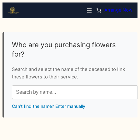
Arrange Now
Who are you purchasing flowers
for?
Search and select the name of the deceased to link
these flowers to their service.
Can’t find the name? Enter manually