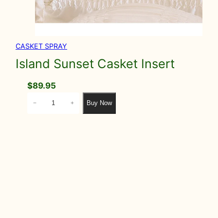
CASKET SPRAY
Island Sunset Casket Insert
$
89.95
I
Buy Now
−
+
s
l
a
n
d
S
u
n
s
e
t
C