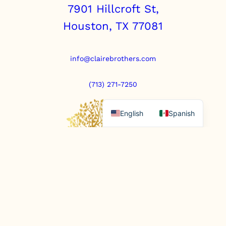
7901 Hillcroft St,
Houston, TX 77081
info@clairebrothers.com
(713) 271-7250
English
Spanish
https://www.prepaidfunerals.texas.gov
© Copyright 2025. All rights reserved.