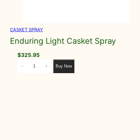
CASKET SPRAY
Enduring Light Casket Spray
$
325.95
E
Buy Now
−
+
n
d
u
r
i
n
g
L
i
g
h
t