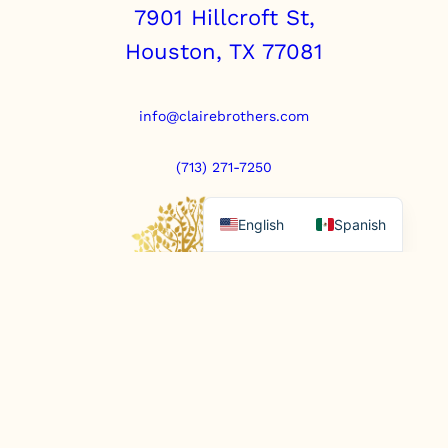
7901 Hillcroft St,
Houston, TX 77081
info@clairebrothers.com
(713) 271-7250
English
Spanish
https://www.prepaidfunerals.texas.gov
© Copyright 2025. All rights reserved.