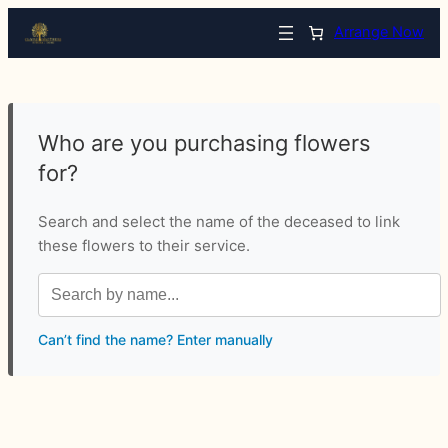
Arrange Now
Who are you purchasing flowers
for?
Search and select the name of the deceased to link
these flowers to their service.
Can’t find the name? Enter manually