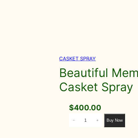
CASKET SPRAY
Beautiful Memo
Casket Spray
$
400.00
B
Buy Now
−
+
e
a
u