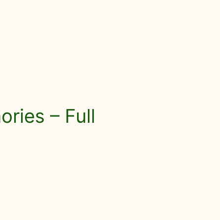
ries – Full