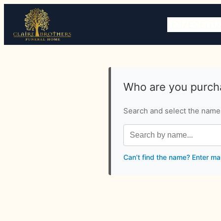
HOME
OBITU
Who are you purcha
Search and select the name o
Can’t find the name? Enter ma