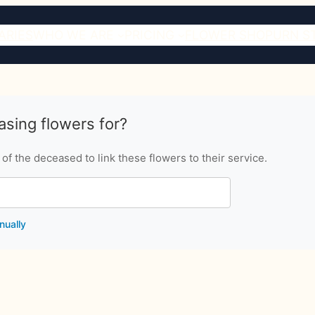
ARIES
WHO WE ARE
PRICING
FLOWER SHOP
URN S
sing flowers for?
f the deceased to link these flowers to their service.
nually