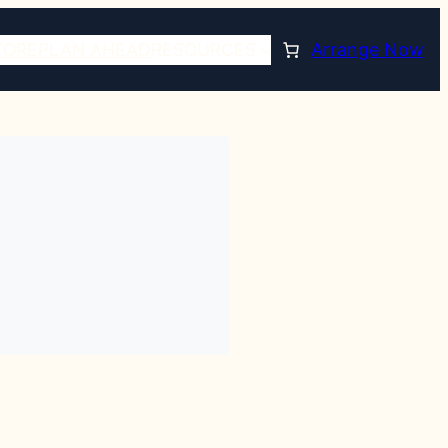
TORE
PLAN AHEAD
RESOURCES
Arrange Now