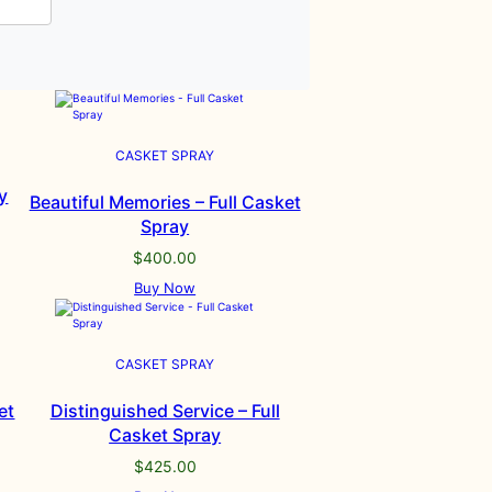
CASKET SPRAY
y
Beautiful Memories – Full Casket
Spray
$
400.00
Buy Now
CASKET SPRAY
et
Distinguished Service – Full
Casket Spray
$
425.00