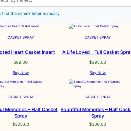
t find the name? Enter manually
CASKET SPRAY
CASKET SPRAY
oted Heart Casket Insert
A Life Loved – Full Casket Spra
$
89.00
$
395.00
Buy Now
Buy Now
CASKET SPRAY
CASKET SPRAY
ul Memories – Half Casket
Bountiful Memories – Half Cask
Spray
Spray
$
305.00
$
300.00