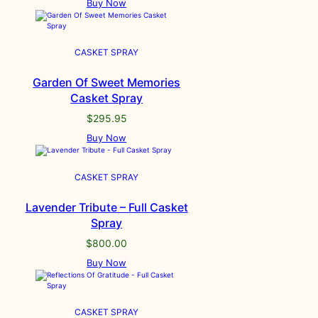
Buy Now
CASKET SPRAY
Garden Of Sweet Memories
Casket Spray
$
295.95
Buy Now
CASKET SPRAY
Lavender Tribute – Full Casket
Spray
$
800.00
Buy Now
CASKET SPRAY