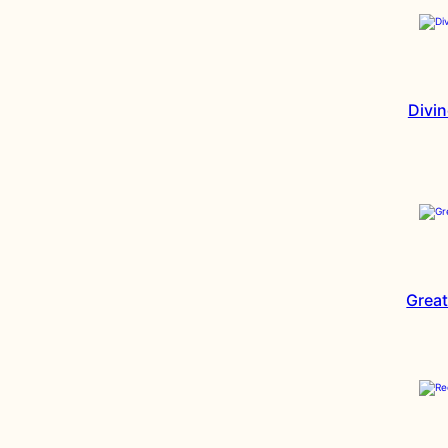
Divin
Great