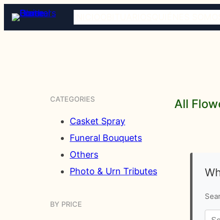
INICIO
OBITUARIOS
QUIÉNES SOMO
CATEGORIES
All Flow
Casket Spray
Funeral Bouquets
Others
Wh
Photo & Urn Tributes
Sear
BY PRICE