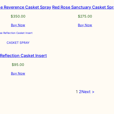
e Reverence Casket Spray
Red Rose Sanctuary Casket Spr
$
350.00
$
275.00
Buy Now
Buy Now
CASKET SPRAY
Reflection Casket Insert
$
95.00
Buy Now
1
2
Next >