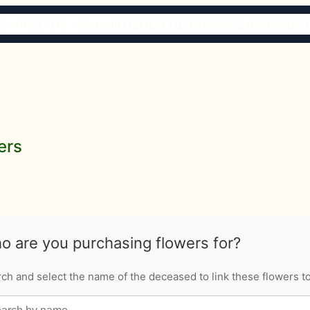
S
PRECIOS
Florería
TIENDA DE URNAS
PLANIFIQUE 
ers
o are you purchasing flowers for?
ch and select the name of the deceased to link these flowers to