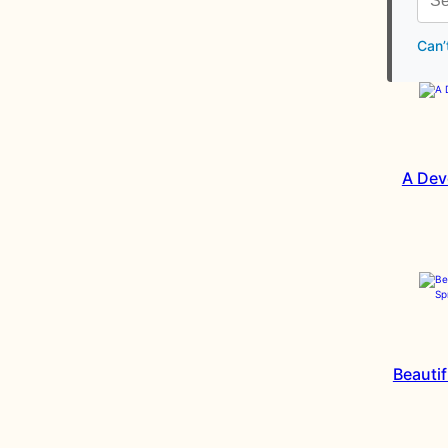
Can’
A Dev
Beautif