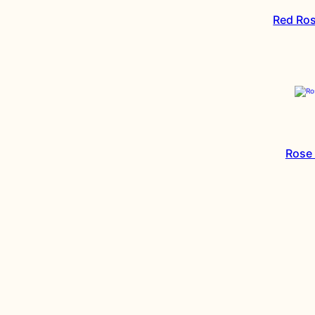
Red Ros
Rose 