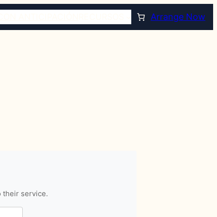
CON ANTICIPACIÓN
RECURSOS
Arrange Now
 their service.