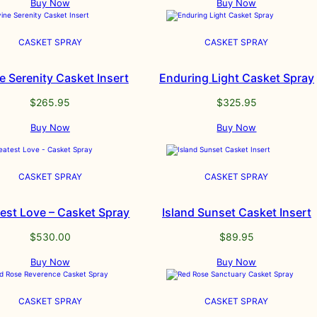
Buy Now
Buy Now
CASKET SPRAY
CASKET SPRAY
e Serenity Casket Insert
Enduring Light Casket Spray
$
265.95
$
325.95
Buy Now
Buy Now
CASKET SPRAY
CASKET SPRAY
est Love – Casket Spray
Island Sunset Casket Insert
$
530.00
$
89.95
Buy Now
Buy Now
CASKET SPRAY
CASKET SPRAY