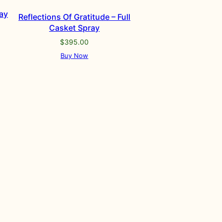
ay
Reflections Of Gratitude – Full
Casket Spray
$
395.00
Buy Now