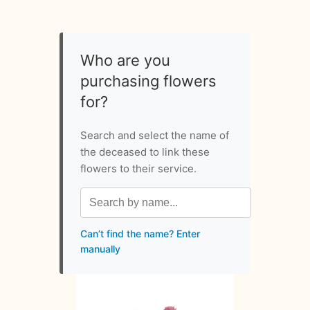
Who are you
purchasing flowers
for?
Search and select the name of
the deceased to link these
flowers to their service.
Can’t find the name? Enter
manually