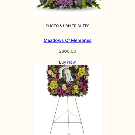
PHOTO & URN TRIBUTES
Meadows Of Memories
$
300.00
Buy Now