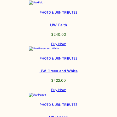
PHOTO & URN TRIBUTES
UW-Faith
$
240.00
Buy Now
PHOTO & URN TRIBUTES
UW-Green and White
$
422.00
Buy Now
PHOTO & URN TRIBUTES