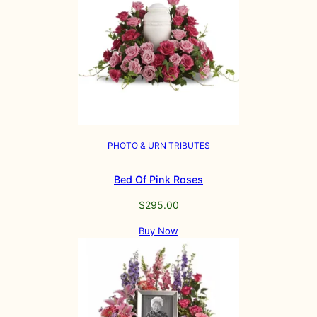
PHOTO & URN TRIBUTES
Bed Of Pink Roses
$
295.00
Buy Now