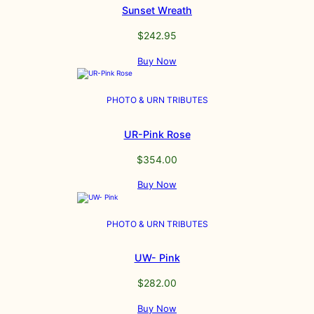
Sunset Wreath
$
242.95
Buy Now
PHOTO & URN TRIBUTES
UR-Pink Rose
$
354.00
Buy Now
PHOTO & URN TRIBUTES
UW- Pink
$
282.00
Buy Now