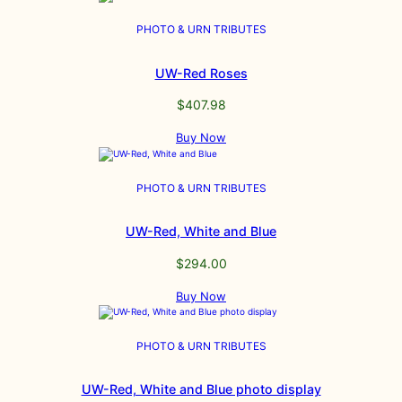
PHOTO & URN TRIBUTES
UW-Red Roses
$
407.98
Buy Now
PHOTO & URN TRIBUTES
UW-Red, White and Blue
$
294.00
Buy Now
PHOTO & URN TRIBUTES
UW-Red, White and Blue photo display