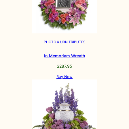
PHOTO & URN TRIBUTES
In Memoriam Wreath
$
287.95
Buy Now