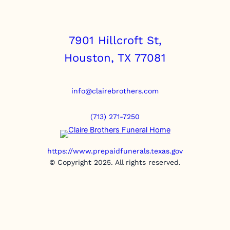
7901 Hillcroft St,
Houston, TX 77081
info@clairebrothers.com
(713) 271-7250
https://www.prepaidfunerals.texas.gov
© Copyright 2025. All rights reserved.