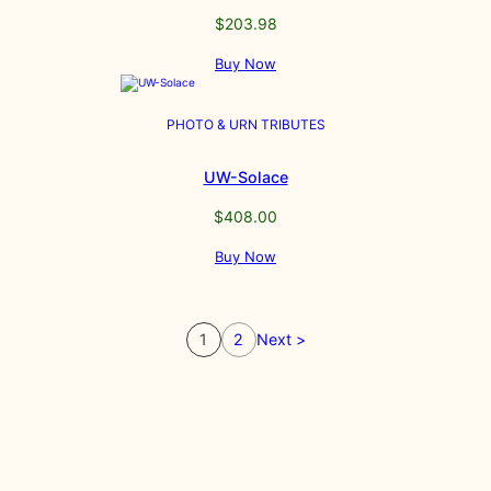
$
203.98
Buy Now
PHOTO & URN TRIBUTES
UW-Solace
$
408.00
Buy Now
1
2
Next >