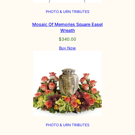
PHOTO & URN TRIBUTES
Mosaic Of Memories Square Easel
Wreath
$
340.00
Buy Now
PHOTO & URN TRIBUTES