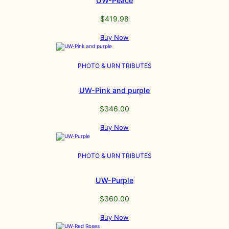
UW-Peace
$
419.98
Buy Now
PHOTO & URN TRIBUTES
UW-Pink and purple
$
346.00
Buy Now
PHOTO & URN TRIBUTES
UW-Purple
$
360.00
Buy Now