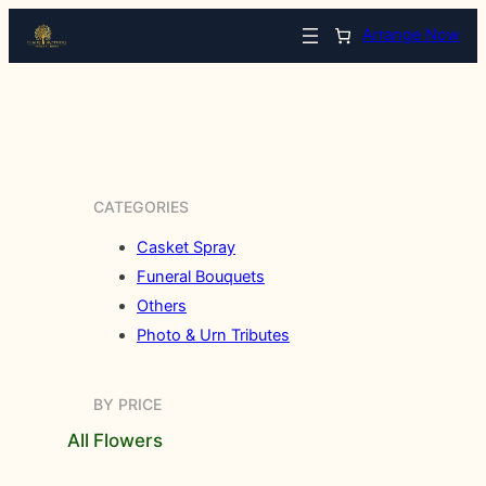
Arrange Now
CATEGORIES
Casket Spray
Funeral Bouquets
Others
Photo & Urn Tributes
BY PRICE
All Flowers