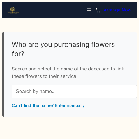
Arrange Now
Who are you purchasing flowers
for?
Search and select the name of the deceased to link
these flowers to their service.
Can’t find the name? Enter manually