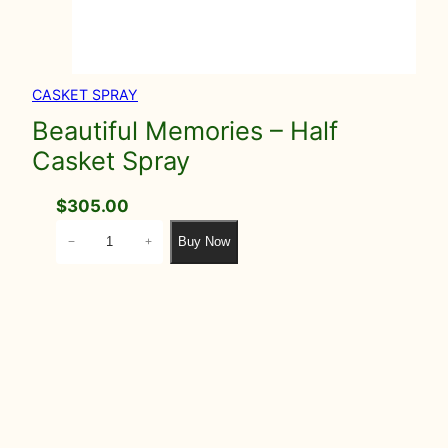
CASKET SPRAY
Beautiful Memories – Half
Casket Spray
$
305.00
B
Buy Now
−
+
e
a
u
t
i
f
u
l
M
e