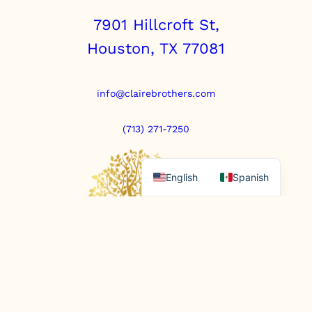
u
7901 Hillcroft St,
a
n
Houston, TX 77081
t
i
t
y
info@clairebrothers.com
(713) 271-7250
English
Spanish
https://www.prepaidfunerals.texas.gov
© Copyright 2025. All rights reserved.