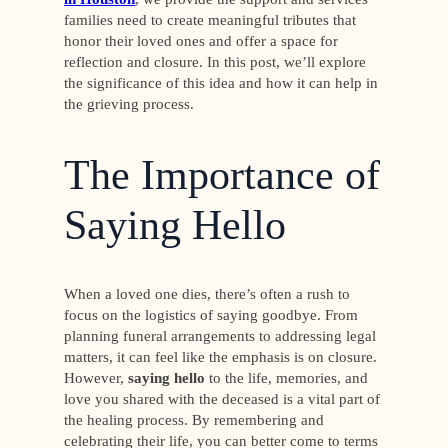
families need to create meaningful tributes that
honor their loved ones and offer a space for
reflection and closure. In this post, we’ll explore
the significance of this idea and how it can help in
the grieving process.
The Importance of
Saying Hello
When a loved one dies, there’s often a rush to
focus on the logistics of saying goodbye. From
planning funeral arrangements to addressing legal
matters, it can feel like the emphasis is on closure.
However,
saying hello
to the life, memories, and
love you shared with the deceased is a vital part of
the healing process. By remembering and
celebrating their life, you can better come to terms