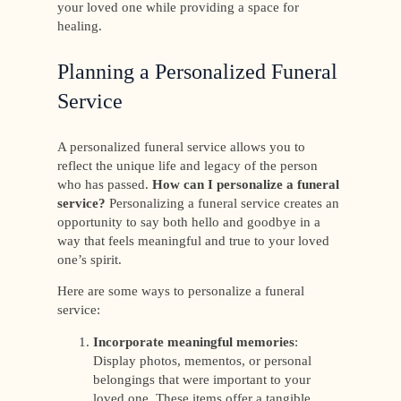
your loved one while providing a space for
healing.
Planning a Personalized Funeral
Service
A personalized funeral service allows you to
reflect the unique life and legacy of the person
who has passed.
How can I personalize a funeral
service?
Personalizing a funeral service creates an
opportunity to say both hello and goodbye in a
way that feels meaningful and true to your loved
one’s spirit.
Here are some ways to personalize a funeral
service:
Incorporate meaningful memories
:
Display photos, mementos, or personal
belongings that were important to your
loved one. These items offer a tangible