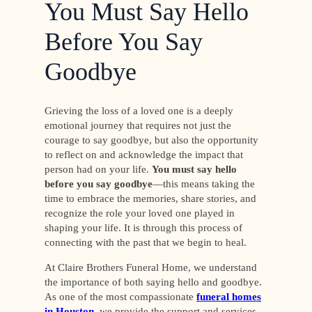
You Must Say Hello
Before You Say
Goodbye
Grieving the loss of a loved one is a deeply
emotional journey that requires not just the
courage to say goodbye, but also the opportunity
to reflect on and acknowledge the impact that
person had on your life.
You must say hello
before you say goodbye
—this means taking the
time to embrace the memories, share stories, and
recognize the role your loved one played in
shaping your life. It is through this process of
connecting with the past that we begin to heal.
At Claire Brothers Funeral Home, we understand
the importance of both saying hello and goodbye.
As one of the most compassionate
funeral homes
in Houston
, we provide the support and services