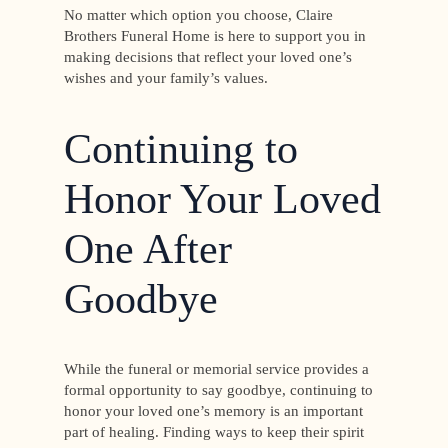
No matter which option you choose, Claire
Brothers Funeral Home is here to support you in
making decisions that reflect your loved one’s
wishes and your family’s values.
Continuing to
Honor Your Loved
One After
Goodbye
While the funeral or memorial service provides a
formal opportunity to say goodbye, continuing to
honor your loved one’s memory is an important
part of healing. Finding ways to keep their spirit