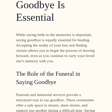
Goodbye Is
Essential
While saying hello to the memories is important,
saying goodbye is equally essential for healing.
Accepting the reality of your loss and finding
closure allows you to begin the process of moving
forward, even as you continue to carry your loved
one’s memory with you.
The Role of the Funeral in
Saying Goodbye
Funerals and memorial services provide a
structured way to say goodbye. These ceremonies
offer a safe space to mourn, share stories, and
support one another during a difficult time. Saying