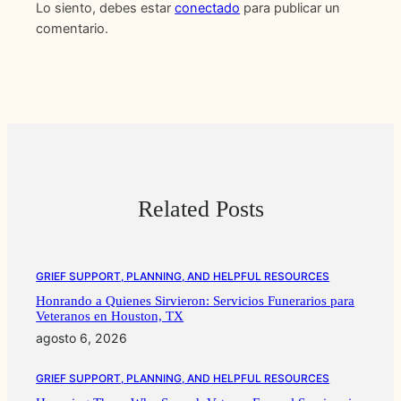
Lo siento, debes estar
conectado
para publicar un
comentario.
Related Posts
GRIEF SUPPORT, PLANNING, AND HELPFUL RESOURCES
Honrando a Quienes Sirvieron: Servicios Funerarios para
Veteranos en Houston, TX
agosto 6, 2026
GRIEF SUPPORT, PLANNING, AND HELPFUL RESOURCES