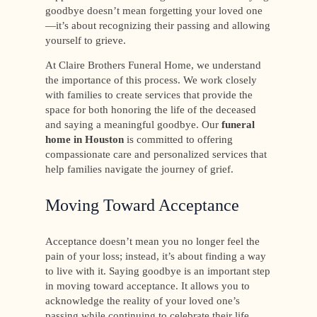
goodbye doesn’t mean forgetting your loved one
—it’s about recognizing their passing and allowing
yourself to grieve.
At Claire Brothers Funeral Home, we understand
the importance of this process. We work closely
with families to create services that provide the
space for both honoring the life of the deceased
and saying a meaningful goodbye. Our
funeral
home in Houston
is committed to offering
compassionate care and personalized services that
help families navigate the journey of grief.
Moving Toward Acceptance
Acceptance doesn’t mean you no longer feel the
pain of your loss; instead, it’s about finding a way
to live with it. Saying goodbye is an important step
in moving toward acceptance. It allows you to
acknowledge the reality of your loved one’s
passing while continuing to celebrate their life.