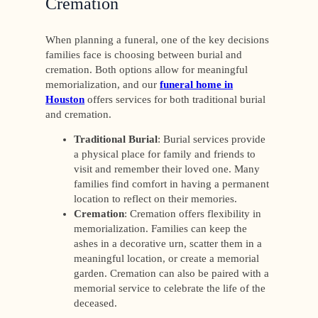
Cremation
When planning a funeral, one of the key decisions
families face is choosing between burial and
cremation. Both options allow for meaningful
memorialization, and our
funeral home in
Houston
offers services for both traditional burial
and cremation.
Traditional Burial
: Burial services provide
a physical place for family and friends to
visit and remember their loved one. Many
families find comfort in having a permanent
location to reflect on their memories.
Cremation
: Cremation offers flexibility in
memorialization. Families can keep the
ashes in a decorative urn, scatter them in a
meaningful location, or create a memorial
garden. Cremation can also be paired with a
memorial service to celebrate the life of the
deceased.