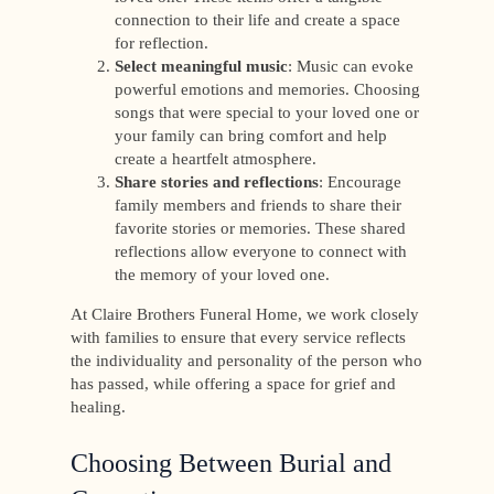
connection to their life and create a space
for reflection.
Select meaningful music
: Music can evoke
powerful emotions and memories. Choosing
songs that were special to your loved one or
your family can bring comfort and help
create a heartfelt atmosphere.
Share stories and reflections
: Encourage
family members and friends to share their
favorite stories or memories. These shared
reflections allow everyone to connect with
the memory of your loved one.
At Claire Brothers Funeral Home, we work closely
with families to ensure that every service reflects
the individuality and personality of the person who
has passed, while offering a space for grief and
healing.
Choosing Between Burial and