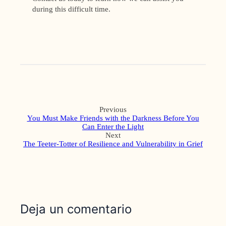
during this difficult time.
Previous
You Must Make Friends with the Darkness Before You
Can Enter the Light
Next
The Teeter-Totter of Resilience and Vulnerability in Grief
Deja un comentario