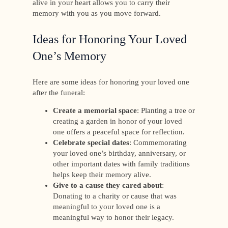
alive in your heart allows you to carry their
memory with you as you move forward.
Ideas for Honoring Your Loved
One’s Memory
Here are some ideas for honoring your loved one
after the funeral:
Create a memorial space
: Planting a tree or
creating a garden in honor of your loved
one offers a peaceful space for reflection.
Celebrate special dates
: Commemorating
your loved one’s birthday, anniversary, or
other important dates with family traditions
helps keep their memory alive.
Give to a cause they cared about
:
Donating to a charity or cause that was
meaningful to your loved one is a
meaningful way to honor their legacy.