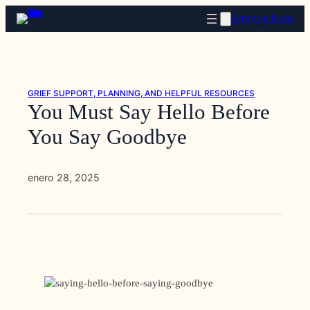
Saltar
Arrange Now
al
contenido
GRIEF SUPPORT, PLANNING, AND HELPFUL RESOURCES
You Must Say Hello Before
You Say Goodbye
enero 28, 2025