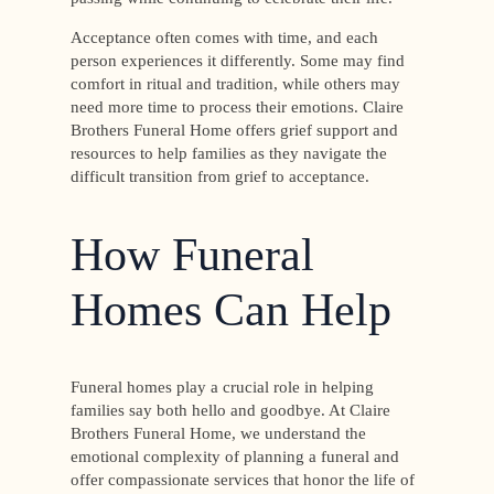
Acceptance often comes with time, and each
person experiences it differently. Some may find
comfort in ritual and tradition, while others may
need more time to process their emotions. Claire
Brothers Funeral Home offers grief support and
resources to help families as they navigate the
difficult transition from grief to acceptance.
How Funeral
Homes Can Help
Funeral homes play a crucial role in helping
families say both hello and goodbye. At Claire
Brothers Funeral Home, we understand the
emotional complexity of planning a funeral and
offer compassionate services that honor the life of