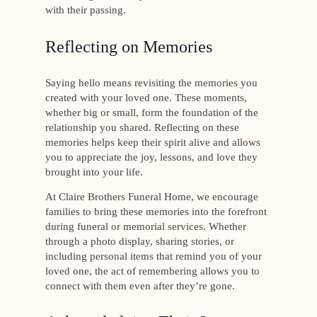
with their passing.
Reflecting on Memories
Saying hello means revisiting the memories you
created with your loved one. These moments,
whether big or small, form the foundation of the
relationship you shared. Reflecting on these
memories helps keep their spirit alive and allows
you to appreciate the joy, lessons, and love they
brought into your life.
At Claire Brothers Funeral Home, we encourage
families to bring these memories into the forefront
during funeral or memorial services. Whether
through a photo display, sharing stories, or
including personal items that remind you of your
loved one, the act of remembering allows you to
connect with them even after they’re gone.