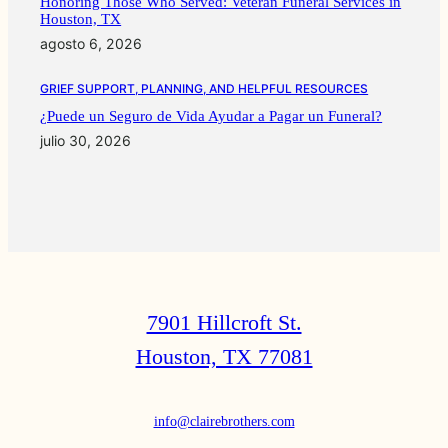
Honoring Those Who Served: Veteran Funeral Services in
Houston, TX
agosto 6, 2026
GRIEF SUPPORT, PLANNING, AND HELPFUL RESOURCES
¿Puede un Seguro de Vida Ayudar a Pagar un Funeral?
julio 30, 2026
7901 Hillcroft St.
Houston, TX 77081
info@clairebrothers.com