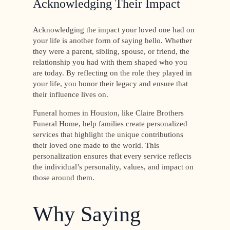
Acknowledging Their Impact
Acknowledging the impact your loved one had on
your life is another form of saying hello. Whether
they were a parent, sibling, spouse, or friend, the
relationship you had with them shaped who you
are today. By reflecting on the role they played in
your life, you honor their legacy and ensure that
their influence lives on.
Funeral homes in Houston, like Claire Brothers
Funeral Home, help families create personalized
services that highlight the unique contributions
their loved one made to the world. This
personalization ensures that every service reflects
the individual’s personality, values, and impact on
those around them.
Why Saying