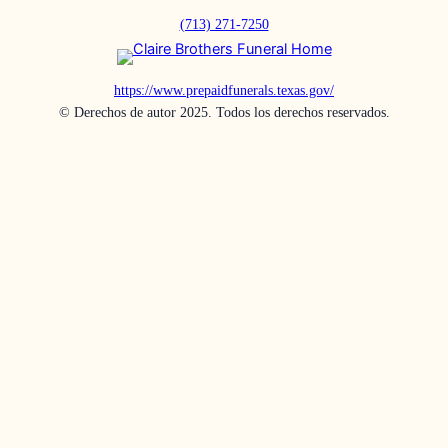
(713) 271-7250
https://www.prepaidfunerals.texas.gov/
© Derechos de autor 2025. Todos los derechos reservados.