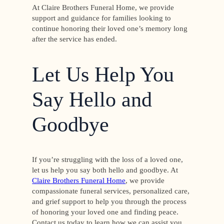
At Claire Brothers Funeral Home, we provide
support and guidance for families looking to
continue honoring their loved one’s memory long
after the service has ended.
Let Us Help You
Say Hello and
Goodbye
If you’re struggling with the loss of a loved one,
let us help you say both hello and goodbye. At
Claire Brothers Funeral Home
, we provide
compassionate funeral services, personalized care,
and grief support to help you through the process
of honoring your loved one and finding peace.
Contact us today to learn how we can assist you