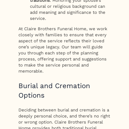
traditions
: Honoring your spouse’s
cultural or religious background can
add meaning and significance to the
service.
At Claire Brothers Funeral Home, we work
closely with families to ensure that every
aspect of the service reflects their loved
one’s unique legacy. Our team will guide
you through each step of the planning
process, offering support and suggestions
to make the service personal and
memorable.
Burial and Cremation
Options
Deciding between burial and cremation is a
deeply personal choice, and there’s no right
or wrong option. Claire Brothers Funeral
Home provides both traditional burial