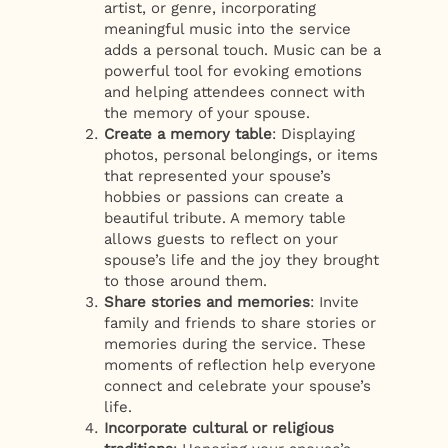
artist, or genre, incorporating
meaningful music into the service
adds a personal touch. Music can be a
powerful tool for evoking emotions
and helping attendees connect with
the memory of your spouse.
Create a memory table
: Displaying
photos, personal belongings, or items
that represented your spouse’s
hobbies or passions can create a
beautiful tribute. A memory table
allows guests to reflect on your
spouse’s life and the joy they brought
to those around them.
Share stories and memories
: Invite
family and friends to share stories or
memories during the service. These
moments of reflection help everyone
connect and celebrate your spouse’s
life.
Incorporate cultural or religious