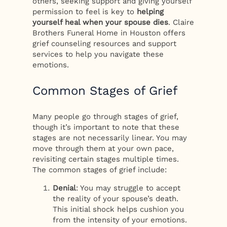
others, seeking support and giving yourself
permission to feel is key to
helping
yourself heal when your spouse dies
. Claire
Brothers Funeral Home in Houston offers
grief counseling resources and support
services to help you navigate these
emotions.
Common Stages of Grief
Many people go through stages of grief,
though it’s important to note that these
stages are not necessarily linear. You may
move through them at your own pace,
revisiting certain stages multiple times.
The common stages of grief include:
Denial
: You may struggle to accept
the reality of your spouse’s death.
This initial shock helps cushion you
from the intensity of your emotions.