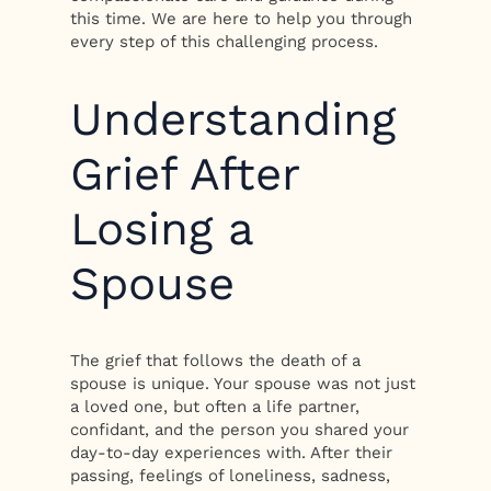
this time. We are here to help you through
every step of this challenging process.
Understanding
Grief After
Losing a
Spouse
The grief that follows the death of a
spouse is unique. Your spouse was not just
a loved one, but often a life partner,
confidant, and the person you shared your
day-to-day experiences with. After their
passing, feelings of loneliness, sadness,