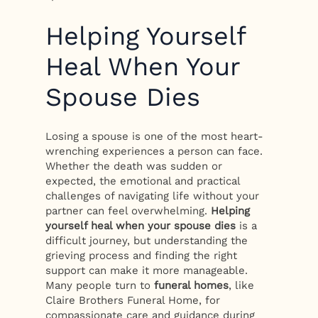
Helping Yourself
Heal When Your
Spouse Dies
Losing a spouse is one of the most heart-
wrenching experiences a person can face.
Whether the death was sudden or
expected, the emotional and practical
challenges of navigating life without your
partner can feel overwhelming.
Helping
yourself heal when your spouse dies
is a
difficult journey, but understanding the
grieving process and finding the right
support can make it more manageable.
Many people turn to
funeral homes
, like
Claire Brothers Funeral Home, for
compassionate care and guidance during