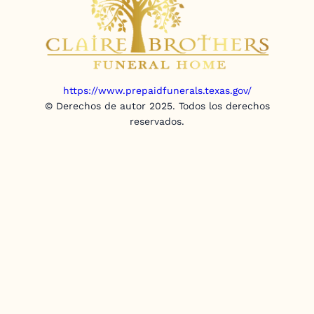
https://www.prepaidfunerals.texas.gov/
© Derechos de autor 2025. Todos los derechos
reservados.