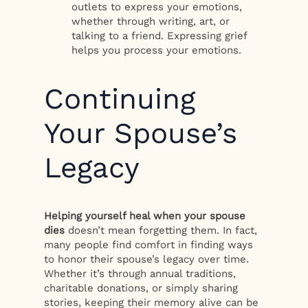
outlets to express your emotions,
whether through writing, art, or
talking to a friend. Expressing grief
helps you process your emotions.
Continuing
Your Spouse’s
Legacy
Helping yourself heal when your spouse
dies
doesn’t mean forgetting them. In fact,
many people find comfort in finding ways
to honor their spouse’s legacy over time.
Whether it’s through annual traditions,
charitable donations, or simply sharing
stories, keeping their memory alive can be