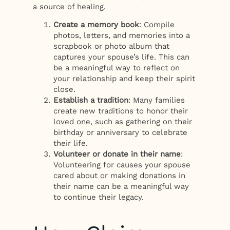
a source of healing.
Create a memory book
: Compile
photos, letters, and memories into a
scrapbook or photo album that
captures your spouse’s life. This can
be a meaningful way to reflect on
your relationship and keep their spirit
close.
Establish a tradition
: Many families
create new traditions to honor their
loved one, such as gathering on their
birthday or anniversary to celebrate
their life.
Volunteer or donate in their name
:
Volunteering for causes your spouse
cared about or making donations in
their name can be a meaningful way
to continue their legacy.