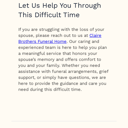
Let Us Help You Through
This Difficult Time
If you are struggling with the loss of your
spouse, please reach out to us at
Claire
Brothers Funeral Home
. Our caring and
experienced team is here to help you plan
a meaningful service that honors your
spouse’s memory and offers comfort to
you and your family. Whether you need
assistance with funeral arrangements, grief
support, or simply have questions, we are
here to provide the guidance and care you
need during this difficult time.