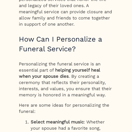
and legacy of their loved ones. A
meaningful service can provide closure and
allow family and friends to come together
in support of one another.
How Can I Personalize a
Funeral Service?
Personalizing the funeral service is an
essential part of
helping yourself heal
when your spouse dies
. By creating a
ceremony that reflects their personality,
interests, and values, you ensure that their
memory is honored in a meaningful way.
Here are some ideas for personalizing the
funeral:
Select meaningful music
: Whether
your spouse had a favorite song,