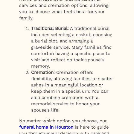
services and cremation options, allowing
you to choose what feels best for your
family.
Traditional Burial
: A traditional burial
includes selecting a casket, choosing
a burial plot, and arranging a
graveside service. Many families find
comfort in having a specific place to
visit and reflect on their spouse’s
memory.
Cremation
: Cremation offers
flexibility, allowing families to scatter
ashes in a meaningful location or
keep them in a special urn. You can
also combine cremation with a
memorial service to honor your
spouse’s life.
No matter which option you choose, our
funeral home in Houston
is here to guide
you through every decision with care and