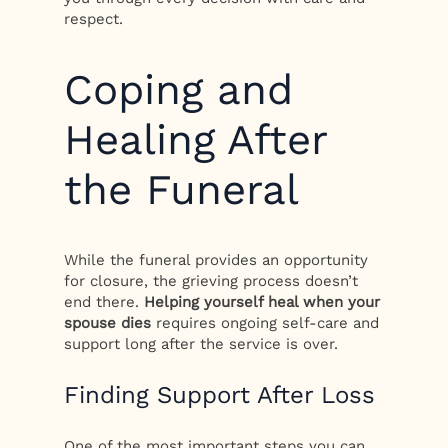
respect.
Coping and
Healing After
the Funeral
While the funeral provides an opportunity
for closure, the grieving process doesn’t
end there.
Helping yourself heal when your
spouse dies
requires ongoing self-care and
support long after the service is over.
Finding Support After Loss
One of the most important steps you can