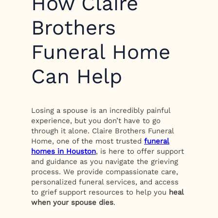
How Claire
Brothers
Funeral Home
Can Help
Losing a spouse is an incredibly painful
experience, but you don’t have to go
through it alone. Claire Brothers Funeral
Home, one of the most trusted
funeral
homes in Houston
, is here to offer support
and guidance as you navigate the grieving
process. We provide compassionate care,
personalized funeral services, and access
to grief support resources to help you
heal
when your spouse dies
.