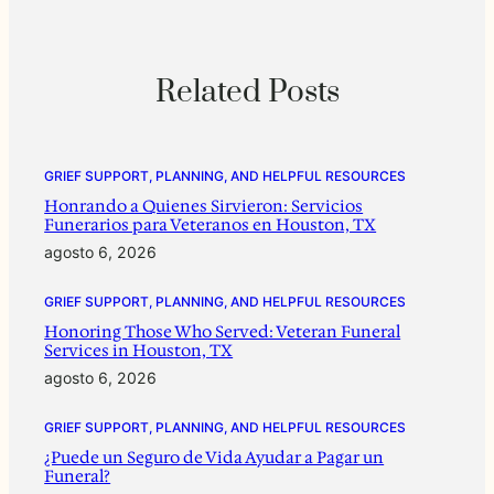
Related Posts
GRIEF SUPPORT, PLANNING, AND HELPFUL RESOURCES
Honrando a Quienes Sirvieron: Servicios
Funerarios para Veteranos en Houston, TX
agosto 6, 2026
GRIEF SUPPORT, PLANNING, AND HELPFUL RESOURCES
Honoring Those Who Served: Veteran Funeral
Services in Houston, TX
agosto 6, 2026
GRIEF SUPPORT, PLANNING, AND HELPFUL RESOURCES
¿Puede un Seguro de Vida Ayudar a Pagar un
Funeral?