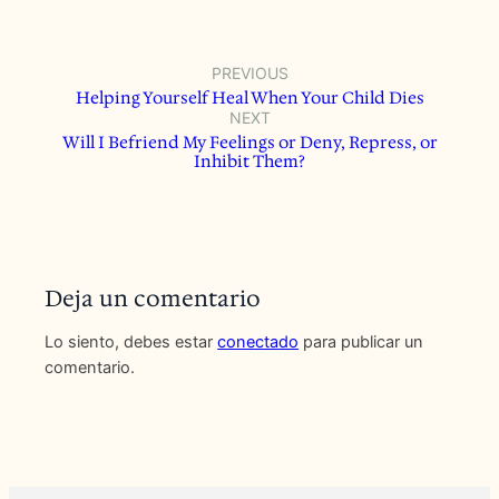
PREVIOUS
Helping Yourself Heal When Your Child Dies
NEXT
Will I Befriend My Feelings or Deny, Repress, or
Inhibit Them?
Deja un comentario
Lo siento, debes estar
conectado
para publicar un
comentario.