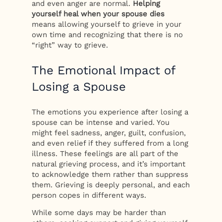
and even anger are normal.
Helping
yourself heal when your spouse dies
means allowing yourself to grieve in your
own time and recognizing that there is no
“right” way to grieve.
The Emotional Impact of
Losing a Spouse
The emotions you experience after losing a
spouse can be intense and varied. You
might feel sadness, anger, guilt, confusion,
and even relief if they suffered from a long
illness. These feelings are all part of the
natural grieving process, and it’s important
to acknowledge them rather than suppress
them. Grieving is deeply personal, and each
person copes in different ways.
While some days may be harder than