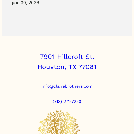
julio 30, 2026
7901 Hillcroft St.
Houston, TX 77081
info@clairebrothers.com
(713) 271-7250