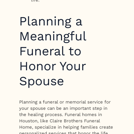
life.
Planning a
Meaningful
Funeral to
Honor Your
Spouse
Planning a funeral or memorial service for
your spouse can be an important step in
the healing process. Funeral homes in
Houston, like Claire Brothers Funeral
Home, specialize in helping families create
personalized services that honor the life