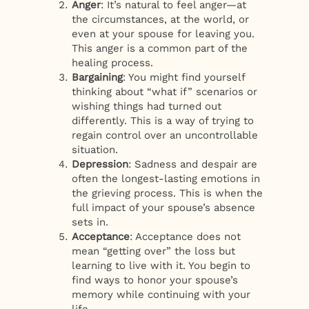
Anger
: It’s natural to feel anger—at
the circumstances, at the world, or
even at your spouse for leaving you.
This anger is a common part of the
healing process.
Bargaining
: You might find yourself
thinking about “what if” scenarios or
wishing things had turned out
differently. This is a way of trying to
regain control over an uncontrollable
situation.
Depression
: Sadness and despair are
often the longest-lasting emotions in
the grieving process. This is when the
full impact of your spouse’s absence
sets in.
Acceptance
: Acceptance does not
mean “getting over” the loss but
learning to live with it. You begin to
find ways to honor your spouse’s
memory while continuing with your