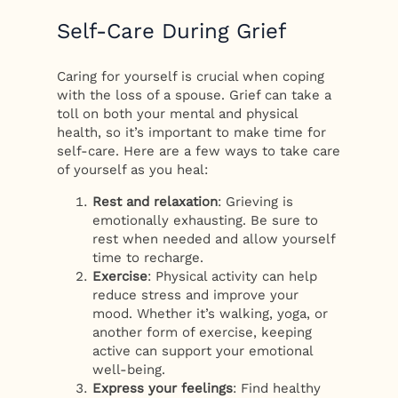
Self-Care During Grief
Caring for yourself is crucial when coping
with the loss of a spouse. Grief can take a
toll on both your mental and physical
health, so it’s important to make time for
self-care. Here are a few ways to take care
of yourself as you heal:
Rest and relaxation
: Grieving is
emotionally exhausting. Be sure to
rest when needed and allow yourself
time to recharge.
Exercise
: Physical activity can help
reduce stress and improve your
mood. Whether it’s walking, yoga, or
another form of exercise, keeping
active can support your emotional
well-being.
Express your feelings
: Find healthy