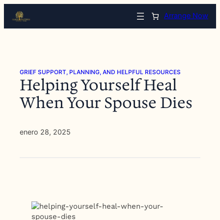
Saltar
Arrange Now
al
contenido
GRIEF SUPPORT, PLANNING, AND HELPFUL RESOURCES
Helping Yourself Heal
When Your Spouse Dies
enero 28, 2025