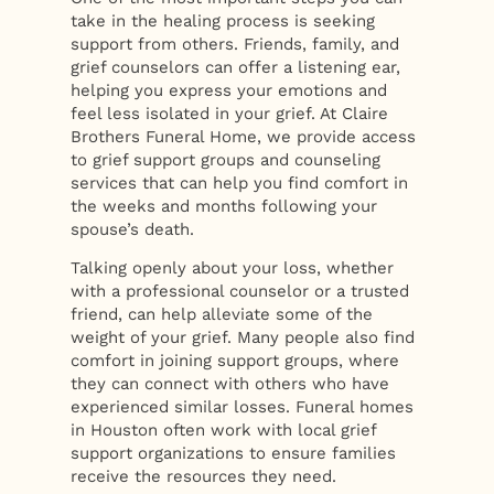
take in the healing process is seeking
support from others. Friends, family, and
grief counselors can offer a listening ear,
helping you express your emotions and
feel less isolated in your grief. At Claire
Brothers Funeral Home, we provide access
to grief support groups and counseling
services that can help you find comfort in
the weeks and months following your
spouse’s death.
Talking openly about your loss, whether
with a professional counselor or a trusted
friend, can help alleviate some of the
weight of your grief. Many people also find
comfort in joining support groups, where
they can connect with others who have
experienced similar losses. Funeral homes
in Houston often work with local grief
support organizations to ensure families
receive the resources they need.