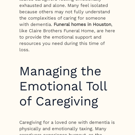
exhausted and alone. Many feel isolated
because others may not fully understand
the complexities of caring for someone
with dementia.
Funeral homes in Houston
,
like Claire Brothers Funeral Home, are here
to provide the emotional support and
resources you need during this time of
loss.
Managing the
Emotional Toll
of Caregiving
Caregiving for a loved one with dementia is
physically and emotionally taxing. Many
caregivers experience burnout, as the