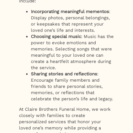
include:
Incorporating meaningful mementos
:
Display photos, personal belongings,
or keepsakes that represent your
loved one’s life and interests.
Choosing special music
: Music has the
power to evoke emotions and
memories. Selecting songs that were
meaningful to your loved one can
create a heartfelt atmosphere during
the service.
Sharing stories and reflections
:
Encourage family members and
friends to share personal stories,
memories, or reflections that
celebrate the person’s life and legacy.
At Claire Brothers Funeral Home, we work
closely with families to create
personalized services that honor your
loved one’s memory while providing a