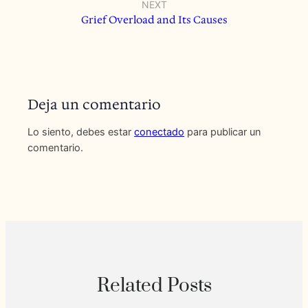
NEXT
Grief Overload and Its Causes
Deja un comentario
Lo siento, debes estar
conectado
para publicar un
comentario.
Related Posts