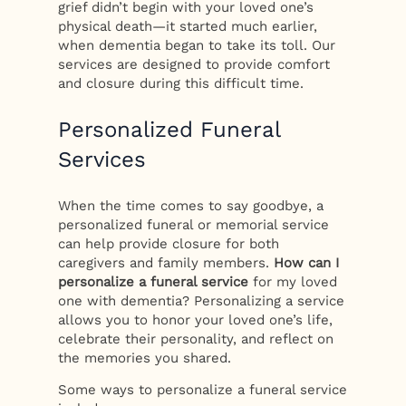
grief didn’t begin with your loved one’s
physical death—it started much earlier,
when dementia began to take its toll. Our
services are designed to provide comfort
and closure during this difficult time.
Personalized Funeral
Services
When the time comes to say goodbye, a
personalized funeral or memorial service
can help provide closure for both
caregivers and family members.
How can I
personalize a funeral service
for my loved
one with dementia? Personalizing a service
allows you to honor your loved one’s life,
celebrate their personality, and reflect on
the memories you shared.
Some ways to personalize a funeral service