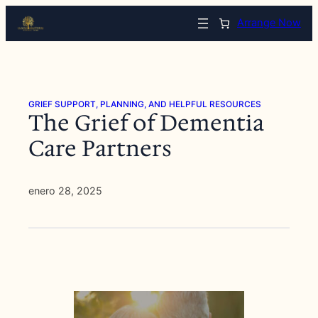
Saltar
Arrange Now
al
contenido
GRIEF SUPPORT, PLANNING, AND HELPFUL RESOURCES
The Grief of Dementia
Care Partners
enero 28, 2025