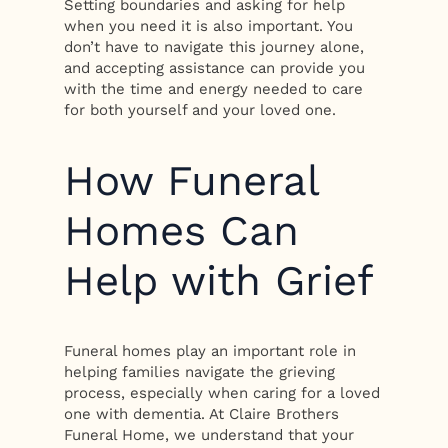
Setting boundaries and asking for help
when you need it is also important. You
don’t have to navigate this journey alone,
and accepting assistance can provide you
with the time and energy needed to care
for both yourself and your loved one.
How Funeral
Homes Can
Help with Grief
Funeral homes play an important role in
helping families navigate the grieving
process, especially when caring for a loved
one with dementia. At Claire Brothers
Funeral Home, we understand that your