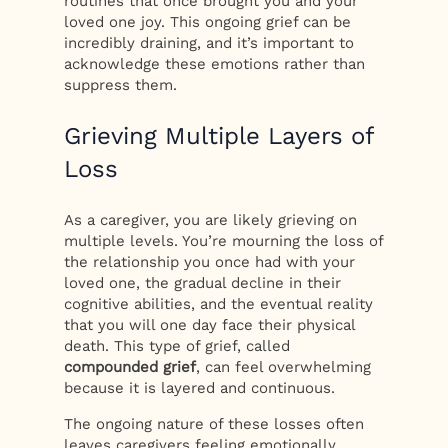
routines that once brought you and your
loved one joy. This ongoing grief can be
incredibly draining, and it’s important to
acknowledge these emotions rather than
suppress them.
Grieving Multiple Layers of
Loss
As a caregiver, you are likely grieving on
multiple levels. You’re mourning the loss of
the relationship you once had with your
loved one, the gradual decline in their
cognitive abilities, and the eventual reality
that you will one day face their physical
death. This type of grief, called
compounded grief
, can feel overwhelming
because it is layered and continuous.
The ongoing nature of these losses often
leaves caregivers feeling emotionally