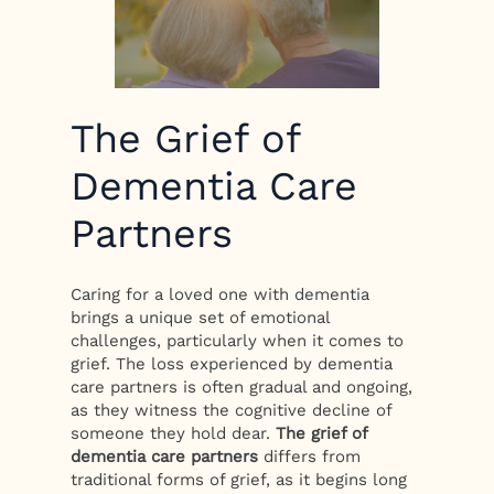
The Grief of
Dementia Care
Partners
Caring for a loved one with dementia
brings a unique set of emotional
challenges, particularly when it comes to
grief. The loss experienced by dementia
care partners is often gradual and ongoing,
as they witness the cognitive decline of
someone they hold dear.
The grief of
dementia care partners
differs from
traditional forms of grief, as it begins long