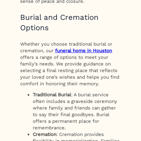
sense of peace and closure.
Burial and Cremation
Options
Whether you choose traditional burial or
cremation, our
funeral home in Houston
offers a range of options to meet your
family’s needs. We provide guidance on
selecting a final resting place that reflects
your loved one’s wishes and helps you find
comfort in honoring their memory.
Traditional Burial
: A burial service
often includes a graveside ceremony
where family and friends can gather
to say their final goodbyes. Burial
offers a permanent place for
remembrance.
Cremation
: Cremation provides