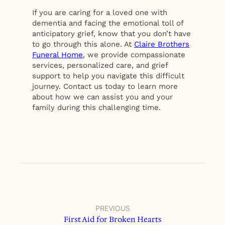
If you are caring for a loved one with
dementia and facing the emotional toll of
anticipatory grief, know that you don’t have
to go through this alone. At
Claire Brothers
Funeral Home
, we provide compassionate
services, personalized care, and grief
support to help you navigate this difficult
journey. Contact us today to learn more
about how we can assist you and your
family during this challenging time.
PREVIOUS
First Aid for Broken Hearts