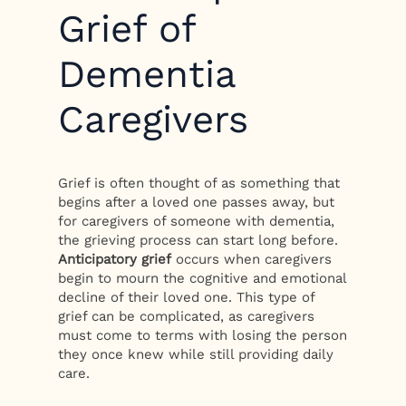
Grief of
Dementia
Caregivers
Grief is often thought of as something that
begins after a loved one passes away, but
for caregivers of someone with dementia,
the grieving process can start long before.
Anticipatory grief
occurs when caregivers
begin to mourn the cognitive and emotional
decline of their loved one. This type of
grief can be complicated, as caregivers
must come to terms with losing the person
they once knew while still providing daily
care.