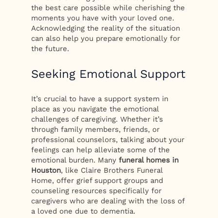
the best care possible while cherishing the
moments you have with your loved one.
Acknowledging the reality of the situation
can also help you prepare emotionally for
the future.
Seeking Emotional Support
It’s crucial to have a support system in
place as you navigate the emotional
challenges of caregiving. Whether it’s
through family members, friends, or
professional counselors, talking about your
feelings can help alleviate some of the
emotional burden. Many
funeral homes in
Houston
, like Claire Brothers Funeral
Home, offer grief support groups and
counseling resources specifically for
caregivers who are dealing with the loss of
a loved one due to dementia.