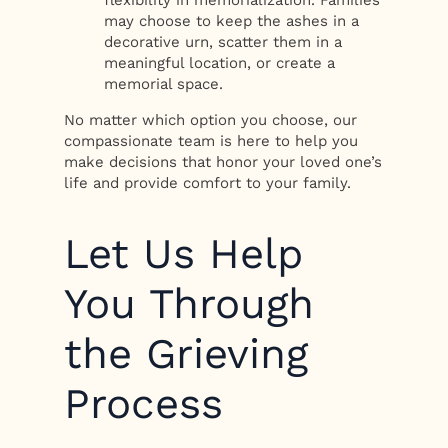
flexibility in memorialization. Families
may choose to keep the ashes in a
decorative urn, scatter them in a
meaningful location, or create a
memorial space.
No matter which option you choose, our
compassionate team is here to help you
make decisions that honor your loved one’s
life and provide comfort to your family.
Let Us Help
You Through
the Grieving
Process