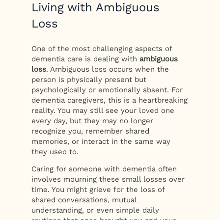
Living with Ambiguous
Loss
One of the most challenging aspects of
dementia care is dealing with
ambiguous
loss
. Ambiguous loss occurs when the
person is physically present but
psychologically or emotionally absent. For
dementia caregivers, this is a heartbreaking
reality. You may still see your loved one
every day, but they may no longer
recognize you, remember shared
memories, or interact in the same way
they used to.
Caring for someone with dementia often
involves mourning these small losses over
time. You might grieve for the loss of
shared conversations, mutual
understanding, or even simple daily