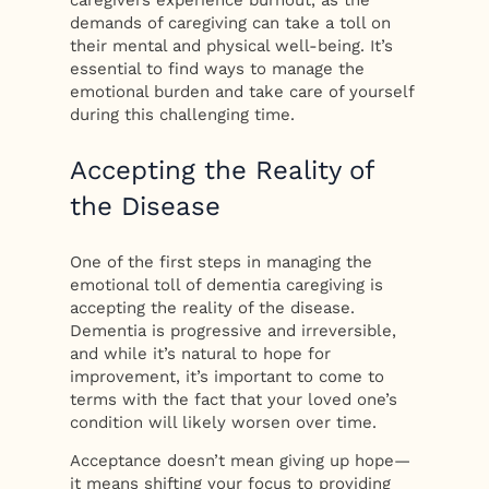
demands of caregiving can take a toll on
their mental and physical well-being. It’s
essential to find ways to manage the
emotional burden and take care of yourself
during this challenging time.
Accepting the Reality of
the Disease
One of the first steps in managing the
emotional toll of dementia caregiving is
accepting the reality of the disease.
Dementia is progressive and irreversible,
and while it’s natural to hope for
improvement, it’s important to come to
terms with the fact that your loved one’s
condition will likely worsen over time.
Acceptance doesn’t mean giving up hope—
it means shifting your focus to providing