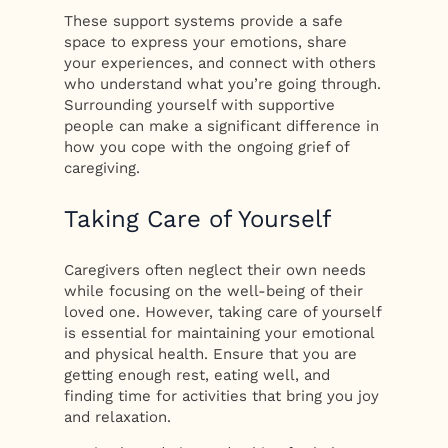
These support systems provide a safe
space to express your emotions, share
your experiences, and connect with others
who understand what you’re going through.
Surrounding yourself with supportive
people can make a significant difference in
how you cope with the ongoing grief of
caregiving.
Taking Care of Yourself
Caregivers often neglect their own needs
while focusing on the well-being of their
loved one. However, taking care of yourself
is essential for maintaining your emotional
and physical health. Ensure that you are
getting enough rest, eating well, and
finding time for activities that bring you joy
and relaxation.