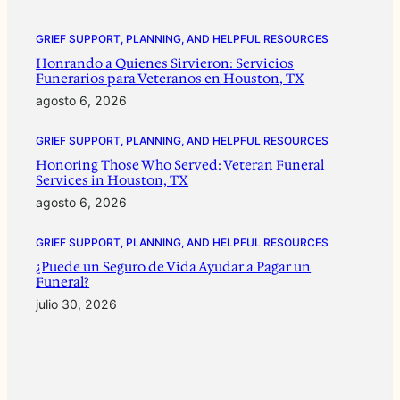
GRIEF SUPPORT, PLANNING, AND HELPFUL RESOURCES
Honrando a Quienes Sirvieron: Servicios
Funerarios para Veteranos en Houston, TX
agosto 6, 2026
GRIEF SUPPORT, PLANNING, AND HELPFUL RESOURCES
Honoring Those Who Served: Veteran Funeral
Services in Houston, TX
agosto 6, 2026
GRIEF SUPPORT, PLANNING, AND HELPFUL RESOURCES
¿Puede un Seguro de Vida Ayudar a Pagar un
Funeral?
julio 30, 2026