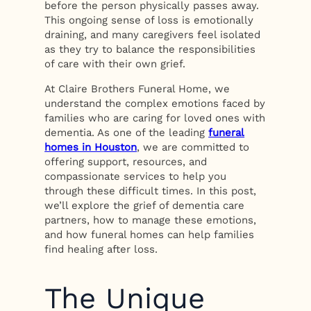
before the person physically passes away.
This ongoing sense of loss is emotionally
draining, and many caregivers feel isolated
as they try to balance the responsibilities
of care with their own grief.
At Claire Brothers Funeral Home, we
understand the complex emotions faced by
families who are caring for loved ones with
dementia. As one of the leading
funeral
homes in Houston
, we are committed to
offering support, resources, and
compassionate services to help you
through these difficult times. In this post,
we’ll explore the grief of dementia care
partners, how to manage these emotions,
and how funeral homes can help families
find healing after loss.
The Unique