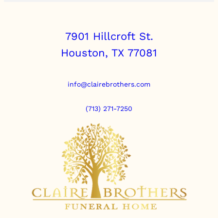
7901 Hillcroft St.
Houston, TX 77081
info@clairebrothers.com
(713) 271-7250