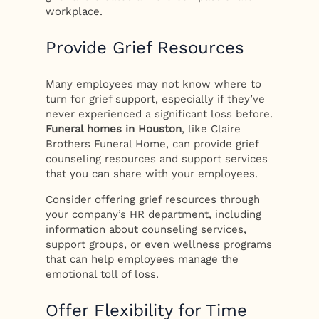
workplace.
Provide Grief Resources
Many employees may not know where to
turn for grief support, especially if they’ve
never experienced a significant loss before.
Funeral homes in Houston
, like Claire
Brothers Funeral Home, can provide grief
counseling resources and support services
that you can share with your employees.
Consider offering grief resources through
your company’s HR department, including
information about counseling services,
support groups, or even wellness programs
that can help employees manage the
emotional toll of loss.
Offer Flexibility for Time