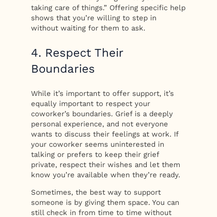
taking care of things.” Offering specific help
shows that you’re willing to step in
without waiting for them to ask.
4. Respect Their
Boundaries
While it’s important to offer support, it’s
equally important to respect your
coworker’s boundaries. Grief is a deeply
personal experience, and not everyone
wants to discuss their feelings at work. If
your coworker seems uninterested in
talking or prefers to keep their grief
private, respect their wishes and let them
know you’re available when they’re ready.
Sometimes, the best way to support
someone is by giving them space. You can
still check in from time to time without