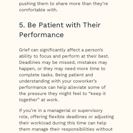
pushing them to share more than they’re
comfortable with.
5. Be Patient with Their
Performance
Grief can significantly affect a person’s
ability to focus and perform at their best.
Deadlines may be missed, mistakes may
happen, or they may need more time to
complete tasks. Being patient and
understanding with your coworker’s
performance can help alleviate some of
the pressure they might feel to “keep it
together” at work.
If you’re in a managerial or supervisory
role, offering flexible deadlines or adjusting
their workload during this time can help
them manage their responsibilities without