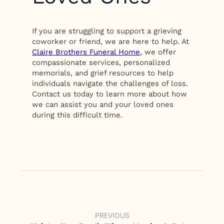
If you are struggling to support a grieving
coworker or friend, we are here to help. At
Claire Brothers Funeral Home
, we offer
compassionate services, personalized
memorials, and grief resources to help
individuals navigate the challenges of loss.
Contact us today to learn more about how
we can assist you and your loved ones
during this difficult time.
PREVIOUS