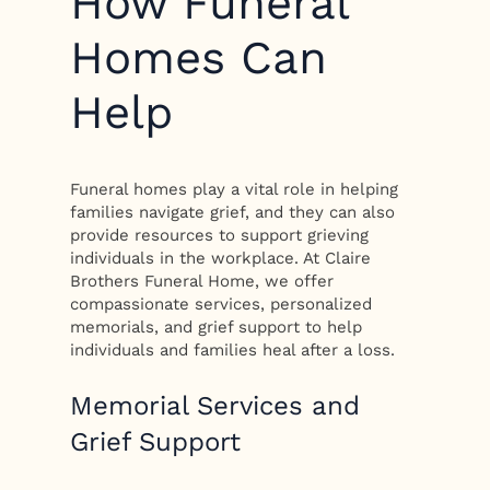
How Funeral
Homes Can
Help
Funeral homes play a vital role in helping
families navigate grief, and they can also
provide resources to support grieving
individuals in the workplace. At Claire
Brothers Funeral Home, we offer
compassionate services, personalized
memorials, and grief support to help
individuals and families heal after a loss.
Memorial Services and
Grief Support