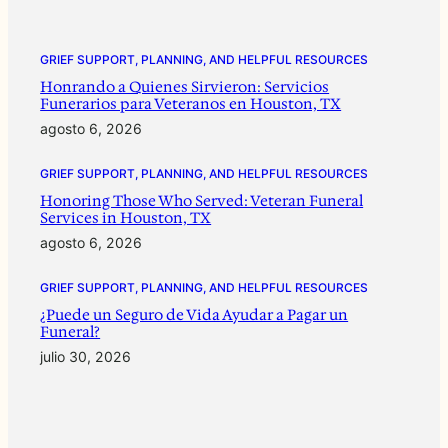
GRIEF SUPPORT, PLANNING, AND HELPFUL RESOURCES
Honrando a Quienes Sirvieron: Servicios
Funerarios para Veteranos en Houston, TX
agosto 6, 2026
GRIEF SUPPORT, PLANNING, AND HELPFUL RESOURCES
Honoring Those Who Served: Veteran Funeral
Services in Houston, TX
agosto 6, 2026
GRIEF SUPPORT, PLANNING, AND HELPFUL RESOURCES
¿Puede un Seguro de Vida Ayudar a Pagar un
Funeral?
julio 30, 2026