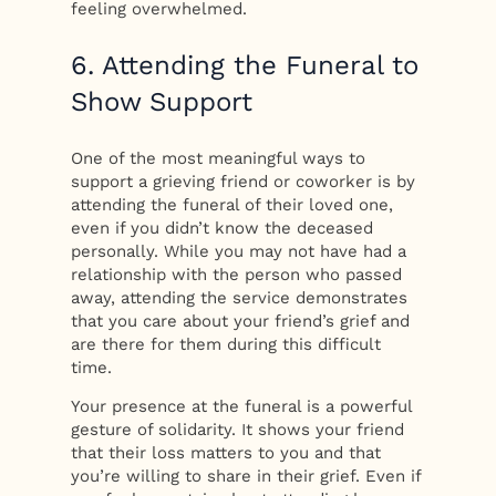
feeling overwhelmed.
6. Attending the Funeral to
Show Support
One of the most meaningful ways to
support a grieving friend or coworker is by
attending the funeral of their loved one,
even if you didn’t know the deceased
personally. While you may not have had a
relationship with the person who passed
away, attending the service demonstrates
that you care about your friend’s grief and
are there for them during this difficult
time.
Your presence at the funeral is a powerful
gesture of solidarity. It shows your friend
that their loss matters to you and that
you’re willing to share in their grief. Even if