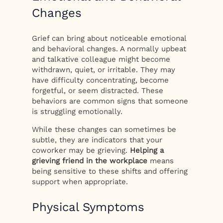
Changes
Grief can bring about noticeable emotional
and behavioral changes. A normally upbeat
and talkative colleague might become
withdrawn, quiet, or irritable. They may
have difficulty concentrating, become
forgetful, or seem distracted. These
behaviors are common signs that someone
is struggling emotionally.
While these changes can sometimes be
subtle, they are indicators that your
coworker may be grieving.
Helping a
grieving friend in the workplace
means
being sensitive to these shifts and offering
support when appropriate.
Physical Symptoms