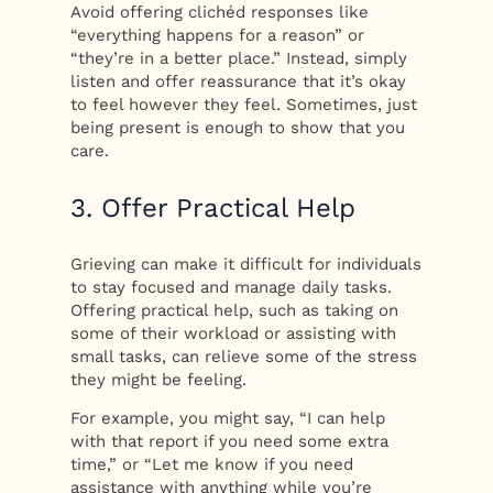
Avoid offering clichéd responses like
“everything happens for a reason” or
“they’re in a better place.” Instead, simply
listen and offer reassurance that it’s okay
to feel however they feel. Sometimes, just
being present is enough to show that you
care.
3. Offer Practical Help
Grieving can make it difficult for individuals
to stay focused and manage daily tasks.
Offering practical help, such as taking on
some of their workload or assisting with
small tasks, can relieve some of the stress
they might be feeling.
For example, you might say, “I can help
with that report if you need some extra
time,” or “Let me know if you need
assistance with anything while you’re