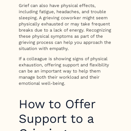
Grief can also have physical effects,
including fatigue, headaches, and trouble
sleeping. A grieving coworker might seem
physically exhausted or may take frequent
breaks due to a lack of energy. Recognizing
these physical symptoms as part of the
grieving process can help you approach the
situation with empathy.
If a colleague is showing signs of physical
exhaustion, offering support and flexibility
can be an important way to help them
manage both their workload and their
emotional well-being.
How to Offer
Support to a