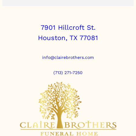
7901 Hillcroft St.
Houston, TX 77081
info@clairebrothers.com
(713) 271-7250