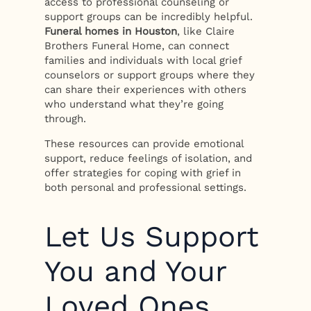
access to professional counseling or
support groups can be incredibly helpful.
Funeral homes in Houston
, like Claire
Brothers Funeral Home, can connect
families and individuals with local grief
counselors or support groups where they
can share their experiences with others
who understand what they’re going
through.
These resources can provide emotional
support, reduce feelings of isolation, and
offer strategies for coping with grief in
both personal and professional settings.
Let Us Support
You and Your
Loved Ones