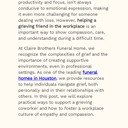
productivity and focus, isn’t always
conducive to emotional expression, making
it even more challenging for someone
dealing with loss. However,
helping a
grieving friend in the workplace
is an
important way to show compassion, care,
and understanding during a difficult time.
At Claire Brothers Funeral Home, we
recognize the complexities of grief and the
importance of creating supportive
environments, even in professional
settings. As one of the leading
funeral
homes in Houston
, we provide resources
to help individuals navigate grief, both
personally and in their relationships with
others. In this post, we will explore
practical ways to support a grieving
coworker and how to foster a workplace
culture of empathy and compassion.