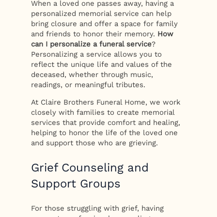
When a loved one passes away, having a
personalized memorial service can help
bring closure and offer a space for family
and friends to honor their memory.
How
can I personalize a funeral service
?
Personalizing a service allows you to
reflect the unique life and values of the
deceased, whether through music,
readings, or meaningful tributes.
At Claire Brothers Funeral Home, we work
closely with families to create memorial
services that provide comfort and healing,
helping to honor the life of the loved one
and support those who are grieving.
Grief Counseling and
Support Groups
For those struggling with grief, having