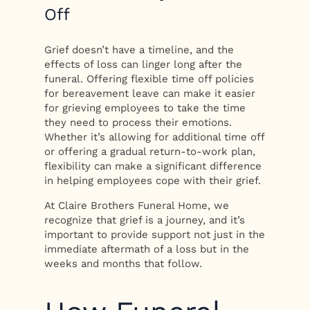
Off
Grief doesn’t have a timeline, and the
effects of loss can linger long after the
funeral. Offering flexible time off policies
for bereavement leave can make it easier
for grieving employees to take the time
they need to process their emotions.
Whether it’s allowing for additional time off
or offering a gradual return-to-work plan,
flexibility can make a significant difference
in helping employees cope with their grief.
At Claire Brothers Funeral Home, we
recognize that grief is a journey, and it’s
important to provide support not just in the
immediate aftermath of a loss but in the
weeks and months that follow.