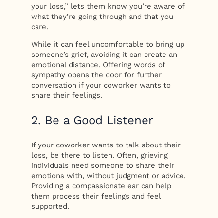
your loss,” lets them know you’re aware of
what they’re going through and that you
care.
While it can feel uncomfortable to bring up
someone’s grief, avoiding it can create an
emotional distance. Offering words of
sympathy opens the door for further
conversation if your coworker wants to
share their feelings.
2. Be a Good Listener
If your coworker wants to talk about their
loss, be there to listen. Often, grieving
individuals need someone to share their
emotions with, without judgment or advice.
Providing a compassionate ear can help
them process their feelings and feel
supported.