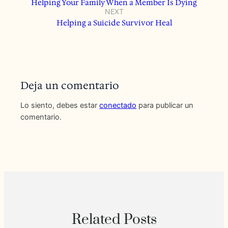
Helping Your Family When a Member Is Dying
NEXT
Helping a Suicide Survivor Heal
Deja un comentario
Lo siento, debes estar
conectado
para publicar un
comentario.
Related Posts