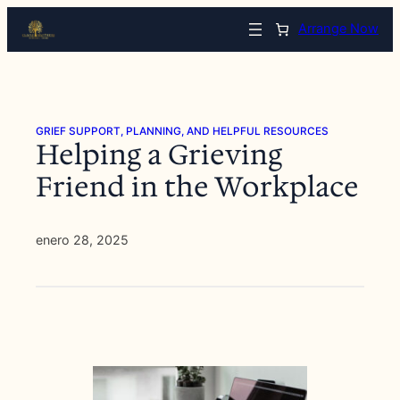
Saltar
Arrange Now
al
contenido
GRIEF SUPPORT, PLANNING, AND HELPFUL RESOURCES
Helping a Grieving
Friend in the Workplace
enero 28, 2025