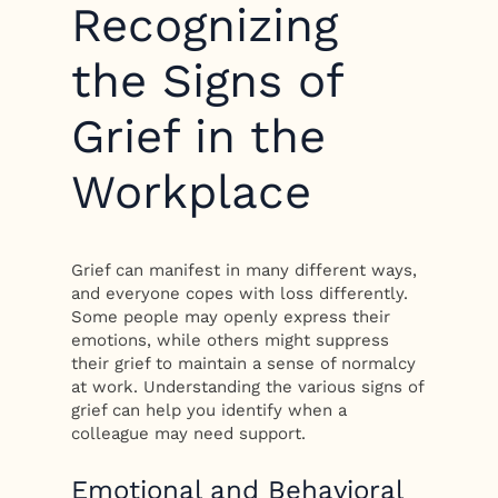
Recognizing
the Signs of
Grief in the
Workplace
Grief can manifest in many different ways,
and everyone copes with loss differently.
Some people may openly express their
emotions, while others might suppress
their grief to maintain a sense of normalcy
at work. Understanding the various signs of
grief can help you identify when a
colleague may need support.
Emotional and Behavioral