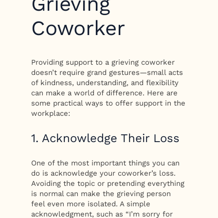
Grieving
Coworker
Providing support to a grieving coworker
doesn’t require grand gestures—small acts
of kindness, understanding, and flexibility
can make a world of difference. Here are
some practical ways to offer support in the
workplace:
1. Acknowledge Their Loss
One of the most important things you can
do is acknowledge your coworker’s loss.
Avoiding the topic or pretending everything
is normal can make the grieving person
feel even more isolated. A simple
acknowledgment, such as “I’m sorry for