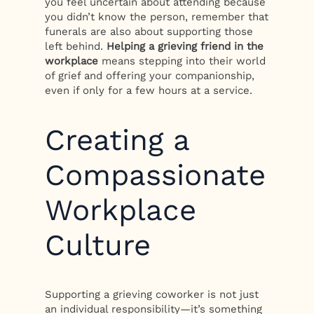
you feel uncertain about attending because
you didn’t know the person, remember that
funerals are also about supporting those
left behind.
Helping a grieving friend in the
workplace
means stepping into their world
of grief and offering your companionship,
even if only for a few hours at a service.
Creating a
Compassionate
Workplace
Culture
Supporting a grieving coworker is not just
an individual responsibility—it’s something