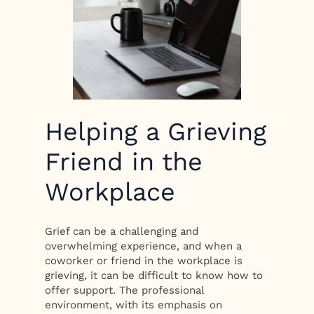
Helping a Grieving
Friend in the
Workplace
Grief can be a challenging and
overwhelming experience, and when a
coworker or friend in the workplace is
grieving, it can be difficult to know how to
offer support. The professional
environment, with its emphasis on