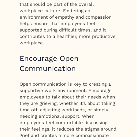
that should be part of the overall
workplace culture. Fostering an
environment of empathy and compassion
helps ensure that employees feel
supported during difficult times, and it
contributes to a healthier, more productive
workplace.
Encourage Open
Communication
Open communication is key to creating a
supportive work environment. Encourage
employees to talk about their needs when
they are grieving, whether it’s about taking
time off, adjusting workloads, or simply
needing emotional support. When
employees feel comfortable discussing
their feelings, it reduces the stigma around
grief and creates a more compassionate