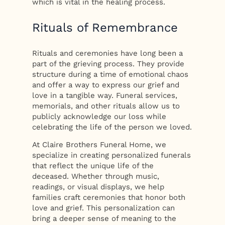
which is vital in the healing process.
Rituals of Remembrance
Rituals and ceremonies have long been a
part of the grieving process. They provide
structure during a time of emotional chaos
and offer a way to express our grief and
love in a tangible way. Funeral services,
memorials, and other rituals allow us to
publicly acknowledge our loss while
celebrating the life of the person we loved.
At Claire Brothers Funeral Home, we
specialize in creating personalized funerals
that reflect the unique life of the
deceased. Whether through music,
readings, or visual displays, we help
families craft ceremonies that honor both
love and grief. This personalization can
bring a deeper sense of meaning to the