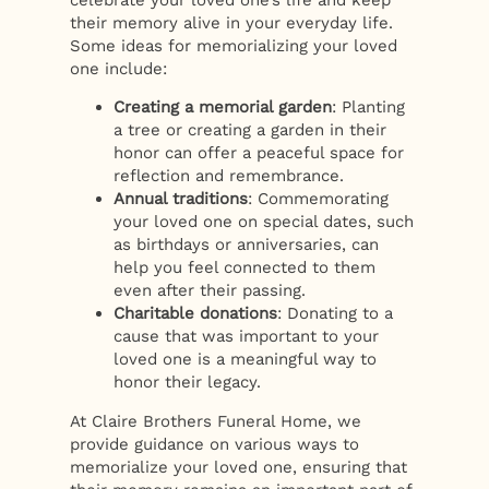
their memory alive in your everyday life.
Some ideas for memorializing your loved
one include:
Creating a memorial garden
: Planting
a tree or creating a garden in their
honor can offer a peaceful space for
reflection and remembrance.
Annual traditions
: Commemorating
your loved one on special dates, such
as birthdays or anniversaries, can
help you feel connected to them
even after their passing.
Charitable donations
: Donating to a
cause that was important to your
loved one is a meaningful way to
honor their legacy.
At Claire Brothers Funeral Home, we
provide guidance on various ways to
memorialize your loved one, ensuring that