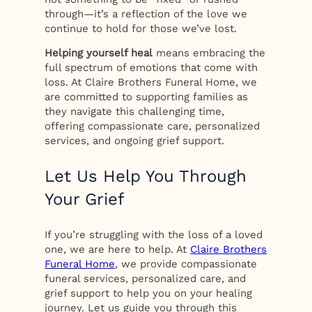
through—it’s a reflection of the love we
continue to hold for those we’ve lost.
Helping yourself heal
means embracing the
full spectrum of emotions that come with
loss. At Claire Brothers Funeral Home, we
are committed to supporting families as
they navigate this challenging time,
offering compassionate care, personalized
services, and ongoing grief support.
Let Us Help You Through
Your Grief
If you’re struggling with the loss of a loved
one, we are here to help. At
Claire Brothers
Funeral Home
, we provide compassionate
funeral services, personalized care, and
grief support to help you on your healing
journey. Let us guide you through this