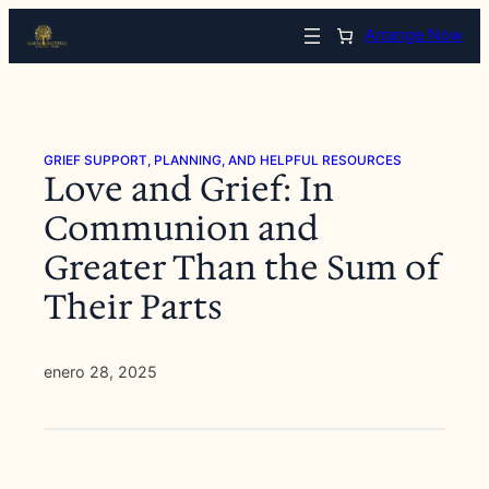
Saltar
Arrange Now
al
contenido
GRIEF SUPPORT, PLANNING, AND HELPFUL RESOURCES
Love and Grief: In
Communion and
Greater Than the Sum of
Their Parts
enero 28, 2025