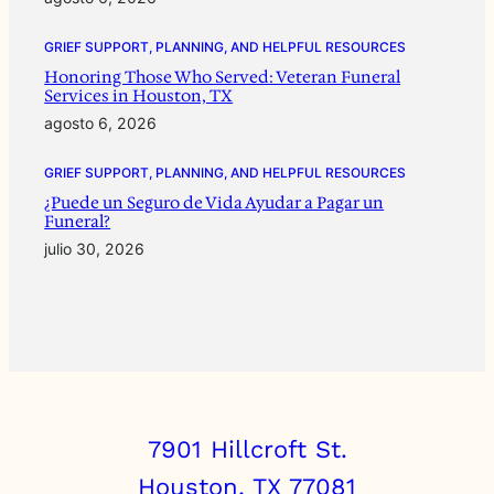
GRIEF SUPPORT, PLANNING, AND HELPFUL RESOURCES
Honoring Those Who Served: Veteran Funeral
Services in Houston, TX
agosto 6, 2026
GRIEF SUPPORT, PLANNING, AND HELPFUL RESOURCES
¿Puede un Seguro de Vida Ayudar a Pagar un
Funeral?
julio 30, 2026
7901 Hillcroft St.
Houston, TX 77081