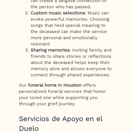
can create a tangible connection to
the person who has passed.
Custom music selections
: Music can
evoke powerful memories. Choosing
songs that held special meaning to
the deceased can make the service
more personal and emotionally
resonant.
Sharing memories
: Inviting family and
friends to share stories or reflections
about the deceased helps keep their
memory alive and allows everyone to
connect through shared experiences.
Our
funeral home in Houston
offers
personalized funeral services that honor
your loved one while supporting you
through your grief journey.
Servicios de Apoyo en el
Duelo