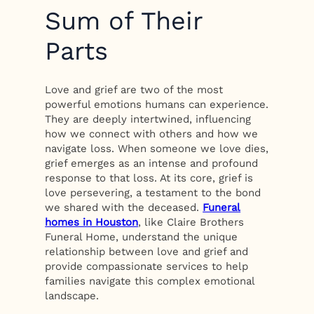
Sum of Their
Parts
Love and grief are two of the most
powerful emotions humans can experience.
They are deeply intertwined, influencing
how we connect with others and how we
navigate loss. When someone we love dies,
grief emerges as an intense and profound
response to that loss. At its core, grief is
love persevering, a testament to the bond
we shared with the deceased.
Funeral
homes in Houston
, like Claire Brothers
Funeral Home, understand the unique
relationship between love and grief and
provide compassionate services to help
families navigate this complex emotional
landscape.