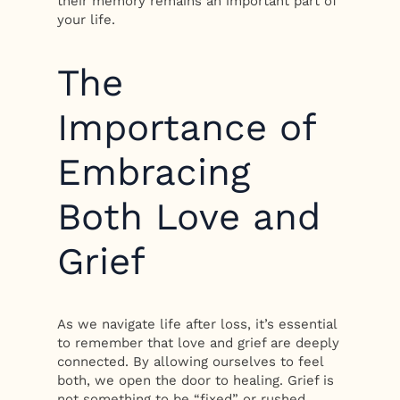
their memory remains an important part of
your life.
The
Importance of
Embracing
Both Love and
Grief
As we navigate life after loss, it’s essential
to remember that love and grief are deeply
connected. By allowing ourselves to feel
both, we open the door to healing. Grief is
not something to be “fixed” or rushed