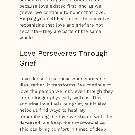
because love existed first, and as we
grieve, we continue to honor that love.
Helping yourself heal
after a loss involves
recognizing that love and grief are not
separate—they are parts of the same
whole.
Love Perseveres Through
Grief
Love doesn’t disappear when someone
dies; rather, it transforms. We continue to
love the person we lost, even though they
are no longer physically with us. This
enduring love fuels our grief, but it also
helps us find ways to heal. By
remembering the love we shared with the
deceased, we keep their memory alive.
This can bring comfort in times of deep