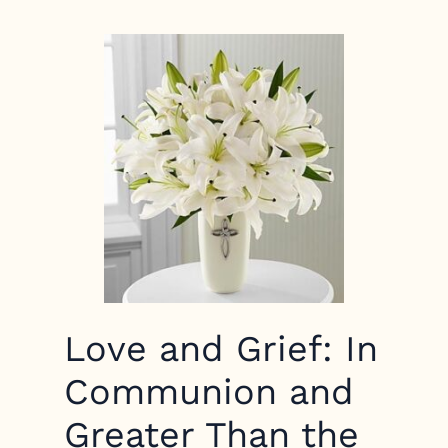
Love and Grief: In
Communion and
Greater Than the