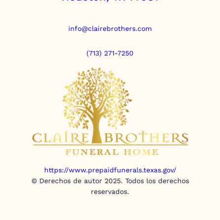
info@clairebrothers.com
(713) 271-7250
https://www.prepaidfunerals.texas.gov/
© Derechos de autor 2025. Todos los derechos
reservados.