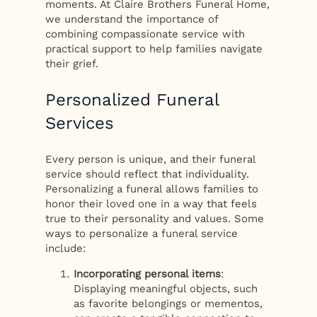
moments. At Claire Brothers Funeral Home,
we understand the importance of
combining compassionate service with
practical support to help families navigate
their grief.
Personalized Funeral
Services
Every person is unique, and their funeral
service should reflect that individuality.
Personalizing a funeral allows families to
honor their loved one in a way that feels
true to their personality and values. Some
ways to personalize a funeral service
include:
Incorporating personal items
:
Displaying meaningful objects, such
as favorite belongings or mementos,