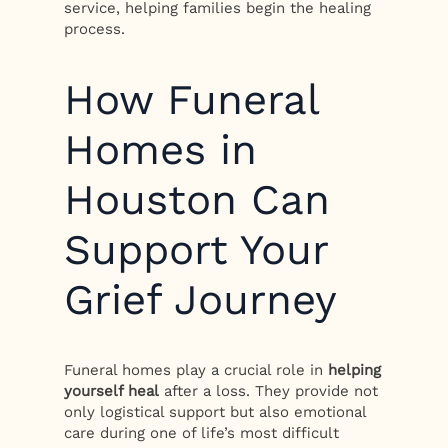
service, helping families begin the healing
process.
How Funeral
Homes in
Houston Can
Support Your
Grief Journey
Funeral homes play a crucial role in
helping
yourself heal
after a loss. They provide not
only logistical support but also emotional
care during one of life’s most difficult