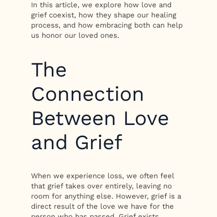
In this article, we explore how love and
grief coexist, how they shape our healing
process, and how embracing both can help
us honor our loved ones.
The
Connection
Between Love
and Grief
When we experience loss, we often feel
that grief takes over entirely, leaving no
room for anything else. However, grief is a
direct result of the love we have for the
person who has passed. Grief exists