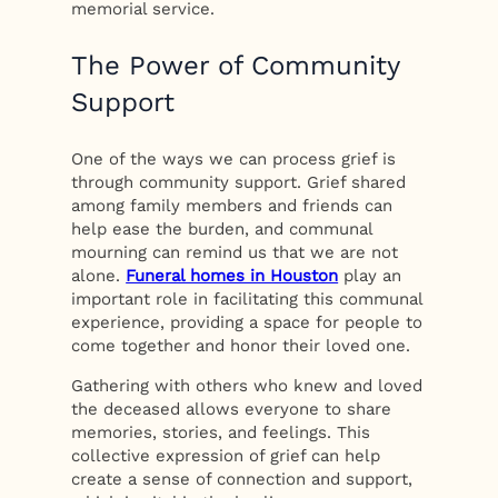
memorial service.
The Power of Community
Support
One of the ways we can process grief is
through community support. Grief shared
among family members and friends can
help ease the burden, and communal
mourning can remind us that we are not
alone.
Funeral homes in Houston
play an
important role in facilitating this communal
experience, providing a space for people to
come together and honor their loved one.
Gathering with others who knew and loved
the deceased allows everyone to share
memories, stories, and feelings. This
collective expression of grief can help
create a sense of connection and support,