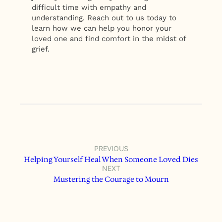
difficult time with empathy and
understanding. Reach out to us today to
learn how we can help you honor your
loved one and find comfort in the midst of
grief.
PREVIOUS
Helping Yourself Heal When Someone Loved Dies
NEXT
Mustering the Courage to Mourn