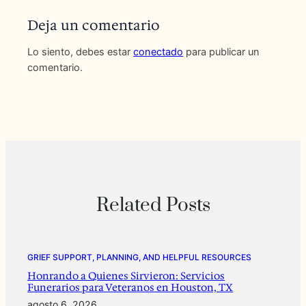
Deja un comentario
Lo siento, debes estar
conectado
para publicar un
comentario.
Related Posts
GRIEF SUPPORT, PLANNING, AND HELPFUL RESOURCES
Honrando a Quienes Sirvieron: Servicios
Funerarios para Veteranos en Houston, TX
agosto 6, 2026