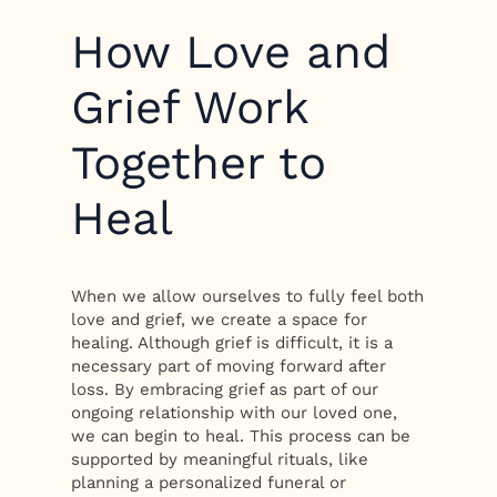
How Love and
Grief Work
Together to
Heal
When we allow ourselves to fully feel both
love and grief, we create a space for
healing. Although grief is difficult, it is a
necessary part of moving forward after
loss. By embracing grief as part of our
ongoing relationship with our loved one,
we can begin to heal. This process can be
supported by meaningful rituals, like
planning a personalized funeral or