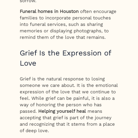
sorrow.
Funeral homes in Houston
often encourage
families to incorporate personal touches
into funeral services, such as sharing
memories or displaying photographs, to
remind them of the love that remains.
Grief Is the Expression of
Love
Grief is the natural response to losing
someone we care about. It is the emotional
expression of the love that we continue to
feel. While grief can be painful, it is also a
way of honoring the person who has
passed.
Helping yourself heal
means
accepting that grief is part of the journey
and recognizing that it stems from a place
of deep love.