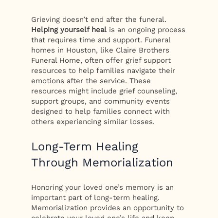
Grieving doesn’t end after the funeral.
Helping yourself heal
is an ongoing process
that requires time and support. Funeral
homes in Houston, like Claire Brothers
Funeral Home, often offer grief support
resources to help families navigate their
emotions after the service. These
resources might include grief counseling,
support groups, and community events
designed to help families connect with
others experiencing similar losses.
Long-Term Healing
Through Memorialization
Honoring your loved one’s memory is an
important part of long-term healing.
Memorialization provides an opportunity to
celebrate your loved one’s life and keep