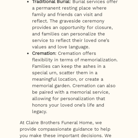
Traditional Burial
: Burial services offer
a permanent resting place where
family and friends can visit and
reflect. The graveside ceremony
provides an opportunity for closure,
and families can personalize the
service to reflect their loved one’s
values and love language.
Cremation
: Cremation offers
flexibility in terms of memorialization.
Families can keep the ashes in a
special urn, scatter them in a
meaningful location, or create a
memorial garden. Cremation can also
be paired with a memorial service,
allowing for personalization that
honors your loved one’s life and
legacy.
At Claire Brothers Funeral Home, we
provide compassionate guidance to help
you make these important decisions. We