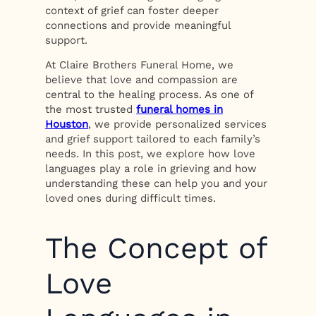
context of grief can foster deeper
connections and provide meaningful
support.
At Claire Brothers Funeral Home, we
believe that love and compassion are
central to the healing process. As one of
the most trusted
funeral homes in
Houston
, we provide personalized services
and grief support tailored to each family’s
needs. In this post, we explore how love
languages play a role in grieving and how
understanding these can help you and your
loved ones during difficult times.
The Concept of
Love