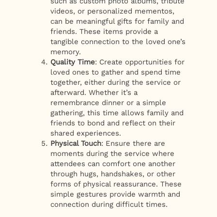
such as custom photo albums, tribute
videos, or personalized mementos,
can be meaningful gifts for family and
friends. These items provide a
tangible connection to the loved one’s
memory.
Quality Time
: Create opportunities for
loved ones to gather and spend time
together, either during the service or
afterward. Whether it’s a
remembrance dinner or a simple
gathering, this time allows family and
friends to bond and reflect on their
shared experiences.
Physical Touch
: Ensure there are
moments during the service where
attendees can comfort one another
through hugs, handshakes, or other
forms of physical reassurance. These
simple gestures provide warmth and
connection during difficult times.