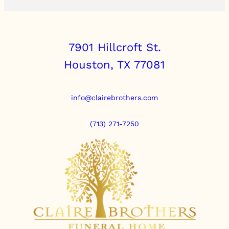
7901 Hillcroft St.
Houston, TX 77081
info@clairebrothers.com
(713) 271-7250