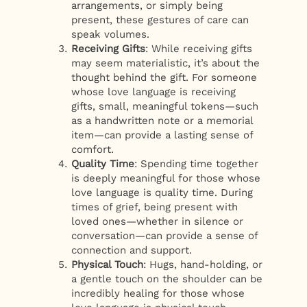
arrangements, or simply being
present, these gestures of care can
speak volumes.
Receiving Gifts
: While receiving gifts
may seem materialistic, it’s about the
thought behind the gift. For someone
whose love language is receiving
gifts, small, meaningful tokens—such
as a handwritten note or a memorial
item—can provide a lasting sense of
comfort.
Quality Time
: Spending time together
is deeply meaningful for those whose
love language is quality time. During
times of grief, being present with
loved ones—whether in silence or
conversation—can provide a sense of
connection and support.
Physical Touch
: Hugs, hand-holding, or
a gentle touch on the shoulder can be
incredibly healing for those whose