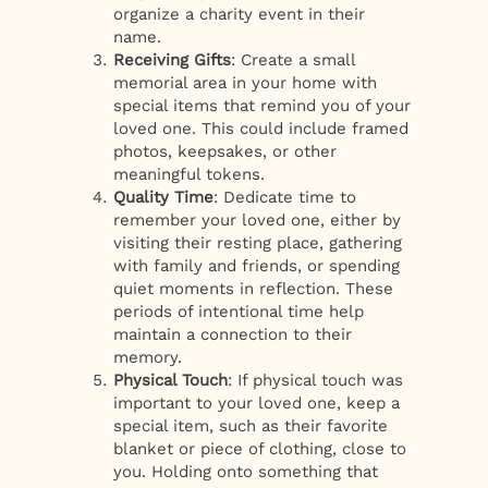
organize a charity event in their
name.
Receiving Gifts
: Create a small
memorial area in your home with
special items that remind you of your
loved one. This could include framed
photos, keepsakes, or other
meaningful tokens.
Quality Time
: Dedicate time to
remember your loved one, either by
visiting their resting place, gathering
with family and friends, or spending
quiet moments in reflection. These
periods of intentional time help
maintain a connection to their
memory.
Physical Touch
: If physical touch was
important to your loved one, keep a
special item, such as their favorite
blanket or piece of clothing, close to
you. Holding onto something that