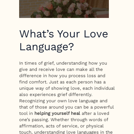
What’s Your Love
Language?
In times of grief, understanding how you
give and receive love can make all the
difference in how you process loss and
find comfort. Just as each person has a
unique way of showing love, each individual
also experiences grief differently.
Recognizing your own love language and
that of those around you can be a powerful
tool in
helping yourself heal
after a loved
one’s passing. Whether through words of
affirmation, acts of service, or physical
touch, understanding love languages in the