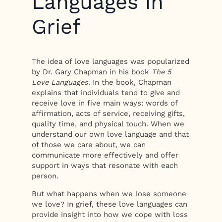
Languages in
Grief
The idea of love languages was popularized
by Dr. Gary Chapman in his book
The 5
Love Languages
. In the book, Chapman
explains that individuals tend to give and
receive love in five main ways: words of
affirmation, acts of service, receiving gifts,
quality time, and physical touch. When we
understand our own love language and that
of those we care about, we can
communicate more effectively and offer
support in ways that resonate with each
person.
But what happens when we lose someone
we love? In grief, these love languages can
provide insight into how we cope with loss