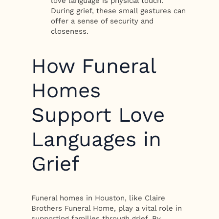
love language is physical touch.
During grief, these small gestures can
offer a sense of security and
closeness.
How Funeral
Homes
Support Love
Languages in
Grief
Funeral homes in Houston, like Claire
Brothers Funeral Home, play a vital role in
supporting families through grief. By