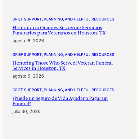
GRIEF SUPPORT, PLANNING, AND HELPFUL RESOURCES
Honrando a Quienes Sirvieron: Servicios
Funerarios para Veteranos en Houston, TX
agosto 6, 2026
GRIEF SUPPORT, PLANNING, AND HELPFUL RESOURCES
Honoring Those Who Served: Veteran Funeral
Services in Houston, TX
agosto 6, 2026
GRIEF SUPPORT, PLANNING, AND HELPFUL RESOURCES
¿Puede un Seguro de Vida Ayudar a Pagar un
Funeral?
julio 30, 2026