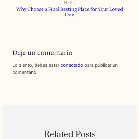
NEXT
Why Choose a Final Resting Place for Your Loved
One
Deja un comentario
Lo siento, debes estar
conectado
para publicar un
comentario.
Related Posts