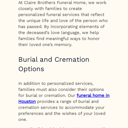
At Claire Brothers Funeral Home, we work
closely with families to create
personalized funeral services that reflect
the unique life and love of the person who
has passed. By incorporating elements of
the deceased’s love language, we help
families find meaningful ways to honor
their loved one’s memory.
Burial and Cremation
Options
In addition to personalized services,
families must also consider their options
for burial or cremation. Our
funeral home in
Houston
provides a range of burial and
cremation services to accommodate your
preferences and the wishes of your loved
one.