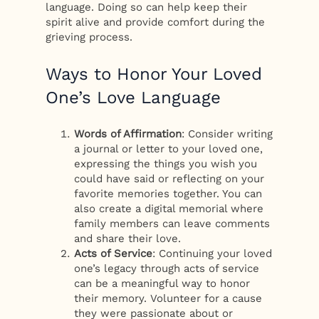
language. Doing so can help keep their
spirit alive and provide comfort during the
grieving process.
Ways to Honor Your Loved
One’s Love Language
Words of Affirmation
: Consider writing
a journal or letter to your loved one,
expressing the things you wish you
could have said or reflecting on your
favorite memories together. You can
also create a digital memorial where
family members can leave comments
and share their love.
Acts of Service
: Continuing your loved
one’s legacy through acts of service
can be a meaningful way to honor
their memory. Volunteer for a cause
they were passionate about or