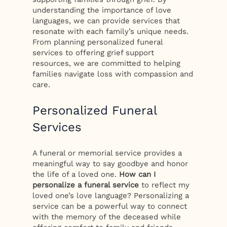
understanding the importance of love
languages, we can provide services that
resonate with each family’s unique needs.
From planning personalized funeral
services to offering grief support
resources, we are committed to helping
families navigate loss with compassion and
care.
Personalized Funeral
Services
A funeral or memorial service provides a
meaningful way to say goodbye and honor
the life of a loved one.
How can I
personalize a funeral service
to reflect my
loved one’s love language? Personalizing a
service can be a powerful way to connect
with the memory of the deceased while