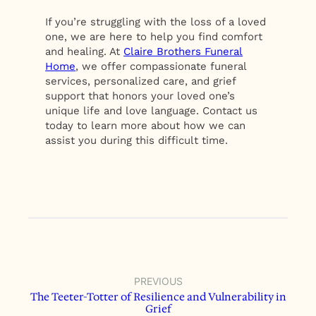
If you’re struggling with the loss of a loved
one, we are here to help you find comfort
and healing. At
Claire Brothers Funeral
Home
, we offer compassionate funeral
services, personalized care, and grief
support that honors your loved one’s
unique life and love language. Contact us
today to learn more about how we can
assist you during this difficult time.
PREVIOUS
The Teeter-Totter of Resilience and Vulnerability in
Grief