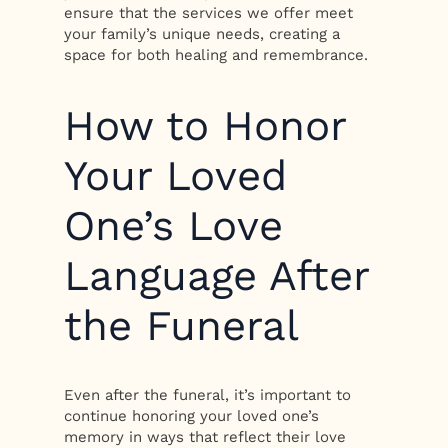
ensure that the services we offer meet
your family’s unique needs, creating a
space for both healing and remembrance.
How to Honor
Your Loved
One’s Love
Language After
the Funeral
Even after the funeral, it’s important to
continue honoring your loved one’s
memory in ways that reflect their love