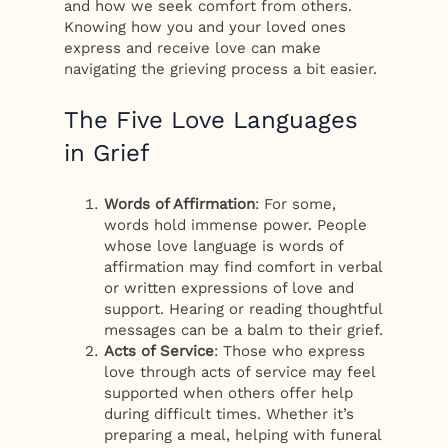
and how we seek comfort from others.
Knowing how you and your loved ones
express and receive love can make
navigating the grieving process a bit easier.
The Five Love Languages
in Grief
Words of Affirmation
: For some,
words hold immense power. People
whose love language is words of
affirmation may find comfort in verbal
or written expressions of love and
support. Hearing or reading thoughtful
messages can be a balm to their grief.
Acts of Service
: Those who express
love through acts of service may feel
supported when others offer help
during difficult times. Whether it’s
preparing a meal, helping with funeral