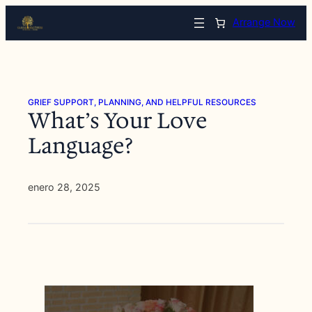
Saltar
Arrange Now
al
contenido
GRIEF SUPPORT, PLANNING, AND HELPFUL RESOURCES
What’s Your Love
Language?
enero 28, 2025