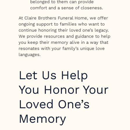
belonged to them can provide
comfort and a sense of closeness.
At Claire Brothers Funeral Home, we offer
ongoing support to families who want to
continue honoring their loved one’s legacy.
We provide resources and guidance to help
you keep their memory alive in a way that
resonates with your family’s unique love
languages.
Let Us Help
You Honor Your
Loved One’s
Memory