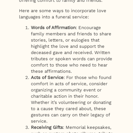
offering comfort to family and friends.
Here are some ways to incorporate love
languages into a funeral service:
Words of Affirmation
: Encourage
family members and friends to share
stories, letters, or eulogies that
highlight the love and support the
deceased gave and received. Written
tributes or spoken words can provide
comfort to those who need to hear
these affirmations.
Acts of Service
: For those who found
comfort in acts of service, consider
organizing a community event or
charitable action in their honor.
Whether it’s volunteering or donating
to a cause they cared about, these
gestures can carry on their legacy of
service.
Receiving Gifts
: Memorial keepsakes,