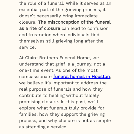
the role of a funeral. While it serves as an
essential part of the grieving process, it
doesn’t necessarily bring immediate
closure.
The misconception of the funeral
as a rite of closure
can lead to confusion
and frustration when individuals find
themselves still grieving long after the
service.
At Claire Brothers Funeral Home, we
understand that grief is a journey, not a
one-time event. As one of the most
compassionate
funeral homes in Houston
,
we believe it’s important to address the
real purpose of funerals and how they
contribute to healing without falsely
promising closure. In this post, we’ll
explore what funerals truly provide for
families, how they support the grieving
process, and why closure is not as simple
as attending a service.