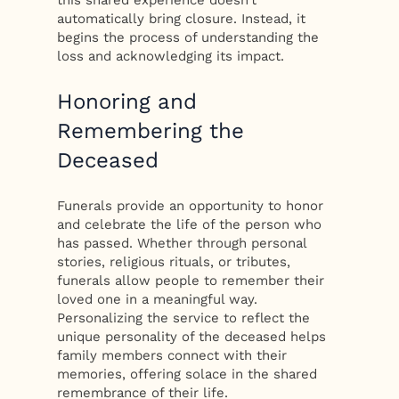
automatically bring closure. Instead, it
begins the process of understanding the
loss and acknowledging its impact.
Honoring and
Remembering the
Deceased
Funerals provide an opportunity to honor
and celebrate the life of the person who
has passed. Whether through personal
stories, religious rituals, or tributes,
funerals allow people to remember their
loved one in a meaningful way.
Personalizing the service to reflect the
unique personality of the deceased helps
family members connect with their
memories, offering solace in the shared
remembrance of their life.