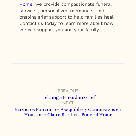
Home
, we provide compassionate funeral
services, personalized memorials, and
ongoing grief support to help families heal.
Contact us today to learn more about how
we can support you and your family.
PREVIOUS
Helping a Friend in Grief
NEXT
Servicios Funerarios Asequibles y Compasivos en
Houston – Claire Brothers Funeral Home