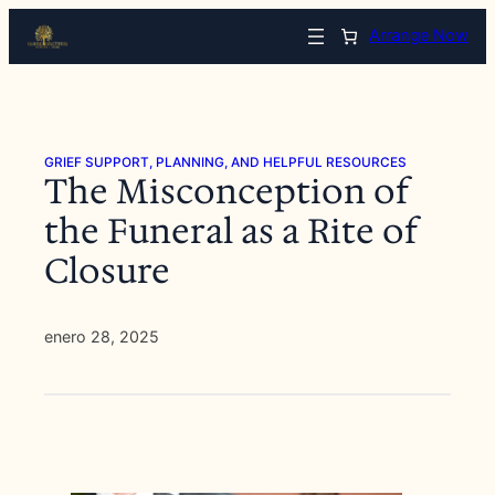
Saltar
Arrange Now
al
contenido
GRIEF SUPPORT, PLANNING, AND HELPFUL RESOURCES
The Misconception of
the Funeral as a Rite of
Closure
enero 28, 2025