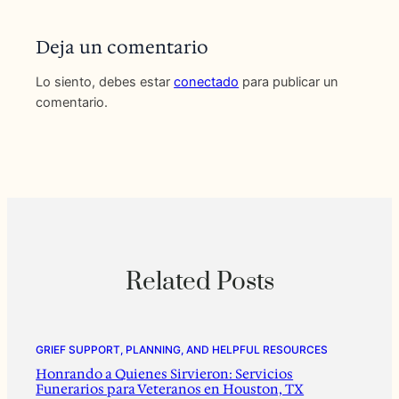
Deja un comentario
Lo siento, debes estar
conectado
para publicar un
comentario.
Related Posts
GRIEF SUPPORT, PLANNING, AND HELPFUL RESOURCES
Honrando a Quienes Sirvieron: Servicios
Funerarios para Veteranos en Houston, TX