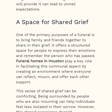
will provide it can lead to unmet
expectations.
A Space for Shared Grief
One of the primary purposes of a funeral is
to bring family and friends together to
share in their grief. It offers a structured
space for people to express their emotions
and remember the person who has passed.
Funeral homes in Houston
play a key role
in facilitating this communal aspect by
creating an environment where everyone
can reflect, mourn, and offer each other
support.
This sense of shared grief can be
comforting. Being surrounded by people
who are also mourning can help individuals
feel less isolated in their sorrow. However,
this shared experience doesn’t