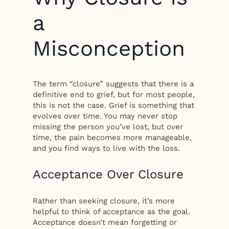
a
Misconception
The term “closure” suggests that there is a
definitive end to grief, but for most people,
this is not the case. Grief is something that
evolves over time. You may never stop
missing the person you’ve lost, but over
time, the pain becomes more manageable,
and you find ways to live with the loss.
Acceptance Over Closure
Rather than seeking closure, it’s more
helpful to think of acceptance as the goal.
Acceptance doesn’t mean forgetting or