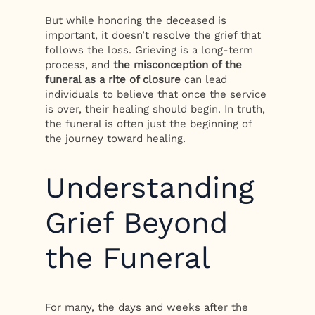
But while honoring the deceased is
important, it doesn’t resolve the grief that
follows the loss. Grieving is a long-term
process, and
the misconception of the
funeral as a rite of closure
can lead
individuals to believe that once the service
is over, their healing should begin. In truth,
the funeral is often just the beginning of
the journey toward healing.
Understanding
Grief Beyond
the Funeral
For many, the days and weeks after the