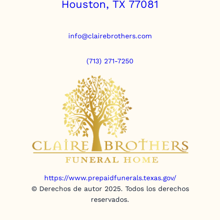
Houston, TX 77081
info@clairebrothers.com
(713) 271-7250
https://www.prepaidfunerals.texas.gov/
© Derechos de autor 2025. Todos los derechos
reservados.