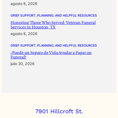
agosto 6, 2026
GRIEF SUPPORT, PLANNING, AND HELPFUL RESOURCES
Honoring Those Who Served: Veteran Funeral
Services in Houston, TX
agosto 6, 2026
GRIEF SUPPORT, PLANNING, AND HELPFUL RESOURCES
¿Puede un Seguro de Vida Ayudar a Pagar un
Funeral?
julio 30, 2026
7901 Hillcroft St.