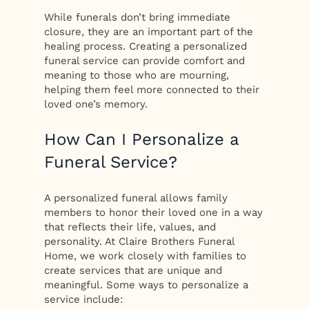
While funerals don’t bring immediate
closure, they are an important part of the
healing process. Creating a personalized
funeral service can provide comfort and
meaning to those who are mourning,
helping them feel more connected to their
loved one’s memory.
How Can I Personalize a
Funeral Service?
A personalized funeral allows family
members to honor their loved one in a way
that reflects their life, values, and
personality. At Claire Brothers Funeral
Home, we work closely with families to
create services that are unique and
meaningful. Some ways to personalize a
service include: