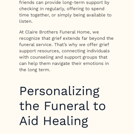
friends can provide long-term support by
checking in regularly, offering to spend
time together, or simply being available to
listen.
At Claire Brothers Funeral Home, we
recognize that grief extends far beyond the
funeral service. That’s why we offer grief
support resources, connecting individuals
with counseling and support groups that
can help them navigate their emotions in
the long term.
Personalizing
the Funeral to
Aid Healing