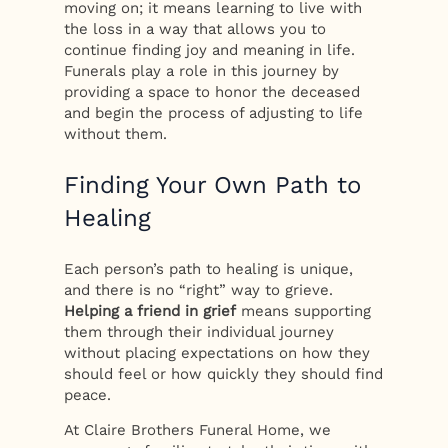
moving on; it means learning to live with
the loss in a way that allows you to
continue finding joy and meaning in life.
Funerals play a role in this journey by
providing a space to honor the deceased
and begin the process of adjusting to life
without them.
Finding Your Own Path to
Healing
Each person’s path to healing is unique,
and there is no “right” way to grieve.
Helping a friend in grief
means supporting
them through their individual journey
without placing expectations on how they
should feel or how quickly they should find
peace.
At Claire Brothers Funeral Home, we