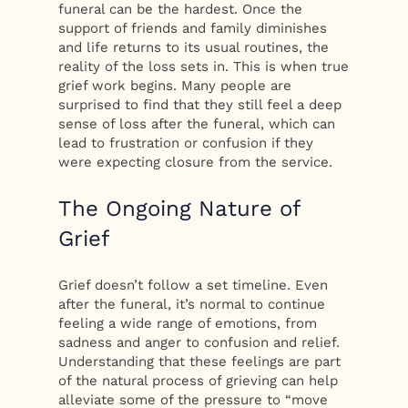
funeral can be the hardest. Once the
support of friends and family diminishes
and life returns to its usual routines, the
reality of the loss sets in. This is when true
grief work begins. Many people are
surprised to find that they still feel a deep
sense of loss after the funeral, which can
lead to frustration or confusion if they
were expecting closure from the service.
The Ongoing Nature of
Grief
Grief doesn’t follow a set timeline. Even
after the funeral, it’s normal to continue
feeling a wide range of emotions, from
sadness and anger to confusion and relief.
Understanding that these feelings are part
of the natural process of grieving can help
alleviate some of the pressure to “move