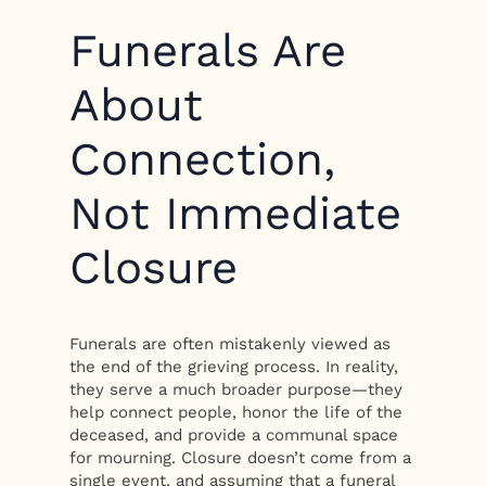
Funerals Are
About
Connection,
Not Immediate
Closure
Funerals are often mistakenly viewed as
the end of the grieving process. In reality,
they serve a much broader purpose—they
help connect people, honor the life of the
deceased, and provide a communal space
for mourning. Closure doesn’t come from a
single event, and assuming that a funeral