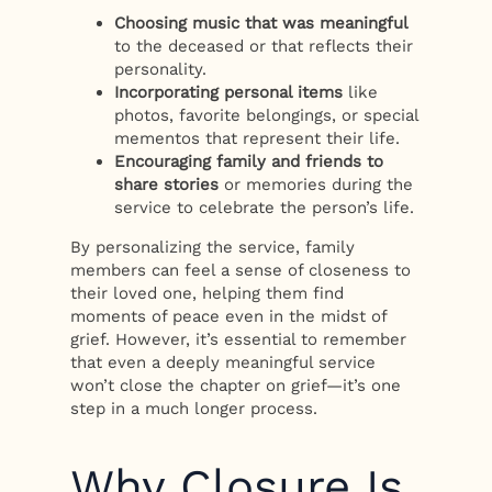
Choosing music that was meaningful
to the deceased or that reflects their
personality.
Incorporating personal items
like
photos, favorite belongings, or special
mementos that represent their life.
Encouraging family and friends to
share stories
or memories during the
service to celebrate the person’s life.
By personalizing the service, family
members can feel a sense of closeness to
their loved one, helping them find
moments of peace even in the midst of
grief. However, it’s essential to remember
that even a deeply meaningful service
won’t close the chapter on grief—it’s one
step in a much longer process.
Why Closure Is