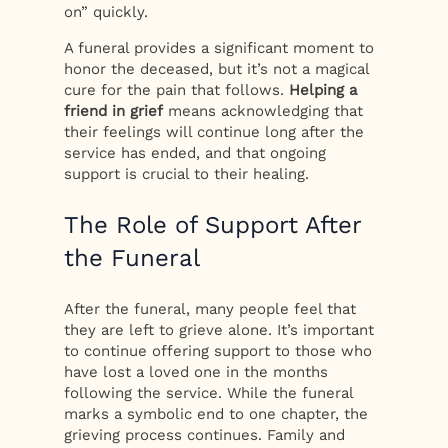
on” quickly.
A funeral provides a significant moment to
honor the deceased, but it’s not a magical
cure for the pain that follows.
Helping a
friend in grief
means acknowledging that
their feelings will continue long after the
service has ended, and that ongoing
support is crucial to their healing.
The Role of Support After
the Funeral
After the funeral, many people feel that
they are left to grieve alone. It’s important
to continue offering support to those who
have lost a loved one in the months
following the service. While the funeral
marks a symbolic end to one chapter, the
grieving process continues. Family and