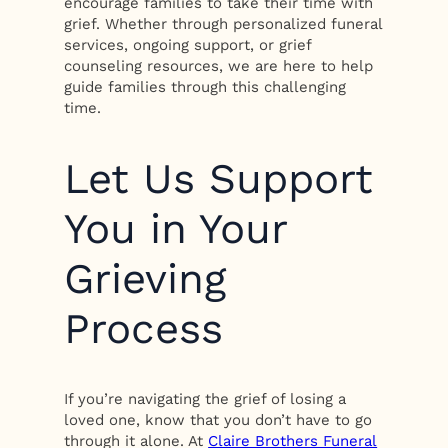
encourage families to take their time with
grief. Whether through personalized funeral
services, ongoing support, or grief
counseling resources, we are here to help
guide families through this challenging
time.
Let Us Support
You in Your
Grieving
Process
If you’re navigating the grief of losing a
loved one, know that you don’t have to go
through it alone. At
Claire Brothers Funeral