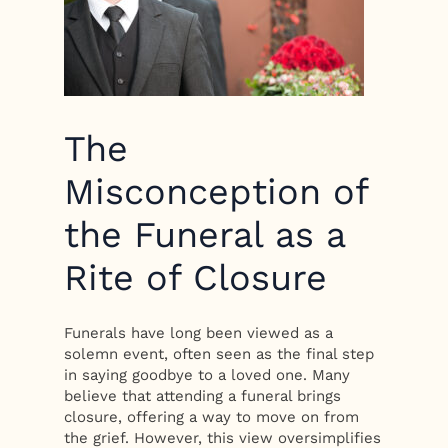
The
Misconception of
the Funeral as a
Rite of Closure
Funerals have long been viewed as a
solemn event, often seen as the final step
in saying goodbye to a loved one. Many
believe that attending a funeral brings
closure, offering a way to move on from
the grief. However, this view oversimplifies