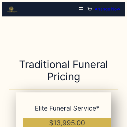
Arrange Now
Traditional Funeral
Pricing
Elite Funeral Service*
$13,995.00