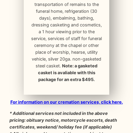
transportation of remains to the
funeral home, refrigeration (30
days), embalming, bathing,
dressing casketing and cosmetics,
a 1 hour viewing prior to the
service, services of staff for funeral
ceremony at the chapel or other
place of worship, hearse, utility
vehicle, silver 20ga. non-gasketed
steel casket.
Note: a gasketed
casket is avaliable with this
package for an extra $495.
For information on our cremation services, click here.
* Additional services not included in the above
pricing: obituary notice, motorcycle escorts, death
certificates, weekend/ holiday fee (if applicable)