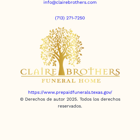
info@clairebrothers.com
(713) 271-7250
https://www.prepaidfunerals.texas.gov/
© Derechos de autor 2025. Todos los derechos
reservados.