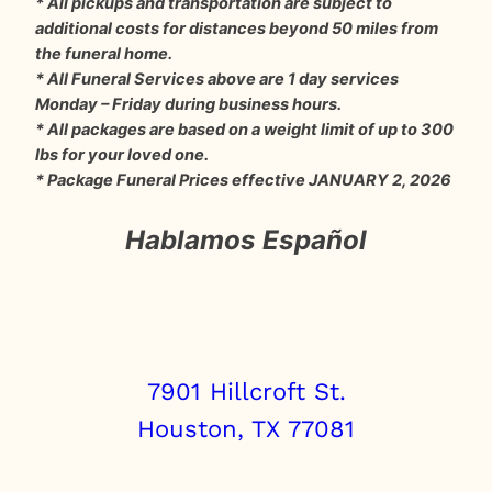
* All pickups and transportation are subject to
additional costs for distances beyond 50 miles from
the funeral home.
* All Funeral Services above are 1 day services
Monday – Friday during business hours.
* All packages are based on a weight limit of up to 300
lbs for your loved one.
* Package Funeral Prices effective JANUARY 2, 2026
Hablamos Español
7901 Hillcroft St.
Houston, TX 77081