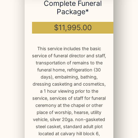
Complete Funeral
Package*
$11,995.00
This service includes the basic
service of funeral director and staff,
transportation of remains to the
funeral home, refrigeration (30
days), embalming, bathing,
dressing casketing and cosmetics,
a 1 hour viewing prior to the
service, services of staff for funeral
ceremony at the chapel or other
place of worship, hearse, utility
vehicle, silver 20ga. non-gasketed
steel casket, standard adult plot
located at calvary hill block 6,