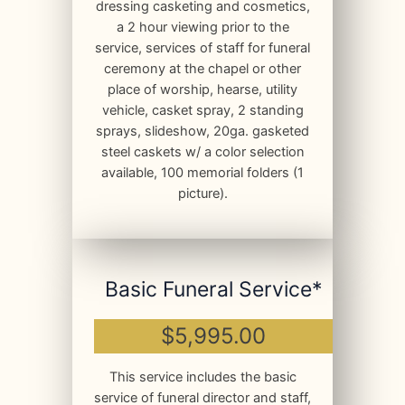
dressing casketing and cosmetics,
a 2 hour viewing prior to the
service, services of staff for funeral
ceremony at the chapel or other
place of worship, hearse, utility
vehicle, casket spray, 2 standing
sprays, slideshow, 20ga. gasketed
steel caskets w/ a color selection
available, 100 memorial folders (1
picture).
Basic Funeral Service*
$5,995.00
This service includes the basic
service of funeral director and staff,