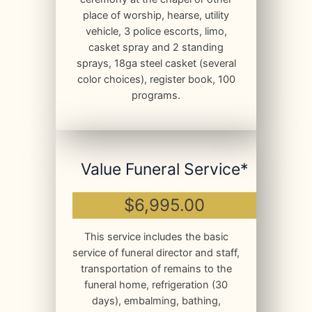
place of worship, hearse, utility
vehicle, 3 police escorts, limo,
casket spray and 2 standing
sprays, 18ga steel casket (several
color choices), register book, 100
programs.
Value Funeral Service*
$6,995.00
This service includes the basic
service of funeral director and staff,
transportation of remains to the
funeral home, refrigeration (30
days), embalming, bathing,