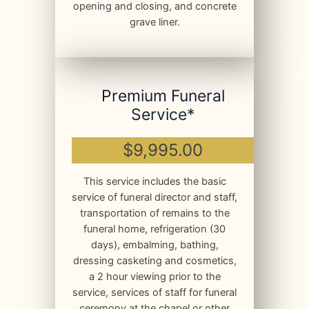
opening and closing, and concrete
grave liner.
Premium Funeral
Service*
$9,995.00
This service includes the basic
service of funeral director and staff,
transportation of remains to the
funeral home, refrigeration (30
days), embalming, bathing,
dressing casketing and cosmetics,
a 2 hour viewing prior to the
service, services of staff for funeral
ceremony at the chapel or other