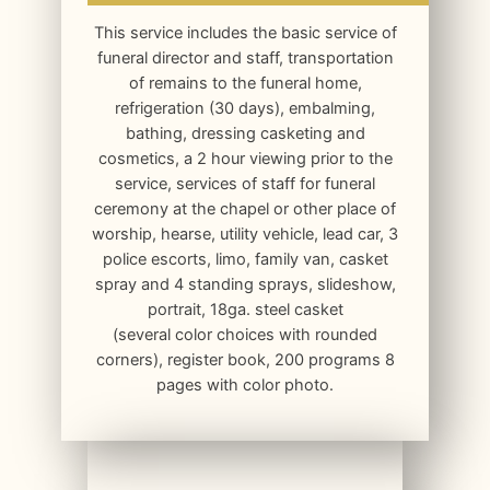
This service includes the basic service of
funeral director and staff, transportation
of remains to the funeral home,
refrigeration (30 days), embalming,
bathing, dressing casketing and
cosmetics, a 2 hour viewing prior to the
service, services of staff for funeral
ceremony at the chapel or other place of
worship, hearse, utility vehicle, lead car, 3
police escorts, limo, family van, casket
spray and 4 standing sprays, slideshow,
portrait, 18ga. steel casket
(several color choices with rounded
corners), register book, 200 programs 8
pages with color photo.