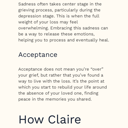
Sadness often takes center stage in the
grieving process, particularly during the
depression stage. This is when the full
weight of your loss may feel
overwhelming. Embracing this sadness can
be a way to release these emotions,
helping you to process and eventually heal.
Acceptance
Acceptance does not mean you’re “over”
your grief, but rather that you’ve found a
way to live with the loss. It’s the point at
which you start to rebuild your life around
the absence of your loved one, finding
peace in the memories you shared.
How Claire