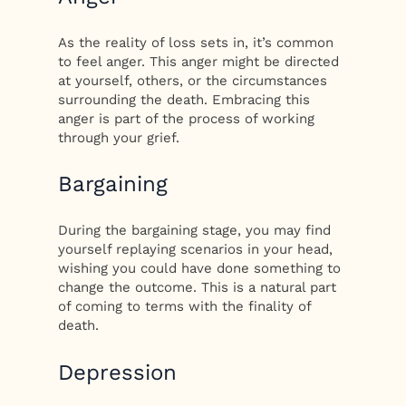
As the reality of loss sets in, it’s common
to feel anger. This anger might be directed
at yourself, others, or the circumstances
surrounding the death. Embracing this
anger is part of the process of working
through your grief.
Bargaining
During the bargaining stage, you may find
yourself replaying scenarios in your head,
wishing you could have done something to
change the outcome. This is a natural part
of coming to terms with the finality of
death.
Depression