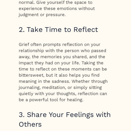
normal. Give yourself the space to
experience these emotions without
judgment or pressure.
2. Take Time to Reflect
Grief often prompts reflection on your
relationship with the person who passed
away, the memories you shared, and the
impact they had on your life. Taking the
time to reflect on these moments can be
bittersweet, but it also helps you find
meaning in the sadness. Whether through
journaling, meditation, or simply sitting
quietly with your thoughts, reflection can
be a powerful tool for healing.
3. Share Your Feelings with
Others