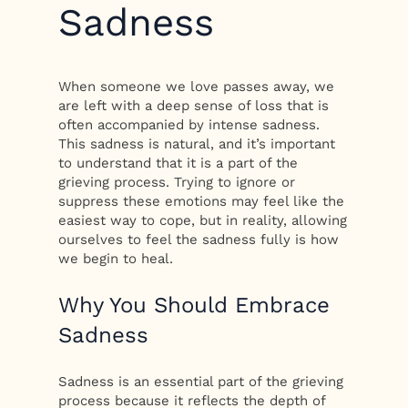
Sadness
When someone we love passes away, we
are left with a deep sense of loss that is
often accompanied by intense sadness.
This sadness is natural, and it’s important
to understand that it is a part of the
grieving process. Trying to ignore or
suppress these emotions may feel like the
easiest way to cope, but in reality, allowing
ourselves to feel the sadness fully is how
we begin to heal.
Why You Should Embrace
Sadness
Sadness is an essential part of the grieving
process because it reflects the depth of