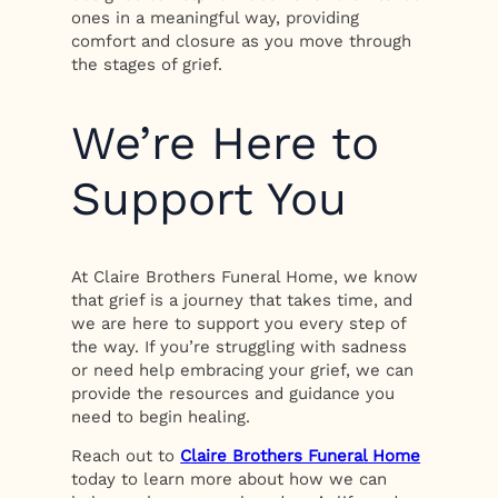
ones in a meaningful way, providing
comfort and closure as you move through
the stages of grief.
We’re Here to
Support You
At Claire Brothers Funeral Home, we know
that grief is a journey that takes time, and
we are here to support you every step of
the way. If you’re struggling with sadness
or need help embracing your grief, we can
provide the resources and guidance you
need to begin healing.
Reach out to
Claire Brothers Funeral Home
today to learn more about how we can