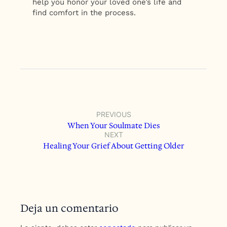
help you honor your loved one’s life and
find comfort in the process.
PREVIOUS
When Your Soulmate Dies
NEXT
Healing Your Grief About Getting Older
Deja un comentario