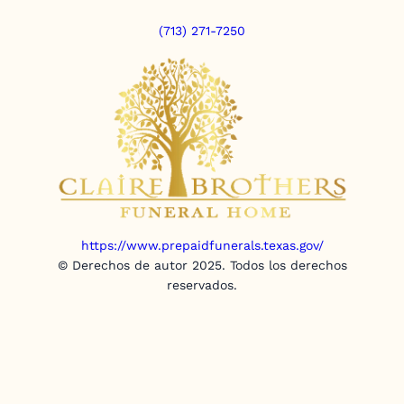
(713) 271-7250
https://www.prepaidfunerals.texas.gov/
© Derechos de autor 2025. Todos los derechos
reservados.