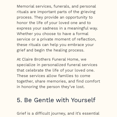
Memorial services, funerals, and personal
rituals are important parts of the grieving
process. They provide an opportunity to
honor the life of your loved one and to
express your sadness in a meaningful way.
Whether you choose to have a formal
service or a private moment of reflection,
these rituals can help you embrace your
grief and begin the healing process.
At Claire Brothers Funeral Home, we
specialize in personalized funeral services
that celebrate the life of your loved one.
These services allow families to come
together, share memories, and find comfort
in honoring the person they’ve lost.
5. Be Gentle with Yourself
Grief is a difficult journey, and it’s essential