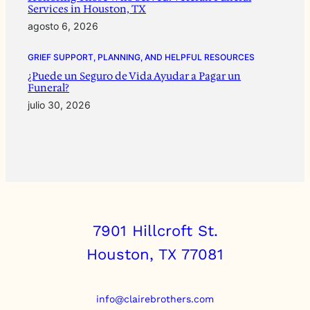
Services in Houston, TX
agosto 6, 2026
GRIEF SUPPORT, PLANNING, AND HELPFUL RESOURCES
¿Puede un Seguro de Vida Ayudar a Pagar un
Funeral?
julio 30, 2026
7901 Hillcroft St.
Houston, TX 77081
info@clairebrothers.com