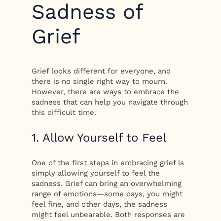
Sadness of
Grief
Grief looks different for everyone, and
there is no single right way to mourn.
However, there are ways to embrace the
sadness that can help you navigate through
this difficult time.
1. Allow Yourself to Feel
One of the first steps in embracing grief is
simply allowing yourself to feel the
sadness. Grief can bring an overwhelming
range of emotions—some days, you might
feel fine, and other days, the sadness
might feel unbearable. Both responses are