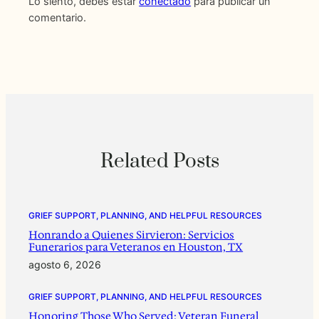
Lo siento, debes estar
conectado
para publicar un
comentario.
Related Posts
GRIEF SUPPORT, PLANNING, AND HELPFUL RESOURCES
Honrando a Quienes Sirvieron: Servicios
Funerarios para Veteranos en Houston, TX
agosto 6, 2026
GRIEF SUPPORT, PLANNING, AND HELPFUL RESOURCES
Honoring Those Who Served: Veteran Funeral