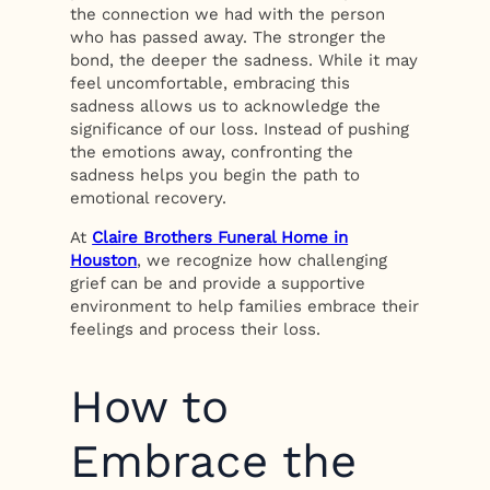
the connection we had with the person
who has passed away. The stronger the
bond, the deeper the sadness. While it may
feel uncomfortable, embracing this
sadness allows us to acknowledge the
significance of our loss. Instead of pushing
the emotions away, confronting the
sadness helps you begin the path to
emotional recovery.
At
Claire Brothers Funeral Home in
Houston
, we recognize how challenging
grief can be and provide a supportive
environment to help families embrace their
feelings and process their loss.
How to
Embrace the