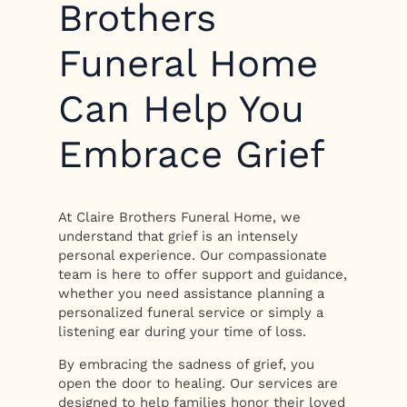
Brothers
Funeral Home
Can Help You
Embrace Grief
At Claire Brothers Funeral Home, we
understand that grief is an intensely
personal experience. Our compassionate
team is here to offer support and guidance,
whether you need assistance planning a
personalized funeral service or simply a
listening ear during your time of loss.
By embracing the sadness of grief, you
open the door to healing. Our services are
designed to help families honor their loved