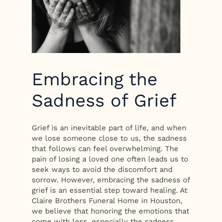
Embracing the
Sadness of Grief
Grief is an inevitable part of life, and when
we lose someone close to us, the sadness
that follows can feel overwhelming. The
pain of losing a loved one often leads us to
seek ways to avoid the discomfort and
sorrow. However, embracing the sadness of
grief is an essential step toward healing. At
Claire Brothers Funeral Home in Houston,
we believe that honoring the emotions that
come with loss, especially the sadness,