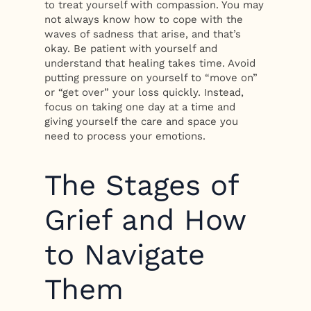
to treat yourself with compassion. You may
not always know how to cope with the
waves of sadness that arise, and that’s
okay. Be patient with yourself and
understand that healing takes time. Avoid
putting pressure on yourself to “move on”
or “get over” your loss quickly. Instead,
focus on taking one day at a time and
giving yourself the care and space you
need to process your emotions.
The Stages of
Grief and How
to Navigate
Them