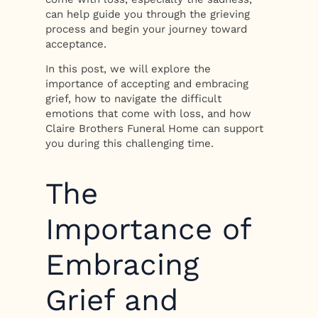
can help guide you through the grieving
process and begin your journey toward
acceptance.
In this post, we will explore the
importance of accepting and embracing
grief, how to navigate the difficult
emotions that come with loss, and how
Claire Brothers Funeral Home can support
you during this challenging time.
The
Importance of
Embracing
Grief and