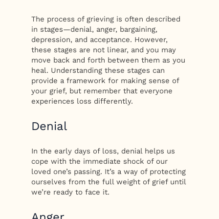
The process of grieving is often described
in stages—denial, anger, bargaining,
depression, and acceptance. However,
these stages are not linear, and you may
move back and forth between them as you
heal. Understanding these stages can
provide a framework for making sense of
your grief, but remember that everyone
experiences loss differently.
Denial
In the early days of loss, denial helps us
cope with the immediate shock of our
loved one’s passing. It’s a way of protecting
ourselves from the full weight of grief until
we’re ready to face it.
Anger