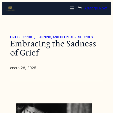
Saltar
Arrange Now
al
contenido
GRIEF SUPPORT, PLANNING, AND HELPFUL RESOURCES
Embracing the Sadness
of Grief
enero 28, 2025