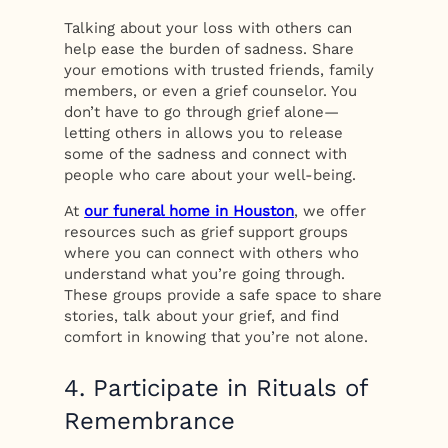
Talking about your loss with others can
help ease the burden of sadness. Share
your emotions with trusted friends, family
members, or even a grief counselor. You
don’t have to go through grief alone—
letting others in allows you to release
some of the sadness and connect with
people who care about your well-being.
At
our funeral home in Houston
, we offer
resources such as grief support groups
where you can connect with others who
understand what you’re going through.
These groups provide a safe space to share
stories, talk about your grief, and find
comfort in knowing that you’re not alone.
4. Participate in Rituals of
Remembrance