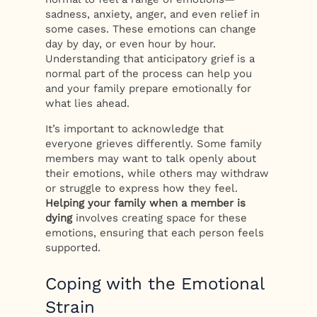
sadness, anxiety, anger, and even relief in
some cases. These emotions can change
day by day, or even hour by hour.
Understanding that anticipatory grief is a
normal part of the process can help you
and your family prepare emotionally for
what lies ahead.
It’s important to acknowledge that
everyone grieves differently. Some family
members may want to talk openly about
their emotions, while others may withdraw
or struggle to express how they feel.
Helping your family when a member is
dying
involves creating space for these
emotions, ensuring that each person feels
supported.
Coping with the Emotional
Strain