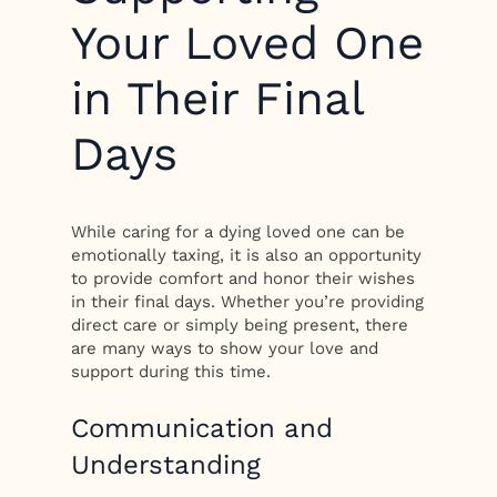
Your Loved One
in Their Final
Days
While caring for a dying loved one can be
emotionally taxing, it is also an opportunity
to provide comfort and honor their wishes
in their final days. Whether you’re providing
direct care or simply being present, there
are many ways to show your love and
support during this time.
Communication and
Understanding