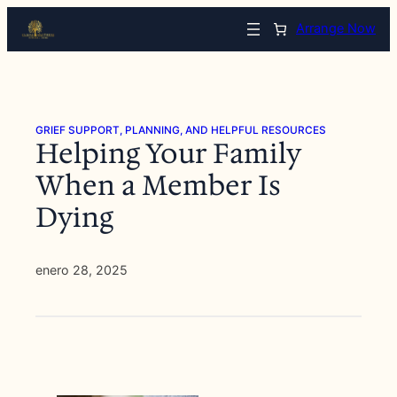
Saltar
Arrange Now
al
contenido
GRIEF SUPPORT, PLANNING, AND HELPFUL RESOURCES
Helping Your Family
When a Member Is
Dying
enero 28, 2025