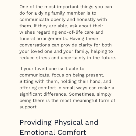
One of the most important things you can
do for a dying family member is to
communicate openly and honestly with
them. If they are able, ask about their
wishes regarding end-of-life care and
funeral arrangements. Having these
conversations can provide clarity for both
your loved one and your family, helping to
reduce stress and uncertainty in the future.
If your loved one isn’t able to
communicate, focus on being present.
Sitting with them, holding their hand, and
offering comfort in small ways can make a
significant difference. Sometimes, simply
being there is the most meaningful form of
support.
Providing Physical and
Emotional Comfort