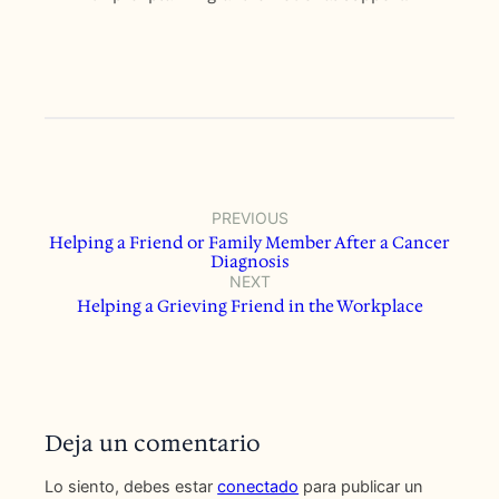
PREVIOUS
Helping a Friend or Family Member After a Cancer
Diagnosis
NEXT
Helping a Grieving Friend in the Workplace
Deja un comentario
Lo siento, debes estar
conectado
para publicar un