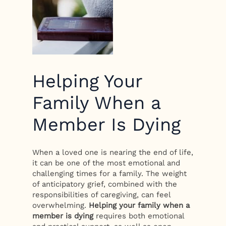
Helping Your
Family When a
Member Is Dying
When a loved one is nearing the end of life,
it can be one of the most emotional and
challenging times for a family. The weight
of anticipatory grief, combined with the
responsibilities of caregiving, can feel
overwhelming.
Helping your family when a
member is dying
requires both emotional