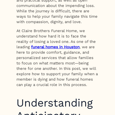
and practical support, as well as open
communication about the impending loss.
While the journey is difficult, there are
ways to help your family navigate this time
with compassion, dignity, and love.
At Claire Brothers Funeral Home, we
understand how hard it is to face the
reality of losing a loved one. As one of the
leading
funeral homes in Houston
, we are
here to provide comfort, guidance, and
personalized services that allow families
to focus on what matters most—being
there for one another. In this post, we will
explore how to support your family when a
member is dying and how funeral homes
can play a crucial role in this process.
Understanding