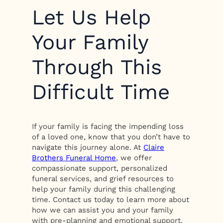
Let Us Help
Your Family
Through This
Difficult Time
If your family is facing the impending loss
of a loved one, know that you don’t have to
navigate this journey alone. At
Claire
Brothers Funeral Home
, we offer
compassionate support, personalized
funeral services, and grief resources to
help your family during this challenging
time. Contact us today to learn more about
how we can assist you and your family
with pre-planning and emotional support.