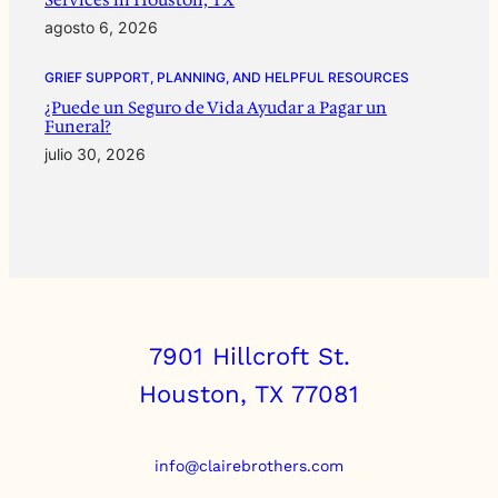
agosto 6, 2026
GRIEF SUPPORT, PLANNING, AND HELPFUL RESOURCES
¿Puede un Seguro de Vida Ayudar a Pagar un
Funeral?
julio 30, 2026
7901 Hillcroft St.
Houston, TX 77081
info@clairebrothers.com