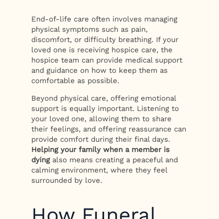
End-of-life care often involves managing
physical symptoms such as pain,
discomfort, or difficulty breathing. If your
loved one is receiving hospice care, the
hospice team can provide medical support
and guidance on how to keep them as
comfortable as possible.
Beyond physical care, offering emotional
support is equally important. Listening to
your loved one, allowing them to share
their feelings, and offering reassurance can
provide comfort during their final days.
Helping your family when a member is
dying
also means creating a peaceful and
calming environment, where they feel
surrounded by love.
How Funeral