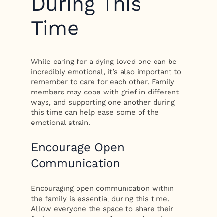
During This
Time
While caring for a dying loved one can be
incredibly emotional, it’s also important to
remember to care for each other. Family
members may cope with grief in different
ways, and supporting one another during
this time can help ease some of the
emotional strain.
Encourage Open
Communication
Encouraging open communication within
the family is essential during this time.
Allow everyone the space to share their