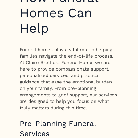
Homes Can
Help
Funeral homes play a vital role in helping
families navigate the end-of-life process.
At Claire Brothers Funeral Home, we are
here to provide compassionate support,
personalized services, and practical
guidance that ease the emotional burden
on your family. From pre-planning
arrangements to grief support, our services
are designed to help you focus on what
truly matters during this time.
Pre-Planning Funeral
Services