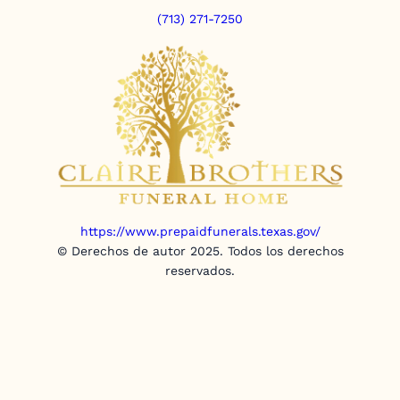
(713) 271-7250
https://www.prepaidfunerals.texas.gov/
© Derechos de autor 2025. Todos los derechos
reservados.