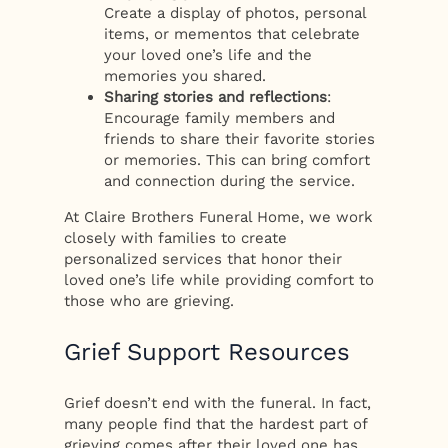
Create a display of photos, personal
items, or mementos that celebrate
your loved one’s life and the
memories you shared.
Sharing stories and reflections
:
Encourage family members and
friends to share their favorite stories
or memories. This can bring comfort
and connection during the service.
At Claire Brothers Funeral Home, we work
closely with families to create
personalized services that honor their
loved one’s life while providing comfort to
those who are grieving.
Grief Support Resources
Grief doesn’t end with the funeral. In fact,
many people find that the hardest part of
grieving comes after their loved one has