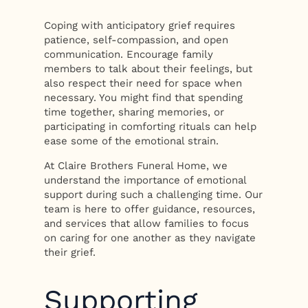
Coping with anticipatory grief requires
patience, self-compassion, and open
communication. Encourage family
members to talk about their feelings, but
also respect their need for space when
necessary. You might find that spending
time together, sharing memories, or
participating in comforting rituals can help
ease some of the emotional strain.
At Claire Brothers Funeral Home, we
understand the importance of emotional
support during such a challenging time. Our
team is here to offer guidance, resources,
and services that allow families to focus
on caring for one another as they navigate
their grief.
Supporting