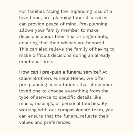
For families facing the impending loss of a
loved one, pre-planning funeral services
can provide peace of mind. Pre-planning
allows your family member to make
decisions about their final arrangements,
ensuring that their wishes are honored.
This can also relieve the family of having to
make difficult decisions during an already
emotional time.
How can I pre-plan a funeral service?
At
Claire Brothers Funeral Home, we offer
pre-planning consultations that allow your
loved one to choose everything from the
type of service to specific details like
music, readings, or personal touches. By
working with our compassionate team, you
can ensure that the funeral reflects their
values and preferences.