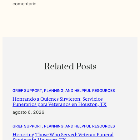
comentario.
Related Posts
GRIEF SUPPORT, PLANNING, AND HELPFUL RESOURCES
Honrando a Quienes Sirvieron: Servicios
Funerarios para Veteranos en Houston, TX
agosto 6, 2026
GRIEF SUPPORT, PLANNING, AND HELPFUL RESOURCES
Honoring Those Who Served: Veteran Funeral
Services in Houston, TX