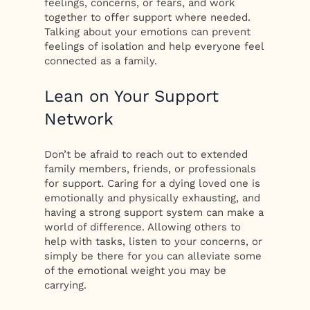
feelings, concerns, or fears, and work
together to offer support where needed.
Talking about your emotions can prevent
feelings of isolation and help everyone feel
connected as a family.
Lean on Your Support
Network
Don’t be afraid to reach out to extended
family members, friends, or professionals
for support. Caring for a dying loved one is
emotionally and physically exhausting, and
having a strong support system can make a
world of difference. Allowing others to
help with tasks, listen to your concerns, or
simply be there for you can alleviate some
of the emotional weight you may be
carrying.