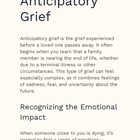
Anticipatory
Grief
Anticipatory grief is the grief experienced
before a loved one passes away. It often
begins when you learn that a family
member is nearing the end of life, whether
due to a terminal illness or other
circumstances. This type of grief can feel
especially complex, as it combines feelings
of sadness, fear, and uncertainty about the
future.
Recognizing the Emotional
Impact
When someone close to you is dying, it’s
normal to feel a range of emotions—