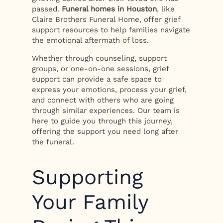
passed.
Funeral homes in Houston
, like
Claire Brothers Funeral Home, offer grief
support resources to help families navigate
the emotional aftermath of loss.
Whether through counseling, support
groups, or one-on-one sessions, grief
support can provide a safe space to
express your emotions, process your grief,
and connect with others who are going
through similar experiences. Our team is
here to guide you through this journey,
offering the support you need long after
the funeral.
Supporting
Your Family