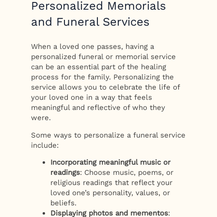
Personalized Memorials
and Funeral Services
When a loved one passes, having a
personalized funeral or memorial service
can be an essential part of the healing
process for the family. Personalizing the
service allows you to celebrate the life of
your loved one in a way that feels
meaningful and reflective of who they
were.
Some ways to personalize a funeral service
include:
Incorporating meaningful music or
readings
: Choose music, poems, or
religious readings that reflect your
loved one’s personality, values, or
beliefs.
Displaying photos and mementos
: