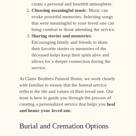
create a personal and heartfelt atmosphere.
Choosing meaningful music
: Music can
evoke powerful memories. Selecting songs
that were meaningful to your loved one can
bring comfort to those attending the service.
Sharing stories and memories
:
Encouraging family and friends to share
their favorite stories or memories of the
deceased helps keep their spirit alive and
allows for a deeper connection during the
service.
At Claire Brothers Funeral Home, we work closely
with families to ensure that the funeral service
reflects the life and values of their loved one. Our
team is here to guide you through the process of
creating a personalized service that helps you
heal
and honor your loved one
.
Burial and Cremation Options