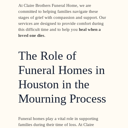
At Claire Brothers Funeral Home, we are
committed to helping families navigate these
stages of grief with compassion and support. Our
services are designed to provide comfort during
this difficult time and to help you
heal when a
loved one dies
.
The Role of
Funeral Homes in
Houston in the
Mourning Process
Funeral homes play a vital role in supporting
families during their time of loss. At Claire