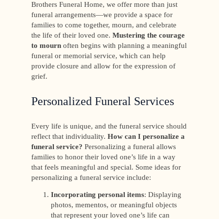
Brothers Funeral Home, we offer more than just
funeral arrangements—we provide a space for
families to come together, mourn, and celebrate
the life of their loved one.
Mustering the courage
to mourn
often begins with planning a meaningful
funeral or memorial service, which can help
provide closure and allow for the expression of
grief.
Personalized Funeral Services
Every life is unique, and the funeral service should
reflect that individuality.
How can I personalize a
funeral service?
Personalizing a funeral allows
families to honor their loved one’s life in a way
that feels meaningful and special. Some ideas for
personalizing a funeral service include:
Incorporating personal items
: Displaying
photos, mementos, or meaningful objects
that represent your loved one’s life can