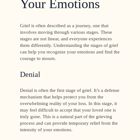
Your Emotions
Grief is often described as a journey, one that
involves moving through various stages. These
stages are not linear, and everyone experiences
them differently. Understanding the stages of grief
can help you recognize your emotions and find the
courage to mourn.
Denial
Denial is often the first stage of grief. It’s a defense
mechanism that helps protect you from the
overwhelming reality of your loss. In this stage, it
may feel difficult to accept that your loved one is
truly gone. This is a natural part of the grieving
process and can provide temporary relief from the
intensity of your emotions.