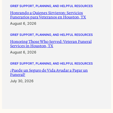
GRIEF SUPPORT, PLANNING, AND HELPFUL RESOURCES
Honrando a Quienes Sirvieron: Servicios
Funerarios para Veteranos en Houston, TX
August 6, 2026
GRIEF SUPPORT, PLANNING, AND HELPFUL RESOURCES
Honoring Those Who Served: Veteran Funeral
Services in Houston, TX
August 6, 2026
GRIEF SUPPORT, PLANNING, AND HELPFUL RESOURCES
¿Puede un Seguro de Vida Ayudar a Pagar un
Funeral?
July 30, 2026