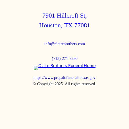
7901 Hillcroft St,
Houston, TX 77081
info@clairebrothers.com
(713) 271-7250
https://www.prepaidfunerals.texas.gov
© Copyright 2025. All rights reserved.