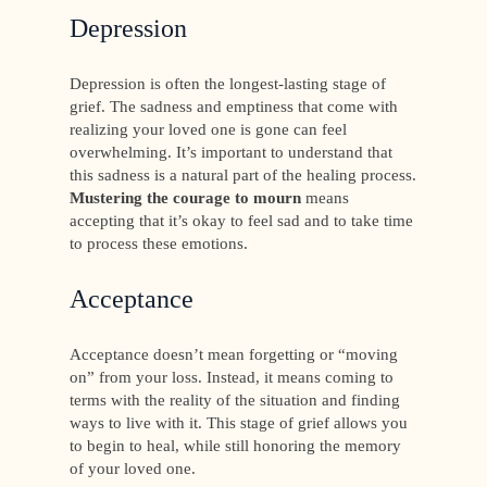
Depression
Depression is often the longest-lasting stage of
grief. The sadness and emptiness that come with
realizing your loved one is gone can feel
overwhelming. It’s important to understand that
this sadness is a natural part of the healing process.
Mustering the courage to mourn
means
accepting that it’s okay to feel sad and to take time
to process these emotions.
Acceptance
Acceptance doesn’t mean forgetting or “moving
on” from your loss. Instead, it means coming to
terms with the reality of the situation and finding
ways to live with it. This stage of grief allows you
to begin to heal, while still honoring the memory
of your loved one.