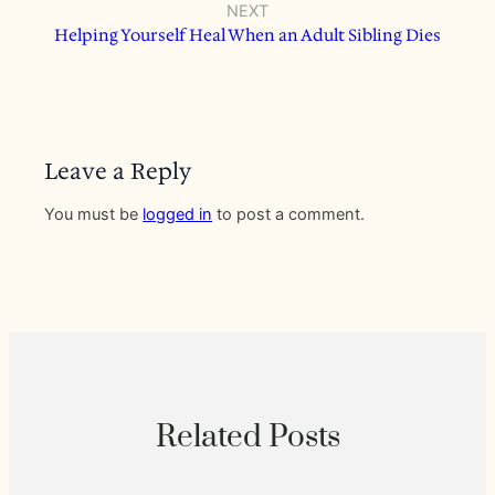
NEXT
Helping Yourself Heal When an Adult Sibling Dies
Leave a Reply
You must be
logged in
to post a comment.
Related Posts