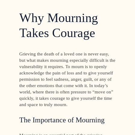
Why Mourning
Takes Courage
Grieving the death of a loved one is never easy,
but what makes mourning especially difficult is the
vulnerability it requires. To mourn is to openly
acknowledge the pain of loss and to give yourself
permission to feel sadness, anger, guilt, or any of
the other emotions that come with it. In today’s
world, where there is often pressure to “move on”
quickly, it takes courage to give yourself the time
and space to truly mourn.
The Importance of Mourning