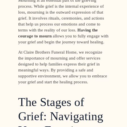
Mourning is an essential part of the grieving
process. While grief is the internal experience of
loss, mourning is the outward expression of that
grief. It involves rituals, ceremonies, and actions
that help us process our emotions and come to
terms with the reality of our loss.
Having
the
courage to mourn
allows you to fully engage with
your grief and begin the journey toward healing.
At Claire Brothers Funeral Home, we recognize
the importance of mourning and offer services
designed to help families express their grief in
meaningful ways. By providing a safe and
supportive environment, we allow you to embrace
your grief and start the healing process.
The Stages of
Grief: Navigating