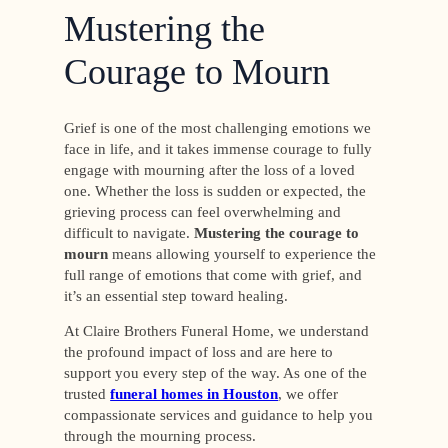
Mustering the
Courage to Mourn
Grief is one of the most challenging emotions we
face in life, and it takes immense courage to fully
engage with mourning after the loss of a loved
one. Whether the loss is sudden or expected, the
grieving process can feel overwhelming and
difficult to navigate.
Mustering the courage to
mourn
means allowing yourself to experience the
full range of emotions that come with grief, and
it’s an essential step toward healing.
At Claire Brothers Funeral Home, we understand
the profound impact of loss and are here to
support you every step of the way. As one of the
trusted
funeral homes in Houston
, we offer
compassionate services and guidance to help you
through the mourning process.