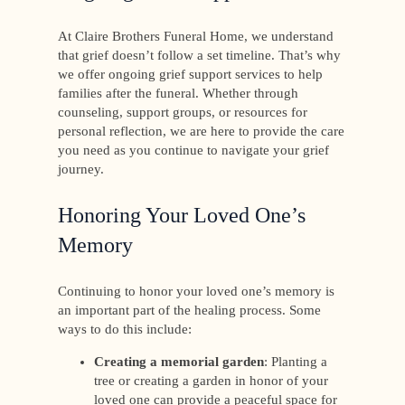
At Claire Brothers Funeral Home, we understand
that grief doesn’t follow a set timeline. That’s why
we offer ongoing grief support services to help
families after the funeral. Whether through
counseling, support groups, or resources for
personal reflection, we are here to provide the care
you need as you continue to navigate your grief
journey.
Honoring Your Loved One’s
Memory
Continuing to honor your loved one’s memory is
an important part of the healing process. Some
ways to do this include:
Creating a memorial garden
: Planting a
tree or creating a garden in honor of your
loved one can provide a peaceful space for