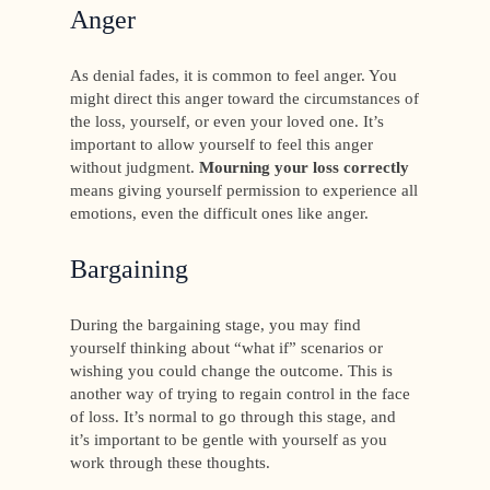
Anger
As denial fades, it is common to feel anger. You
might direct this anger toward the circumstances of
the loss, yourself, or even your loved one. It’s
important to allow yourself to feel this anger
without judgment.
Mourning your loss correctly
means giving yourself permission to experience all
emotions, even the difficult ones like anger.
Bargaining
During the bargaining stage, you may find
yourself thinking about “what if” scenarios or
wishing you could change the outcome. This is
another way of trying to regain control in the face
of loss. It’s normal to go through this stage, and
it’s important to be gentle with yourself as you
work through these thoughts.