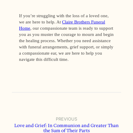
If you’re struggling with the loss of a loved one,
we are here to help. At
Claire Brothers Funeral
Home
, our compassionate team is ready to support
you as you muster the courage to mourn and begin
the healing process. Whether you need assistance
with funeral arrangements, grief support, or simply
a compassionate ear, we are here to help you
navigate this difficult time.
PREVIOUS
Love and Grief: In Communion and Greater Than
the Sum of Their Parts