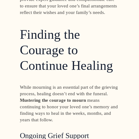
to ensure that your loved one’s final arrangements
reflect their wishes and your family’s needs.
Finding the
Courage to
Continue Healing
While mourning is an essential part of the grieving
process, healing doesn’t end with the funeral.
Mustering the courage to mourn
means
continuing to honor your loved one’s memory and
finding ways to heal in the weeks, months, and
years that follow.
Ongoing Grief Support