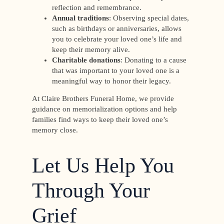
reflection and remembrance.
Annual traditions
: Observing special dates,
such as birthdays or anniversaries, allows
you to celebrate your loved one’s life and
keep their memory alive.
Charitable donations
: Donating to a cause
that was important to your loved one is a
meaningful way to honor their legacy.
At Claire Brothers Funeral Home, we provide
guidance on memorialization options and help
families find ways to keep their loved one’s
memory close.
Let Us Help You
Through Your
Grief