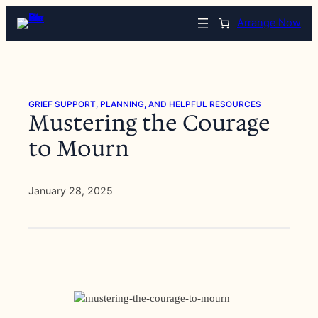
Skip
Arrange Now
to
content
GRIEF SUPPORT, PLANNING, AND HELPFUL RESOURCES
Mustering the Courage
to Mourn
January 28, 2025