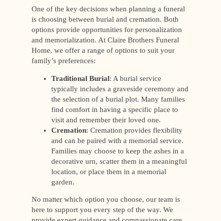
One of the key decisions when planning a funeral
is choosing between burial and cremation. Both
options provide opportunities for personalization
and memorialization. At Claire Brothers Funeral
Home, we offer a range of options to suit your
family’s preferences:
Traditional Burial
: A burial service
typically includes a graveside ceremony and
the selection of a burial plot. Many families
find comfort in having a specific place to
visit and remember their loved one.
Cremation
: Cremation provides flexibility
and can be paired with a memorial service.
Families may choose to keep the ashes in a
decorative urn, scatter them in a meaningful
location, or place them in a memorial
garden.
No matter which option you choose, our team is
here to support you every step of the way. We
provide expert guidance and compassionate care