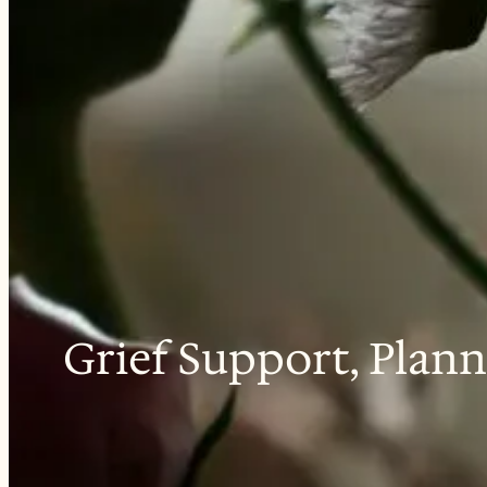
Grief Support, Plann