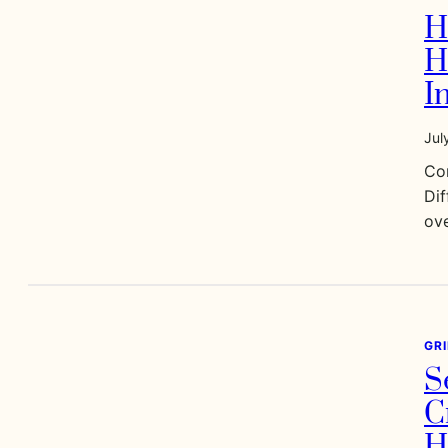
H
H
I
Jul
Co
Dif
ove
GR
S
C
H