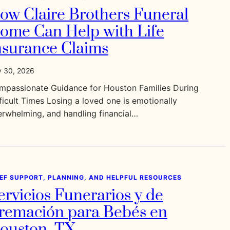
ow Claire Brothers Funeral
ome Can Help with Life
nsurance Claims
y 30, 2026
mpassionate Guidance for Houston Families During
ficult Times Losing a loved one is emotionally
rwhelming, and handling financial…
IEF SUPPORT, PLANNING, AND HELPFUL RESOURCES
ervicios Funerarios y de
remación para Bebés en
ouston, TX