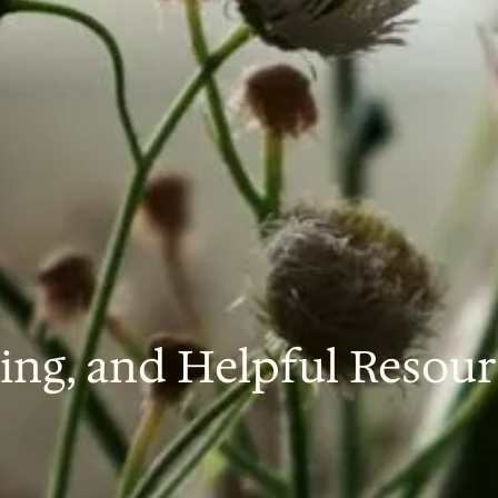
ing, and Helpful Resour