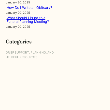
January 20, 2025
How Do I Write an Obituary?
January 20, 2025
What Should I Bring to a
Funeral Planning Meeting?
January 20, 2025
Categories
GRIEF SUPPORT, PLANNING, AND
HELPFUL RESOURCES