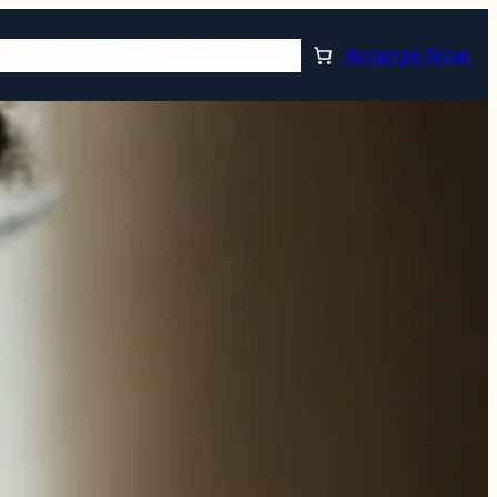
TORE
PLAN AHEAD
RESOURCES
Arrange Now