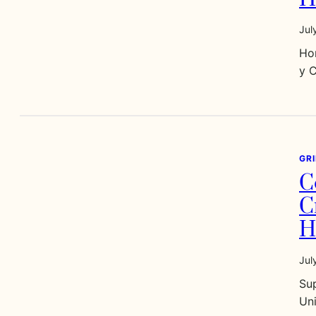
Jul
Ho
y 
GR
C
C
H
Jul
Sup
Un