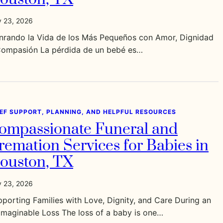
y 23, 2026
nrando la Vida de los Más Pequeños con Amor, Dignidad
Compasión La pérdida de un bebé es…
IEF SUPPORT, PLANNING, AND HELPFUL RESOURCES
ompassionate Funeral and
remation Services for Babies in
ouston, TX
y 23, 2026
porting Families with Love, Dignity, and Care During an
imaginable Loss The loss of a baby is one…