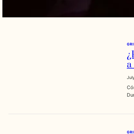
GR
¿
a
Jul
Có
Dur
GR