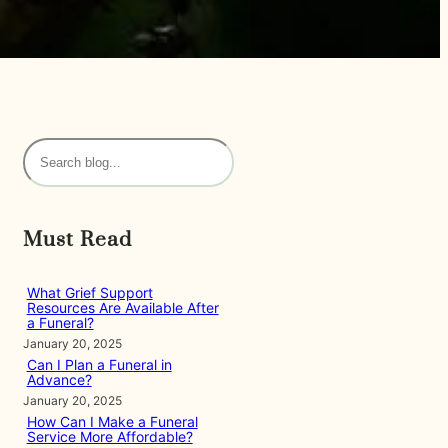
S
e
a
r
Must Read
c
h
What Grief Support
Resources Are Available After
a Funeral?
January 20, 2025
Can I Plan a Funeral in
Advance?
January 20, 2025
How Can I Make a Funeral
Service More Affordable?