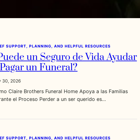
IEF SUPPORT, PLANNING, AND HELPFUL RESOURCES
Puede un Seguro de Vida Ayudar
 Pagar un Funeral?
y 30, 2026
mo Claire Brothers Funeral Home Apoya a las Familias
ante el Proceso Perder a un ser querido es…
IEF SUPPORT, PLANNING, AND HELPFUL RESOURCES