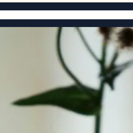
ARIES
WHO WE ARE
PRICING
FLOWER SHOP
URN S