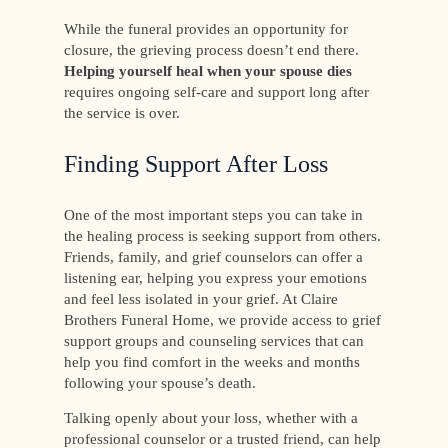
While the funeral provides an opportunity for
closure, the grieving process doesn’t end there.
Helping yourself heal when your spouse dies
requires ongoing self-care and support long after
the service is over.
Finding Support After Loss
One of the most important steps you can take in
the healing process is seeking support from others.
Friends, family, and grief counselors can offer a
listening ear, helping you express your emotions
and feel less isolated in your grief. At Claire
Brothers Funeral Home, we provide access to grief
support groups and counseling services that can
help you find comfort in the weeks and months
following your spouse’s death.
Talking openly about your loss, whether with a
professional counselor or a trusted friend, can help