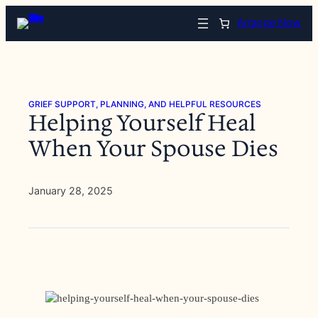
Skip
Arrange Now
to
content
GRIEF SUPPORT, PLANNING, AND HELPFUL RESOURCES
Helping Yourself Heal
When Your Spouse Dies
January 28, 2025