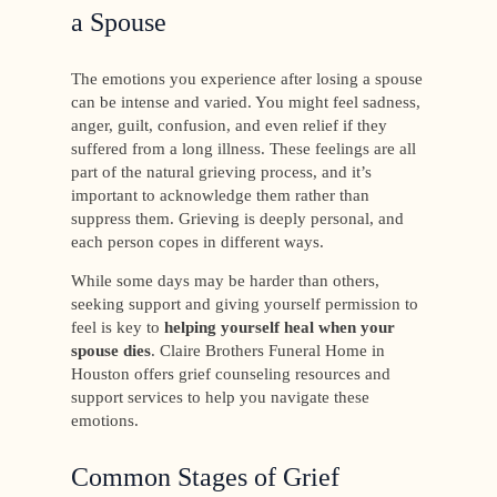
a Spouse
The emotions you experience after losing a spouse
can be intense and varied. You might feel sadness,
anger, guilt, confusion, and even relief if they
suffered from a long illness. These feelings are all
part of the natural grieving process, and it’s
important to acknowledge them rather than
suppress them. Grieving is deeply personal, and
each person copes in different ways.
While some days may be harder than others,
seeking support and giving yourself permission to
feel is key to
helping yourself heal when your
spouse dies
. Claire Brothers Funeral Home in
Houston offers grief counseling resources and
support services to help you navigate these
emotions.
Common Stages of Grief