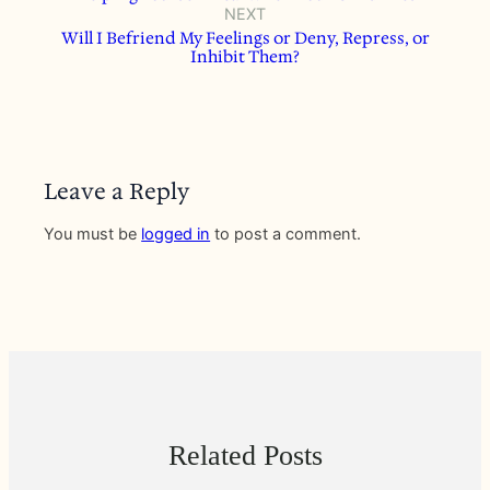
NEXT
Will I Befriend My Feelings or Deny, Repress, or
Inhibit Them?
Leave a Reply
You must be
logged in
to post a comment.
Related Posts