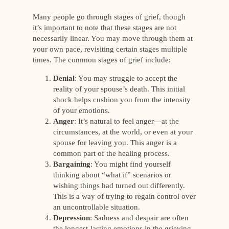
Many people go through stages of grief, though
it’s important to note that these stages are not
necessarily linear. You may move through them at
your own pace, revisiting certain stages multiple
times. The common stages of grief include:
Denial
: You may struggle to accept the
reality of your spouse’s death. This initial
shock helps cushion you from the intensity
of your emotions.
Anger
: It’s natural to feel anger—at the
circumstances, at the world, or even at your
spouse for leaving you. This anger is a
common part of the healing process.
Bargaining
: You might find yourself
thinking about “what if” scenarios or
wishing things had turned out differently.
This is a way of trying to regain control over
an uncontrollable situation.
Depression
: Sadness and despair are often
the longest-lasting emotions in the grieving