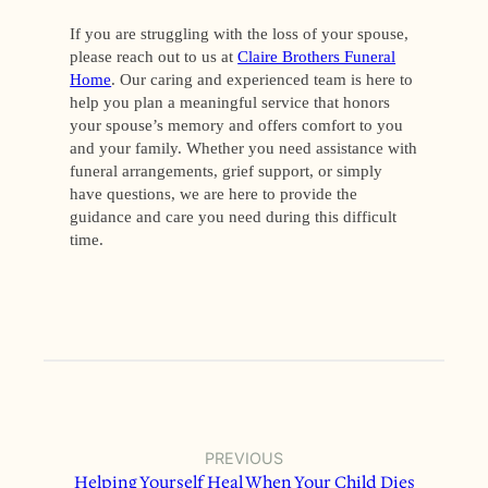
If you are struggling with the loss of your spouse,
please reach out to us at
Claire Brothers Funeral
Home
. Our caring and experienced team is here to
help you plan a meaningful service that honors
your spouse’s memory and offers comfort to you
and your family. Whether you need assistance with
funeral arrangements, grief support, or simply
have questions, we are here to provide the
guidance and care you need during this difficult
time.
PREVIOUS
Helping Yourself Heal When Your Child Dies