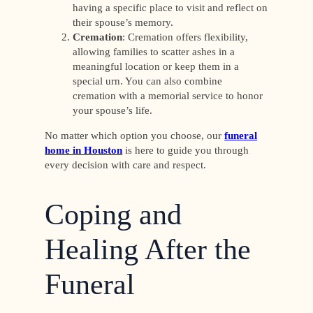
having a specific place to visit and reflect on
their spouse’s memory.
Cremation
: Cremation offers flexibility,
allowing families to scatter ashes in a
meaningful location or keep them in a
special urn. You can also combine
cremation with a memorial service to honor
your spouse’s life.
No matter which option you choose, our
funeral
home in Houston
is here to guide you through
every decision with care and respect.
Coping and
Healing After the
Funeral