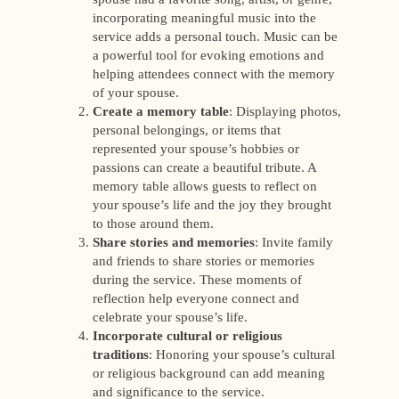
incorporating meaningful music into the
service adds a personal touch. Music can be
a powerful tool for evoking emotions and
helping attendees connect with the memory
of your spouse.
Create a memory table
: Displaying photos,
personal belongings, or items that
represented your spouse’s hobbies or
passions can create a beautiful tribute. A
memory table allows guests to reflect on
your spouse’s life and the joy they brought
to those around them.
Share stories and memories
: Invite family
and friends to share stories or memories
during the service. These moments of
reflection help everyone connect and
celebrate your spouse’s life.
Incorporate cultural or religious
traditions
: Honoring your spouse’s cultural
or religious background can add meaning
and significance to the service.