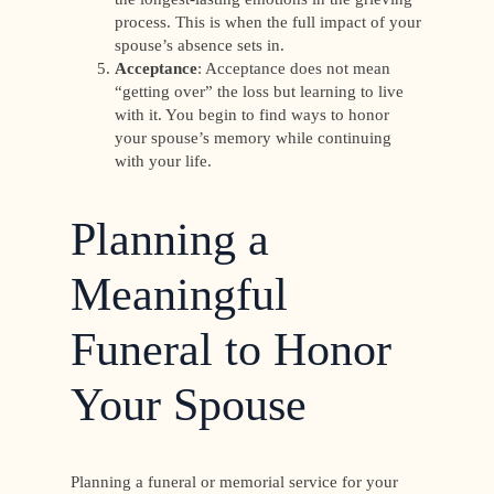
process. This is when the full impact of your
spouse’s absence sets in.
Acceptance
: Acceptance does not mean
“getting over” the loss but learning to live
with it. You begin to find ways to honor
your spouse’s memory while continuing
with your life.
Planning a
Meaningful
Funeral to Honor
Your Spouse
Planning a funeral or memorial service for your