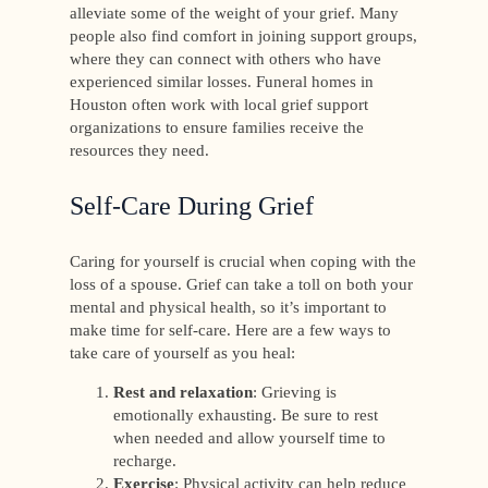
alleviate some of the weight of your grief. Many
people also find comfort in joining support groups,
where they can connect with others who have
experienced similar losses. Funeral homes in
Houston often work with local grief support
organizations to ensure families receive the
resources they need.
Self-Care During Grief
Caring for yourself is crucial when coping with the
loss of a spouse. Grief can take a toll on both your
mental and physical health, so it’s important to
make time for self-care. Here are a few ways to
take care of yourself as you heal:
Rest and relaxation
: Grieving is
emotionally exhausting. Be sure to rest
when needed and allow yourself time to
recharge.
Exercise
: Physical activity can help reduce