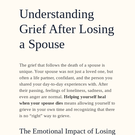
Understanding
Grief After Losing
a Spouse
The grief that follows the death of a spouse is
unique. Your spouse was not just a loved one, but
often a life partner, confidant, and the person you
shared your day-to-day experiences with. After
their passing, feelings of loneliness, sadness, and
even anger are normal.
Helping yourself heal
when your spouse dies
means allowing yourself to
grieve in your own time and recognizing that there
is no “right” way to grieve.
The Emotional Impact of Losing