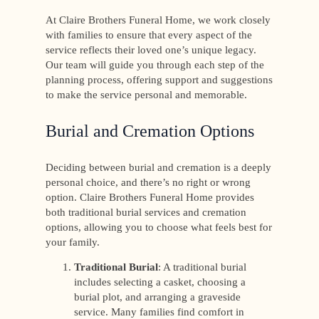
At Claire Brothers Funeral Home, we work closely
with families to ensure that every aspect of the
service reflects their loved one’s unique legacy.
Our team will guide you through each step of the
planning process, offering support and suggestions
to make the service personal and memorable.
Burial and Cremation Options
Deciding between burial and cremation is a deeply
personal choice, and there’s no right or wrong
option. Claire Brothers Funeral Home provides
both traditional burial services and cremation
options, allowing you to choose what feels best for
your family.
Traditional Burial
: A traditional burial
includes selecting a casket, choosing a
burial plot, and arranging a graveside
service. Many families find comfort in