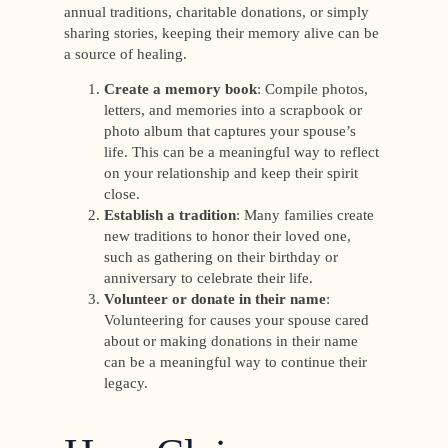
annual traditions, charitable donations, or simply
sharing stories, keeping their memory alive can be
a source of healing.
Create a memory book
: Compile photos,
letters, and memories into a scrapbook or
photo album that captures your spouse’s
life. This can be a meaningful way to reflect
on your relationship and keep their spirit
close.
Establish a tradition
: Many families create
new traditions to honor their loved one,
such as gathering on their birthday or
anniversary to celebrate their life.
Volunteer or donate in their name
:
Volunteering for causes your spouse cared
about or making donations in their name
can be a meaningful way to continue their
legacy.