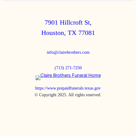
7901 Hillcroft St,
Houston, TX 77081
info@clairebrothers.com
(713) 271-7250
https://www.prepaidfunerals.texas.gov
© Copyright 2025. All rights reserved.