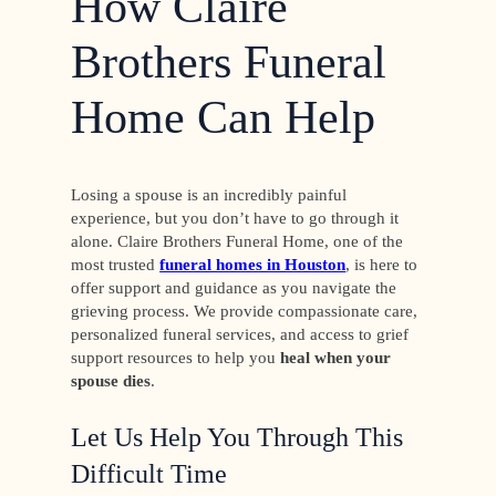
How Claire
Brothers Funeral
Home Can Help
Losing a spouse is an incredibly painful
experience, but you don’t have to go through it
alone. Claire Brothers Funeral Home, one of the
most trusted
funeral homes in Houston
, is here to
offer support and guidance as you navigate the
grieving process. We provide compassionate care,
personalized funeral services, and access to grief
support resources to help you
heal when your
spouse dies
.
Let Us Help You Through This
Difficult Time