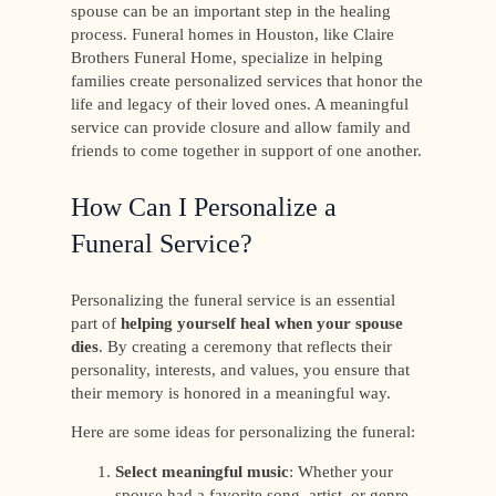
spouse can be an important step in the healing
process. Funeral homes in Houston, like Claire
Brothers Funeral Home, specialize in helping
families create personalized services that honor the
life and legacy of their loved ones. A meaningful
service can provide closure and allow family and
friends to come together in support of one another.
How Can I Personalize a
Funeral Service?
Personalizing the funeral service is an essential
part of
helping yourself heal when your spouse
dies
. By creating a ceremony that reflects their
personality, interests, and values, you ensure that
their memory is honored in a meaningful way.
Here are some ideas for personalizing the funeral:
Select meaningful music
: Whether your
spouse had a favorite song, artist, or genre,