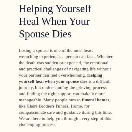
Helping Yourself
Heal When Your
Spouse Dies
Losing a spouse is one of the most heart-
wrenching experiences a person can face. Whether
the death was sudden or expected, the emotional
and practical challenges of navigating life without
your partner can feel overwhelming.
Helping
yourself heal when your spouse dies
is a difficult
journey, but understanding the grieving process
and finding the right support can make it more
manageable. Many people turn to
funeral homes
,
like Claire Brothers Funeral Home, for
compassionate care and guidance during this time.
We are here to help you through every step of this
challenging process.