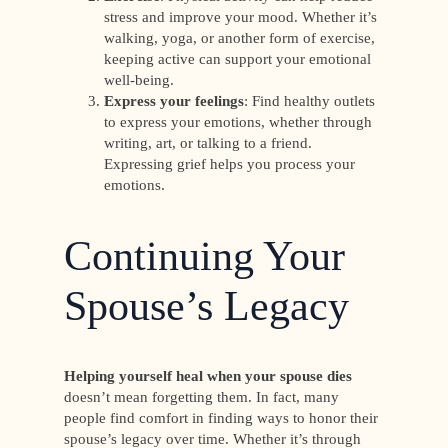
stress and improve your mood. Whether it’s
walking, yoga, or another form of exercise,
keeping active can support your emotional
well-being.
Express your feelings
: Find healthy outlets
to express your emotions, whether through
writing, art, or talking to a friend.
Expressing grief helps you process your
emotions.
Continuing Your
Spouse’s Legacy
Helping yourself heal when your spouse dies
doesn’t mean forgetting them. In fact, many
people find comfort in finding ways to honor their
spouse’s legacy over time. Whether it’s through