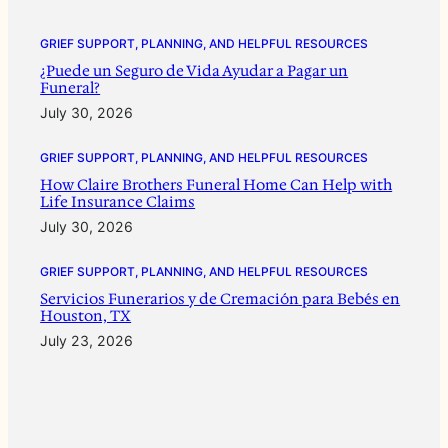
GRIEF SUPPORT, PLANNING, AND HELPFUL RESOURCES
¿Puede un Seguro de Vida Ayudar a Pagar un
Funeral?
July 30, 2026
GRIEF SUPPORT, PLANNING, AND HELPFUL RESOURCES
How Claire Brothers Funeral Home Can Help with
Life Insurance Claims
July 30, 2026
GRIEF SUPPORT, PLANNING, AND HELPFUL RESOURCES
Servicios Funerarios y de Cremación para Bebés en
Houston, TX
July 23, 2026