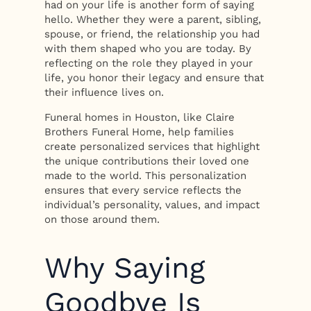
had on your life is another form of saying
hello. Whether they were a parent, sibling,
spouse, or friend, the relationship you had
with them shaped who you are today. By
reflecting on the role they played in your
life, you honor their legacy and ensure that
their influence lives on.
Funeral homes in Houston, like Claire
Brothers Funeral Home, help families
create personalized services that highlight
the unique contributions their loved one
made to the world. This personalization
ensures that every service reflects the
individual’s personality, values, and impact
on those around them.
Why Saying
Goodbye Is