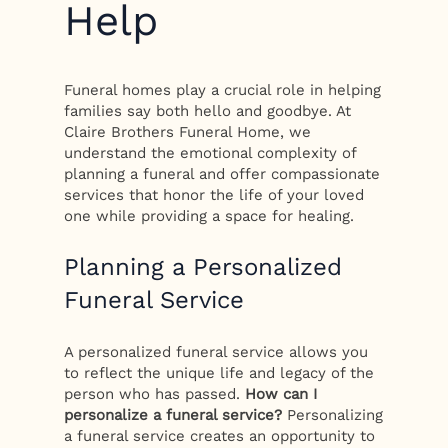
Help
Funeral homes play a crucial role in helping
families say both hello and goodbye. At
Claire Brothers Funeral Home, we
understand the emotional complexity of
planning a funeral and offer compassionate
services that honor the life of your loved
one while providing a space for healing.
Planning a Personalized
Funeral Service
A personalized funeral service allows you
to reflect the unique life and legacy of the
person who has passed.
How can I
personalize a funeral service?
Personalizing
a funeral service creates an opportunity to