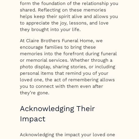
form the foundation of the relationship you
shared. Reflecting on these memories
helps keep their spirit alive and allows you
to appreciate the joy, lessons, and love
they brought into your life.
At Claire Brothers Funeral Home, we
encourage families to bring these
memories into the forefront during funeral
or memorial services. Whether through a
photo display, sharing stories, or including
personal items that remind you of your
loved one, the act of remembering allows
you to connect with them even after
they’re gone.
Acknowledging Their
Impact
Acknowledging the impact your loved one