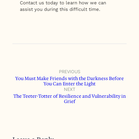
Contact us today to learn how we can
assist you during this difficult time.
PREVIOUS
You Must Make Friends with the Darkness Before
You Can Enter the Light
NEXT
The Teeter-Totter of Resilience and Vulnerability in
Grief