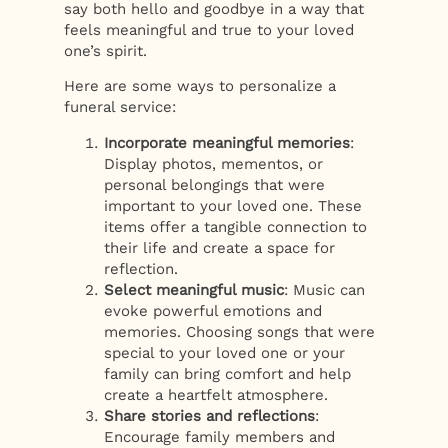
say both hello and goodbye in a way that
feels meaningful and true to your loved
one’s spirit.
Here are some ways to personalize a
funeral service:
Incorporate meaningful memories
:
Display photos, mementos, or
personal belongings that were
important to your loved one. These
items offer a tangible connection to
their life and create a space for
reflection.
Select meaningful music
: Music can
evoke powerful emotions and
memories. Choosing songs that were
special to your loved one or your
family can bring comfort and help
create a heartfelt atmosphere.
Share stories and reflections
:
Encourage family members and