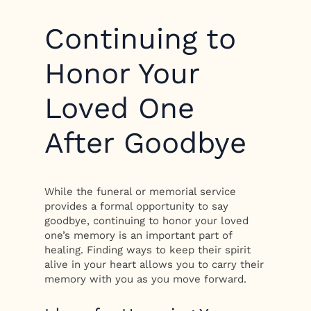
Continuing to
Honor Your
Loved One
After Goodbye
While the funeral or memorial service
provides a formal opportunity to say
goodbye, continuing to honor your loved
one’s memory is an important part of
healing. Finding ways to keep their spirit
alive in your heart allows you to carry their
memory with you as you move forward.