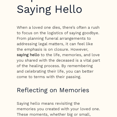
Saying Hello
When a loved one dies, there’s often a rush
to focus on the logistics of saying goodbye.
From planning funeral arrangements to
addressing legal matters, it can feel like
the emphasis is on closure. However,
saying hello
to the life, memories, and love
you shared with the deceased is a vital part
of the healing process. By remembering
and celebrating their life, you can better
come to terms with their passing.
Reflecting on Memories
Saying hello means revisiting the
memories you created with your loved one.
These moments, whether big or small,