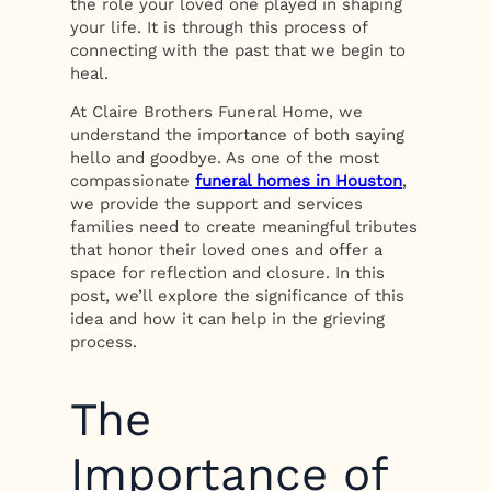
the role your loved one played in shaping
your life. It is through this process of
connecting with the past that we begin to
heal.
At Claire Brothers Funeral Home, we
understand the importance of both saying
hello and goodbye. As one of the most
compassionate
funeral homes in Houston
,
we provide the support and services
families need to create meaningful tributes
that honor their loved ones and offer a
space for reflection and closure. In this
post, we’ll explore the significance of this
idea and how it can help in the grieving
process.
The
Importance of