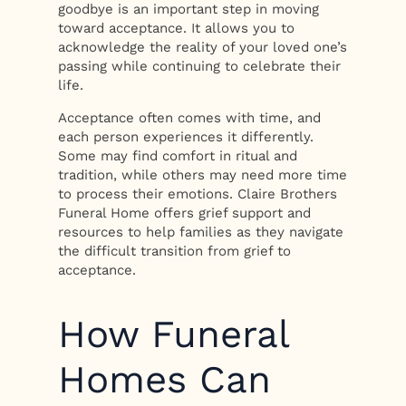
goodbye is an important step in moving
toward acceptance. It allows you to
acknowledge the reality of your loved one’s
passing while continuing to celebrate their
life.
Acceptance often comes with time, and
each person experiences it differently.
Some may find comfort in ritual and
tradition, while others may need more time
to process their emotions. Claire Brothers
Funeral Home offers grief support and
resources to help families as they navigate
the difficult transition from grief to
acceptance.
How Funeral
Homes Can