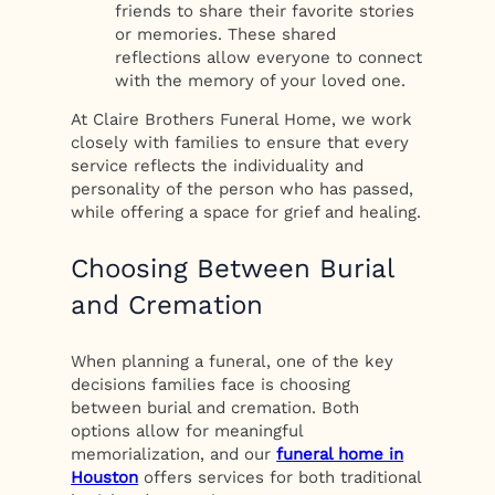
friends to share their favorite stories
or memories. These shared
reflections allow everyone to connect
with the memory of your loved one.
At Claire Brothers Funeral Home, we work
closely with families to ensure that every
service reflects the individuality and
personality of the person who has passed,
while offering a space for grief and healing.
Choosing Between Burial
and Cremation
When planning a funeral, one of the key
decisions families face is choosing
between burial and cremation. Both
options allow for meaningful
memorialization, and our
funeral home in
Houston
offers services for both traditional