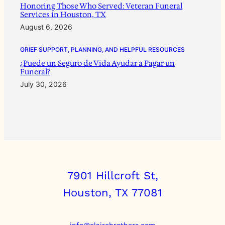
Honoring Those Who Served: Veteran Funeral
Services in Houston, TX
August 6, 2026
GRIEF SUPPORT, PLANNING, AND HELPFUL RESOURCES
¿Puede un Seguro de Vida Ayudar a Pagar un
Funeral?
July 30, 2026
7901 Hillcroft St,
Houston, TX 77081
info@clairebrothers.com