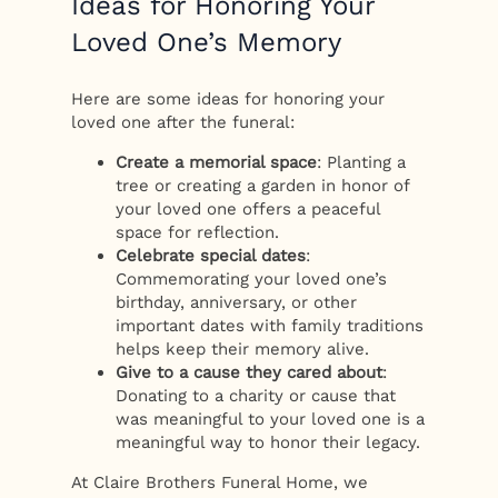
Ideas for Honoring Your
Loved One’s Memory
Here are some ideas for honoring your
loved one after the funeral:
Create a memorial space
: Planting a
tree or creating a garden in honor of
your loved one offers a peaceful
space for reflection.
Celebrate special dates
:
Commemorating your loved one’s
birthday, anniversary, or other
important dates with family traditions
helps keep their memory alive.
Give to a cause they cared about
:
Donating to a charity or cause that
was meaningful to your loved one is a
meaningful way to honor their legacy.
At Claire Brothers Funeral Home, we