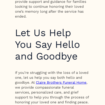
provide support and guidance for families
looking to continue honoring their loved
one’s memory long after the service has
ended.
Let Us Help
You Say Hello
and Goodbye
If you’re struggling with the loss of a loved
one, let us help you say both hello and
goodbye. At
Claire Brothers Funeral Home
,
we provide compassionate funeral
services, personalized care, and grief
support to help you through the process of
honoring your loved one and finding peace.