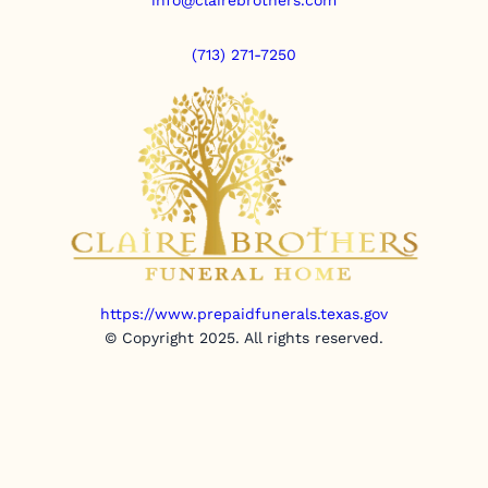
(713) 271-7250
https://www.prepaidfunerals.texas.gov
© Copyright 2025. All rights reserved.