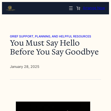
Skip
Arrange Now
to
content
GRIEF SUPPORT, PLANNING, AND HELPFUL RESOURCES
You Must Say Hello
Before You Say Goodbye
January 28, 2025