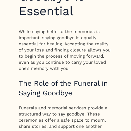
Essential
While saying hello to the memories is
important, saying goodbye is equally
essential for healing. Accepting the reality
of your loss and finding closure allows you
to begin the process of moving forward,
even as you continue to carry your loved
one’s memory with you.
The Role of the Funeral in
Saying Goodbye
Funerals and memorial services provide a
structured way to say goodbye. These
ceremonies offer a safe space to mourn,
share stories, and support one another