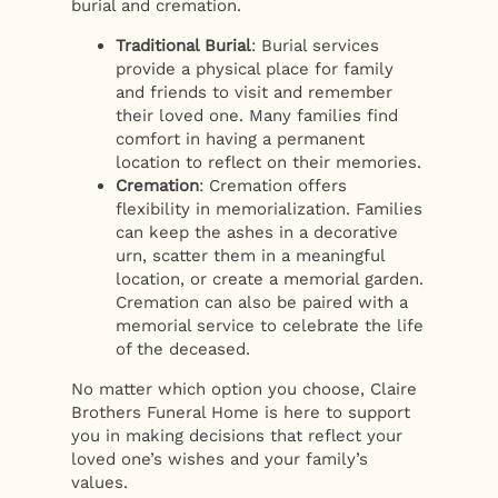
burial and cremation.
Traditional Burial
: Burial services
provide a physical place for family
and friends to visit and remember
their loved one. Many families find
comfort in having a permanent
location to reflect on their memories.
Cremation
: Cremation offers
flexibility in memorialization. Families
can keep the ashes in a decorative
urn, scatter them in a meaningful
location, or create a memorial garden.
Cremation can also be paired with a
memorial service to celebrate the life
of the deceased.
No matter which option you choose, Claire
Brothers Funeral Home is here to support
you in making decisions that reflect your
loved one’s wishes and your family’s
values.