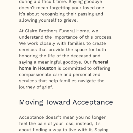
during a difficult time. Saying goodbye
doesn’t mean forgetting your loved one—
it’s about recognizing their passing and
allowing yourself to grieve.
At Claire Brothers Funeral Home, we
understand the importance of this process.
We work closely with families to create
services that provide the space for both
honoring the life of the deceased and
saying a meaningful goodbye. Our
funeral
home in Houston
is committed to offering
compassionate care and personalized
services that help families navigate the
journey of grief.
Moving Toward Acceptance
Acceptance doesn’t mean you no longer
feel the pain of your loss; instead, it’s
about finding a way to live with it. Saying