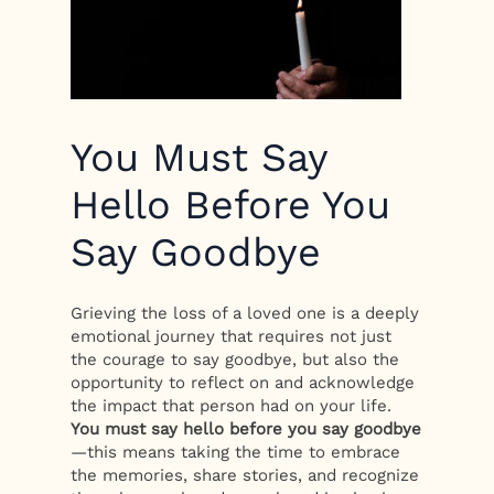
You Must Say
Hello Before You
Say Goodbye
Grieving the loss of a loved one is a deeply
emotional journey that requires not just
the courage to say goodbye, but also the
opportunity to reflect on and acknowledge
the impact that person had on your life.
You must say hello before you say goodbye
—this means taking the time to embrace
the memories, share stories, and recognize