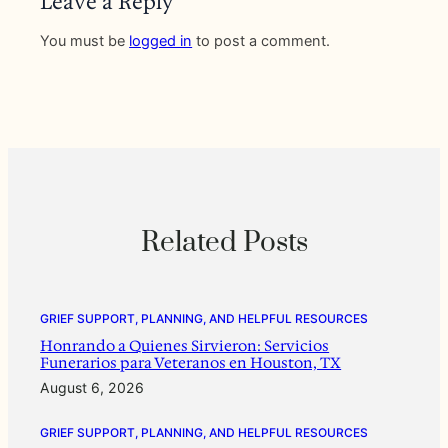
Leave a Reply
You must be
logged in
to post a comment.
Related Posts
GRIEF SUPPORT, PLANNING, AND HELPFUL RESOURCES
Honrando a Quienes Sirvieron: Servicios
Funerarios para Veteranos en Houston, TX
August 6, 2026
GRIEF SUPPORT, PLANNING, AND HELPFUL RESOURCES