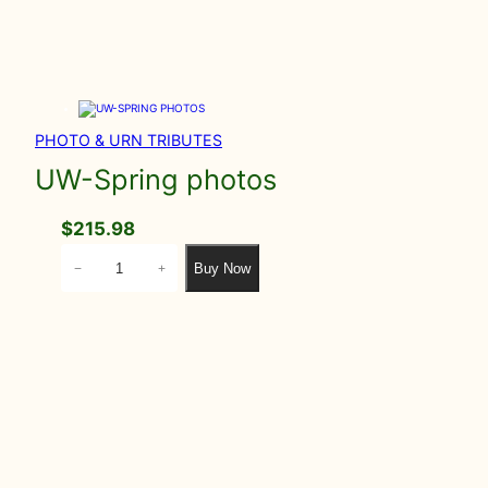
PHOTO & URN TRIBUTES
UW-Spring photos
$
215.98
U
Buy Now
−
+
W
-
S
p
r
i
n
g
p
h