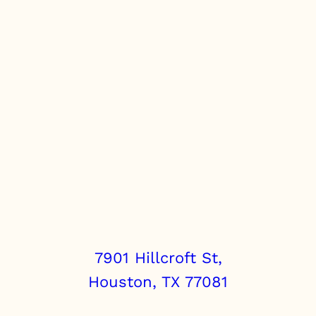
7901 Hillcroft St,
Houston, TX 77081