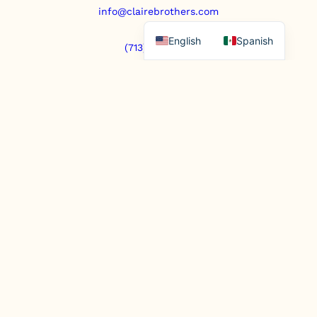
info@clairebrothers.com
English
Spanish
(713) 271-7250
https://www.prepaidfunerals.texas.gov
© Copyright 2025. All rights reserved.