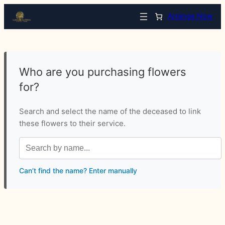
Arrange Now
Who are you purchasing flowers
for?
Search and select the name of the deceased to link
these flowers to their service.
Can’t find the name? Enter manually