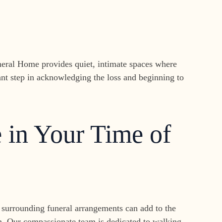
uneral Home provides quiet, intimate spaces where
nt step in acknowledging the loss and beginning to
 in Your Time of
ns surrounding funeral arrangements can add to the
den. Our compassionate team is dedicated to walking