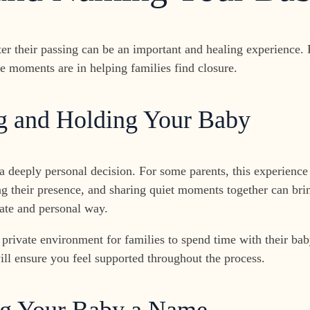
ter their passing can be an important and healing experience.
e moments are in helping families find closure.
ng and Holding Your Baby
a deeply personal decision. For some parents, this experience 
ng their presence, and sharing quiet moments together can bri
ate and personal way.
 private environment for families to spend time with their 
ll ensure you feel supported throughout the process.