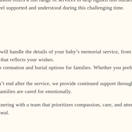
eel supported and understood during this challenging time.
will handle the details of your baby’s memorial service, from
that reflects your wishes.
h cremation and burial options for families. Whether you prefe
n’t end after the service, we provide continued support throu
amilies are cared for emotionally.
ing with a team that prioritizes compassion, care, and attent
heal.