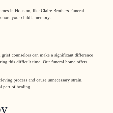
omes in Houston, like Claire Brothers Funeral
 honors your child’s memory.
 grief counselors can make a significant difference
ing this difficult time. Our funeral home offers
rieving process and cause unnecessary strain.
l part of healing.
by