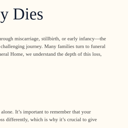
y Dies
ough miscarriage, stillbirth, or early infancy—the
challenging journey. Many families turn to funeral
neral Home, we understand the depth of this loss,
 alone. It’s important to remember that your
s differently, which is why it’s crucial to give