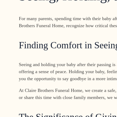
For many parents, spending time with their baby af
Brothers Funeral Home, recognize how critical thes
Finding Comfort in Seei
Seeing and holding your baby after their passing is 
offering a sense of peace. Holding your baby, feeli
you the opportunity to say goodbye in a more intim
At Claire Brothers Funeral Home, we create a safe,
or share this time with close family members, we wi