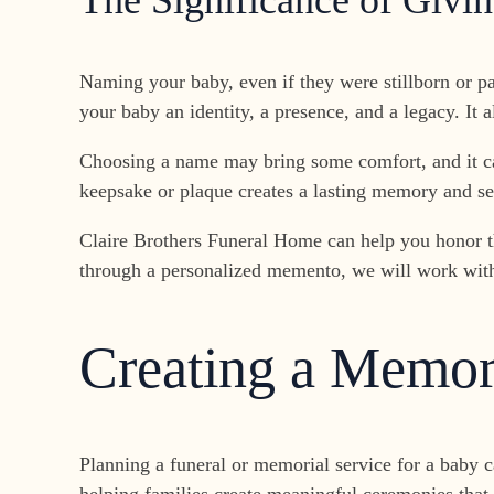
The Significance of Giv
Naming your baby, even if they were stillborn or pa
your baby an identity, a presence, and a legacy. It 
Choosing a name may bring some comfort, and it can
keepsake or plaque creates a lasting memory and ser
Claire Brothers Funeral Home can help you honor th
through a personalized memento, we will work with yo
Creating a Memori
Planning a funeral or memorial service for a baby 
helping families create meaningful ceremonies that