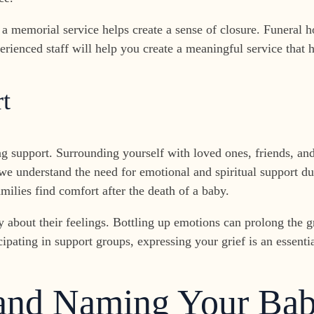
a memorial service helps create a sense of closure. Funeral h
rienced staff will help you create a meaningful service that
t
ng support. Surrounding yourself with loved ones, friends, and
e understand the need for emotional and spiritual support dur
amilies find comfort after the death of a baby.
 about their feelings. Bottling up emotions can prolong the g
ipating in support groups, expressing your grief is an essentia
 and Naming Your Ba