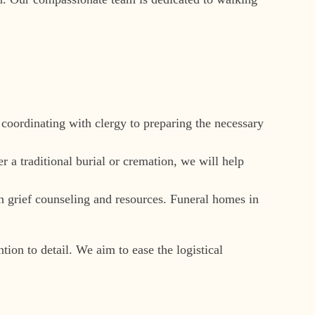
 coordinating with clergy to preparing the necessary
r a traditional burial or cremation, we will help
gh grief counseling and resources. Funeral homes in
ion to detail. We aim to ease the logistical