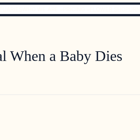
TUARIES
WHO WE ARE
PRICING
FLOWER SHOP
URN
al When a Baby Dies