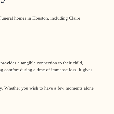
 Funeral homes in Houston, including Claire
provides a tangible connection to their child,
ng comfort during a time of immense loss. It gives
baby. Whether you wish to have a few moments alone