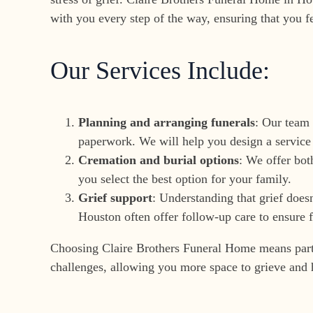
with you every step of the way, ensuring that you f
Our Services Include:
Planning and arranging funerals
: Our team 
paperwork. We will help you design a service 
Cremation and burial options
: We offer bot
you select the best option for your family.
Grief support
: Understanding that grief does
Houston often offer follow-up care to ensure f
Choosing Claire Brothers Funeral Home means partner
challenges, allowing you more space to grieve and 