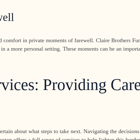
ell
nd comfort in private moments of farewell. Claire Brothers F
in a more personal setting. These moments can be an importa
ices: Providing Care
ncertain about what steps to take next. Navigating the decisio
uston offers a full range of services to help lighten this bur