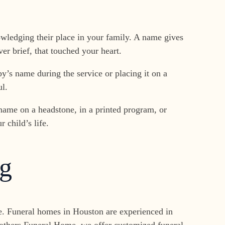
owledging their place in your family. A name gives
er brief, that touched your heart.
’s name during the service or placing it on a
ul.
name on a headstone, in a printed program, or
 child’s life.
ng
ce. Funeral homes in Houston are experienced in
Brothers Funeral Home, we offer customized funeral