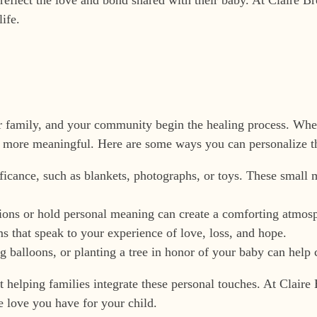
ife.
 family, and your community begin the healing process. Whet
e more meaningful. Here are some ways you can personalize th
ificance, such as blankets, photographs, or toys. These small
tions or hold personal meaning can create a comforting atmosp
s that speak to your experience of love, loss, and hope.
g balloons, or planting a tree in honor of your baby can help c
d at helping families integrate these personal touches. At Cla
he love you have for your child.