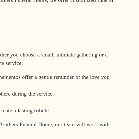
her you choose a small, intimate gathering or a
e service:
 mementos offer a gentle reminder of the love you
here during the service.
reate a lasting tribute.
ire Brothers Funeral Home, our team will work with