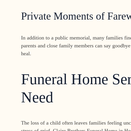
Private Moments of Farew
In addition to a public memorial, many families fi
parents and close family members can say goodbye 
heal.
Funeral Home Serv
Need
The loss of a child often leaves families feeling u
stress of grief. Claire Brothers Funeral Home in Ho