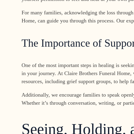
For many families, acknowledging the loss through 
Home, can guide you through this process. Our expe
The Importance of Suppor
One of the most important steps in healing is seeki
in your journey. At Claire Brothers Funeral Home, w
resources, including grief support groups, to help f
Additionally, we encourage families to speak openly
Whether it’s through conversation, writing, or partic
Seeing, Holding,