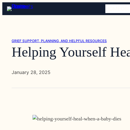
Skip
HOME
OBI
to
content
GRIEF SUPPORT, PLANNING, AND HELPFUL RESOURCES
Helping Yourself He
January 28, 2025