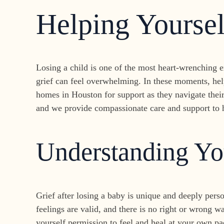
Helping Yourse
Losing a child is one of the most heart-wrenching 
grief can feel overwhelming. In these moments, hel
homes in Houston for support as they navigate thei
and we provide compassionate care and support to h
Understanding Yo
Grief after losing a baby is unique and deeply pers
feelings are valid, and there is no right or wrong w
yourself permission to feel and heal at your own pa