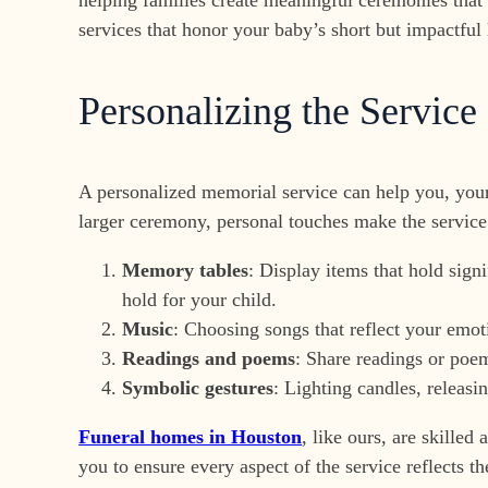
services that honor your baby’s short but impactful l
Personalizing the Service
A personalized memorial service can help you, your
larger ceremony, personal touches make the servic
Memory tables
: Display items that hold sign
hold for your child.
Music
: Choosing songs that reflect your emo
Readings and poems
: Share readings or poem
Symbolic gestures
: Lighting candles, releasin
Funeral homes in Houston
, like ours, are skille
you to ensure every aspect of the service reflects t