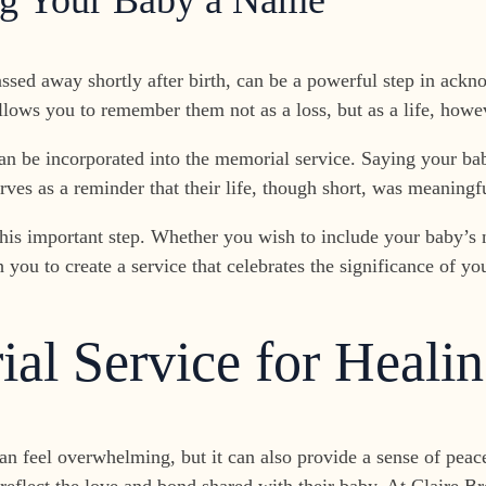
ing Your Baby a Name
ssed away shortly after birth, can be a powerful step in ackn
allows you to remember them not as a loss, but as a life, howev
 be incorporated into the memorial service. Saying your baby
ves as a reminder that their life, though short, was meaningf
is important step. Whether you wish to include your baby’s 
u to create a service that celebrates the significance of your
al Service for Heali
can feel overwhelming, but it can also provide a sense of pea
 reflect the love and bond shared with their baby. At Claire 