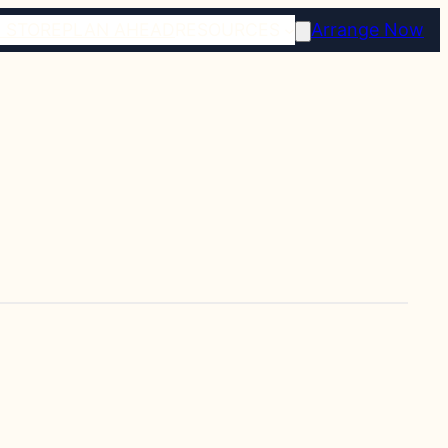
 STORE
PLAN AHEAD
RESOURCES
Arrange Now