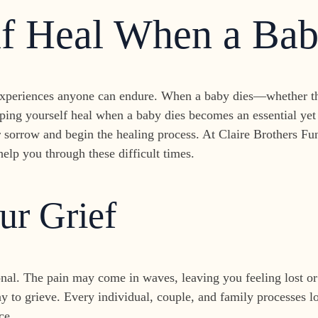
lf Heal When a Bab
experiences anyone can endure. When a baby dies—whether thr
ping yourself heal when a baby dies becomes an essential yet 
r sorrow and begin the healing process. At Claire Brothers Fu
elp you through these difficult times.
ur Grief
onal. The pain may come in waves, leaving you feeling lost or
ay to grieve. Every individual, couple, and family processes los
ce.