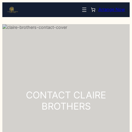
Arrange Now
CONTACT CLAIRE
BROTHERS