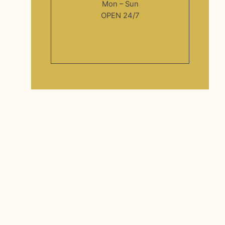
Mon – Sun
OPEN 24/7