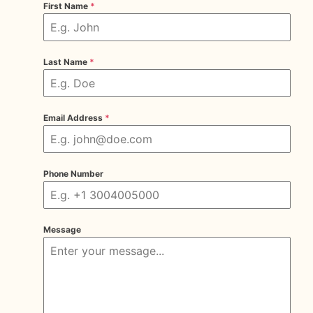
First Name
*
Last Name
*
Email Address
*
Phone Number
Message