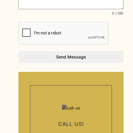
0 / 180
Send Message
CALL US!