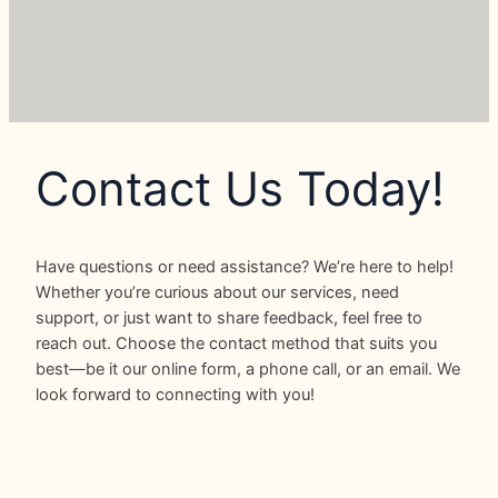
Contact Us Today!
Have questions or need assistance? We’re here to help!
Whether you’re curious about our services, need
support, or just want to share feedback, feel free to
reach out. Choose the contact method that suits you
best—be it our online form, a phone call, or an email. We
look forward to connecting with you!