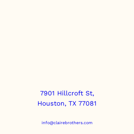
7901 Hillcroft St,
Houston, TX 77081
info@clairebrothers.com