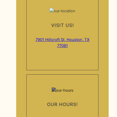
VISIT US!
7901 Hillcroft St, Houston, TX
77081
OUR HOURS!