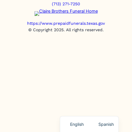
(713) 271-7250
https://www.prepaidfunerals.texas.gov
© Copyright 2025. All rights reserved.
English
Spanish