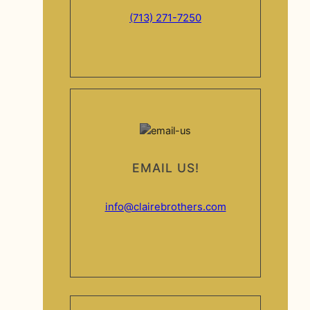
(713) 271-7250
EMAIL US!
info@clairebrothers.com