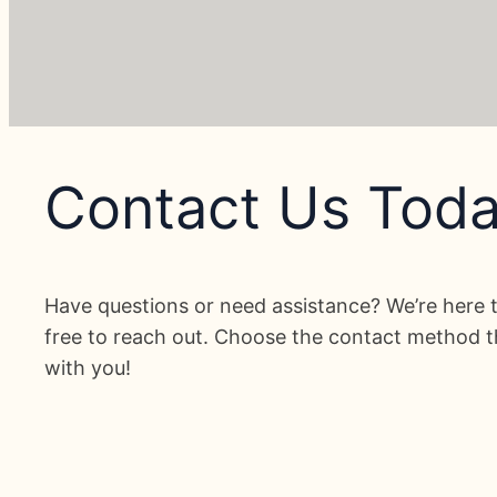
Contact Us Toda
Have questions or need assistance? We’re here t
free to reach out. Choose the contact method th
with you!