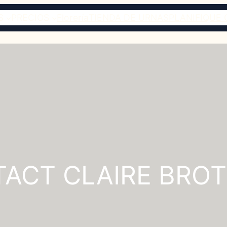
S
PRECIOS
Florería
TIENDA DE URNAS
PLANIFIQUE 
ACT CLAIRE BRO