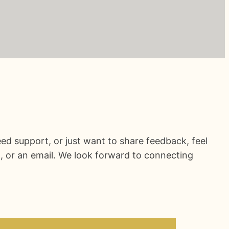
ed support, or just want to share feedback, feel
l, or an email. We look forward to connecting