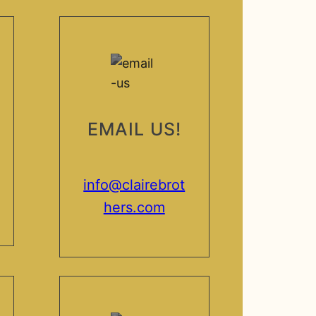
EMAIL US!
info@clairebrot
hers.com