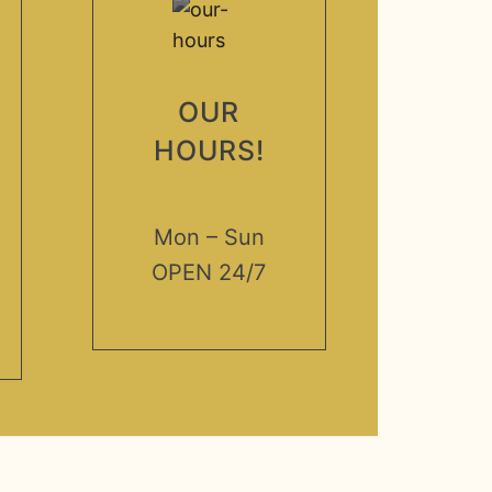
OUR
HOURS!
Mon – Sun
OPEN 24/7