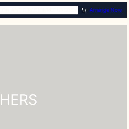
CON ANTICIPACIÓN
RECURSOS
Arrange Now
THERS