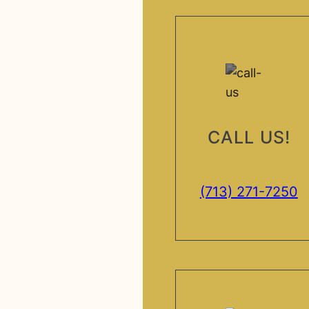
CALL US!
(713) 271-7250