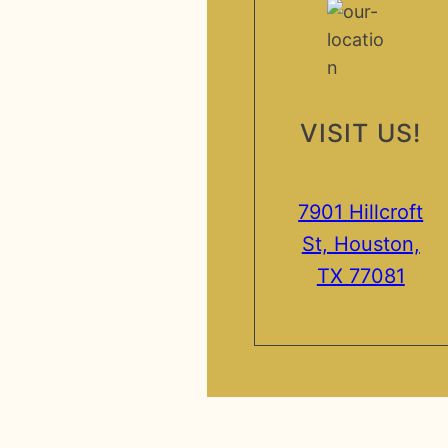
VISIT US!
7901 Hillcroft
St, Houston,
TX 77081