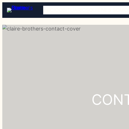
INICIO
OBITUARIOS
QUIÉNES SOMO
CONT