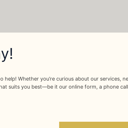
y!
o help! Whether you’re curious about our services, ne
at suits you best—be it our online form, a phone cal