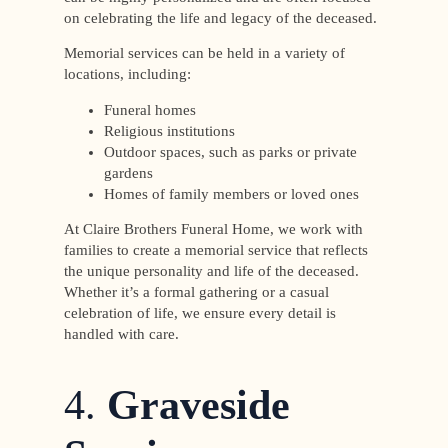
on celebrating the life and legacy of the deceased.
Memorial services can be held in a variety of
locations, including:
Funeral homes
Religious institutions
Outdoor spaces, such as parks or private
gardens
Homes of family members or loved ones
At Claire Brothers Funeral Home, we work with
families to create a memorial service that reflects
the unique personality and life of the deceased.
Whether it’s a formal gathering or a casual
celebration of life, we ensure every detail is
handled with care.
4.
Graveside