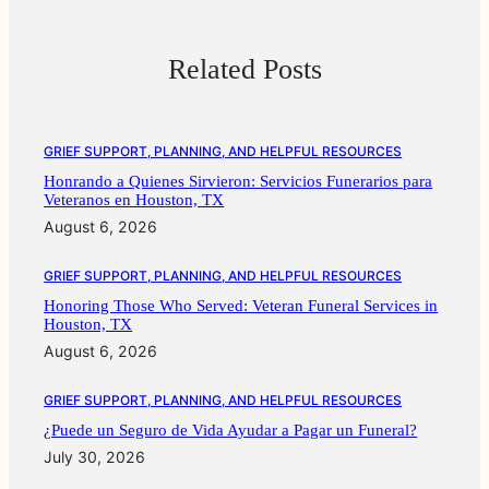
Related Posts
GRIEF SUPPORT, PLANNING, AND HELPFUL RESOURCES
Honrando a Quienes Sirvieron: Servicios Funerarios para
Veteranos en Houston, TX
August 6, 2026
GRIEF SUPPORT, PLANNING, AND HELPFUL RESOURCES
Honoring Those Who Served: Veteran Funeral Services in
Houston, TX
August 6, 2026
GRIEF SUPPORT, PLANNING, AND HELPFUL RESOURCES
¿Puede un Seguro de Vida Ayudar a Pagar un Funeral?
July 30, 2026