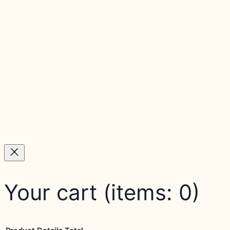
Your cart
(items: 0)