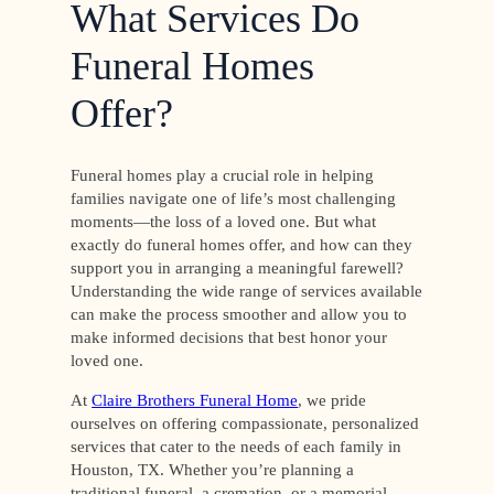
What Services Do
Funeral Homes
Offer?
Funeral homes play a crucial role in helping
families navigate one of life’s most challenging
moments—the loss of a loved one. But what
exactly do funeral homes offer, and how can they
support you in arranging a meaningful farewell?
Understanding the wide range of services available
can make the process smoother and allow you to
make informed decisions that best honor your
loved one.
At
Claire Brothers Funeral Home
, we pride
ourselves on offering compassionate, personalized
services that cater to the needs of each family in
Houston, TX. Whether you’re planning a
traditional funeral, a cremation, or a memorial