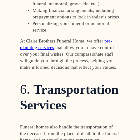
funeral, memorial, graveside, etc.)
Making financial arrangements, including
prepayment options to lock in today’s prices
Personalizing your funeral or memorial
service
At Claire Brothers Funeral Home, we offer
pre-
planning services
that allow you to have control
over your final wishes. Our compassionate staff
will guide you through the process, helping you
make informed decisions that reflect your values.
6.
Transportation
Services
Funeral homes also handle the transportation of
the deceased from the place of death to the funeral