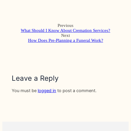
Previous
What Should I Know About Cremation Services?
Next
How Does Pre-Planning a Funeral Work?
Leave a Reply
You must be
logged in
to post a comment.