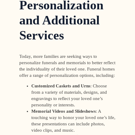
Personalization
and Additional
Services
Today, more families are seeking ways to
personalize funerals and memorials to better reflect
the individuality of their loved one. Funeral homes
offer a range of personalization options, including:
Customized Caskets and Urns
: Choose
from a variety of materials, designs, and
engravings to reflect your loved one’s
personality or interests.
Memorial Videos and Slideshows
: A
touching way to honor your loved one’s life,
these presentations can include photos,
video clips, and music.