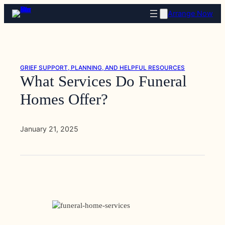
Skip
Arrange Now
to
content
GRIEF SUPPORT, PLANNING, AND HELPFUL RESOURCES
What Services Do Funeral
Homes Offer?
January 21, 2025