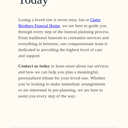
Losing a loved one is never easy, but at
Claire
Brothers Funeral Home
, we are here to guide you
through every step of the funeral planning process.
From traditional funerals to cremation services and
everything in between, our compassionate team is
dedicated to providing the highest level of care
and support.
Contact us today
to learn more about our services
and how we can help you plan a meaningful,
personalized tribute for your loved one. Whether
you’re looking to make immediate arrangements
or are interested in pre-planning, we are here to
assist you every step of the way.