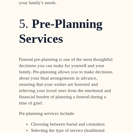
your family’s needs.
5.
Pre-Planning
Services
Funeral pre-planning is one of the most thoughtful
decisions you can make for yourself and your
family. Pre-planning allows you to make decisions
about your final arrangements in advance,
ensuring that your wishes are honored and
relieving your loved ones from the emotional and
financial burden of planning a funeral during a
time of grief.
Pre-planning services include:
Choosing between burial and cremation
Selecting the type of service (traditional