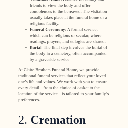
friends to view the body and offer
condolences to the bereaved. The visitation
usually takes place at the funeral home or a
religious facility.
Funeral Ceremony
: A formal service,
which can be religious or secular, where
readings, prayers, and eulogies are shared.
Burial
: The final step involves the burial of
the body in a cemetery, often accompanied
by a graveside service.
At Claire Brothers Funeral Home, we provide
traditional funeral services that reflect your loved
one’s life and values. We work with you to ensure
every detail—from the choice of casket to the
location of the service—is tailored to your family’s
preferences.
2.
Cremation