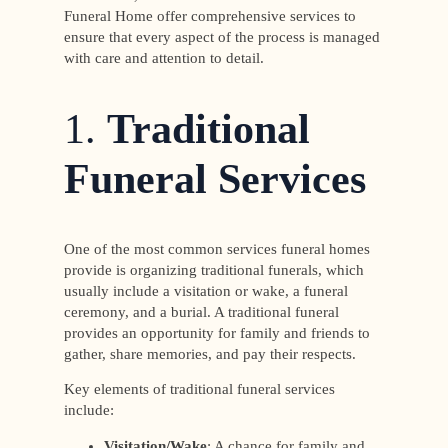
Funeral Home offer comprehensive services to
ensure that every aspect of the process is managed
with care and attention to detail.
1.
Traditional
Funeral Services
One of the most common services funeral homes
provide is organizing traditional funerals, which
usually include a visitation or wake, a funeral
ceremony, and a burial. A traditional funeral
provides an opportunity for family and friends to
gather, share memories, and pay their respects.
Key elements of traditional funeral services
include:
Visitation/Wake
: A chance for family and