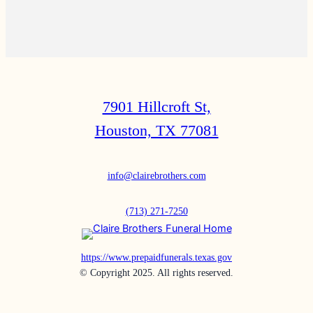
7901 Hillcroft St,
Houston, TX 77081
info@clairebrothers.com
(713) 271-7250
https://www.prepaidfunerals.texas.gov
© Copyright 2025. All rights reserved.