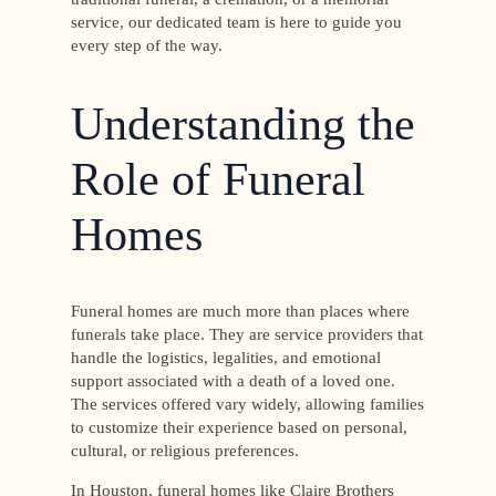
service, our dedicated team is here to guide you
every step of the way.
Understanding the
Role of Funeral
Homes
Funeral homes are much more than places where
funerals take place. They are service providers that
handle the logistics, legalities, and emotional
support associated with a death of a loved one.
The services offered vary widely, allowing families
to customize their experience based on personal,
cultural, or religious preferences.
In Houston, funeral homes like Claire Brothers