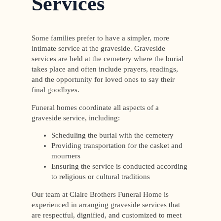
Services
Some families prefer to have a simpler, more
intimate service at the graveside. Graveside
services are held at the cemetery where the burial
takes place and often include prayers, readings,
and the opportunity for loved ones to say their
final goodbyes.
Funeral homes coordinate all aspects of a
graveside service, including:
Scheduling the burial with the cemetery
Providing transportation for the casket and
mourners
Ensuring the service is conducted according
to religious or cultural traditions
Our team at Claire Brothers Funeral Home is
experienced in arranging graveside services that
are respectful, dignified, and customized to meet