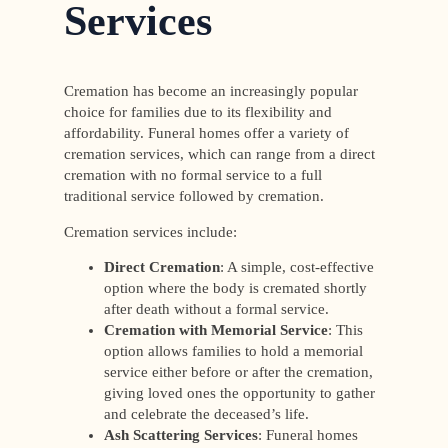
Services
Cremation has become an increasingly popular
choice for families due to its flexibility and
affordability. Funeral homes offer a variety of
cremation services, which can range from a direct
cremation with no formal service to a full
traditional service followed by cremation.
Cremation services include:
Direct Cremation
: A simple, cost-effective
option where the body is cremated shortly
after death without a formal service.
Cremation with Memorial Service
: This
option allows families to hold a memorial
service either before or after the cremation,
giving loved ones the opportunity to gather
and celebrate the deceased’s life.
Ash Scattering Services
: Funeral homes