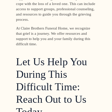
cope with the loss of a loved one. This can include
access to support groups, professional counseling,
and resources to guide you through the grieving
process.
At Claire Brothers Funeral Home, we recognize
that grief is a journey. We offer resources and
support to help you and your family during this
difficult time.
Let Us Help You
During This
Difficult Time:
Reach Out to Us
Today