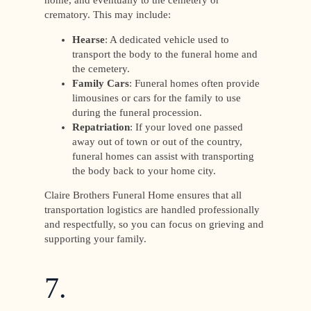
home, and eventually to the cemetery or
crematory. This may include:
Hearse
: A dedicated vehicle used to
transport the body to the funeral home and
the cemetery.
Family Cars
: Funeral homes often provide
limousines or cars for the family to use
during the funeral procession.
Repatriation
: If your loved one passed
away out of town or out of the country,
funeral homes can assist with transporting
the body back to your home city.
Claire Brothers Funeral Home ensures that all
transportation logistics are handled professionally
and respectfully, so you can focus on grieving and
supporting your family.
7.