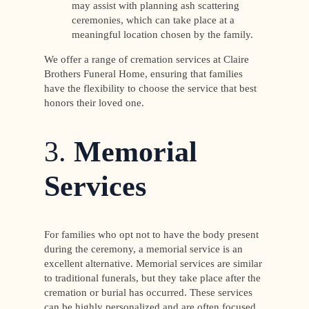
may assist with planning ash scattering
ceremonies, which can take place at a
meaningful location chosen by the family.
We offer a range of cremation services at Claire
Brothers Funeral Home, ensuring that families
have the flexibility to choose the service that best
honors their loved one.
3.
Memorial
Services
For families who opt not to have the body present
during the ceremony, a memorial service is an
excellent alternative. Memorial services are similar
to traditional funerals, but they take place after the
cremation or burial has occurred. These services
can be highly personalized and are often focused