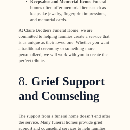
Keepsakes and Memorial Items
: Funeral
homes often offer memorial items such as
keepsake jewelry, fingerprint impressions,
and memorial cards.
At Claire Brothers Funeral Home, we are
committed to helping families create a service that
is as unique as their loved one. Whether you want
a traditional ceremony or something more
personalized, we will work with you to create the
perfect tribute.
8.
Grief Support
and Counseling
The support from a funeral home doesn’t end after
the service. Many funeral homes provide grief
support and counseling services to help families