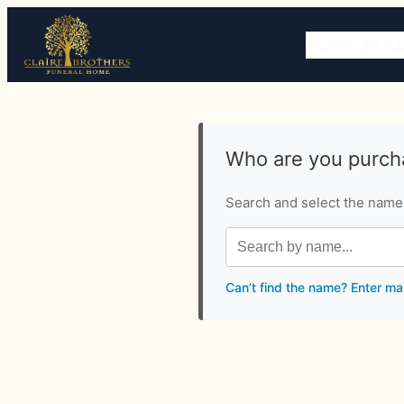
HOME
OBITU
Who are you purcha
Search and select the name o
Can’t find the name? Enter ma