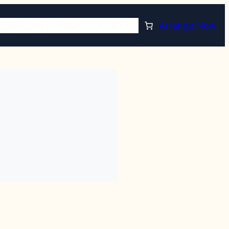
TORE
PLAN AHEAD
RESOURCES
Arrange Now