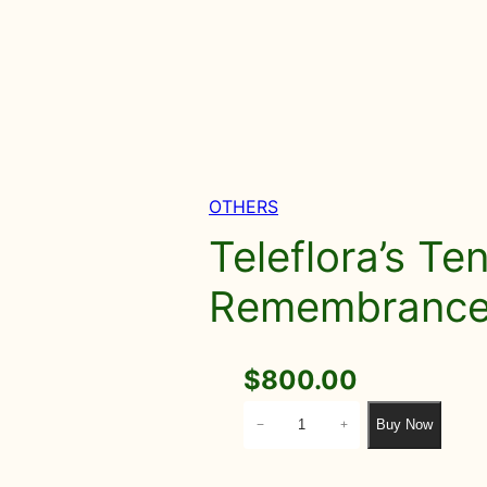
OTHERS
Teleflora’s Te
Remembrance 
$
800.00
T
Buy Now
−
+
e
l
e