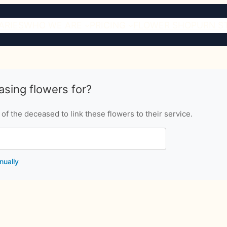
ARIES
WHO WE ARE
PRICING
FLOWER SHOP
URN S
sing flowers for?
f the deceased to link these flowers to their service.
nually