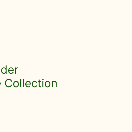
nder
Collection